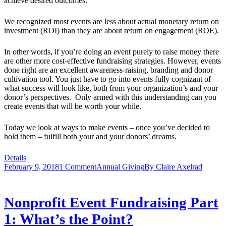
achieve desired outcomes.
We recognized most events are less about actual monetary return on
investment (ROI) than they are about return on engagement (ROE).
In other words, if you’re doing an event purely to raise money there
are other more cost-effective fundraising strategies. However, events
done right are an excellent awareness-raising, branding and donor
cultivation tool. You just have to go into events fully cognizant of
what success will look like, both from your organization’s and your
donor’s perspectives. Only armed with this understanding can you
create events that will be worth your while.
Today we look at ways to make events – once you’ve decided to
hold them – fulfill both your and your donors’ dreams.
Details
February 9, 2018
1 Comment
Annual Giving
By
Claire Axelrad
Nonprofit Event Fundraising Part
1: What’s the Point?