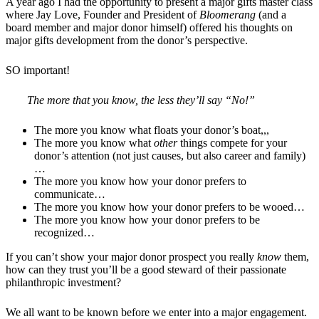
A year ago I had the opportunity to present a major gifts master class
where Jay Love, Founder and President of
Bloomerang
(and a
board member and major donor himself) offered his thoughts on
major gifts development from the donor’s perspective.
SO important!
The more that you know, the less they’ll say “No!”
The more you know what floats your donor’s boat,,,
The more you know what
other
things compete for your
donor’s attention (not just causes, but also career and family)
…
The more you know how your donor prefers to
communicate…
The more you know how your donor prefers to be wooed…
The more you know how your donor prefers to be
recognized…
If you can’t show your major donor prospect you really
know
them,
how can they trust you’ll be a good steward of their passionate
philanthropic investment?
We all want to be known before we enter into a major engagement.