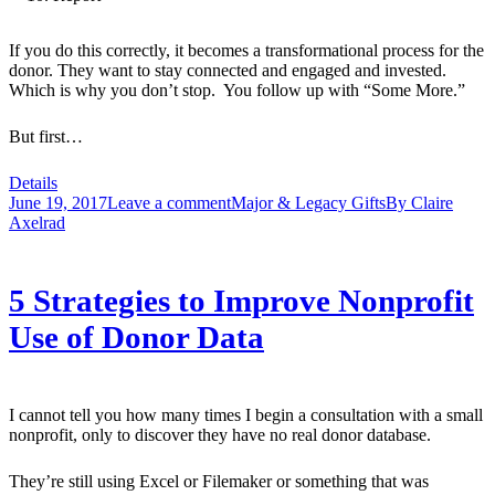
If you do this correctly, it becomes a transformational process for the
donor. They want to stay connected and engaged and invested.
Which is why you don’t stop. You follow up with “Some More.”
But first…
Details
June 19, 2017
Leave a comment
Major & Legacy Gifts
By
Claire
Axelrad
5 Strategies to Improve Nonprofit
Use of Donor Data
I cannot tell you how many times I begin a consultation with a small
nonprofit, only to discover they have no real donor database.
They’re still using Excel or Filemaker or something that was