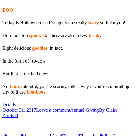
BOO!
Today is Halloween, so I’ve got some really
scary
stuff for you!
Don’t get too
spooked
.
There are also a few
treats
.
Eight delicious
goodies
, in fact.
In the form of “to-do’s.”
But first… the bad news.
No
bones
about it, you’re scaring folks away if you’re committing
any of these
boo-boos
!
Details
October 31, 2017
Leave a comment
Annual Giving
By
Claire
Axelrad