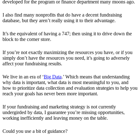
developed for the program or finance department many moons ago.
I also find many nonprofits that do have a decent fundraising
database, but they aren’t really using it to their advantage.
It’s the equivalent of having a 747; then using it to drive down the
block to the corner store.
If you’re not exactly maximizing the resources you have, or if you
simply don’t have the resources you need, it’s going to adversely
affect your fundraising results.
We live in an era of ‘
Big Data
.’ Which means that understanding
why data is important, what data is most meaningful to you, and
how to prioritize data collection and evaluation strategies to help you
reach your goals has never been more important.
If your fundraising and marketing strategy is not currently
undergirded by data, I guarantee you’re missing opportunities,
working inefficiently and leaving money on the table.
Could you use a bit of guidance?