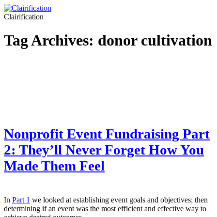
Clairification
Tag Archives:
donor cultivation
Nonprofit Event Fundraising Part
2: They’ll Never Forget How You
Made Them Feel
In
Part 1
we looked at establishing event goals and objectives; then
determining if an event was the most efficient and effective way to