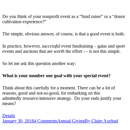
Do you think of your nonprofit event as a “fund raiser” or a “donor
cultivation experience?”
The simple, obvious answer, of course, is that a good event is both.
In practice, however,
successful
event fundraising – galas and sport
events and auctions that are
worth
the effort — is not this simple.
So let me ask this question another way:
What is your number one goal with your special event?
Think about this carefully for a moment. There can be a lot of
reasons, good and not-so-good, for embarking on this
admittedly resource-intensive strategy. Do your ends justify your
means?
Details
January 30, 2018
4 Comments
Annual Giving
By
Claire Axelrad