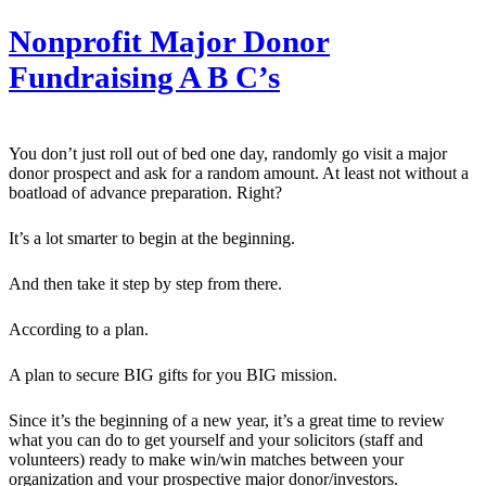
Nonprofit Major Donor
Fundraising A B C’s
You don’t just roll out of bed one day, randomly go visit a major
donor prospect and ask for a random amount. At least not without a
boatload of advance preparation. Right?
It’s a lot smarter to begin at the beginning.
And then take it step by step from there.
According to a plan.
A plan to secure BIG gifts for you BIG mission.
Since it’s the beginning of a new year, it’s a great time to review
what you can do to get yourself and your solicitors (staff and
volunteers) ready to make win/win matches between your
organization and your prospective major donor/investors.