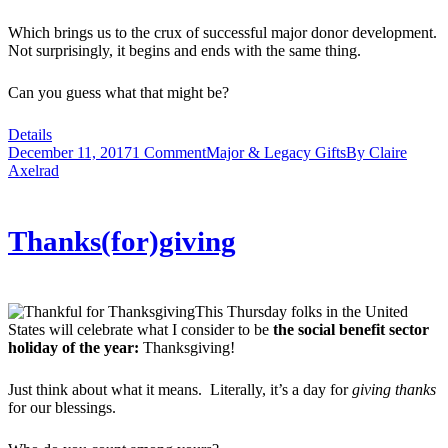
Which brings us to the crux of successful major donor development.
Not surprisingly, it begins and ends with the same thing.
Can you guess what that might be?
Details
December 11, 2017
1 Comment
Major & Legacy Gifts
By
Claire
Axelrad
Thanks(for)giving
This Thursday folks in the United
States will celebrate what I consider to be
the social benefit sector
holiday of the year:
Thanksgiving!
Just think about what it means. Literally, it’s a day for
giving thanks
for our blessings.