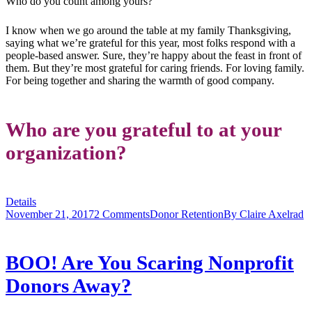
Who do you count among yours?
I know when we go around the table at my family Thanksgiving,
saying what we’re grateful for this year, most folks respond with a
people-based answer. Sure, they’re happy about the feast in front of
them. But they’re most grateful for caring friends. For loving family.
For being together and sharing the warmth of good company.
Who are you grateful to at your
organization?
Details
November 21, 2017
2 Comments
Donor Retention
By
Claire Axelrad
BOO! Are You Scaring Nonprofit
Donors Away?