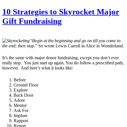
10 Strategies to Skyrocket Major
Gift Fundraising
“Begin at the beginning and go on till you come to
the end; then stop
.” So wrote Lewis Carroll in Alice in Wonderland.
It’s the same with major donor fundraising, except you don’t ever
really stop. You just start up again. You do follow a prescribed path,
however. And here’s what it looks like:
Before
Ground Floor
Explore
Back Door
Adore
Mentor
Ask For
Implore
Rapport
Report