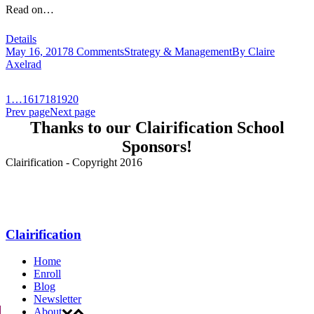
Read on…
Details
May 16, 2017
8 Comments
Strategy & Management
By
Claire
Axelrad
1
…
16
17
18
19
20
Prev page
Next page
Thanks to our Clairification School
Sponsors!
Clairification - Copyright 2016
Menu
Clairification
Home
Enroll
Blog
Newsletter
About