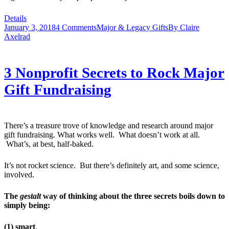
Details
January 3, 2018
4 Comments
Major & Legacy Gifts
By
Claire
Axelrad
3 Nonprofit Secrets to Rock Major
Gift Fundraising
There’s a treasure trove of knowledge and research around major
gift fundraising. What works well. What doesn’t work at all.
What’s, at best, half-baked.
It’s not rocket science. But there’s definitely art, and some science,
involved.
The
gestalt
way of thinking about the three secrets boils down to
simply being:
(1) smart
,