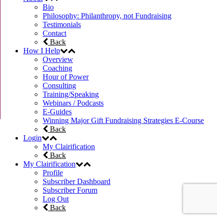
Bio
Philosophy: Philanthropy, not Fundraising
Testimonials
Contact
Back
How I Help
Overview
Coaching
Hour of Power
Consulting
Training/Speaking
Webinars / Podcasts
E-Guides
Winning Major Gift Fundraising Strategies E-Course
Back
Login
My Clairification
Back
My Clairification
Profile
Subscriber Dashboard
Subscriber Forum
Log Out
Back