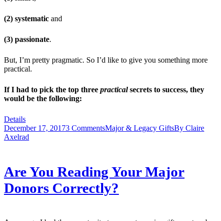
(2) systematic
and
(3) passionate
.
But, I’m pretty pragmatic. So I’d like to give you something more
practical.
If I had to pick the top three
practical
secrets to success, they
would be the following:
Details
December 17, 2017
3 Comments
Major & Legacy Gifts
By
Claire
Axelrad
Are You Reading Your Major
Donors Correctly?