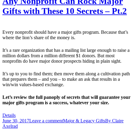
Any Nonprofit Can Rock Major
Gifts with These 10 Secrets – Pt.2
Every nonprofit should have a major gifts program. Because that’s
where the lion’s share of the money is.
It’s a rare organization that has a mailing list large enough to raise a
million dollars from a million different $1 donors. But most
nonprofits do have major donor prospects hiding in plain sight.
It’s up to you to find them; then move them along a cultivation path
that prepares them – and you – to make an ask that results in a
win/win values-based exchange.
Let’s review the full panoply of secrets that will guarantee your
major gifts program is a success, whatever your size.
Details
June 30, 2017
Leave a comment
Major & Legacy Gifts
By
Claire
Axelrad