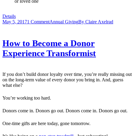
or loved one
Details
May 5, 2017
1 Comment
Annual Giving
By
Claire Axelrad
How to Become a Donor
Experience Transformist
If you don’t build donor loyalty over time, you’re really missing out
on the long-term value of every donor you bring in. And, guess
what else?
You’re working too hard.
Donors come in. Donors go out. Donors come in. Donors go out.
One-time gifts are here today, gone tomorrow.