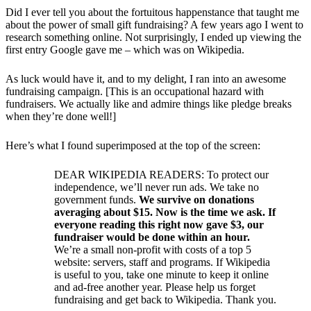
Did I ever tell you about the fortuitous happenstance that taught me
about the power of small gift fundraising? A few years ago I went to
research something online. Not surprisingly, I ended up viewing the
first entry Google gave me – which was on Wikipedia.
As luck would have it, and to my delight, I ran into an awesome
fundraising campaign. [This is an occupational hazard with
fundraisers. We actually like and admire things like pledge breaks
when they’re done well!]
Here’s what I found superimposed at the top of the screen:
DEAR WIKIPEDIA READERS: To protect our
independence, we’ll never run ads. We take no
government funds.
We survive on donations
averaging about $15. Now is the time we ask. If
everyone reading this right now gave $3, our
fundraiser would be done within an hour.
We’re a small non-profit with costs of a top 5
website: servers, staff and programs. If Wikipedia
is useful to you, take one minute to keep it online
and ad-free another year. Please help us forget
fundraising and get back to Wikipedia. Thank you.