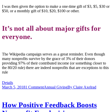
I was then given the option to make a one-time gift of $3, $5, $30 or
$50, or a monthly gift of $10, $20, $100 or other.
It’s not all about major gifts for
everyone.
The Wikipedia campaign serves as a great reminder. Even though
many nonprofits survive by the grace of 3% of their donors
providing 97% of their contributed income (or something closer to
the 80/20 rule) there are indeed nonprofits that are exceptions to this
rule
Details
March 5, 2018
1 Comment
Annual Giving
By
Claire Axelrad
How Positive Feedback Boosts