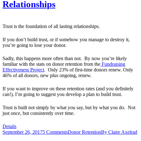
Relationships
Trust is the foundation of all lasting relationships.
If you don’t build trust, or if somehow you manage to destroy it,
you’re going to lose your donor.
Sadly, this happens more often than not. By now you’re likely
familiar with the stats on donor retention from the
Fundraising
Effectiveness Project
. Only 23% of first-time donors renew. Only
46% of all donors, new plus ongoing, renew.
If you want to improve on these retention rates (and you definitely
can!), I’m going to suggest you develop a plan to build trust.
Trust is built not simply by what you say, but by what you do. Not
just once, but consistently over time.
Details
September 26, 2017
5 Comments
Donor Retention
By
Claire Axelrad