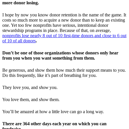
more donor losing.
I hope by now you know donor retention is the name of the game. It
costs so much more to acquire a new donor than to keep an existing
one. Yet too few nonprofits have serious, intentional donor
stewardship programs in place. Because of that, on average,
nonprofits lose nearly 8 out of 10 first-time donors and close to 6 out
of 10 of all donors
.
Don’t be one of those organizations whose donors only hear
from you when you want something from them.
Be generous, and show them how much their support means to you.
Do this frequently, like it’s part of breathing for you.
They love you, and
show
you.
You love them, and
show
them.
You’ll be amazed at how a little love can go a long way.
There are 364 other days each year on which you can
fundraise.