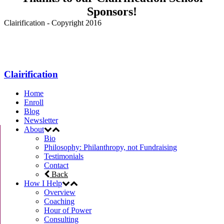
Sponsors!
Clairification - Copyright 2016
Menu
Clairification
Home
Enroll
Blog
Newsletter
About
Bio
Philosophy: Philanthropy, not Fundraising
Testimonials
Contact
Back
How I Help
Overview
Coaching
Hour of Power
Consulting