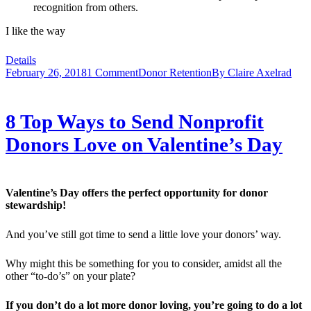
recognition from others.
I like the way
Details
February 26, 2018
1 Comment
Donor Retention
By
Claire Axelrad
8 Top Ways to Send Nonprofit
Donors Love on Valentine’s Day
Valentine’s Day offers the perfect opportunity for donor
stewardship!
And you’ve still got time to send a little love your donors’ way.
Why might this be something for you to consider, amidst all the
other “to-do’s” on your plate?
If you don’t do a lot more donor loving, you’re going to do a lot