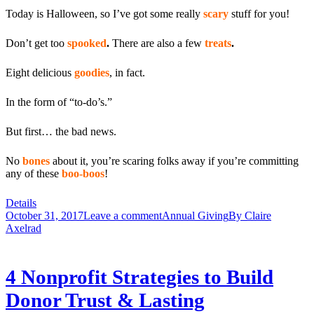
Today is Halloween, so I’ve got some really
scary
stuff for you!
Don’t get too
spooked
.
There are also a few
treats
.
Eight delicious
goodies
, in fact.
In the form of “to-do’s.”
But first… the bad news.
No
bones
about it, you’re scaring folks away if you’re committing
any of these
boo-boos
!
Details
October 31, 2017
Leave a comment
Annual Giving
By
Claire
Axelrad
4 Nonprofit Strategies to Build
Donor Trust & Lasting