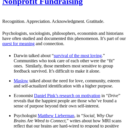
Nonprofit Fundraising
Recognition. Appreciation. Acknowledgment. Gratitude.
Psychologists, sociologists, philosophers, economists and historians
have often studied and documented this phenomenon. It’s part of our
quest for meaning
and connection.
Darwin talked about “
survival of the most loving
.”
Communities who took care of each other were the “fit”
ones. Similarly, those members most sensitive to group
feedback survived. It’s difficult to make it alone.
Maslow
talked about the need for love, community, esteem
and self-actualized identification with a higher purpose.
Economist
Daniel Pink’s research on motivation
in “
Drive
”
reveals that the happiest people are those who’ve found a
sense of purpose beyond their own self-interest.
Psychologist
Matthew Lieberman
, in “
Social, Why Our
Brains Are Wired to Connect
,” writes about how MRI scans
reflect that our brains are hard-wired to respond to positive