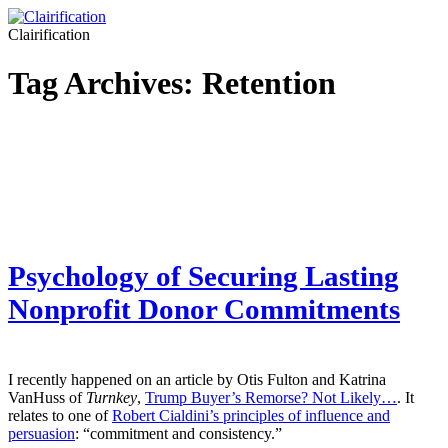
Clairification
Tag Archives:
Retention
Psychology of Securing Lasting
Nonprofit Donor Commitments
I recently happened on an article by Otis Fulton and Katrina
VanHuss of
Turnkey
,
Trump Buyer’s Remorse? Not Likely…
. It
relates to one of
Robert Cialdini’s principles of influence and
persuasion
: “commitment and consistency.”