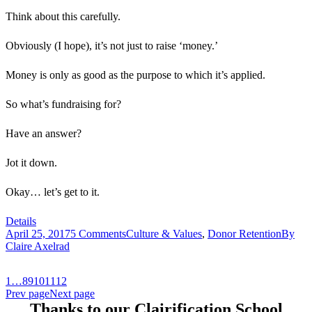
Think about this carefully.
Obviously (I hope), it’s not just to raise ‘money.’
Money is only as good as the purpose to which it’s applied.
So what’s fundraising for?
Have an answer?
Jot it down.
Okay… let’s get to it.
Details
April 25, 2017
5 Comments
Culture & Values
,
Donor Retention
By
Claire Axelrad
1
…
8
9
10
11
12
Prev page
Next page
Thanks to our Clairification School