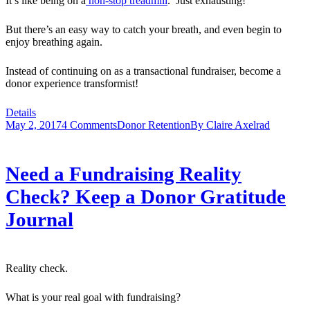
It’s like being on a
non-stop treadmill
. Just exhausting!
But there’s an easy way to catch your breath, and even begin to
enjoy breathing again.
Instead of continuing on as a transactional fundraiser, become a
donor experience transformist!
Details
May 2, 2017
4 Comments
Donor Retention
By
Claire Axelrad
Need a Fundraising Reality
Check? Keep a Donor Gratitude
Journal
Reality check.
What is your real goal with fundraising?