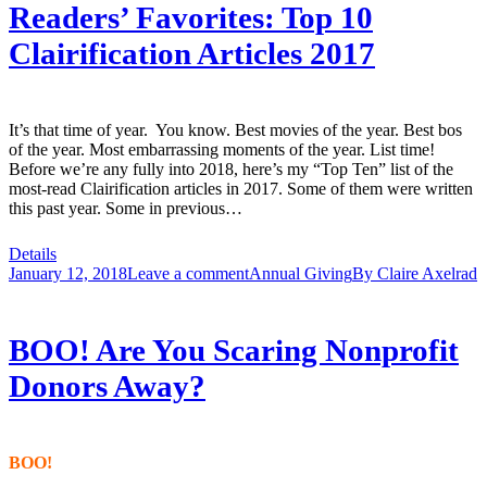
Readers’ Favorites: Top 10
Clairification Articles 2017
It’s that time of year. You know. Best movies of the year. Best bos
of the year. Most embarrassing moments of the year. List time!
Before we’re any fully into 2018, here’s my “Top Ten” list of the
most-read Clairification articles in 2017. Some of them were written
this past year. Some in previous…
Details
January 12, 2018
Leave a comment
Annual Giving
By
Claire Axelrad
BOO! Are You Scaring Nonprofit
Donors Away?
BOO!