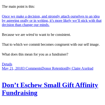
The main point is this:
Once we make a decision, and strongly attach ourselves to an idea
by agreeing orally or in writing, it’s more likely we’ll stick with that
decision than change our minds.
Because we are
wired
to want to be consistent.
That to which we commit becomes congruent with our self image.
What does this mean for you as a fundraiser?
Details
May 21, 2018
3 Comments
Donor Retention
By
Claire Axelrad
Don’t Eschew Small Gift Affinity
Fundraising