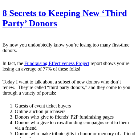
8 Secrets to Keeping New ‘Third
Party’ Donors
By now you undoubtedly know you’re losing too many first-time
donors.
In fact, the
Fundraising Effectiveness Project
report shows you’re
losing an average of 77% of these folks!
Today I want to talk about a subset of new donors who don’t
renew. They’re called “third party donors,” and they come to you
through a variety of portals:
Guests of event ticket buyers
Online auction purchasers
Donors who give to friends’ P2P fundraising pages
Donors who give to crowdfunding campaigns sent to them
via a friend
Donors who make tribute gifts in honor or memory of a friend