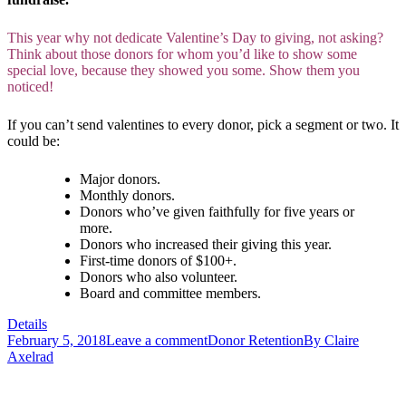
This year why not dedicate Valentine’s Day to giving, not asking?
Think about those donors for whom you’d like to show some
special love, because they showed you some. Show them you
noticed!
If you can’t send valentines to every donor, pick a segment or two. It
could be:
Major donors.
Monthly donors.
Donors who’ve given faithfully for five years or
more.
Donors who increased their giving this year.
First-time donors of $100+.
Donors who also volunteer.
Board and committee members.
Details
February 5, 2018
Leave a comment
Donor Retention
By
Claire
Axelrad