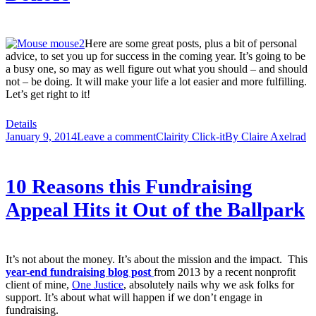
Here are some great posts, plus a bit of personal
advice, to set you up for success in the coming year. It’s going to be
a busy one, so may as well figure out what you should – and should
not – be doing. It will make your life a lot easier and more fulfilling.
Let’s get right to it!
Details
January 9, 2014
Leave a comment
Clairity Click-it
By
Claire Axelrad
10 Reasons this Fundraising
Appeal Hits it Out of the Ballpark
It’s not about the money. It’s about the mission and the impact. This
year-end fundraising blog post
from 2013 by a recent nonprofit
client of mine,
One Justice
, absolutely nails why we ask folks for
support. It’s about what will happen if we don’t engage in
fundraising.