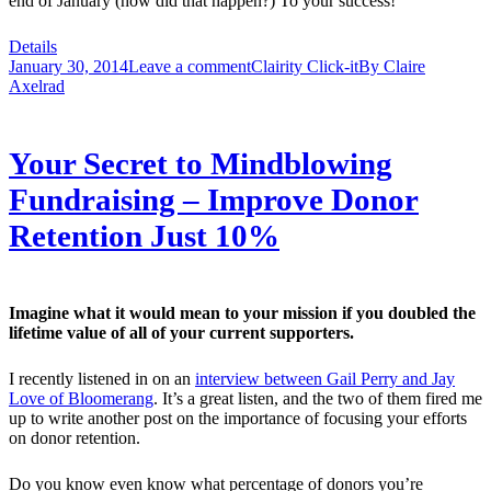
end of January (how did that happen?) To your success!
Details
January 30, 2014
Leave a comment
Clairity Click-it
By
Claire
Axelrad
Your Secret to Mindblowing
Fundraising – Improve Donor
Retention Just 10%
Imagine what it would mean to your mission if you doubled the
lifetime value of all of your current supporters.
I recently listened in on an
interview between Gail Perry and Jay
Love of Bloomerang
. It’s a great listen, and the two of them fired me
up to write another post on the importance of focusing your efforts
on donor retention.
Do you know even know what percentage of donors you’re