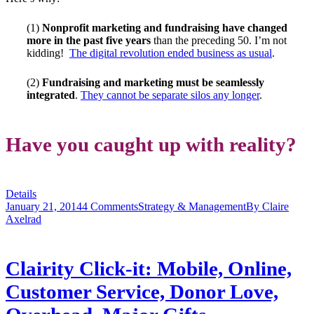
(1)
Nonprofit marketing and fundraising have changed
more in the past five years
than the preceding 50. I’m not
kidding!
The digital revolution ended business as usual
.
(2)
Fundraising and marketing must be seamlessly
integrated
.
They cannot be separate silos any longer
.
Have you caught up with reality?
Details
January 21, 2014
4 Comments
Strategy & Management
By
Claire
Axelrad
Clairity Click-it: Mobile, Online,
Customer Service, Donor Love,