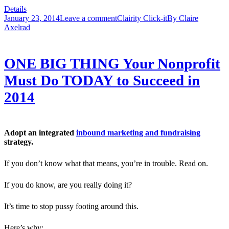
Details
January 23, 2014
Leave a comment
Clairity Click-it
By
Claire
Axelrad
ONE BIG THING Your Nonprofit
Must Do TODAY to Succeed in
2014
Adopt an integrated
inbound marketing and fundraising
strategy.
If you don’t know what that means, you’re in trouble. Read on.
If you do know, are you really doing it?
It’s time to stop pussy footing around this.
Here’s why: