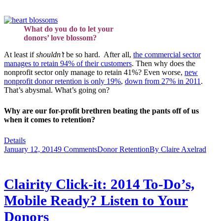
What do you do to let your
donors’ love blossom?
At least if
shouldn’t
be so hard. After all,
the commercial sector
manages to retain 94% of their customers
. Then why does the
nonprofit sector only manage to retain 41%? Even worse,
new
nonprofit donor retention is only 19%
,
down from 27% in 2011
.
That’s abysmal. What’s going on?
Why are our for-profit brethren beating the pants off of us
when it comes to retention?
Details
January 12, 2014
9 Comments
Donor Retention
By
Claire Axelrad
Clairity Click-it: 2014 To-Do’s,
Mobile Ready? Listen to Your
Donors