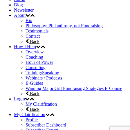
Blog
Newsletter
About
Bio
Philosophy: Philanthropy, not Fundraising
Testimonials
Contact
Back
How I Help
Overview
Coaching
Hour of Power
Consulting
Training/Speaking
Webinars / Podcasts
E-Guides
Winning Major Gift Fundraising Strategies E-Course
Back
Login
My Clairification
Back
My Clairification
Profile
Subscriber Dashboard