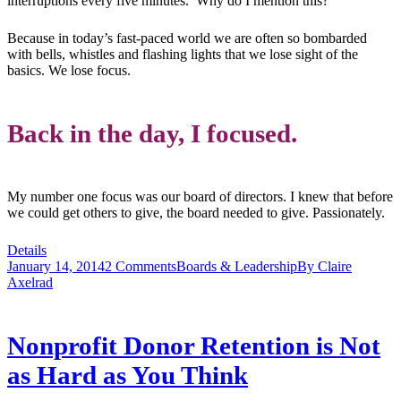
interruptions every five minutes. Why do I mention this?
Because in today’s fast-paced world we are often so bombarded
with bells, whistles and flashing lights that we lose sight of the
basics. We lose focus.
Back in the day, I focused.
My number one focus was our board of directors. I knew that before
we could get others to give, the board needed to give. Passionately.
Details
January 14, 2014
2 Comments
Boards & Leadership
By
Claire
Axelrad
Nonprofit Donor Retention is Not
as Hard as You Think