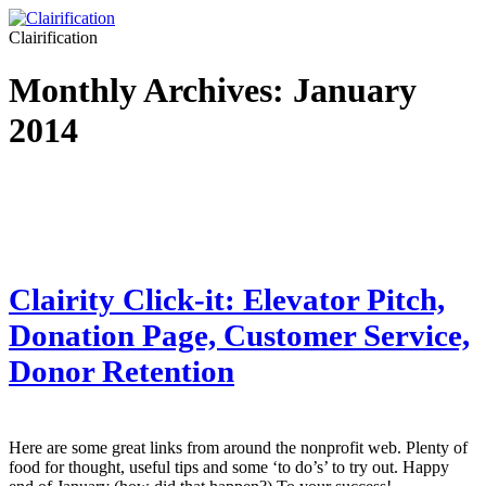
Clairification
Monthly Archives:
January
2014
Clairity Click-it: Elevator Pitch,
Donation Page, Customer Service,
Donor Retention
Here are some great links from around the nonprofit web. Plenty of
food for thought, useful tips and some ‘to do’s’ to try out. Happy