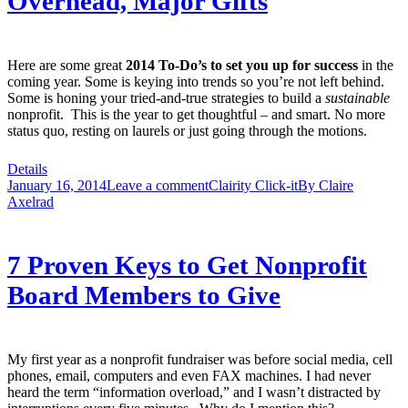
Overhead, Major Gifts
Here are some great
2014 To-Do’s to set you up for success
in the
coming year. Some is keying into trends so you’re not left behind.
Some is honing your tried-and-true strategies to build a
sustainable
nonprofit. This is the year to get thoughtful – and smart. No more
status quo, resting on laurels or just going through the motions.
Details
January 16, 2014
Leave a comment
Clairity Click-it
By
Claire
Axelrad
7 Proven Keys to Get Nonprofit
Board Members to Give
My first year as a nonprofit fundraiser was before social media, cell
phones, email, computers and even FAX machines. I had never
heard the term “information overload,” and I wasn’t distracted by