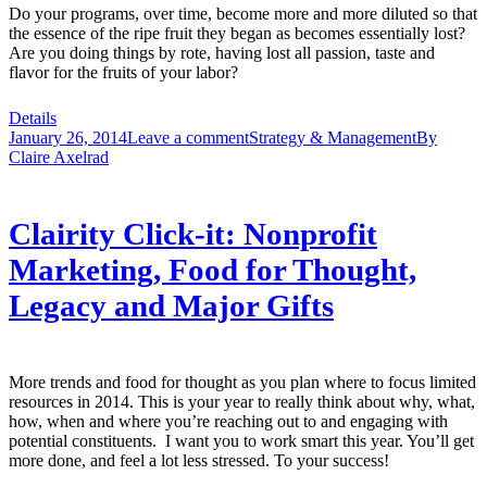
Do your programs, over time, become more and more diluted so that
the essence of the ripe fruit they began as becomes essentially lost?
Are you doing things by rote, having lost all passion, taste and
flavor for the fruits of your labor?
Details
January 26, 2014
Leave a comment
Strategy & Management
By
Claire Axelrad
Clairity Click-it: Nonprofit
Marketing, Food for Thought,
Legacy and Major Gifts
More trends and food for thought as you plan where to focus limited
resources in 2014. This is your year to really think about why, what,
how, when and where you’re reaching out to and engaging with
potential constituents. I want you to work smart this year. You’ll get
more done, and feel a lot less stressed. To your success!