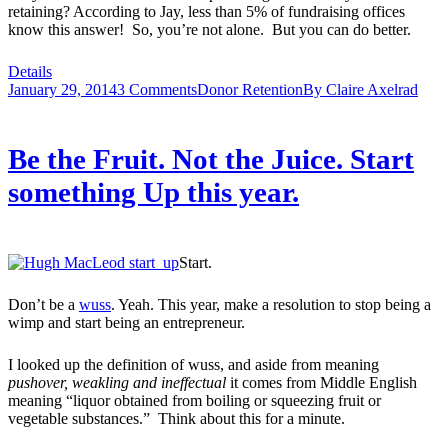
retaining? According to Jay, less than 5% of fundraising offices
know this answer! So, you’re not alone. But you can do better.
Details
January 29, 2014
3 Comments
Donor Retention
By
Claire Axelrad
Be the Fruit. Not the Juice. Start
something Up this year.
Start.
Don’t be a
wuss
. Yeah. This year, make a resolution to stop being a
wimp and start being an entrepreneur.
I looked up the definition of wuss, and aside from meaning
pushover, weakling and ineffectual
it comes from Middle English
meaning “liquor obtained from boiling or squeezing fruit or
vegetable substances.” Think about this for a minute.