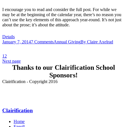
I encourage you to read and consider the full post. For while we
may be at the beginning of the calendar year, there’s no reason you
can’t use the key elements of this approach year-round. It’s not just
about the prose; it’s about the attitude.
Details
January 7, 2014
7 Comments
Annual Giving
By
Claire Axelrad
1
2
Next page
Thanks to our Clairification School
Sponsors!
Clairification - Copyright 2016
Menu
Clairification
Home
Enroll