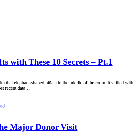
s with These 10 Secrets – Pt.1
h that elephant-shaped piñata in the middle of the room. It’s filled wit
most recent data…
rad
the Major Donor Visit