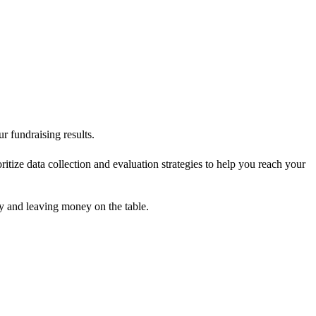
r fundraising results.
tize data collection and evaluation strategies to help you reach your
ly and leaving money on the table.