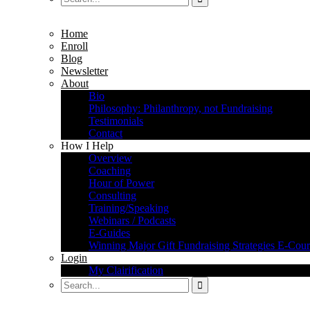
Home
Enroll
Blog
Newsletter
About
Bio
Philosophy: Philanthropy, not Fundraising
Testimonials
Contact
How I Help
Overview
Coaching
Hour of Power
Consulting
Training/Speaking
Webinars / Podcasts
E-Guides
Winning Major Gift Fundraising Strategies E-Cour
Login
My Clairification