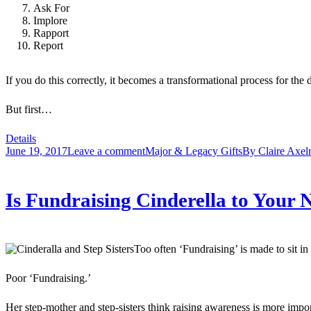
Ask For
Implore
Rapport
Report
If you do this correctly, it becomes a transformational process for
But first…
Details
June 19, 2017
Leave a comment
Major & Legacy Gifts
By
Claire Axel
Is Fundraising Cinderella to You
Too often ‘Fundraising’ is made to sit i
Poor ‘Fundraising.’
Her step-mother and step-sisters think raising awareness is more impo