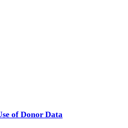
Use of Donor Data