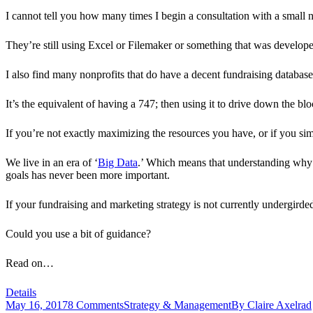
I cannot tell you how many times I begin a consultation with a small n
They’re still using Excel or Filemaker or something that was develo
I also find many nonprofits that do have a decent fundraising database, 
It’s the equivalent of having a 747; then using it to drive down the blo
If you’re not exactly maximizing the resources you have, or if you simp
We live in an era of ‘
Big Data
.’ Which means that understanding why d
goals has never been more important.
If your fundraising and marketing strategy is not currently undergirde
Could you use a bit of guidance?
Read on…
Details
May 16, 2017
8 Comments
Strategy & Management
By
Claire Axelrad