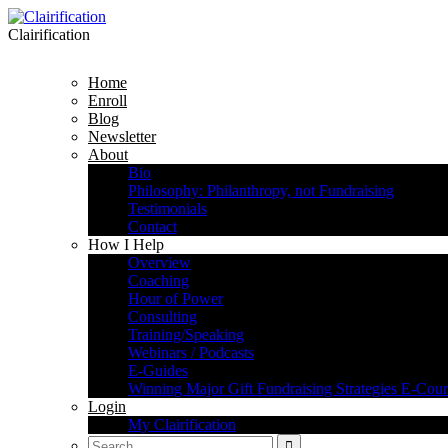
Clairification
Home
Enroll
Blog
Newsletter
About
Bio
Philosophy: Philanthropy, not Fundraising
Testimonials
Contact
How I Help
Overview
Coaching
Hour of Power
Consulting
Training/Speaking
Webinars / Podcasts
E-Guides
Winning Major Gift Fundraising Strategies E-Cour
Login
My Clairification