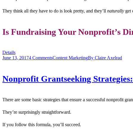
They think all they have to do is look pretty, and they’ll
naturally
get 
Is Fundraising Your Nonprofit’s Di
Details
June 13, 2017
4 Comments
Content Marketing
By
Claire Axelrad
Nonprofit Grantseeking Strategies
There are some basic strategies that ensure a successful nonprofit gra
They’re surprisingly straightforward.
If you follow this formula, you’ll succeed.