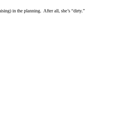
ing) in the planning. After all, she’s “dirty.”