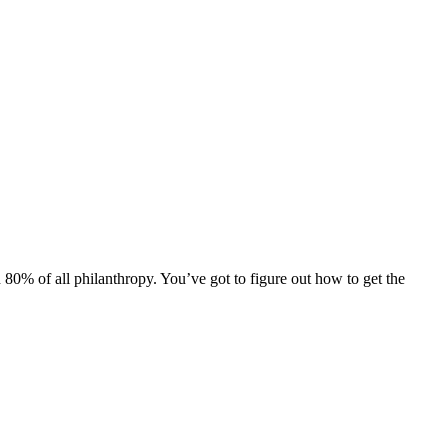
h 80% of all philanthropy. You’ve got to figure out how to get the