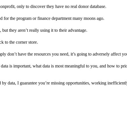
onprofit, only to discover they have no real donor database.
ped for the program or finance department many moons ago.
but they aren’t really using it to their advantage.
ck to the corner store.
ly don’t have the resources you need, it’s going to adversely affect you
ata is important, what data is most meaningful to you, and how to priori
d by data, I guarantee you’re missing opportunities, working inefficient