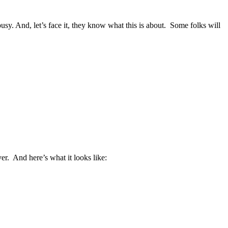
busy. And, let’s face it, they know what this is about. Some folks will
er. And here’s what it looks like: