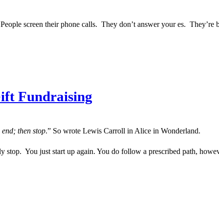
 is. People screen their phone calls. They don’t answer your es. They’re 
ift Fundraising
 end; then stop
.” So wrote Lewis Carroll in Alice in Wonderland.
ly stop. You just start up again. You do follow a prescribed path, howev