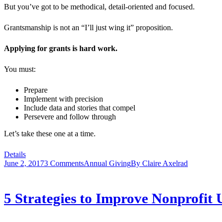
But you’ve got to be methodical, detail-oriented and focused.
Grantsmanship is not an “I’ll just wing it” proposition.
Applying for grants is hard work.
You must:
Prepare
Implement with precision
Include data and stories that compel
Persevere and follow through
Let’s take these one at a time.
Details
June 2, 2017
3 Comments
Annual Giving
By
Claire Axelrad
5 Strategies to Improve Nonprofit 