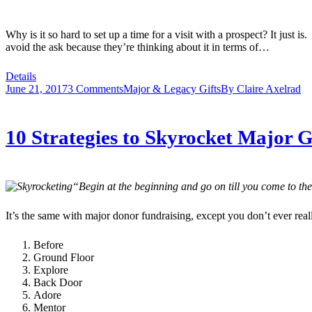
Why is it so hard to set up a time for a visit with a prospect? It just
avoid the ask because they’re thinking about it in terms of…
Details
June 21, 2017
3 Comments
Major & Legacy Gifts
By
Claire Axelrad
10 Strategies to Skyrocket Major G
“Begin at the beginning and go on till you come to the
It’s the same with major donor fundraising, except you don’t ever real
Before
Ground Floor
Explore
Back Door
Adore
Mentor