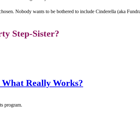
chosen. Nobody wants to be bothered to include Cinderella (aka Fundrais
rty Step-Sister?
: What Really Works?
nts program.