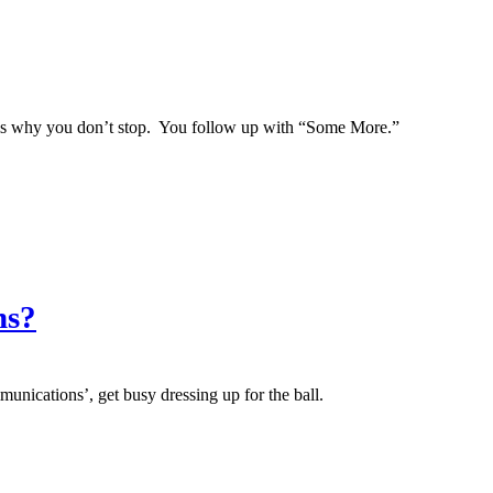
ch is why you don’t stop. You follow up with “Some More.”
ns?
munications’, get busy dressing up for the ball.