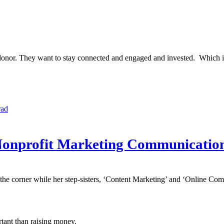
 the donor. They want to stay connected and engaged and invested. Whi
rad
r Nonprofit Marketing Communicatio
n the corner while her step-sisters, ‘Content Marketing’ and ‘Online Com
rtant than raising money.