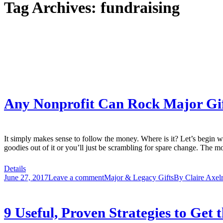
Tag Archives:
fundraising
Any Nonprofit Can Rock Major Gift
It simply makes sense to follow the money. Where is it? Let’s begin wit
goodies out of it or you’ll just be scrambling for spare change. The 
Details
June 27, 2017
Leave a comment
Major & Legacy Gifts
By
Claire Axel
9 Useful, Proven Strategies to Get 