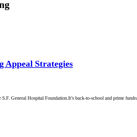
ng
 Appeal Strategies
It’s back-to-school and prime fundr