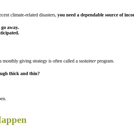
cent climate-related disasters,
y
ou need a dependable source of inco
 go away.
ticipated.
a monthly giving strategy is often called a
sustainer
program.
ough thick and thin?
pen.
Happen