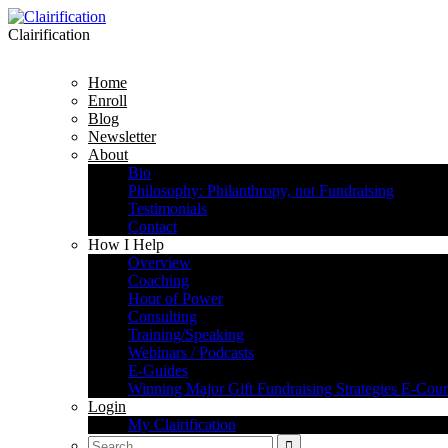
Clairification
Home
Enroll
Blog
Newsletter
About
Bio
Philosophy: Philanthropy, not Fundraising
Testimonials
Contact
How I Help
Overview
Coaching
Hour of Power
Consulting
Training/Speaking
Webinars / Podcasts
E-Guides
Winning Major Gift Fundraising Strategies E-Cour
Login
My Clairification