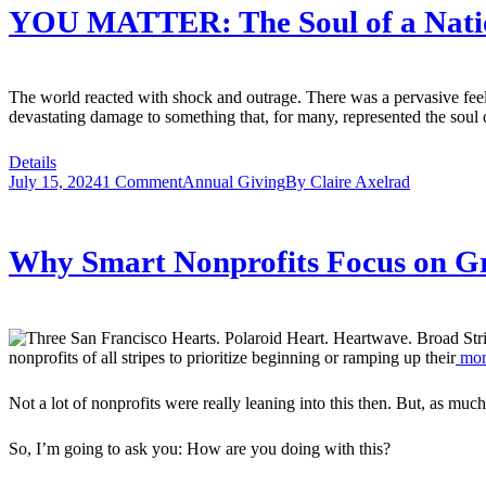
YOU MATTER: The Soul of a Natio
The world reacted with shock and outrage. There was a pervasive fe
devastating damage to something that, for many, represented the soul
Details
July 15, 2024
1 Comment
Annual Giving
By
Claire Axelrad
Why Smart Nonprofits Focus on G
nonprofits of all stripes to prioritize beginning or ramping up their
mon
Not a lot of nonprofits were really leaning into this then. But, as mu
So, I’m going to ask you: How are you doing with this?