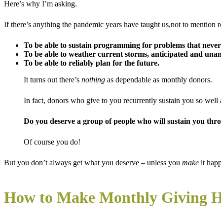
Here’s why I’m asking.
If there’s anything the pandemic years have taught us,not to mention re
To be able to sustain programming for problems that never
To be able to weather current storms
, anticipated and unan
To be able to reliably plan for the future.
It turns out there’s
nothing
as dependable as monthly donors.
In fact, donors who give to you recurrently sustain you so well 
Do you deserve a group of people who will sustain you thr
Of course you do!
But you don’t always get what you deserve – unless you
make
it hap
How to Make Monthly Giving 