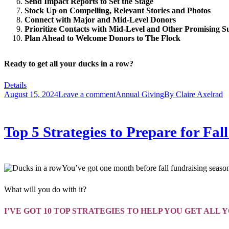
Send Impact Reports to Set the Stage
Stock Up on Compelling, Relevant Stories and Photos
Connect with
Major
and Mid-Level Donors
Prioritize Contacts with
Mid-Level and Other Promising S
Plan Ahead to Welcome Donors to The Flock
Ready to get all your ducks in a row?
Details
August 15, 2024
Leave a comment
Annual Giving
By
Claire Axelrad
Top 5 Strategies to Prepare for F
You’ve got one month before fall fundraising season
What will you do with it?
I’VE GOT 10 TOP STRATEGIES TO HELP YOU GET ALL 