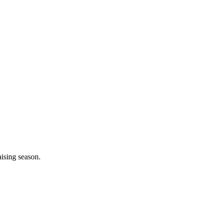
aising season.