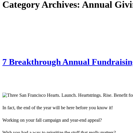
Category Archives:
Annual Givi
7 Breakthrough Annual Fundraising
In fact, the end of the year will be here before you know it!
Working on your fall campaign and year-end appeal?
Wish you had a way to prioritize the stuff that
really
matters?