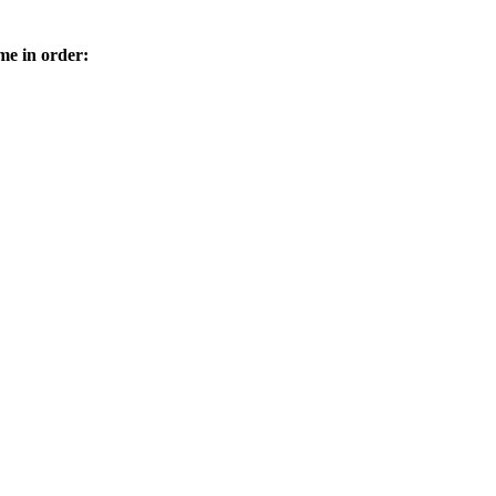
me in order: