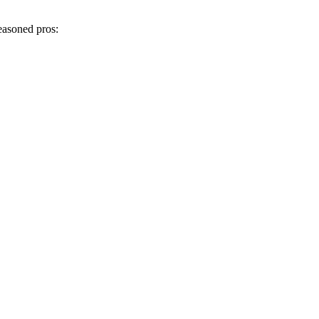
easoned pros: