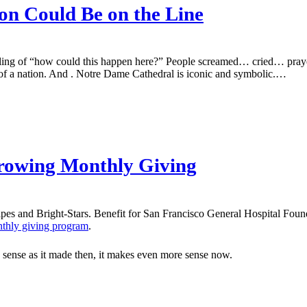
n Could Be on the Line
eling of “how could this happen here?” People screamed… cried… praye
 of a nation. And . Notre Dame Cathedral is iconic and symbolic.…
rowing Monthly Giving
thly giving program
.
ch sense as it made then, it makes even more sense now.