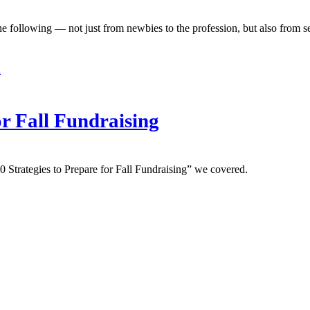
he following — not just from newbies to the profession, but also from s
d
or Fall Fundraising
10 Strategies to Prepare for Fall Fundraising” we covered.