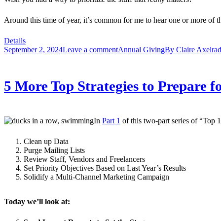
Around this time of year, it’s common for me to hear one or more of t
Details
September 2, 2024
Leave a comment
Annual Giving
By
Claire Axelra
5 More Top Strategies to Prepare f
In
Part 1
of this two-part series of “Top 
Clean up Data
Purge Mailing Lists
Review Staff, Vendors and Freelancers
Set Priority Objectives Based on Last Year’s Results
Solidify a Multi-Channel Marketing Campaign
Today we’ll look at: