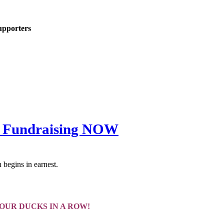
upporters
all Fundraising NOW
 begins in earnest.
YOUR DUCKS IN A ROW!