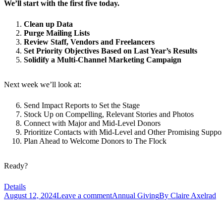
We’ll start with the first five today.
Clean up Data
Purge Mailing Lists
Review Staff, Vendors and Freelancers
Set Priority Objectives Based on Last Year’s Results
Solidify a Multi-Channel Marketing Campaign
Next week we’ll look at:
Send Impact Reports to Set the Stage
Stock Up on Compelling, Relevant Stories and Photos
Connect with Major and Mid-Level Donors
Prioritize Contacts with Mid-Level and Other Promising Suppor
Plan Ahead to Welcome Donors to The Flock
Ready?
Details
August 12, 2024
Leave a comment
Annual Giving
By
Claire Axelrad