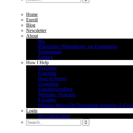
Home
Enroll
Blog
Newsletter
About
Bio
Philosophy: Philanthropy, not Fundraising
Testimonials
Contact
How I Help
Overview
Coaching
Hour of Power
Consulting
Training/Speaking
Webinars / Podcasts
E-Guides
Winning Major Gift Fundraising Strategies E-Cour
Login
My Clairification