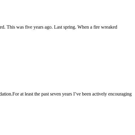
d. This was five years ago. Last spring. When a fire wreaked
For at least the past seven years I’ve been actively encouraging