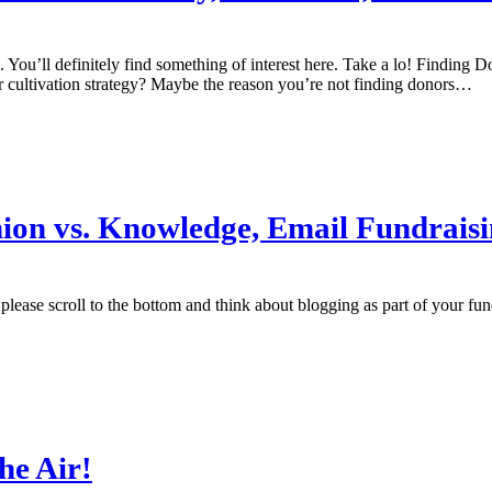
. You’ll definitely find something of interest here. Take a lo! Findin
cultivation strategy? Maybe the reason you’re not finding donors…
pinion vs. Knowledge, Email Fundrais
ase scroll to the bottom and think about blogging as part of your fundrai
the Air!