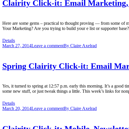
Clairity Click-it: Email Marketing
Here are some gems – practical to thought proving — from some of my
Your Marketing? Are you trying to build your e list or supporter bas
Details
March 27, 2014
Leave a comment
By
Claire Axelrad
Spring Clairity Click-it: Email Ma
Yes, it turned to spring at 12:57 p.m. early this morning. It’s a good t
some new stuff, or just tweak things a little. This week’s links for no
Details
March 20, 2014
Leave a comment
By
Claire Axelrad
Clairity Click-it: Mobile, Newslett