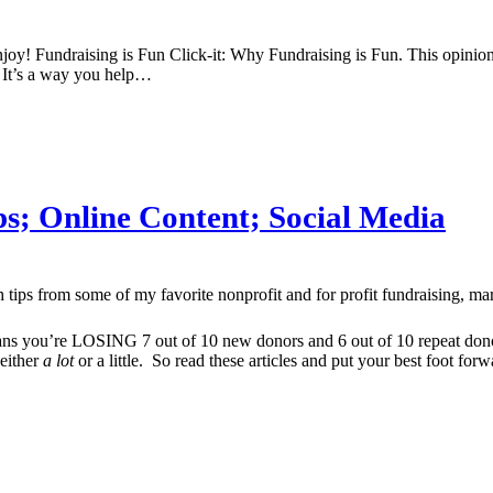
enjoy! Fundraising is Fun Click-it: Why Fundraising is Fun. This opin
y. It’s a way you help…
ips; Online Content; Social Media
h tips from some of my favorite nonprofit and for profit fundraising, ma
s you’re LOSING 7 out of 10 new donors and 6 out of 10 repeat donors 
 either
a lot
or a little. So read these articles and put your best foot forw