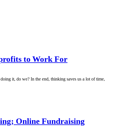
profits to Work For
ng it, do we? In the end, thinking saves us a lot of time,
ting; Online Fundraising