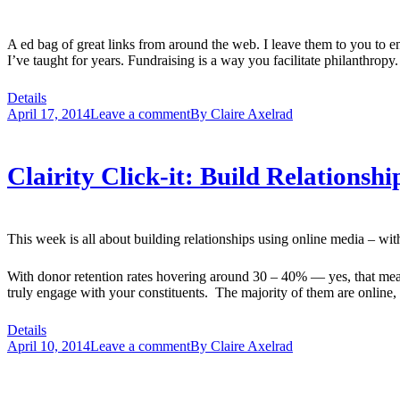
A ed bag of great links from around the web. I leave them to you to 
I’ve taught for years. Fundraising is a way you facilitate philanthrop
Details
April 17, 2014
Leave a comment
By
Claire Axelrad
Clairity Click-it: Build Relationsh
This week is all about building relationships using online media – wit
With donor retention rates hovering around 30 – 40% — yes, that mean
truly engage with your constituents. The majority of them are online,
Details
April 10, 2014
Leave a comment
By
Claire Axelrad