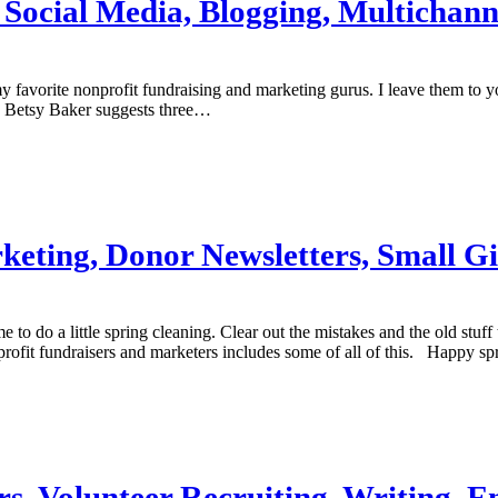
, Social Media, Blogging, Multichan
 favorite nonprofit fundraising and marketing gurus. I leave them to 
e? Betsy Baker suggests three…
rketing, Donor Newsletters, Small G
ime to do a little spring cleaning. Clear out the mistakes and the old st
nprofit fundraisers and marketers includes some of all of this. Happy sp
ers, Volunteer Recruiting, Writing, 