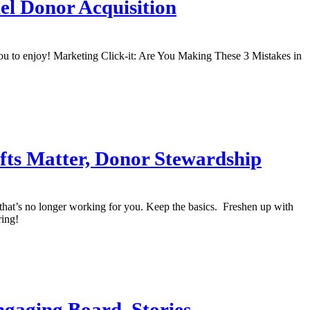
nel Donor Acquisition
you to enjoy! Marketing Click-it: Are You Making These 3 Mistakes in
ifts Matter, Donor Stewardship
uff that’s no longer working for you. Keep the basics. Freshen up with
ring!
Engaging Board, Stories