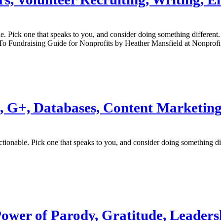
ble. Pick one that speaks to you, and consider doing something differe
o Fundraising Guide for Nonprofits by Heather Mansfield at Nonprof
est, G+, Databases, Content Marketin
actionable. Pick one that speaks to you, and consider doing something 
 Power of Parody, Gratitude, Leader