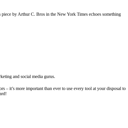
ion piece by Arthur C. Bros in the New York Times echoes something
rketing and social media gurus.
– it’s more important than ever to use every tool at your disposal to
ard!