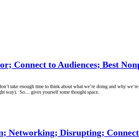
olor; Connect to Audiences; Best Non
n’t take enough time to think about what we’re doing and why we’re doi
right way). So… gives yourself some thought space.
Fun; Networking; Disrupting; Connec