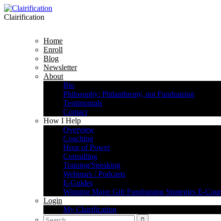
Clairification
Home
Enroll
Blog
Newsletter
About
Bio
Philosophy: Philanthropy, not Fundraising
Testimonials
Contact
How I Help
Overview
Coaching
Hour of Power
Consulting
Training/Speaking
Webinars / Podcasts
E-Guides
Winning Major Gift Fundraising Strategies E-Cour
Login
My Clairification