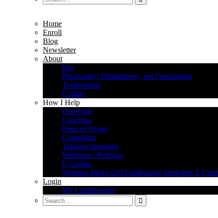
Home
Enroll
Blog
Newsletter
About
Bio
Philosophy: Philanthropy, not Fundraising
Testimonials
Contact
How I Help
Overview
Coaching
Hour of Power
Consulting
Training/Speaking
Webinars / Podcasts
E-Guides
Winning Major Gift Fundraising Strategies E-Cour
Login
My Clairification