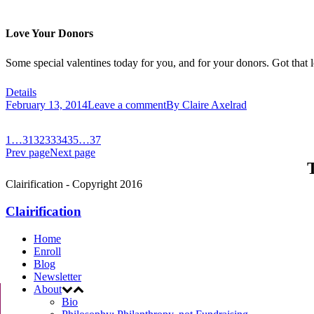
Love Your Donors
Some special valentines today for you, and for your donors. Got that l
Details
February 13, 2014
Leave a comment
By
Claire Axelrad
1
…
31
32
33
34
35
…
37
Prev page
Next page
T
Clairification - Copyright 2016
Clairification
Home
Enroll
Blog
Newsletter
About
Bio