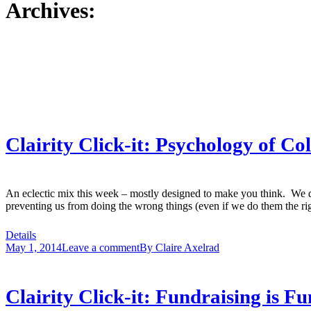
Archives:
Clairity Click-it: Psychology of C
An eclectic mix this week – mostly designed to make you think. We do
preventing us from doing the wrong things (even if we do them the 
Details
May 1, 2014
Leave a comment
By
Claire Axelrad
Clairity Click-it: Fundraising is 