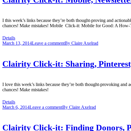
I this week’s links because they’re both thought-proving and actiona
chances! Make mistakes! Mobile Click-it: Mobile for Good: A How-T
Details
March 13, 2014
Leave a comment
By
Claire Axelrad
Clairity Click-it: Sharing, Pinter
I love this week’s links because they’re both thought-provoking and 
chances! Make mistakes!
Details
March 6, 2014
Leave a comment
By
Claire Axelrad
Clairity Click-it: Finding Donors,