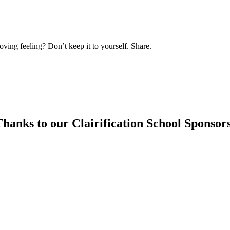
oving feeling? Don’t keep it to yourself. Share.
hanks to our Clairification School Sponsor