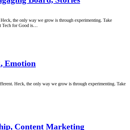
nt. Heck, the only way we grow is through experimenting. Take
it Tech for Good is…
g, Emotion
different. Heck, the only way we grow is through experimenting. Take
ship, Content Marketing