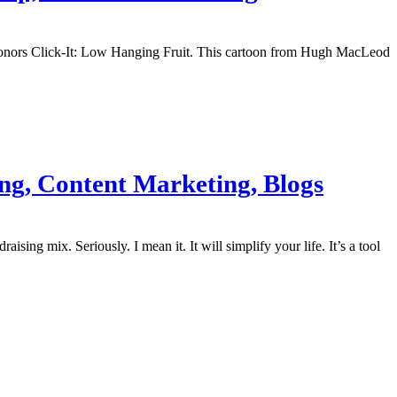
g Donors Click-It: Low Hanging Fruit. This cartoon from Hugh MacLeod
ing, Content Marketing, Blogs
sing mix. Seriously. I mean it. It will simplify your life. It’s a tool