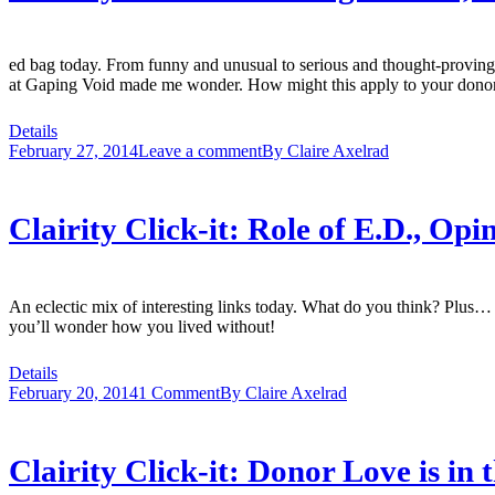
ed bag today. From funny and unusual to serious and thought-proving
at Gaping Void made me wonder. How might this apply to your donor 
Details
February 27, 2014
Leave a comment
By
Claire Axelrad
Clairity Click-it: Role of E.D., O
An eclectic mix of interesting links today. What do you think? Plus… ple
you’ll wonder how you lived without!
Details
February 20, 2014
1 Comment
By
Claire Axelrad
Clairity Click-it: Donor Love is in 