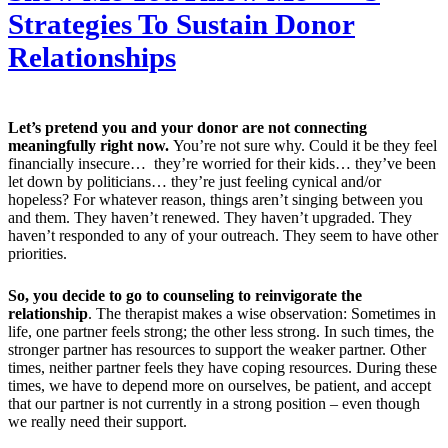
Strategies To Sustain Donor
Relationships
Let’s pretend you and your donor are not connecting
meaningfully right now.
You’re not sure why. Could it be they feel
financially insecure… they’re worried for their kids… they’ve been
let down by politicians… they’re just feeling cynical and/or
hopeless? For whatever reason, things aren’t singing between you
and them. They haven’t renewed. They haven’t upgraded. They
haven’t responded to any of your outreach. They seem to have other
priorities.
So, you decide to go to counseling to reinvigorate the
relationship
. The therapist makes a wise observation: Sometimes in
life, one partner feels strong; the other less strong. In such times, the
stronger partner has resources to support the weaker partner. Other
times, neither partner feels they have coping resources. During these
times, we have to depend more on ourselves, be patient, and accept
that our partner is not currently in a strong position – even though
we really need their support.