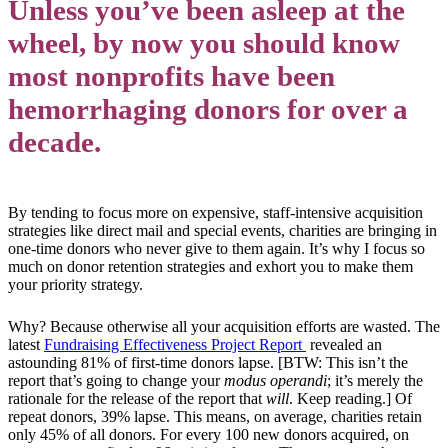
Unless you’ve been asleep at the
wheel, by now you should know
most nonprofits have been
hemorrhaging donors for over a
decade.
By tending to focus more on expensive, staff-intensive acquisition
strategies like direct mail and special events, charities are bringing in
one-time donors who never give to them again. It’s why I focus so
much on donor retention strategies and exhort you to make them
your priority strategy.
Why? Because otherwise all your acquisition efforts are wasted. The
latest
Fundraising Effectiveness Project Report
revealed an
astounding 81% of first-time donors lapse. [BTW: This isn’t the
report that’s going to change your
modus operandi
; it’s merely the
rationale for the release of the report that
will
. Keep reading.] Of
repeat donors, 39% lapse. This means, on average, charities retain
only 45% of all donors. For every 100 new donors acquired, on