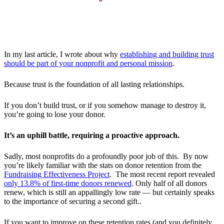
In my last article, I wrote about why
establishing and building trust
should be part of your nonprofit and personal mission
.
Because trust is the foundation of all lasting relationships.
If you don’t build trust, or if you somehow manage to destroy it,
you’re going to lose your donor.
It’s an uphill battle, requiring a proactive approach.
Sadly, most nonprofits do a profoundly poor job of this. By now
you’re likely familiar with the stats on donor retention from the
Fundraising Effectiveness Project
. The most recent report revealed
only 13.8% of first-time donors renewed
. Only half of all donors
renew, which is still an appallingly low rate — but certainly speaks
to the importance of securing a second gift..
If you want to improve on these retention rates (and you definitely