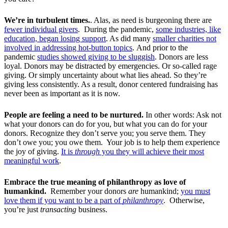
We’re in turbulent times.
. Alas, as need is burgeoning there are
fewer individual givers
. During the pandemic,
some industries, like
education, began losing support
. As did many
smaller charities not
involved in addressing hot-button topics
.
And prior to the
pandemic
studies showed giving to be sluggish
. Donors are less
loyal. Donors may be distracted by emergencies. Or so-called rage
giving. Or simply uncertainty about what lies ahead. So they’re
giving less consistently. As a result, donor centered fundraising has
never been as important as it is now.
People are feeling a need to be nurtured.
In other words: Ask not
what your donors can do for you, but what you can do for your
donors. Recognize they don’t serve you; you serve them. They
don’t owe you; you owe them. Your job is to help them experience
the joy of giving.
It is
through
you they will achieve their most
meaningful work
.
Embrace the true meaning of philanthropy as love of
humankind.
Remember your donors
are
humankind;
you must
love them if you want to be a part of
philanthropy
. Otherwise,
you’re just
transacting
business.