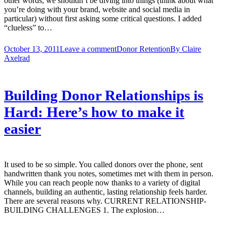
other words, we shouldn’t be diving into things (think about what
you’re doing with your brand, website and social media in
particular) without first asking some critical questions. I added
“clueless” to…
October 13, 2011
Leave a comment
Donor Retention
By
Claire
Axelrad
Building Donor Relationships is
Hard: Here’s how to make it
easier
It used to be so simple. You called donors over the phone, sent
handwritten thank you notes, sometimes met with them in person.
While you can reach people now thanks to a variety of digital
channels, building an authentic, lasting relationship feels harder.
There are several reasons why. CURRENT RELATIONSHIP-
BUILDING CHALLENGES 1. The explosion…