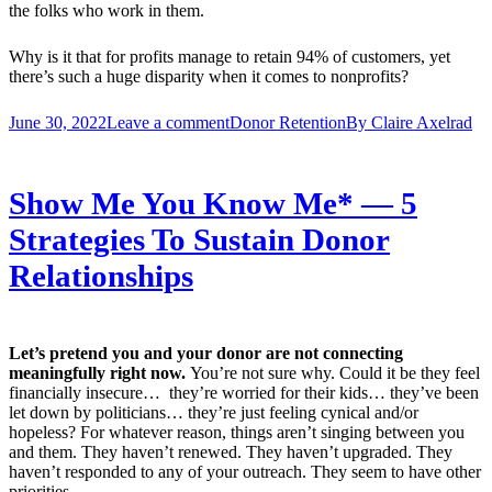
the folks who work in them.
Why is it that for profits manage to retain 94% of customers, yet
there’s such a huge disparity when it comes to nonprofits?
June 30, 2022
Leave a comment
Donor Retention
By
Claire Axelrad
Show Me You Know Me* — 5
Strategies To Sustain Donor
Relationships
Let’s pretend you and your donor are not connecting
meaningfully right now.
You’re not sure why. Could it be they feel
financially insecure… they’re worried for their kids… they’ve been
let down by politicians… they’re just feeling cynical and/or
hopeless? For whatever reason, things aren’t singing between you
and them. They haven’t renewed. They haven’t upgraded. They
haven’t responded to any of your outreach. They seem to have other
priorities.