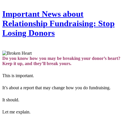
Important News about
Relationship Fundraising: Stop
Losing Donors
Do you know how you may be breaking your donor’s heart?
Keep it up, and they’ll break yours.
This is important.
It’s about a report that may change how you do fundraising.
It should.
Let me explain.