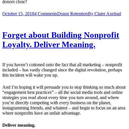
donors close?
October 15, 2018
4 Comments
Donor Retention
By
Claire Axelrad
Forget about Building Nonprofit
Loyalty. Deliver Meaning.
If you haven’t cottoned onto the fact that all marketing – nonprofit
included – has vastly changed since the digital revolution, perhaps
this incident will wake you up.
And I’m hoping it will persuade you to stop thinking so much about
“engagement best practices” – all the social media tools and online
strategies you read about every time you turn around, and where
you’re directly competing with
every
business on the planet,
instagramming friends, and whatnot – and begin to focus on an area
where nonprofits have an unfair advantage.
Deliver meaning.