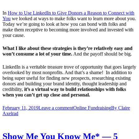
In
How to Use LinkedIn to Give Donors a Reason to Connect with
You
we looked at ways to make folks want to learn more about you.
Today we’re going to look at how you can bond with folks and
make them receptive to becoming more involved and invested with
your cause.
What I like about these strategies is they’re relatively easy and
won’t consume a lot of your time.
And the payoff should be big.
LinkedIn is a veritable treasure trove of opportunity that goes largely
overlooked by most nonprofits. And that’s a shame! In addition to
being super useful for finding new prospects, researching existing
donors and building your brand identity, thought leadership and
credibility,
it’s a virtual way to build relationships with folks
when you can’t get up close and personal.
February 11, 2019
Leave a comment
Online Fundraising
By
Claire
Axelrad
Show Me You Know Me* — 5