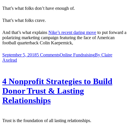
That’s what folks don’t have enough of.
That’s what folks crave.
And that’s what explains
Nike’s recent daring move
to put forward a
polarizing marketing campaign featuring the face of American
football quarterback Colin Kaepernick,
September 5, 2018
5 Comments
Online Fundraising
By
Claire
Axelrad
4 Nonprofit Strategies to Build
Donor Trust & Lasting
Relationships
Trust is the foundation of all lasting relationships.