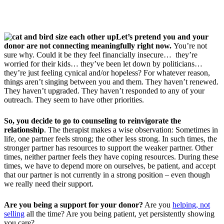
Let’s pretend you and your
donor are not connecting meaningfully right now.
You’re not
sure why. Could it be they feel financially insecure… they’re
worried for their kids… they’ve been let down by politicians…
they’re just feeling cynical and/or hopeless? For whatever reason,
things aren’t singing between you and them. They haven’t renewed.
They haven’t upgraded. They haven’t responded to any of your
outreach. They seem to have other priorities.
So, you decide to go to counseling to reinvigorate the
relationship
. The therapist makes a wise observation: Sometimes in
life, one partner feels strong; the other less strong. In such times, the
stronger partner has resources to support the weaker partner. Other
times, neither partner feels they have coping resources. During these
times, we have to depend more on ourselves, be patient, and accept
that our partner is not currently in a strong position – even though
we really need their support.
Are you being a support for your donor?
Are you
helping, not
selling
all the time? Are you being patient, yet persistently showing
you care?