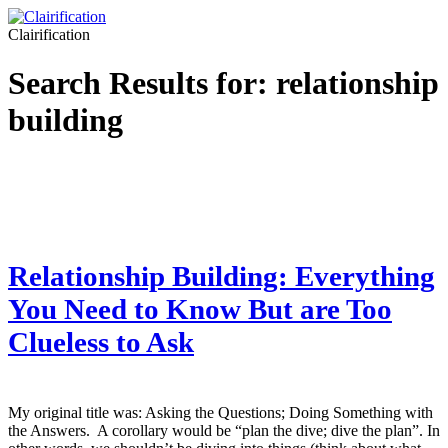
Clairification
Search Results for:
relationship
building
Relationship Building: Everything
You Need to Know But are Too
Clueless to Ask
My original title was: Asking the Questions; Doing Something with
the Answers. A corollary would be “plan the dive; dive the plan”. In