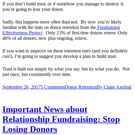
If you don’t build trust, or if somehow you manage to destroy it,
you’re going to lose your donor.
Sadly, this happens more often than not. By now you’re likely
familiar with the stats on donor retention from the
Fundraising
Effectiveness Project
. Only 23% of first-time donors renew. Only
46% of all donors, new plus ongoing, renew.
If you want to improve on these retention rates (and you definitely
can!), I’m going to suggest you develop a plan to build trust.
Trust is built not simply by what you say, but by what you do. Not
just once, but consistently over time.
September 26, 2017
5 Comments
Donor Retention
By
Claire Axelrad
Important News about
Relationship Fundraising: Stop
Losing Donors