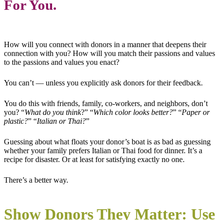
For You.
How will you connect with donors in a manner that deepens their
connection with you? How will you match their passions and values
to the passions and values you enact?
You can’t — unless you explicitly ask donors for their feedback.
You do this with friends, family, co-workers, and neighbors, don’t
you? “
What do you think
?” “
Which color looks better?
” “
Paper or
plastic?
” “
Italian or Thai?
”
Guessing about what floats your donor’s boat is as bad as guessing
whether your family prefers Italian or Thai food for dinner. It’s a
recipe for disaster. Or at least for satisfying exactly no one.
There’s a better way.
Show Donors They Matter: Use