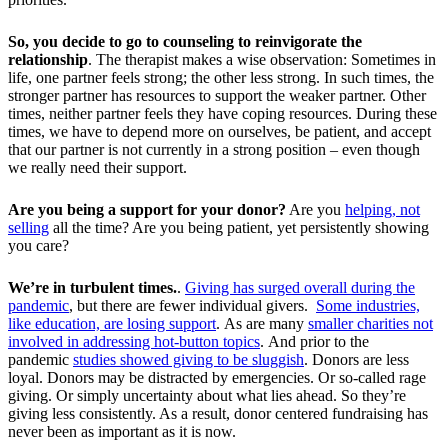
So, you decide to go to counseling to reinvigorate the
relationship
. The therapist makes a wise observation: Sometimes in
life, one partner feels strong; the other less strong. In such times, the
stronger partner has resources to support the weaker partner. Other
times, neither partner feels they have coping resources. During these
times, we have to depend more on ourselves, be patient, and accept
that our partner is not currently in a strong position – even though
we really need their support.
Are you being a support for your donor?
Are you
helping, not
selling
all the time? Are you being patient, yet persistently showing
you care?
We’re in turbulent times.
.
Giving has surged overall during the
pandemic
, but there are fewer individual givers.
Some industries,
like education, are losing support
. As are many
smaller charities not
involved in addressing hot-button topics
.
And prior to the
pandemic
studies showed giving to be sluggish
. Donors are less
loyal. Donors may be distracted by emergencies. Or so-called rage
giving. Or simply uncertainty about what lies ahead. So they’re
giving less consistently. As a result, donor centered fundraising has
never been as important as it is now.