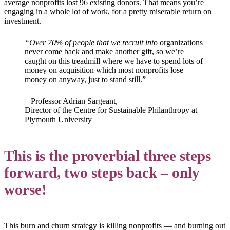
average nonprofits lost 96 existing donors. That means you’re
engaging in a whole lot of work, for a pretty miserable return on
investment.
“Over 70% of people that we recruit int
o organizations
never come back and make another gift, so we’re
caught on this treadmill where we have to spend lots of
money on acquisition which most nonprofits lose
money on anyway, just to stand still.”
– Professor Adrian Sargeant,
Director of the Centre for Sustainable Philanthropy at
Plymouth University
This is the proverbial three steps
forward, two steps back – only
worse!
This burn and churn strategy is killing nonprofits — and burning out