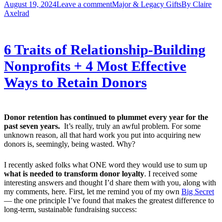
August 19, 2024
Leave a comment
Major & Legacy Gifts
By
Claire
Axelrad
6 Traits of Relationship-Building
Nonprofits + 4 Most Effective
Ways to Retain Donors
Donor retention has continued to plummet every year for the
past seven years.
It’s really, truly an awful problem. For some
unknown reason, all that hard work you put into acquiring new
donors is, seemingly, being wasted. Why?
I recently asked folks what ONE word they would use to sum up
what is needed to transform donor loyalty
. I received some
interesting answers and thought I’d share them with you, along with
my comments, here. First, let me remind you of my own
Big Secret
— the one principle I’ve found that makes the greatest difference to
long-term, sustainable fundraising success: