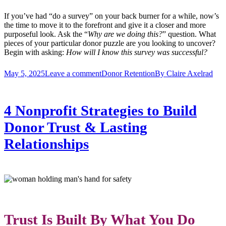
If you’ve had “do a survey” on your back burner for a while, now’s
the time to move it to the forefront and give it a closer and more
purposeful look. Ask the “
Why are we doing this?
” question. What
pieces of your particular donor puzzle are you looking to uncover?
Begin with asking:
How will I know this survey was successful?
May 5, 2025
Leave a comment
Donor Retention
By
Claire Axelrad
4 Nonprofit Strategies to Build
Donor Trust & Lasting
Relationships
Trust Is Built By What You Do