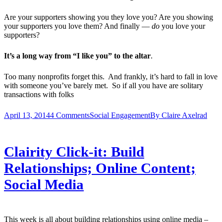
Are your supporters showing you they love you? Are you showing
your supporters you love them? And finally —
do
you love your
supporters?
It’s a long way from “I like you” to the altar
.
Too many nonprofits forget this. And frankly, it’s hard to fall in love
with someone you’ve barely met. So if all you have are solitary
transactions with folks
April 13, 2014
4 Comments
Social Engagement
By
Claire Axelrad
Clairity Click-it: Build
Relationships; Online Content;
Social Media
This week is all about building relationships using online media –