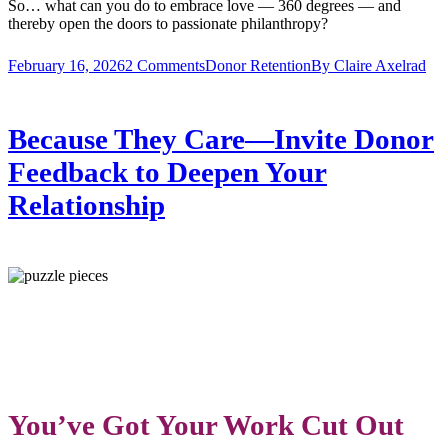
So… what can you do to embrace love — 360 degrees — and
thereby open the doors to passionate philanthropy?
February 16, 2026
2 Comments
Donor Retention
By
Claire Axelrad
Because They Care—Invite Donor
Feedback to Deepen Your
Relationship
Y
Ou’ve Got Your Work Cut Out