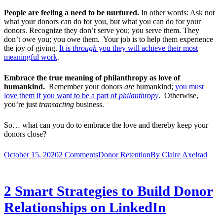
People are feeling a need to be nurtured.
In other words: Ask not
what your donors can do for you, but what you can do for your
donors. Recognize they don’t serve you; you serve them. They
don’t owe you; you owe them. Your job is to help them experience
the joy of giving.
It is
through
you they will achieve their most
meaningful work
.
Embrace the true meaning of philanthropy as love of
humankind.
Remember your donors
are
humankind;
you must
love them if you want to be a part of
philanthropy
. Otherwise,
you’re just
transacting
business.
So… what can you do to embrace the love and thereby keep your
donors close?
October 15, 2020
2 Comments
Donor Retention
By
Claire Axelrad
2 Smart Strategies to Build Donor
Relationships on LinkedIn