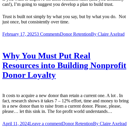
can!), I’m going to suggest you develop a plan to build trust.
Trust is built not simply by what you say, but by what you do. Not
just once, but consistently over time.
February 17, 2025
3 Comments
Donor Retention
By
Claire Axelrad
Why You Must Put Real
Resources into Building Nonprofit
Donor Loyalty
It costs to acquire a new donor than retain a current one. A lot . In
fact, research shows it takes 7 – 12% effort, time and money to bring
in a new donor than to raise from a current donor. Please, please,
please… let this sink in. The for-profit world understands…
April 11, 2024
Leave a comment
Donor Retention
By
Claire Axelrad