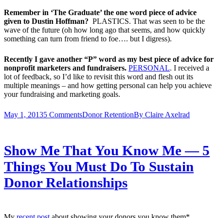
Remember in ‘The Graduate’ the one word piece of advice
given to Dustin Hoffman?
PLASTICS. That was seen to be the
wave of the future (oh how long ago that seems, and how quickly
something can turn from friend to foe…. but I digress).
Recently I gave another “P” word as my best piece of advice for
nonprofit marketers and fundraisers.
PERSONAL
. I received a
lot of feedback, so I’d like to revisit this word and flesh out its
multiple meanings – and how getting personal can help you achieve
your fundraising and marketing goals.
May 1, 2013
5 Comments
Donor Retention
By
Claire Axelrad
Show Me That You Know Me — 5
Things You Must Do To Sustain
Donor Relationships
My
recent post
about showing your donors you know them*