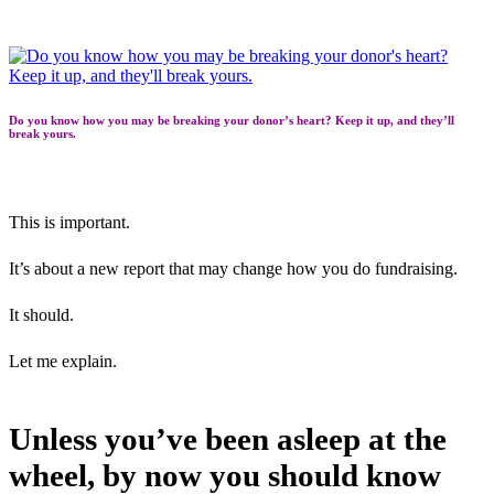
Do you know how you may be breaking your donor’s heart? Keep it up, and they’ll
break yours.
This is important.
It’s about a new report that may change how you do fundraising.
It should.
Let me explain.
Unless you’ve been asleep at the
wheel, by now you should know