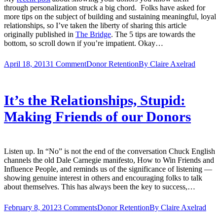
through personalization struck a big chord. Folks have asked for
more tips on the subject of building and sustaining meaningful, loyal
relationships, so I’ve taken the liberty of sharing this article
originally published in
The Bridge
. The 5 tips are towards the
bottom, so scroll down if you’re impatient. Okay…
April 18, 2013
1 Comment
Donor Retention
By
Claire Axelrad
It’s the Relationships, Stupid:
Making Friends of our Donors
Listen up. In “No” is not the end of the conversation Chuck English
channels the old Dale Carnegie manifesto, How to Win Friends and
Influence People, and reminds us of the significance of listening —
showing genuine interest in others and encouraging folks to talk
about themselves. This has always been the key to success,…
February 8, 2012
3 Comments
Donor Retention
By
Claire Axelrad