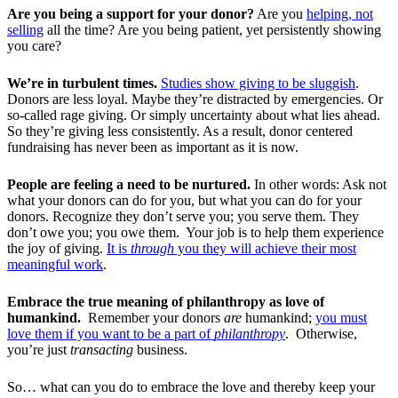
Are you being a support for your donor?
Are you
helping, not
selling
all the time? Are you being patient, yet persistently showing
you care?
We’re in turbulent times.
Studies show giving to be sluggish
.
Donors are less loyal. Maybe they’re distracted by emergencies. Or
so-called rage giving. Or simply uncertainty about what lies ahead.
So they’re giving less consistently. As a result, donor centered
fundraising has never been as important as it is now.
People are feeling a need to be nurtured.
In other words: Ask not
what your donors can do for you, but what you can do for your
donors. Recognize they don’t serve you; you serve them. They
don’t owe you; you owe them. Your job is to help them experience
the joy of giving.
It is
through
you they will achieve their most
meaningful work
.
Embrace the true meaning of philanthropy as love of
humankind.
Remember your donors
are
humankind;
you must
love them if you want to be a part of
philanthropy
. Otherwise,
you’re just
transacting
business.
So… what can you do to embrace the love and thereby keep your