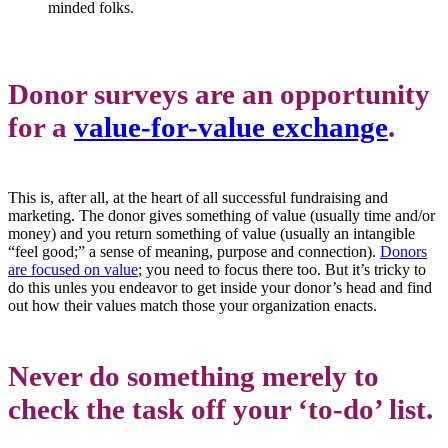
minded folks.
Donor surveys are an opportunity
for a
value-for-value exchange
.
This is, after all, at the heart of all successful fundraising and
marketing. The donor gives something of value (usually time and/or
money) and you return something of value (usually an intangible
“feel good;” a sense of meaning, purpose and connection).
Donors
are focused on value
; you need to focus there too. But it’s tricky to
do this unles you endeavor to get inside your donor’s head and find
out how their values match those your organization enacts.
Never do something merely to
check the task off your
‘to-do’ list.