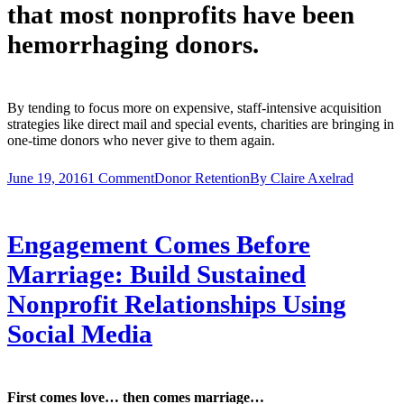
that most nonprofits have been
hemorrhaging donors.
By tending to focus more on expensive, staff-intensive acquisition
strategies like direct mail and special events, charities are bringing in
one-time donors who never give to them again.
June 19, 2016
1 Comment
Donor Retention
By
Claire Axelrad
Engagement Comes Before
Marriage: Build Sustained
Nonprofit Relationships Using
Social Media
First comes love… then comes marriage…