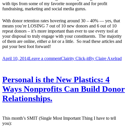
with tips from some of my favorite nonprofit and for profit
fundraising, marketing and social media gurus.
With donor retention rates hovering around 30 – 40% — yes, that
means you’re LOSING 7 out of 10 new donors and 6 out of 10
repeat donors – it’s more important than ever to use every tool at
your disposal to truly engage with your constituents. The majority
of them are online, either
a lot
or a little. So read these articles and
put your best foot forward!
April 10, 2014
Leave a comment
Clairity Click-it
By
Claire Axelrad
Personal is the New Plastics: 4
Ways Nonprofits Can Build Donor
Relationships.
This month’s SMIT (Single Most Important Thing I have to tell
you):