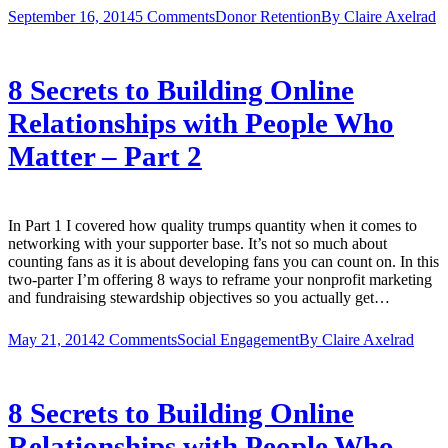
September 16, 2014
5 Comments
Donor Retention
By
Claire Axelrad
8 Secrets to Building Online
Relationships with People Who
Matter – Part 2
In Part 1 I covered how quality trumps quantity when it comes to
networking with your supporter base. It’s not so much about
counting fans as it is about developing fans you can count on. In this
two-parter I’m offering 8 ways to reframe your nonprofit marketing
and fundraising stewardship objectives so you actually get…
May 21, 2014
2 Comments
Social Engagement
By
Claire Axelrad
8 Secrets to Building Online
Relationships with People Who