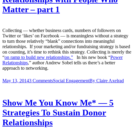
Matter – part 1
Collecting — whether business cards, numbers of followers on
Twitter or ‘likes’ on Facebook — is meaningless without a strategy
to turn those relatively “blank” connections into meaningful
relationships. If your marketing and/or fundraising strategy is based
on counting, it’s time to rethink this strategy. Collecting is merely the
“
on ramp to build new relationships.”
In his new book “
Power
Relationships
,”
author Andrew Sobel tells us there’s a better
approach to networking.
May 13, 2014
3 Comments
Social Engagement
By
Claire Axelrad
Show Me You Know Me* — 5
Strategies To Sustain Donor
Relationships