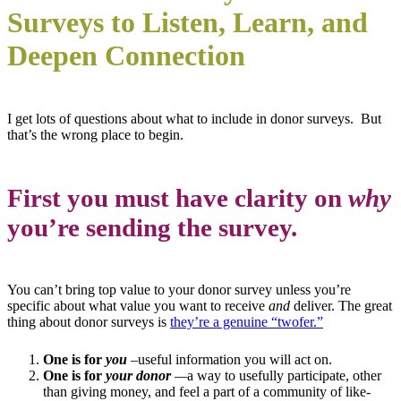
Surveys to Listen, Learn, and
Deepen Connection
I get lots of questions about what to include in donor surveys.
But
that’s the wrong place to begin.
First you must have clarity on
why
you’re sending the survey.
You can’t bring top value to your donor survey unless you’re
specific about what value you want to receive
and
deliver. The great
thing about donor surveys is
they’re a genuine “twofer.”
One is for
you
–useful information you will act on.
One is for
your donor
—
a way to usefully participate, other
than giving money, and feel a part of a community of like-