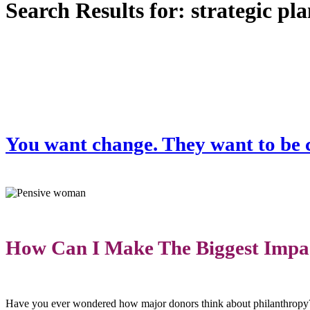
Search Results for:
strategic pl
You want change. They want to be c
How Can I Make The Biggest Impa
Have you ever wondered how major donors think about philanthropy