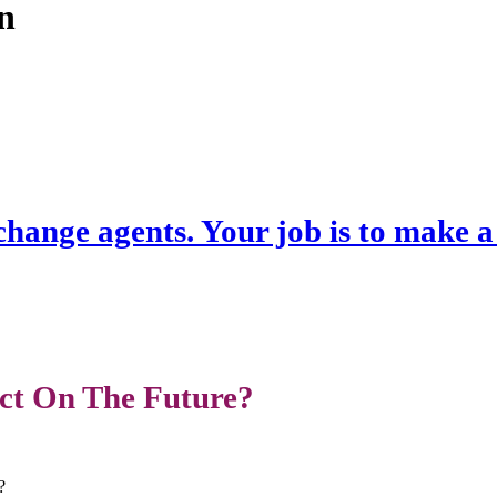
an
hange agents. Your job is to make 
ct On The Future?
?