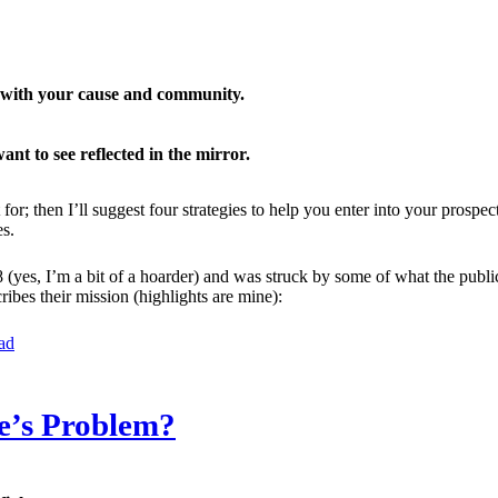
n with your cause and community.
ant to see reflected in the mirror.
for; then I’ll suggest four strategies to help you enter into your pros
s.
(yes, I’m a bit of a hoarder) and was struck by some of what the publi
ibes their mission (highlights are mine):
ad
e’s Problem?