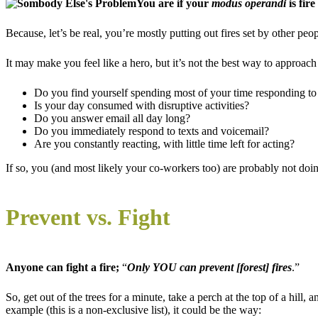
You are if your
modus operandi
is fire
Because, let’s be real, you’re mostly putting out fires set by other peop
It may make you feel like a hero, but it’s not the best way to approac
Do you find yourself spending most of your time responding to 
Is your day consumed with disruptive activities?
Do you answer email all day long?
Do you immediately respond to texts and voicemail?
Are you constantly reacting, with little time left for acting?
If so, you (and most likely your co-workers too) are probably not doi
Prevent vs. Fight
Anyone can fight a fire;
“
Only YOU can prevent [forest] fires
.”
So, get out of the trees for a minute, take a perch at the top of a hil
example (this is a non-exclusive list), it could be the way: