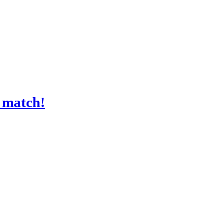
a match!