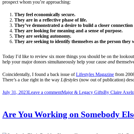
prospect whom you’re approaching:
They feel economically secure.
They are in a reflective phase of life.
They’ve demonstrated a desire to build a closer connectio
They are looking for meaning and a sense of purpose.
They are seeking autonomy.
They are seeking to identify themselves as the person they w
Today I’d like to review six more things you should be on the lookout 
help your major donors simultaneously help your cause
and
themselve
Coincidentally, I found a back issue of
Lifestyles Magazine
from 2008 
There’s a clue right in the way
Lifestyles
(now out of publication) descr
July 31, 2023
Leave a comment
Major & Legacy Gifts
By
Claire Axelr
Are You Working on Somebody Els