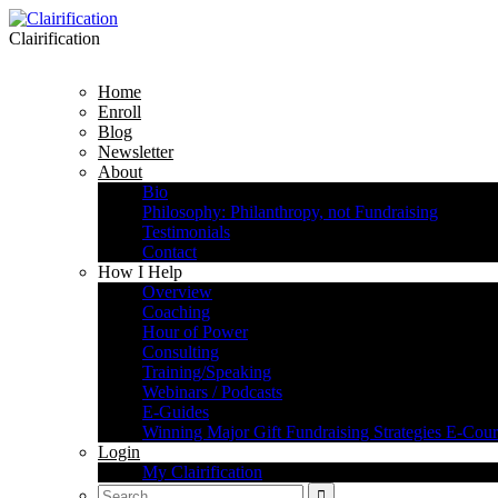
Clairification
Home
Enroll
Blog
Newsletter
About
Bio
Philosophy: Philanthropy, not Fundraising
Testimonials
Contact
How I Help
Overview
Coaching
Hour of Power
Consulting
Training/Speaking
Webinars / Podcasts
E-Guides
Winning Major Gift Fundraising Strategies E-Cour
Login
My Clairification