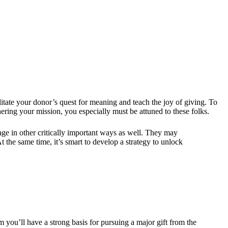
cilitate your donor’s quest for meaning and teach the joy of giving. To
hering your mission, you especially must be attuned to these folks.
gage in other critically important ways as well. They may
the same time, it’s smart to develop a strategy to unlock
 you’ll have a strong basis for pursuing a major gift from the