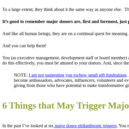
To a large extent, they think about it the same way as anyone else. 
It’s good to remember major donors are, first and foremost, just 
And like all human beings, they are on a continual quest for meaning. It
And you can help them!
You (as executive management, development staff or board member) 
do this effectively, you must be attuned to your donors. And, since th
NOTE:
I am not suggesting you eschew small gift fundraising
.
become ambassadors, advocates, inlfuencers, volunteers and eve
giving from those who have potential to make transformative gif
6 Things that May Trigger Majo
In the past I’ve looked at six
major donor philanthropic triggers
. You 