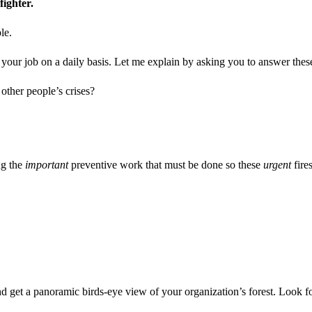
 fighter.
le.
h your job on a daily basis. Let me explain by asking you to answer thes
other people’s crises?
ng the
important
preventive work that must be done so these
urgent
fire
l, and get a panoramic birds-eye view of your organization’s forest. Look 