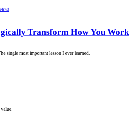
elrad
Magically Transform How You Work
he single most important lesson I ever learned.
 value.