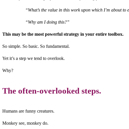
“What’s the value in this work upon which I’m about t
“Why am I doing this?”
This may be the most powerful strategy in your entire toolbox.
So simple. So basic. So fundamental.
Yet it’s a step we tend to overlook.
Why?
The often-overlooked steps.
Humans are funny creatures.
Monkey see, monkey do.