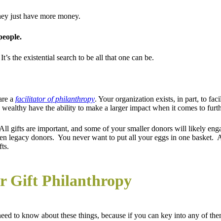
They just have more money.
people.
’s the existential search to be all that one can be.
are a
facilitator of philanthropy
. Your organization exists, in part, to fa
e wealthy have the ability to make a larger impact when it comes to furt
 All gifts are important, and some of your smaller donors will likely en
n legacy donors. You never want to put all your eggs in one basket. At 
ts.
r Gift Philanthropy
need to know about these things, because if you can key into any of them