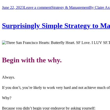
June 22, 2023
Leave a comment
Strategy & Management
By
Claire Ax
Surprisingly Simple Strategy to 
T
Begin with the why.
Always.
If you don’t, you’re likely to work very hard and not achieve much of
Why?
Because you didn’t begin your endeavor by asking yourself: