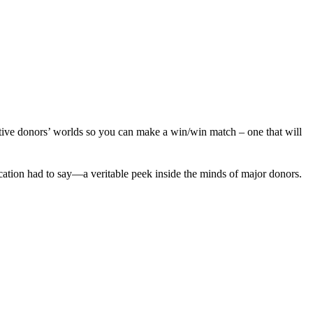
pective donors’ worlds so you can make a win/win match – one that will
cation had to say—a veritable peek inside the minds of major donors.