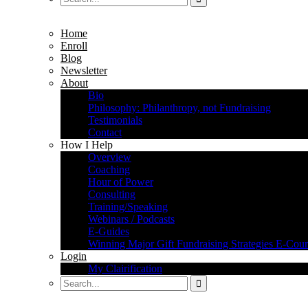
Home
Enroll
Blog
Newsletter
About
Bio
Philosophy: Philanthropy, not Fundraising
Testimonials
Contact
How I Help
Overview
Coaching
Hour of Power
Consulting
Training/Speaking
Webinars / Podcasts
E-Guides
Winning Major Gift Fundraising Strategies E-Cour
Login
My Clairification