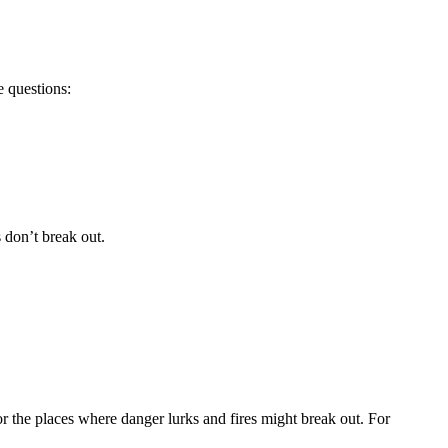
e questions:
s don’t break out.
for the places where danger lurks and fires might break out. For