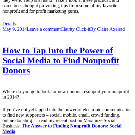
they were. Help is at hand! Take a look at these practical, and
sometimes thought provoking, tips from some of my favorite
nonprofit and for profit marketing gurus.
Details
May 9, 2014
Leave a comment
Clairity Click-it
By
Claire Axelrad
How to Tap Into the Power of
Social Media to Find Nonprofit
Donors
Where do you go to look for new donors to support your nonprofit
in 2014?
If you’ve not yet tapped into the power of electronic communication
to find new supporters – social, mobile, email, crowd funding,
online donating — read my recent post on Maximize Social
Business:
The Answer to Finding Nonprofit Donors: Social
Media
.