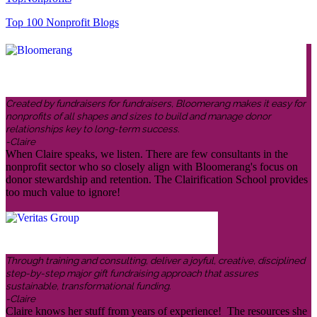
Top 100 Nonprofit Blogs
Created by fundraisers for fundraisers, Bloomerang makes it easy for
nonprofits of all shapes and sizes to build and manage donor
relationships key to long-term success.
-Claire
When Claire speaks, we listen. There are few consultants in the
nonprofit sector who so closely align with Bloomerang's focus on
donor stewardship and retention. The Clairification School provides
too much value to ignore!
Through training and consulting, deliver a joyful, creative, disciplined
step-by-step major gift fundraising approach that assures
sustainable, transformational funding.
-Claire
Claire knows her stuff from years of experience! The resources she