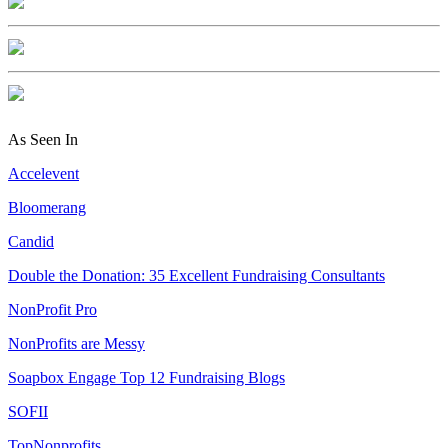
As Seen In
Accelevent
Bloomerang
Candid
Double the Donation: 35 Excellent Fundraising Consultants
NonProfit Pro
NonProfits are Messy
Soapbox Engage Top 12 Fundraising Blogs
SOFII
TopNonprofits