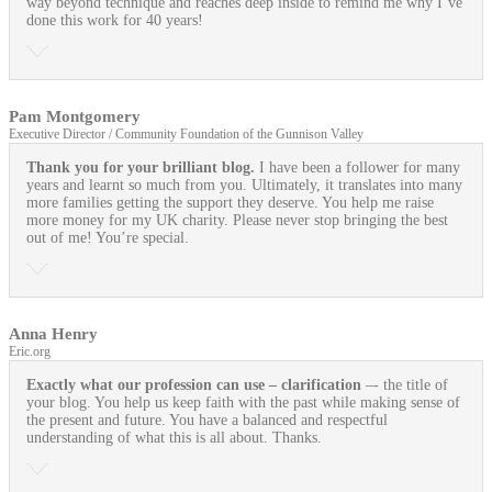
way beyond technique and reaches deep inside to remind me why I’ve
done this work for 40 years!
Pam Montgomery
Executive Director / Community Foundation of the Gunnison Valley
Thank you for your brilliant blog.
I have been a follower for many
years and learnt so much from you. Ultimately, it translates into many
more families getting the support they deserve. You help me raise
more money for my UK charity. Please never stop bringing the best
out of me! You’re special.
Anna Henry
Eric.org
Exactly what our profession can use
– clarification
–- the title of
your blog. You help us keep faith with the past while making sense of
the present and future. You have a balanced and respectful
understanding of what this is all about. Thanks.