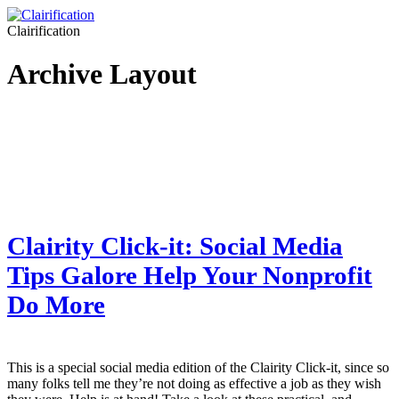
Clairification
Archive Layout
Clairity Click-it: Social Media
Tips Galore Help Your Nonprofit
Do More
This is a special social media edition of the Clairity Click-it, since so
many folks tell me they’re not doing as effective a job as they wish