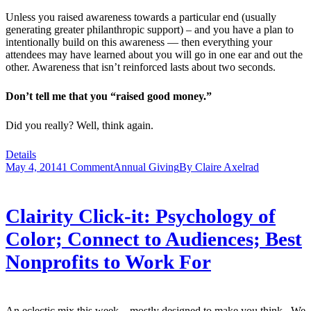
Unless you raised awareness towards a particular end (usually
generating greater philanthropic support) – and you have a plan to
intentionally build on this awareness — then everything your
attendees may have learned about you will go in one ear and out the
other. Awareness that isn’t reinforced lasts about two seconds.
Don’t tell me that you “raised good money.”
Did you really? Well, think again.
Details
May 4, 2014
1 Comment
Annual Giving
By
Claire Axelrad
Clairity Click-it: Psychology of
Color; Connect to Audiences; Best
Nonprofits to Work For
An eclectic mix this week – mostly designed to make you think. We