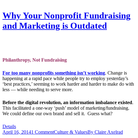
Why Your Nonprofit Fundraising
and Marketing is Outdated
Philanthropy, Not Fundraising
For too many nonprofits something isn’t working
. Change is
happening at a rapid pace while people try to employ yesterday’s
‘best practices,’ seeming to work harder and harder to make do with
less — while needing to serve more.
Before the digital revolution, an information imbalance existed
.
This facilitated a one-way ‘push’ model of marketing/fundraising.
We could define our own brand and sell it. Guess what?
Details
April 16, 2014
1 Comment
Culture & Values
By
Claire Axelrad