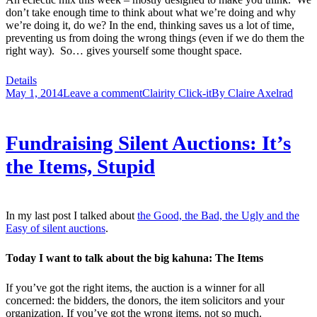
don’t take enough time to think about what we’re doing and why
we’re doing it, do we? In the end, thinking saves us a lot of time,
preventing us from doing the wrong things (even if we do them the
right way). So… gives yourself some thought space.
Details
May 1, 2014
Leave a comment
Clairity Click-it
By
Claire Axelrad
Fundraising Silent Auctions: It’s
the Items, Stupid
In my last post I talked about
the Good, the Bad, the Ugly and the
Easy of silent auctions
.
Today I want to talk about the big kahuna: The Items
If you’ve got the right items, the auction is a winner for all
concerned: the bidders, the donors, the item solicitors and your
organization. If you’ve got the wrong items, not so much.