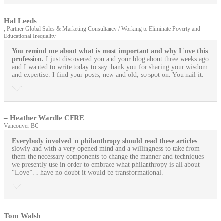
Hal Leeds
, Partner Global Sales & Marketing Consultancy / Working to Eliminate Poverty and
Educational Inequality
You remind me about what is most important and why I love this
profession.
I just discovered you and your blog about three weeks ago
and I wanted to write today to say thank you for sharing your wisdom
and expertise. I find your posts, new and old, so spot on. You nail it.
– Heather Wardle CFRE
Vancouver BC
Everybody involved in philanthropy should read these articles
slowly and with a very opened mind and a willingness to take from
them the necessary components to change the manner and techniques
we presently use in order to embrace what philanthropy is all about
“Love”. I have no doubt it would be transformational.
Tom Walsh