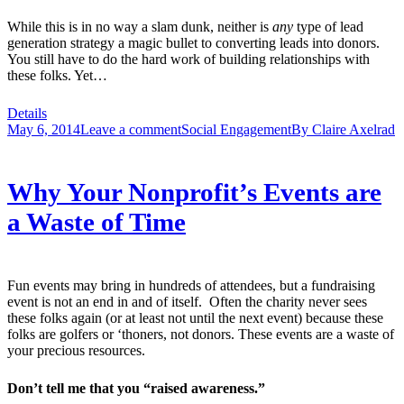
While this is in no way a slam dunk, neither is
any
type of lead
generation strategy a magic bullet to converting leads into donors.
You still have to do the hard work of building relationships with
these folks. Yet…
Details
May 6, 2014
Leave a comment
Social Engagement
By
Claire Axelrad
Why Your Nonprofit’s Events are
a Waste of Time
Fun events may bring in hundreds of attendees, but a fundraising
event is not an end in and of itself. Often the charity never sees
these folks again (or at least not until the next event) because these
folks are golfers or ‘thoners, not donors. These events are a waste of
your precious resources.
Don’t tell me that you “raised awareness.”