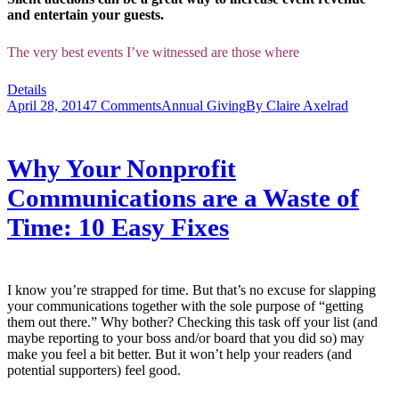
and entertain your guests.
The very best events I’ve witnessed are those where
Details
April 28, 2014
7 Comments
Annual Giving
By
Claire Axelrad
Why Your Nonprofit
Communications are a Waste of
Time: 10 Easy Fixes
I know you’re strapped for time. But that’s no excuse for slapping
your communications together with the sole purpose of “getting
them out there.” Why bother? Checking this task off your list (and
maybe reporting to your boss and/or board that you did so) may
make you feel a bit better. But it won’t help your readers (and
potential supporters) feel good.