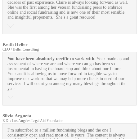
decades of past experience, Claire is always looking forward as well.
She was the first among her veteran fundraising peers to embrace
online and social fundraising and is now one of their most sensible
and insightful proponents. She’s a great resource!
Keith Heller
CEO / Heller Consulting
You have been absolutely terrific to work with.
Your roadmap and
assessment of where we are and where we can go has been so
instrumental in having the board stop and think about our future.
Your audit is allowing us to move forward in tangible ways to
improve our work so that we may help more clients in need of our
services. I will count you among my many blessings throughout the
year.
Silvia Argueta
E.D. / Los Angeles Legal Aid Foundation
I’m subscribed to a million fundraising blogs and the one I
consistently open and read most of, is yours. The content is always