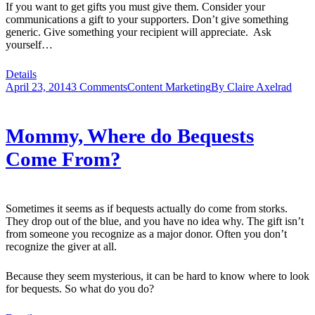
If you want to get gifts you must give them. Consider your
communications a gift to your supporters. Don’t give something
generic. Give something your recipient will appreciate. Ask
yourself…
Details
April 23, 2014
3 Comments
Content Marketing
By
Claire Axelrad
Mommy, Where do Bequests
Come From?
Sometimes it seems as if bequests actually do come from storks.
They drop out of the blue, and you have no idea why. The gift isn’t
from someone you recognize as a major donor. Often you don’t
recognize the giver at all.
Because they seem mysterious, it can be hard to know where to look
for bequests. So what do you do?