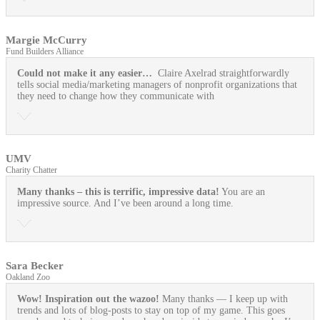
Margie McCurry
Fund Builders Alliance
Could not make it any easier…
Claire Axelrad straightforwardly
tells social media/marketing managers of nonprofit organizations that
they need to change how they communicate with
UMV
Charity Chatter
Many thanks – this is terrific, impressive data!
You are an
impressive source. And I’ve been around a long time.
Sara Becker
Oakland Zoo
Wow! Inspiration out the wazoo!
Many thanks — I keep up with
trends and lots of blog-posts to stay on top of my game. This goes