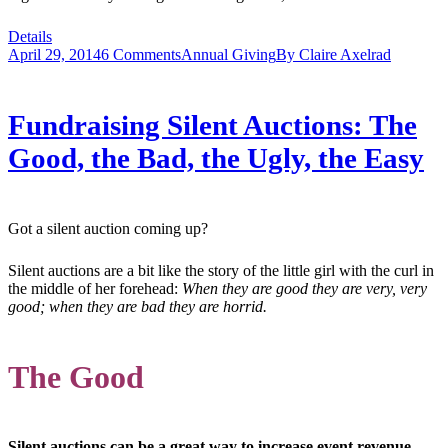
Details
April 29, 2014
6 Comments
Annual Giving
By
Claire Axelrad
Fundraising Silent Auctions: The
Good, the Bad, the Ugly, the Easy
Got a silent auction coming up?
Silent auctions are a bit like the story of the little girl with the curl in
the middle of her forehead:
When they are good they are very, very
good; when they are bad they are horrid.
The Good
Silent auctions can be a great way to increase event revenue