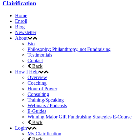
Clairification
Home
Enroll
Blog
Newsletter
About
Bio
Philosophy: Philanthropy, not Fundraising
Testimonials
Contact
Back
How I Help
Overview
Coaching
Hour of Power
Consulting
Training/Speaking
Webinars / Podcasts
E-Guides
Winning Major Gift Fundraising Strategies E-Course
Back
Login
My Clairification
Back