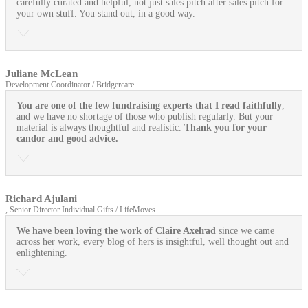
carefully curated and helpful, not just sales pitch after sales pitch for
your own stuff. You stand out, in a good way.
Juliane McLean
Development Coordinator / Bridgercare
You are one of the few fundraising experts that I read faithfully
,
and we have no shortage of those who publish regularly. But your
material is always thoughtful and realistic.
Thank you for your
candor and good advice.
Richard Ajulani
, Senior Director Individual Gifts / LifeMoves
We have been loving the work of Claire Axelrad
since we came
across her work, every blog of hers is insightful, well thought out and
enlightening.