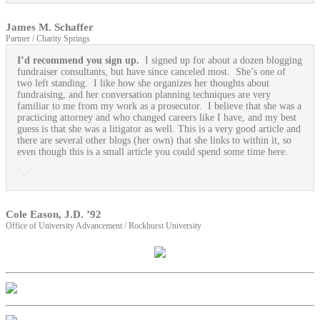
James M. Schaffer
Partner / Charity Springs
I’d recommend you sign up.
I signed up for about a dozen blogging
fundraiser consultants, but have since canceled most. She’s one of
two left standing. I like how she organizes her thoughts about
fundraising, and her conversation planning techniques are very
familiar to me from my work as a prosecutor. I believe that she was a
practicing attorney and who changed careers like I have, and my best
guess is that she was a litigator as well. This is a very good article and
there are several other blogs (her own) that she links to within it, so
even though this is a small article you could spend some time here.
Cole Eason, J.D. ’92
Office of University Advancement / Rockhurst University