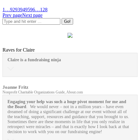
1
…
92
93
94
95
96
…
128
Prev page
Next page
Raves for Claire
Claire is a fundraising ninja
Joanne Fritz
Nonprofit Charitable Organizations Guide, About.com
Engaging your help was such a huge pivot moment for me and
the Board
. We would never – not in a million years – have even
dreamed of doing a significant challenge at our event without all of
the teaching, support, resources and guidance that you brought to us.
Sometimes there are these moments in life that you only realize in
retrospect were miracles – and that is exactly how I look back at that
decision to work with you on our fundraising engine!