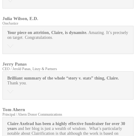
Julia Wilson, E.D.
OneJustice
Your piece on attrition, Claire, is dynamite.
Amazing. It’s precisely
on target. Congratulations.
Jerry Panas
CEO / Jerold Panas, Linzy & Partners
Brilliant summary of the whole “story v. stats” thing, Claire.
Thank you.
Tom Ahern
Principal / Ahern Donor Communications
Claire Axelrad has been a highly effective fundraiser for over 30
years
and her blog is just a wealth of wisdom. What’s particularly
notable about Clairification is that although the work is based on