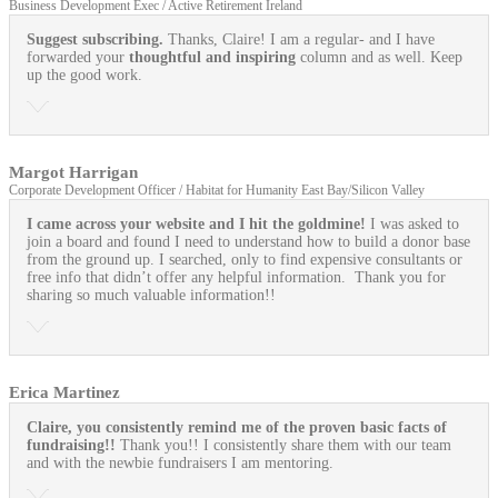
Business Development Exec / Active Retirement Ireland
Suggest subscribing.
Thanks, Claire! I am a regular- and I have
forwarded your
thoughtful and inspiring
column and as well. Keep
up the good work.
Margot Harrigan
Corporate Development Officer / Habitat for Humanity East Bay/Silicon Valley
I came across your website and I hit the goldmine!
I was asked to
join a board and found I need to understand how to build a donor base
from the ground up. I searched, only to find expensive consultants or
free info that didn’t offer any helpful information. Thank you for
sharing so much valuable information!!
Erica Martinez
Claire, you consistently remind me of the proven basic facts of
fundraising!!
Thank you!! I consistently share them with our team
and with the newbie fundraisers I am mentoring.