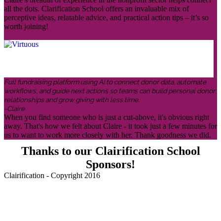
all the dots. Clarification School offers an invaluable mix of
perceptive ideas, relatable advice, and practical action tips – it’s so
worth joining!
Full fundraising platform using AI to connect donor data, automate
workflows, and guide next actions so teams can build personal donor
relationships and grow giving with less time.
-Claire
When you find someone who is just a cut-above, it's obvious right
away. That's how we felt about Claire - it took just a few minutes for
us to want to work more closely with her. Thank goodness we did.
Thanks to our Clairification School
Sponsors!
Clairification - Copyright 2016
Menu