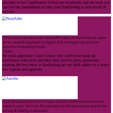
provides in her Clarification School are invaluable and are tools you
can execute immediately to take your fundraising to new levels of
success.
What works can be proven! NextAfter takes an experimental, data-
driven, analytic approach to digital-first strategies designed to
optimize fundraising results.
-Claire
We most appreciate Claire’s heart. She’s driven to equip all
fundraisers with tools and ideas they need to grow generosity,
assuring the best ideas in fundraising are not held captive to a select
few experts and agencies.
Auctria’s powerful tool to run your auction and fundraising events
makes it easy -from the first donation to the last receipt, and all the
activity & bidding in between!