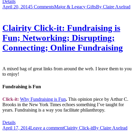
Details
April 20, 2014
5 Comments
Major & Legacy Gifts
By
Claire Axelrad
Clairity Click-it: Fundraising is
Fun; Networking; Disrupting;
Connecting; Online Fundraising
A mixed bag of great links from around the web. I leave them to you
to enjoy!
Fundraising is Fun
Click-it:
Why Fundraising is Fun
.
This opinion piece by Arthur C.
Brooks in the New York Times echoes something I’ve taught for
years. Fundraising is a way you facilitate philanthropy.
Details
April 17, 2014
Leave a comment
Clairity Click-it
By
Claire Axelrad