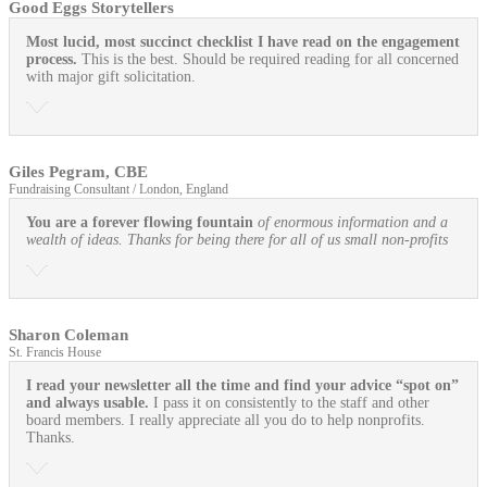
Good Eggs Storytellers
Most lucid, most succinct checklist I have read on the engagement
process.
This is the best. Should be required reading for all concerned
with major gift solicitation.
Giles Pegram, CBE
Fundraising Consultant / London, England
You are a forever flowing fountain
of enormous information and a
wealth of ideas. Thanks for being there for all of us small non-profits
Sharon Coleman
St. Francis House
I read your newsletter all the time and find your advice “spot on”
and always usable.
I pass it on consistently to the staff and other
board members. I really appreciate all you do to help nonprofits.
Thanks.