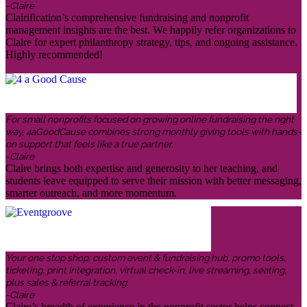
-Claire
Clairification’s comprehensive fundraising and nonprofit
management insights are the best. We happily refer organizations to
Claire for expert philanthropy strategy, tips, and ongoing assistance.
Highly recommended!
For small nonprofits focused on growing online fundraising the right
way, 4aGoodCause combines strong monthly giving tools with hands-
on support that feels like a true partner.
-Claire
Claire brings both expertise and generosity to her teaching, and
students leave equipped to serve their mission with better messaging,
smarter outreach, and more momentum.
Your one stop shop: custom event & fundraising hub, promo tools,
ticketing, print integration, virtual check-in, live streaming, seating,
plus sales & referral tracking.
-Claire
Claire’s breadth of experience in the nonprofit sector helps connect