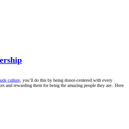
ership
tude culture
, you’ll do this by being donor-centered with every
onors and rewarding them for being the amazing people they are. Here