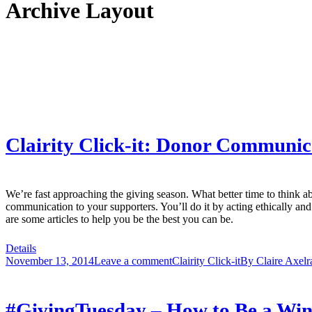
Archive Layout
Clairity Click-it: Donor Communic
We’re fast approaching the giving season. What better time to think 
communication to your supporters. You’ll do it by acting ethically an
are some articles to help you be the best you can be.
Details
November 13, 2014
Leave a comment
Clairity Click-it
By
Claire Axelr
#GivingTuesday – How to Be a Wi