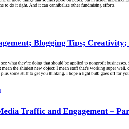
e to do it right. And it can cannibalize other fundraising efforts.
agement; Blogging Tips; Creativity;
o see what they’re doing that should be applied to nonprofit businesses. S
’t mean the shiniest new object; I mean stuff that’s working super well, 
lus some stuff to get you thinking. I hope a light bulb goes off for yo
d
 Media Traffic and Engagement – Par