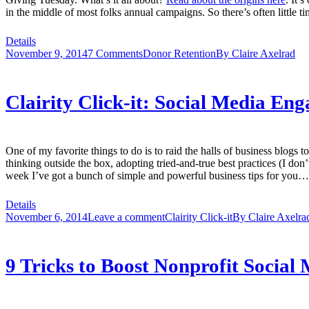
in the middle of most folks annual campaigns. So there’s often little tim
Details
November 9, 2014
7 Comments
Donor Retention
By
Claire Axelrad
Clairity Click-it: Social Media Eng
One of my favorite things to do is to raid the halls of business blogs t
thinking outside the box, adopting tried-and-true best practices (I don
week I’ve got a bunch of simple and powerful business tips for you… p
Details
November 6, 2014
Leave a comment
Clairity Click-it
By
Claire Axelra
9 Tricks to Boost Nonprofit Social