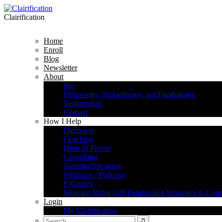
Clairification
Home
Enroll
Blog
Newsletter
About
Bio
Philosophy: Philanthropy, not Fundraising
Testimonials
Contact
How I Help
Overview
Coaching
Hour of Power
Consulting
Training/Speaking
Webinars / Podcasts
E-Guides
Winning Major Gift Fundraising Strategies E-Cour
Login
My Clairification