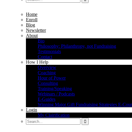
Home
Enroll
Blog
Newsletter
About
Bio
Philosophy: Philanthropy, not Fundraising
Testimonials
Contact
How I Help
Overview
Coaching
Hour of Power
Consulting
Training/Speaking
Webinars / Podcasts
E-Guides
Winning Major Gift Fundraising Strategies E-Cour
Login
My Clairification