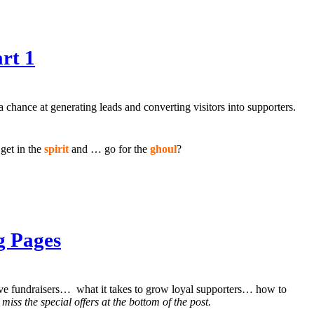
rt 1
a chance at generating leads and converting visitors into supporters.
get in the
spirit
and … go for the
ghoul
?
g Pages
ctive fundraisers… what it takes to grow loyal supporters… how to
 miss the special offers at the bottom of the post.