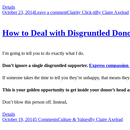
Details
October 23, 2014
Leave a comment
Clairity Click-it
By
Claire Axelrad
How to Deal with Disgruntled Dono
I’m going to tell you to do exactly what I do.
Don’t ignore a single disgruntled supporter.
Express compassion 
If someone takes the time to tell you they’re unhappy, that means th
This is your golden opportunity to get inside your donor’s head 
Don’t blow this person off. Instead,
Details
October 19, 2014
5 Comments
Culture & Values
By
Claire Axelrad