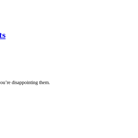
ts
you’re disappointing them.