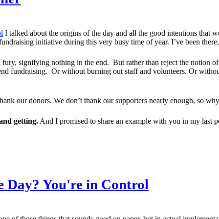
l
I talked about the origins of the day and all the good intentions that w
draising initiative during this very busy time of year. I’ve been there
 fury, signifying nothing in the end. But rather than reject the notion
d fundraising. Or without burning out staff and volunteers. Or without
d thank our donors. We don’t thank our supporters nearly enough, so wh
and getting.
And I promised to share an example with you in my last p
 Day? You're in Control
s one of those things that sounds good on paper, but in actual implement