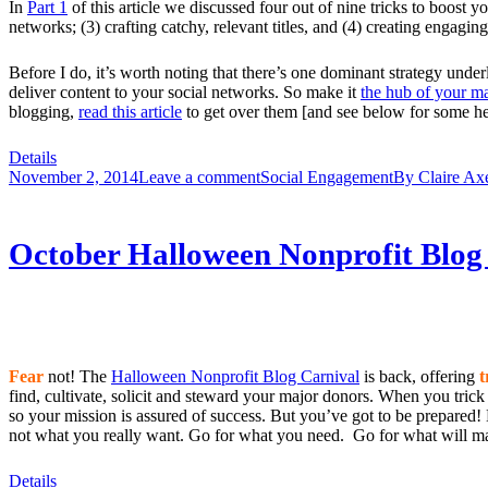
In
Part 1
of this article we discussed four out of nine tricks to boost y
networks; (3) crafting catchy, relevant titles, and (4) creating engaging
Before I do, it’s worth noting that there’s one dominant strategy und
deliver content to your social networks. So make it
the hub of your m
blogging,
read this article
to get over them [and see below for some hel
Details
November 2, 2014
Leave a comment
Social Engagement
By
Claire Ax
October Halloween Nonprofit Blog 
Fear
not! The
Halloween Nonprofit Blog Carnival
is back, offering
t
find, cultivate, solicit and steward your major donors. When you trick
so your mission is assured of success. But you’ve got to be prepared! N
not what you really want. Go for what you need. Go for what will mak
Details