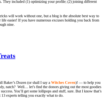
s. They included (1) optimizing your profile; (2) joining different
tricks will work without one, but a blog is the absolute best way to
r life easier! If you have numerous excuses holding you back from
ough nine.
reats
ull Baker’s Dozen (or shall I say a
Witches Coven
)! — to help you
andy, natch? Well… let’s find the donors giving out the most goodies
success. You’ll get some lollipops and stuff, sure. But I know that’s
13 experts telling you exactly what to do.