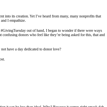
ent into its creation. Yet I’ve heard from many, many nonprofits that
, and I empathize.
 of #GivingTuesday out of hand, I began to wonder if there were ways
 confusing donors who feel like they’re being asked for this, that and
y not have a day dedicated to donor love?
ost.
ation it can be less than ideal. Why? Because it comes right smack dab