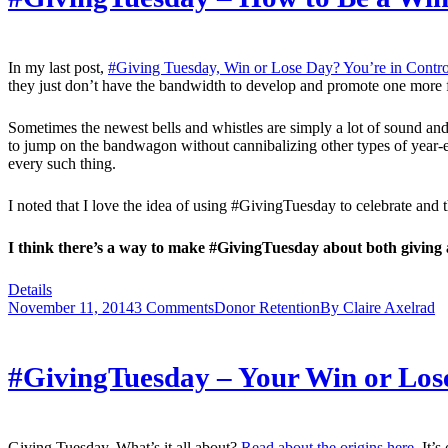
In my last post,
#Giving Tuesday, Win or Lose Day? You’re in Contro
they just don’t have the bandwidth to develop and promote one more fun
Sometimes the newest bells and whistles are simply a lot of sound and
to jump on the bandwagon without cannibalizing other types of year-en
every such thing.
I noted that I love the idea of using #GivingTuesday to celebrate an
I think there’s a way to make #GivingTuesday about both giving 
Details
November 11, 2014
3 Comments
Donor Retention
By
Claire Axelrad
#GivingTuesday – Your Win or Lose
Giving Tuesday. What’s it all about?
Read about the origins here
. It’