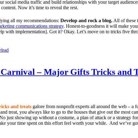
our social media traffic and build relationships with your target audience
 content. Now it’s time to reveal the rest.
erlying all my recommendations:
Develop and rock a blog.
All of these 
arketing communications strategy
. Honest-to-goodness it will make you
p with implementation]. Got it? Okay. Let’s move on to tricks five thr
elrad
Carnival – Major Gifts Tricks and T
ricks and treats
galore from nonprofit experts all around the web – a f
 and treat, you always like to go to the houses that give out the most c
o just showing up without a costume, a plan of attack or a strategy for 
e your time spent on this effort feel worth your while. And we’ve got 