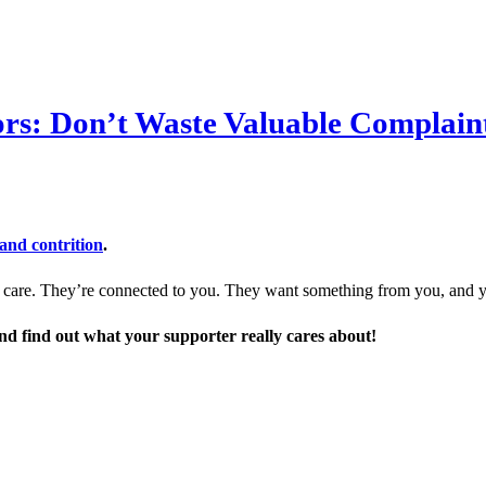
rs: Don’t Waste Valuable Complain
and contrition
.
ey care. They’re connected to you. They want something from you, and 
and find out what your supporter really cares about!