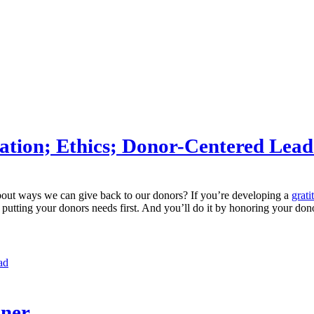
ation; Ethics; Donor-Centered Lead
about ways we can give back to our donors? If you’re developing a
grati
d putting your donors needs first. And you’ll do it by honoring your d
ad
nner