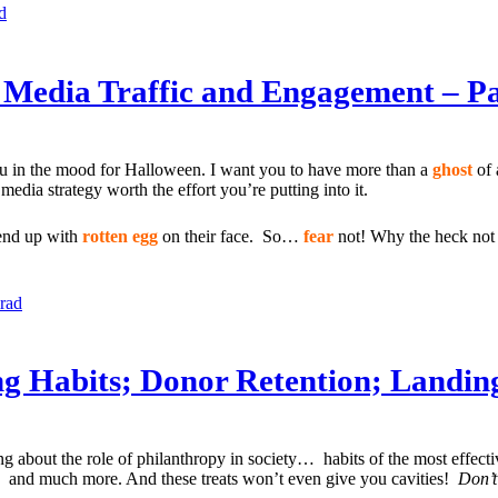
d
l Media Traffic and Engagement – Pa
you in the mood for Halloween. I want you to have more than a
ghost
of 
edia strategy worth the effort you’re putting into it.
 end up with
rotten egg
on their face. So…
fear
not! Why the heck not 
lrad
ing Habits; Donor Retention; Landin
ing about the role of philanthropy in society… habits of the most effe
… and much more. And these treats won’t even give you cavities!
Don’t