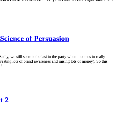
 Science of Persuasion
adly, we still seem to be last to the party when it comes to really
creating lots of brand awareness and raising lots of money). So this
u!
t 2