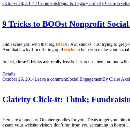
October 28, 2014
2 Comments
Major & Legacy Gifts
By
Claire Axelra
9 Tricks to BOOst Nonprofit Socia
Did I scare you with that big
BOO!
? Aw, shucks. Just trying to get 
And that’s why I’m offering up 9
tricks
to help you make your social m
In fact,
these 9 tricks are really treats
. If you use them, no one will
Details
October 26, 2014
Leave a comment
Social Engagement
By
Claire Axe
Clairity Click-it: Think; Fundrais
Here are a bunch of October goodies for you. Treats to get you think
assure your website visitors don’t run from you screaming in horror