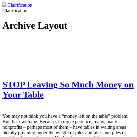
Clairification
Archive Layout
STOP Leaving So Much Money on
Your Table
You may not think you have a “money left on the table” problem.
But, bear with me. Because, in my experience, many, many
nonprofits – perhaps most of them – have tables in waiting areas
literally groaning under the weight of piles and piles and piles of