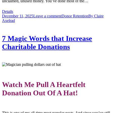
unclaimed, unused money. You’ve done most of the…
Details
December 11, 2025
Leave a comment
Donor Retention
By
Claire
Axelrad
7 Magic Words that Increase
Charitable Donations
Watch Me Pull A Heartfelt
Donation Out Of A Hat!
This is one of my all-time most popular posts. And since you’ve still