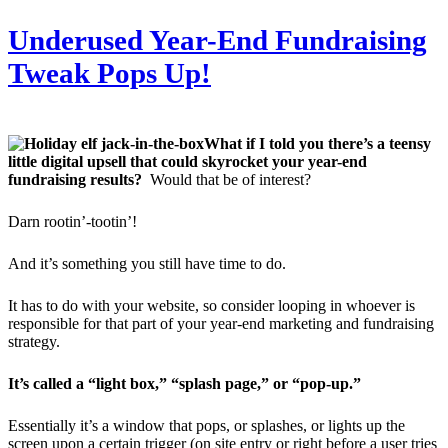
Underused Year-End Fundraising
Tweak Pops Up!
What if I told you there’s a teensy
little digital upsell that could skyrocket your year-end
fundraising results?
Would that be of interest?
Darn rootin’-tootin’!
And it’s something you still have time to do.
It has to do with your website, so consider looping in whoever is
responsible for that part of your year-end marketing and fundraising
strategy.
It’s called a “light box,” “splash page,” or “pop-up.”
Essentially it’s a window that pops, or splashes, or lights up the
screen upon a certain trigger (on site entry or right before a user tries