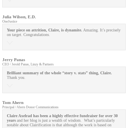
Julia Wilson, E.D.
OneJustice
Your piece on attrition, Claire, is dynamite.
Amazing. It’s precisely
on target. Congratulations.
Jerry Panas
CEO / Jerold Panas, Linzy & Partners
Brilliant summary of the whole “story v. stats” thing, Claire.
Thank you.
Tom Ahern
Principal / Ahern Donor Communications
Claire Axelrad has been a highly effective fundraiser for over 30
years
and her blog is just a wealth of wisdom. What’s particularly
notable about Clairification is that although the work is based on