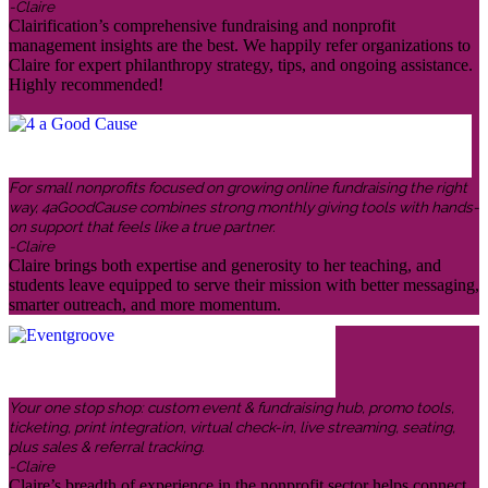
-Claire
Clairification’s comprehensive fundraising and nonprofit
management insights are the best. We happily refer organizations to
Claire for expert philanthropy strategy, tips, and ongoing assistance.
Highly recommended!
For small nonprofits focused on growing online fundraising the right
way, 4aGoodCause combines strong monthly giving tools with hands-
on support that feels like a true partner.
-Claire
Claire brings both expertise and generosity to her teaching, and
students leave equipped to serve their mission with better messaging,
smarter outreach, and more momentum.
Your one stop shop: custom event & fundraising hub, promo tools,
ticketing, print integration, virtual check-in, live streaming, seating,
plus sales & referral tracking.
-Claire
Claire’s breadth of experience in the nonprofit sector helps connect