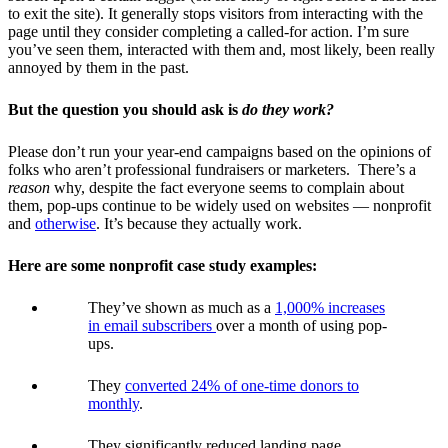
to exit the site). It generally stops visitors from interacting with the
page until they consider completing a called-for action. I’m sure
you’ve seen them, interacted with them and, most likely, been really
annoyed by them in the past.
But the question you should ask is
do they work?
Please don’t run your year-end campaigns based on the opinions of
folks who aren’t professional fundraisers or marketers. There’s a
reason
why, despite the fact everyone seems to complain about
them, pop-ups continue to be widely used on websites — nonprofit
and
otherwise
. It’s because they actually work.
Here are some nonprofit case study examples:
They’ve shown as much as a
1,000% increases
in email subscribers
o
ver a month of using pop-
ups.
They
converted 24% of one-time donors to
monthly
.
They significantly reduced landing page