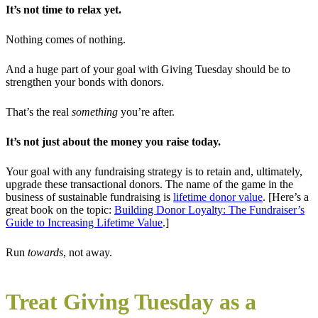
It’s not time to relax yet.
Nothing comes of nothing.
And a huge part of your goal with Giving Tuesday should be to
strengthen your bonds with donors.
That’s the real
something
you’re after.
It’s not just about the money you raise today.
Your goal with any fundraising strategy is to retain and, ultimately,
upgrade these transactional donors. The name of the game in the
business of sustainable fundraising is
lifetime donor value
. [Here’s a
great book on the topic:
Building Donor Loyalty: The Fundraiser’s
Guide to Increasing Lifetime Value
.]
Run
towards
, not away.
Treat Giving Tuesday as a