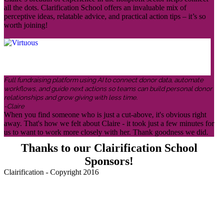
all the dots. Clarification School offers an invaluable mix of
perceptive ideas, relatable advice, and practical action tips – it’s so
worth joining!
Full fundraising platform using AI to connect donor data, automate
workflows, and guide next actions so teams can build personal donor
relationships and grow giving with less time.
-Claire
When you find someone who is just a cut-above, it's obvious right
away. That's how we felt about Claire - it took just a few minutes for
us to want to work more closely with her. Thank goodness we did.
Thanks to our Clairification School
Sponsors!
Clairification - Copyright 2016
Menu