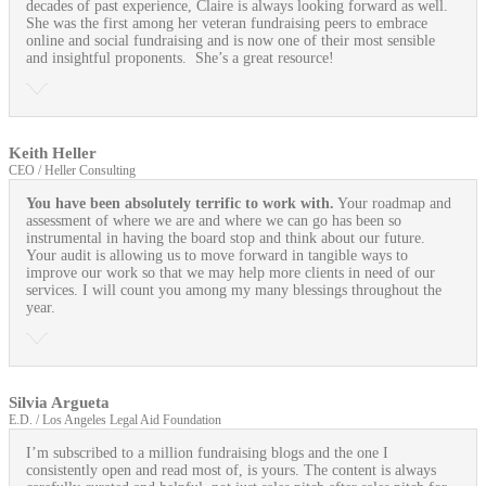
decades of past experience, Claire is always looking forward as well.
She was the first among her veteran fundraising peers to embrace
online and social fundraising and is now one of their most sensible
and insightful proponents. She’s a great resource!
Keith Heller
CEO / Heller Consulting
You have been absolutely terrific to work with.
Your roadmap and
assessment of where we are and where we can go has been so
instrumental in having the board stop and think about our future.
Your audit is allowing us to move forward in tangible ways to
improve our work so that we may help more clients in need of our
services. I will count you among my many blessings throughout the
year.
Silvia Argueta
E.D. / Los Angeles Legal Aid Foundation
I’m subscribed to a million fundraising blogs and the one I
consistently open and read most of, is yours. The content is always