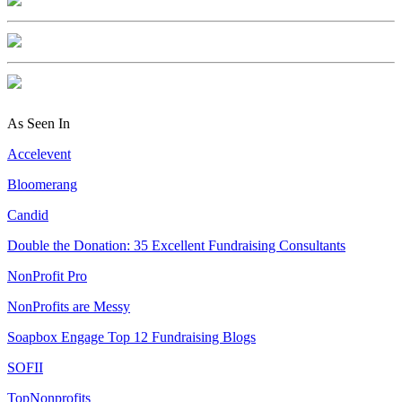
As Seen In
Accelevent
Bloomerang
Candid
Double the Donation: 35 Excellent Fundraising Consultants
NonProfit Pro
NonProfits are Messy
Soapbox Engage Top 12 Fundraising Blogs
SOFII
TopNonprofits