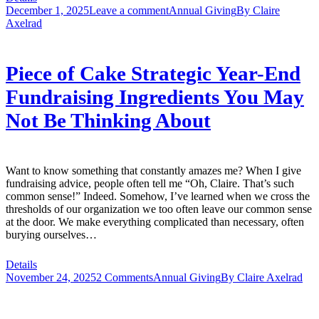
December 1, 2025
Leave a comment
Annual Giving
By
Claire
Axelrad
Piece of Cake Strategic Year-End
Fundraising Ingredients You May
Not Be Thinking About
Want to know something that constantly amazes me? When I give
fundraising advice, people often tell me “Oh, Claire. That’s such
common sense!” Indeed. Somehow, I’ve learned when we cross the
thresholds of our organization we too often leave our common sense
at the door. We make everything complicated than necessary, often
burying ourselves…
Details
November 24, 2025
2 Comments
Annual Giving
By
Claire Axelrad