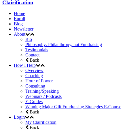
Clairification
Home
Enroll
Blog
Newsletter
About
Bio
Philosophy: Philanthropy, not Fundraising
Testimonials
Contact
Back
How I Help
Overview
Coaching
Hour of Power
Consulting
Training/Speaking
Webinars / Podcasts
E-Guides
Winning Major Gift Fundraising Strategies E-Course
Back
Login
My Clairification
Back