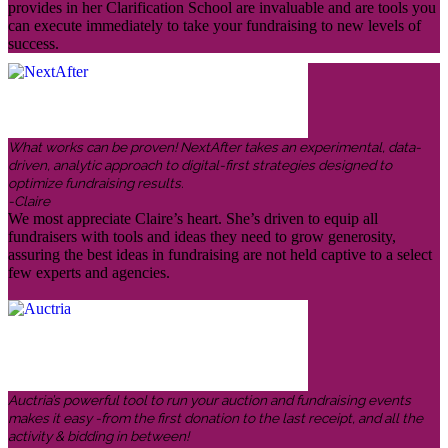
provides in her Clarification School are invaluable and are tools you
can execute immediately to take your fundraising to new levels of
success.
What works can be proven! NextAfter takes an experimental, data-
driven, analytic approach to digital-first strategies designed to
optimize fundraising results.
-Claire
We most appreciate Claire’s heart. She’s driven to equip all
fundraisers with tools and ideas they need to grow generosity,
assuring the best ideas in fundraising are not held captive to a select
few experts and agencies.
Auctria’s powerful tool to run your auction and fundraising events
makes it easy -from the first donation to the last receipt, and all the
activity & bidding in between!