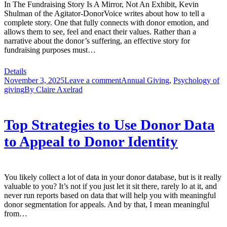
In The Fundraising Story Is A Mirror, Not An Exhibit, Kevin
Shulman of the Agitator-DonorVoice writes about how to tell a
complete story. One that fully connects with donor emotion, and
allows them to see, feel and enact their values. Rather than a
narrative about the donor’s suffering, an effective story for
fundraising purposes must…
Details
November 3, 2025
Leave a comment
Annual Giving
,
Psychology of
giving
By
Claire Axelrad
Top Strategies to Use Donor Data
to Appeal to Donor Identity
You likely collect a lot of data in your donor database, but is it really
valuable to you? It’s not if you just let it sit there, rarely lo at it, and
never run reports based on data that will help you with meaningful
donor segmentation for appeals. And by that, I mean meaningful
from…