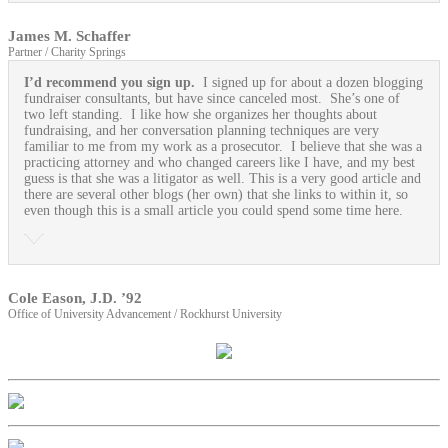
James M. Schaffer
Partner / Charity Springs
I’d recommend you sign up.
I signed up for about a dozen blogging
fundraiser consultants, but have since canceled most. She’s one of
two left standing. I like how she organizes her thoughts about
fundraising, and her conversation planning techniques are very
familiar to me from my work as a prosecutor. I believe that she was a
practicing attorney and who changed careers like I have, and my best
guess is that she was a litigator as well. This is a very good article and
there are several other blogs (her own) that she links to within it, so
even though this is a small article you could spend some time here.
Cole Eason, J.D. ’92
Office of University Advancement / Rockhurst University