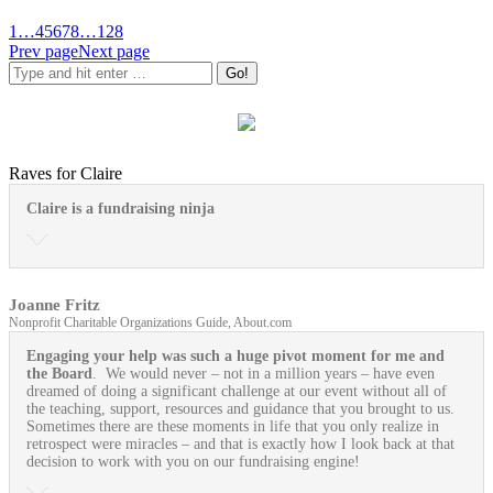
1
…
4
5
6
7
8
…
128
Prev page
Next page
Raves for Claire
Claire is a fundraising ninja
Joanne Fritz
Nonprofit Charitable Organizations Guide, About.com
Engaging your help was such a huge pivot moment for me and
the Board
. We would never – not in a million years – have even
dreamed of doing a significant challenge at our event without all of
the teaching, support, resources and guidance that you brought to us.
Sometimes there are these moments in life that you only realize in
retrospect were miracles – and that is exactly how I look back at that
decision to work with you on our fundraising engine!