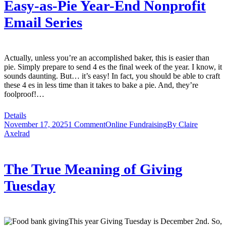
Easy-as-Pie Year-End Nonprofit
Email Series
Actually, unless you’re an accomplished baker, this is easier than
pie. Simply prepare to send 4 es the final week of the year. I know, it
sounds daunting. But… it’s easy! In fact, you should be able to craft
these 4 es in less time than it takes to bake a pie. And, they’re
foolproof!…
Details
November 17, 2025
1 Comment
Online Fundraising
By
Claire
Axelrad
The True Meaning of Giving
Tuesday
This year Giving Tuesday is December 2nd. So,