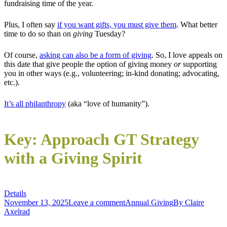
fundraising time of the year.
Plus, I often say
if you want gifts, you must give them
. What better
time to do so than on
giving
Tuesday?
Of course,
asking can also be a form of giving
. So, I love appeals on
this date that give people the option of giving money
or
supporting
you in other ways (e.g., volunteering; in-kind donating; advocating,
etc.).
It’s all philanthropy
(aka “love of humanity”).
Key: Approach GT Strategy
with a Giving Spirit
Details
November 13, 2025
Leave a comment
Annual Giving
By
Claire
Axelrad