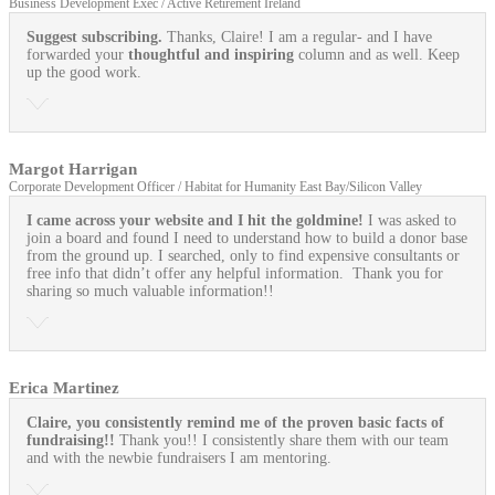
Business Development Exec / Active Retirement Ireland
Suggest subscribing.
Thanks, Claire! I am a regular- and I have
forwarded your
thoughtful and inspiring
column and as well. Keep
up the good work.
Margot Harrigan
Corporate Development Officer / Habitat for Humanity East Bay/Silicon Valley
I came across your website and I hit the goldmine!
I was asked to
join a board and found I need to understand how to build a donor base
from the ground up. I searched, only to find expensive consultants or
free info that didn’t offer any helpful information. Thank you for
sharing so much valuable information!!
Erica Martinez
Claire, you consistently remind me of the proven basic facts of
fundraising!!
Thank you!! I consistently share them with our team
and with the newbie fundraisers I am mentoring.