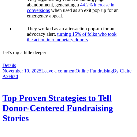
abandonment, generating a
44.2% increase in
conversions
when used as an exit pop-up for an
emergency appeal.
They worked as an after-action pop-up for an
advocacy alert,
turning 15% of folks who took
the action into monetary donors
.
Let’s dig a little deeper
Details
November 10, 2025
Leave a comment
Online Fundraising
By
Claire
Axelrad
Top Proven Strategies to Tell
Donor-Centered Fundraising
Stories