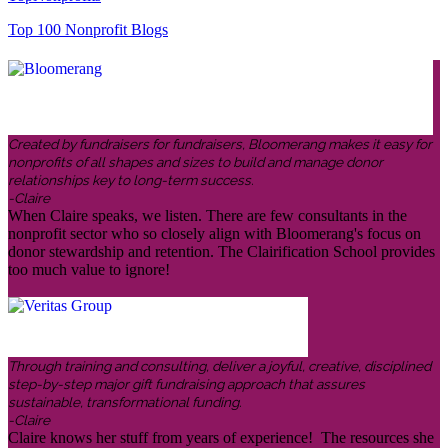
Top 100 Nonprofit Blogs
Created by fundraisers for fundraisers, Bloomerang makes it easy for
nonprofits of all shapes and sizes to build and manage donor
relationships key to long-term success.
-Claire
When Claire speaks, we listen. There are few consultants in the
nonprofit sector who so closely align with Bloomerang's focus on
donor stewardship and retention. The Clairification School provides
too much value to ignore!
Through training and consulting, deliver a joyful, creative, disciplined
step-by-step major gift fundraising approach that assures
sustainable, transformational funding.
-Claire
Claire knows her stuff from years of experience! The resources she