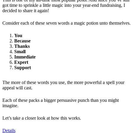
got time to sprinkle a little magic into your year-end fundraising, I
decided to share it again!
Consider each of these seven words a magic potion unto themselves.
You
Because
Thanks
Small
Immediate
Expert
Support
The more of these words you use, the more powerful a spell your
appeal will cast.
Each of these packs a bigger persuasive punch than you might
imagine.
Let’s take a closer look at how this works.
Details