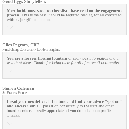
Good Eggs Storytellers
Most lucid, most succinct checklist I have read on the engagement
process.
This is the best. Should be required reading for all concerned
with major gift solicitation.
Giles Pegram, CBE
Fundraising Consultant / London, England
You are a forever flowing fountain
of enormous information and a
wealth of ideas. Thanks for being there for all of us small non-profits
Sharon Coleman
St. Francis House
I read your newsletter all the time and find your advice “spot on”
and always usable.
I pass it on consistently to the staff and other
board members. I really appreciate all you do to help nonprofits.
Thanks.