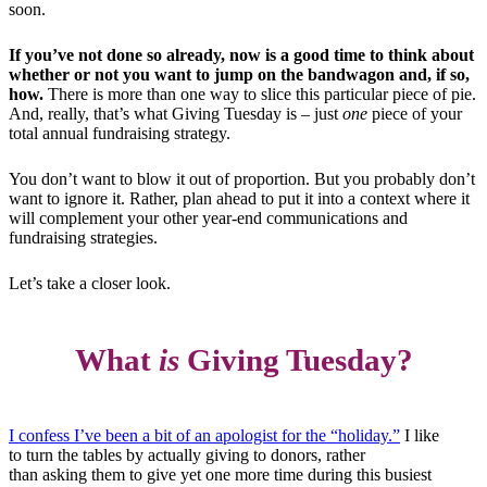
soon.
If you’ve not done so already, now is a good time to think about
whether or not you want to jump on the bandwagon and, if so,
how.
There is more than one way to slice this particular piece of pie.
And, really, that’s what Giving Tuesday is – just
one
piece of your
total annual fundraising strategy.
You don’t want to blow it out of proportion. But you probably don’t
want to ignore it. Rather, plan ahead to put it into a context where it
will complement your other year-end communications and
fundraising strategies.
Let’s take a closer look.
What
is
Giving Tuesday?
I confess I’ve been a bit of an apologist for the “holiday.”
I like
to turn the tables by actually giving to donors, rather
than asking them to give yet one more time during this busiest