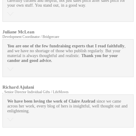
carefully curated and helpful, not just sales pitch after sales pitch for
your own stuff. You stand out, in a good way.
Juliane McLean
Development Coordinator / Bridgercare
You are one of the few fundraising experts that I read faithfully
,
and we have no shortage of those who publish regularly. But your
material is always thoughtful and realistic.
Thank you for your
candor and good advice.
Richard Ajulani
, Senior Director Individual Gifts / LifeMoves
We have been loving the work of Claire Axelrad
since we came
across her work, every blog of hers is insightful, well thought out and
enlightening.