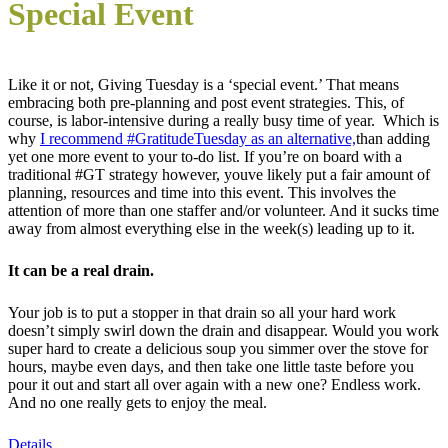
Special Event
Like it or not, Giving Tuesday is a ‘special event.’ That means
embracing both pre-planning and post event strategies. This, of
course, is labor-intensive during a really busy time of year. Which is
why
I recommend #GratitudeTuesday as an alternative,
than adding
yet one more event to your to-do list. If you’re on board with a
traditional #GT strategy however, youve likely put a fair amount of
planning, resources and time into this event. This involves the
attention of more than one staffer and/or volunteer. And it sucks time
away from almost everything else in the week(s) leading up to it.
It can be a real drain.
Your job is to put a stopper in that drain so all your hard work
doesn’t simply swirl down the drain and disappear. Would you work
super hard to create a delicious soup you simmer over the stove for
hours, maybe even days, and then take one little taste before you
pour it out and start all over again with a new one? Endless work.
And no one really gets to enjoy the meal.
Details