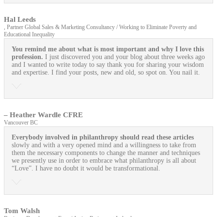
Hal Leeds
, Partner Global Sales & Marketing Consultancy / Working to Eliminate Poverty and
Educational Inequality
You remind me about what is most important and why I love this
profession.
I just discovered you and your blog about three weeks ago
and I wanted to write today to say thank you for sharing your wisdom
and expertise. I find your posts, new and old, so spot on. You nail it.
– Heather Wardle CFRE
Vancouver BC
Everybody involved in philanthropy should read these articles
slowly and with a very opened mind and a willingness to take from
them the necessary components to change the manner and techniques
we presently use in order to embrace what philanthropy is all about
“Love”. I have no doubt it would be transformational.
Tom Walsh