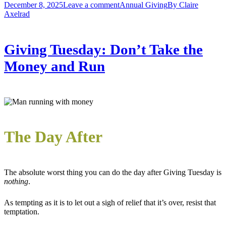
December 8, 2025
Leave a comment
Annual Giving
By
Claire
Axelrad
Giving Tuesday: Don’t Take the
Money and Run
The Day After
The absolute worst thing you can do the day after Giving Tuesday is
nothing
.
As tempting as it is to let out a sigh of relief that it’s over, resist that
temptation.