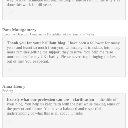
way beyond technique and reaches deep inside to remind me why I’ve
done this work for 40 years!
Pam Montgomery
Executive Director / Community Foundation of the Gunnison Valley
Thank you for your brilliant blog.
I have been a follower for many
years and learnt so much from you. Ultimately, it translates into many
more families getting the support they deserve. You help me raise
more money for my UK charity. Please never stop bringing the best
out of me! You’re special.
Anna Henry
Eric.org
Exactly what our profession can use
– clarification
–- the title of
your blog. You help us keep faith with the past while making sense of
the present and future. You have a balanced and respectful
understanding of what this is all about. Thanks.