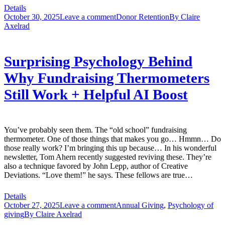
Details
October 30, 2025
Leave a comment
Donor Retention
By
Claire
Axelrad
Surprising Psychology Behind
Why Fundraising Thermometers
Still Work + Helpful AI Boost
You’ve probably seen them. The “old school” fundraising
thermometer. One of those things that makes you go… Hmmn… Do
those really work? I’m bringing this up because… In his wonderful
newsletter, Tom Ahern recently suggested reviving these. They’re
also a technique favored by John Lepp, author of Creative
Deviations. “Love them!” he says. These fellows are true…
Details
October 27, 2025
Leave a comment
Annual Giving
,
Psychology of
giving
By
Claire Axelrad