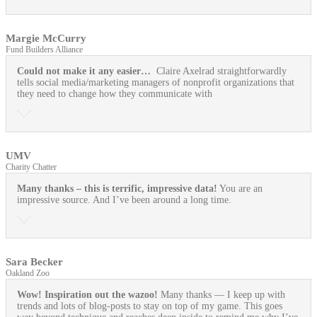
Margie McCurry
Fund Builders Alliance
Could not make it any easier…
Claire Axelrad straightforwardly
tells social media/marketing managers of nonprofit organizations that
they need to change how they communicate with
UMV
Charity Chatter
Many thanks – this is terrific, impressive data!
You are an
impressive source. And I’ve been around a long time.
Sara Becker
Oakland Zoo
Wow! Inspiration out the wazoo!
Many thanks — I keep up with
trends and lots of blog-posts to stay on top of my game. This goes