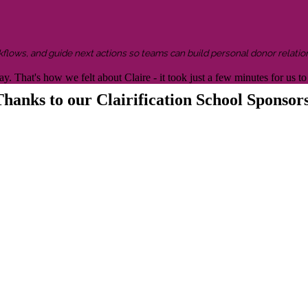
kflows, and guide next actions so teams can build personal donor relatio
y. That's how we felt about Claire - it took just a few minutes for us
hanks to our Clairification School Sponsor