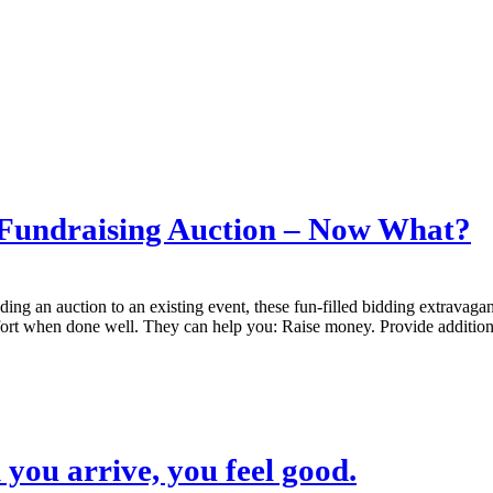
 Fundraising Auction – Now What?
ing an auction to an existing event, these fun-filled bidding extravagan
effort when done well. They can help you: Raise money. Provide additi
you arrive, you feel good.