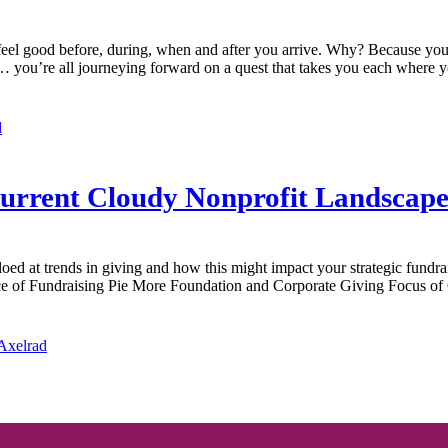
feel good before, during, when and after you arrive. Why? Because you’
rs… you’re all journeying forward on a quest that takes you each where 
d
 Current Cloudy Nonprofit Landscap
loed at trends in giving and how this might impact your strategic fundr
ce of Fundraising Pie More Foundation and Corporate Giving Focus o
 Axelrad