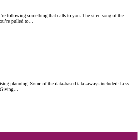
re following something that calls to you. The siren song of the
you’re pulled to…
e
aising planning. Some of the data-based take-aways included: Less
f Giving…