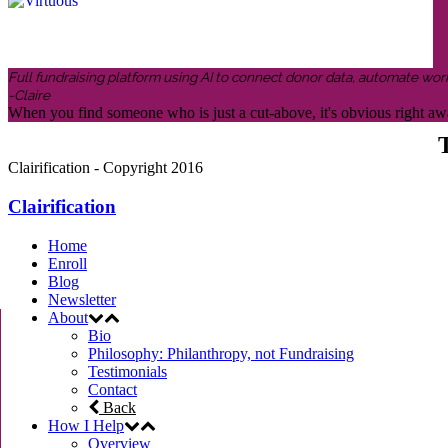
Full fundraising platform using AI to connect donor data, automate wor
-Claire
When you find someone who is just a cut-above, it's obvious right awa
T
Clairification - Copyright 2016
Clairification
Home
Enroll
Blog
Newsletter
About
Bio
Philosophy: Philanthropy, not Fundraising
Testimonials
Contact
Back
How I Help
Overview