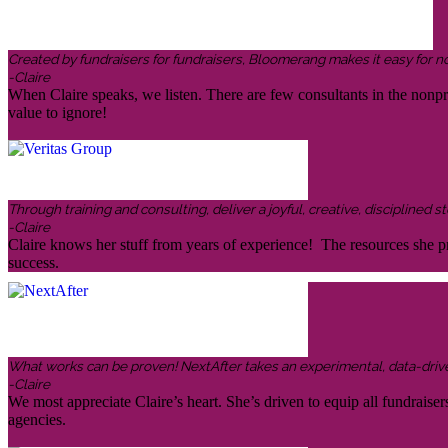
Created by fundraisers for fundraisers, Bloomerang makes it easy for n
-Claire
When Claire speaks, we listen. There are few consultants in the nonp
value to ignore!
Through training and consulting, deliver a joyful, creative, disciplined
-Claire
Claire knows her stuff from years of experience! The resources she pr
success.
What works can be proven! NextAfter takes an experimental, data-driven,
-Claire
We most appreciate Claire’s heart. She’s driven to equip all fundraiser
agencies.