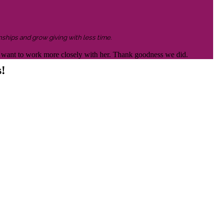
nships and grow giving with less time.
 to want to work more closely with her. Thank goodness we did.
s!