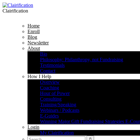
Clairification
Home
Enroll
Blog
Newsletter
About
Bio
Philosophy: Philanthropy, not Fundraising
Testimonials
Contact
How I Help
Overview
Coaching
Hour of Power
Consulting
Training/Speaking
Webinars / Podcasts
E-Guides
Winning Major Gift Fundraising Strategies E-Cour
Login
My Clairification