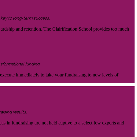
s key to long-term success.
wardship and retention. The Clairification School provides too much
nsformational funding.
 execute immediately to take your fundraising to new levels of
aising results.
eas in fundraising are not held captive to a select few experts and