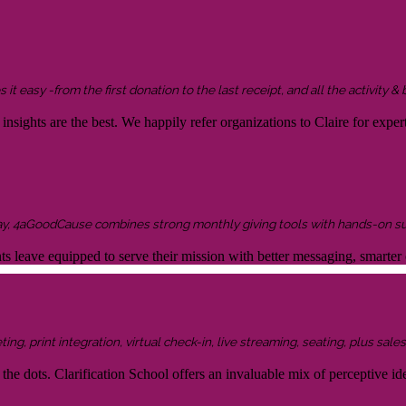
it easy -from the first donation to the last receipt, and all the activity &
sights are the best. We happily refer organizations to Claire for expert
ay, 4aGoodCause combines strong monthly giving tools with hands-on supp
ents leave equipped to serve their mission with better messaging, smar
g, print integration, virtual check-in, live streaming, seating, plus sales 
the dots. Clarification School offers an invaluable mix of perceptive idea