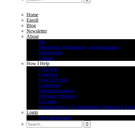
Home
Enroll
Blog
Newsletter
About
Bio
Philosophy: Philanthropy, not Fundraising
Testimonials
Contact
How I Help
Overview
Coaching
Hour of Power
Consulting
Training/Speaking
Webinars / Podcasts
E-Guides
Winning Major Gift Fundraising Strategies E-Cour
Login
My Clairification