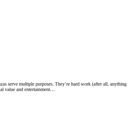
zas serve multiple purposes. They’re hard work (after all, anything
onal value and entertainment…