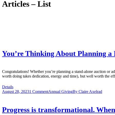
Articles – List
You’re Thinking About Planning a
Congratulations! Whether you’re planning a stand-alone auction or add
worth doing takes dedication, energy and time), but well worth the 
Details
August 28, 2023
1 Comment
Annual Giving
By
Claire Axelrad
Progress is transformational. When 