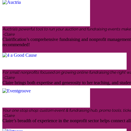
Auctria’s powerful tool to run your auction and fundraising events makes 
-Claire
Clairification’s comprehensive fundraising and nonprofit management in
recommended!
For small nonprofits focused on growing online fundraising the right w
-Claire
Claire brings both expertise and generosity to her teaching, and stud
Your one stop shop: custom event & fundraising hub, promo tools, ticketin
-Claire
Claire’s breadth of experience in the nonprofit sector helps connect all 