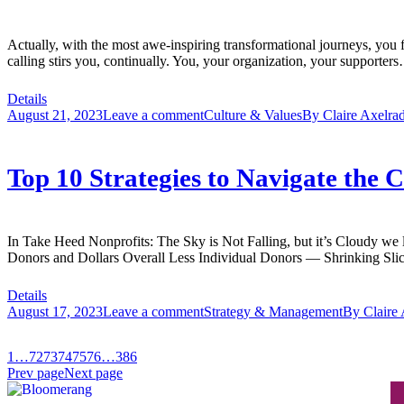
Actually, with the most awe-inspiring transformational journeys, you 
calling stirs you, continually. You, your organization, your supporte
Details
August 21, 2023
Leave a comment
Culture & Values
By
Claire Axelra
Top 10 Strategies to Navigate the
In Take Heed Nonprofits: The Sky is Not Falling, but it’s Cloudy we 
Donors and Dollars Overall Less Individual Donors — Shrinking Sli
Details
August 17, 2023
Leave a comment
Strategy & Management
By
Claire
1
…
72
73
74
75
76
…
386
Prev page
Next page