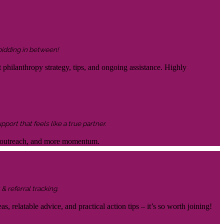
 bidding in between!
 philanthropy strategy, tips, and ongoing assistance. Highly
ort that feels like a true partner.
ter outreach, and more momentum.
& referral tracking.
s, relatable advice, and practical action tips – it’s so worth joining!