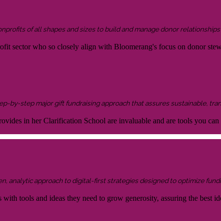
onprofits of all shapes and sizes to build and manage donor relationship
rofit sector who so closely align with Bloomerang's focus on donor ste
 step-by-step major gift fundraising approach that assures sustainable, tra
ovides in her Clarification School are invaluable and are tools you can
 analytic approach to digital-first strategies designed to optimize fundr
s with tools and ideas they need to grow generosity, assuring the best id