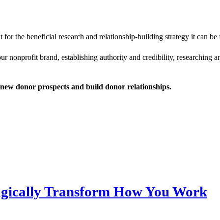
 it for the beneficial research and relationship-building strategy it can be
your nonprofit brand, establishing authority and credibility, researchin
new donor prospects and build donor relationships.
Magically Transform How You Work