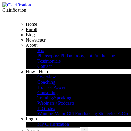
Clairification
Home
Enroll
Blog
Newsletter
About
Bio
Philosophy: Philanthropy, not Fundraising
Testimonials
Contact
How I Help
Overview
Coaching
Hour of Power
Consulting
Training/Speaking
Webinars / Podcasts
E-Guides
Winning Major Gift Fundraising Strategies E-Cour
Login
My Clairification