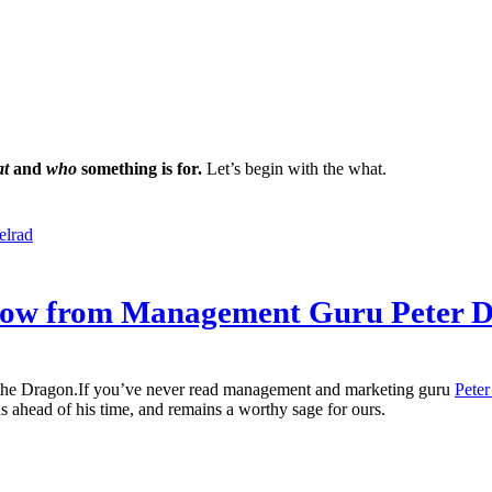
at
and
who
something is for.
Let’s begin with the what.
elrad
rrow from Management Guru Peter 
If you’ve never read management and marketing guru
Peter
as ahead of his time, and remains a worthy sage for ours.