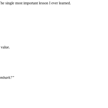
he single most important lesson I ever learned.
 value.
o embark?”