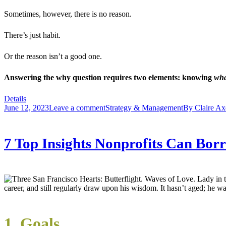
Sometimes, however, there is no reason.
There’s just habit.
Or the reason isn’t a good one.
Answering the why question requires two elements: knowing
wh
Details
June 12, 2023
Leave a comment
Strategy & Management
By
Claire Ax
7 Top Insights Nonprofits Can Bo
career, and still regularly draw upon his wisdom. It hasn’t aged; he w
1. Goals