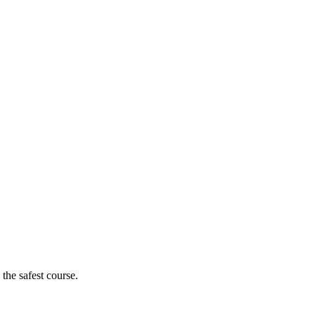
 the safest course.