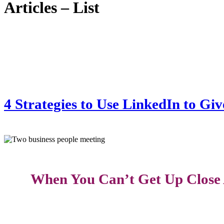
Articles – List
4 Strategies to Use LinkedIn to Gi
When You Can’t Get Up Close 