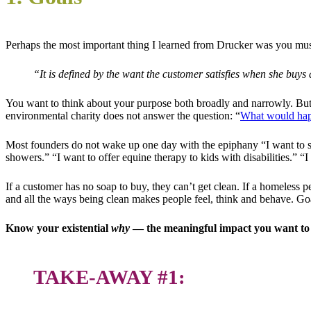
Perhaps the most important thing I learned from Drucker was you mu
“It is defined by the want the customer satisfies when she buys 
You want to think about your purpose both broadly and narrowly. But 
environmental charity does not answer the question: “
What would happ
Most founders do not wake up one day with the epiphany “I want to sta
showers.” “I want to offer equine therapy to kids with disabilities.” “
If a customer has no soap to buy, they can’t get clean. If a homeless pe
and all the ways being clean makes people feel, think and behave. G
Know your existential
why
— the meaningful impact you want to m
TAKE-AWAY #1: