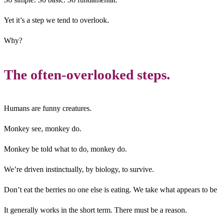
Yet it’s a step we tend to overlook.
Why?
The often-overlooked steps.
Humans are funny creatures.
Monkey see, monkey do.
Monkey be told what to do, monkey do.
We’re driven instinctually, by biology, to survive.
Don’t eat the berries no one else is eating. We take what appears to be
It generally works in the short term. There must be a reason.