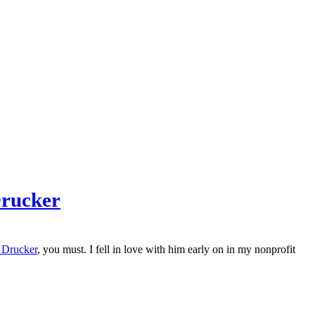
Drucker
 Drucker
, you must. I fell in love with him early on in my nonprofit