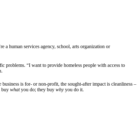
’re a human services agency, school, arts organization or
ific problems. “I want to provide homeless people with access to
n.
business is for- or non-profit, the sought-after impact is cleanliness –
t buy
what
you do; they buy
why
you do it.