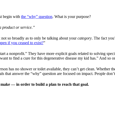
st begin with
the “why” question
. What is your purpose?
a product or service.”
not so broadly as to only be talking about your
category
. The fact you
en if you ceased to exist?
”
rt a nonprofit.” They have more explicit goals related to solving spec
I want to find a cure for this degenerative disease my kid has.” And so o
rson has no shower or toilet available, they can’t get clean. Whether the 
oals that answer the “why” question are focused on impact. People don’
ake — in order to build a plan to reach that goal.