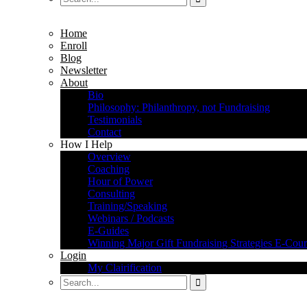
Home
Enroll
Blog
Newsletter
About
Bio
Philosophy: Philanthropy, not Fundraising
Testimonials
Contact
How I Help
Overview
Coaching
Hour of Power
Consulting
Training/Speaking
Webinars / Podcasts
E-Guides
Winning Major Gift Fundraising Strategies E-Cour
Login
My Clairification