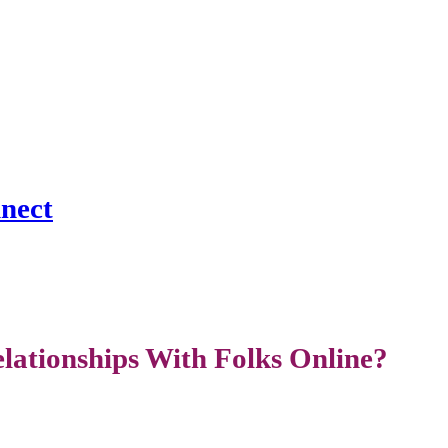
nnect
ationships With Folks Online?