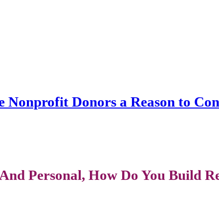
ve Nonprofit Donors a Reason to Co
And Personal, How Do You Build Rel