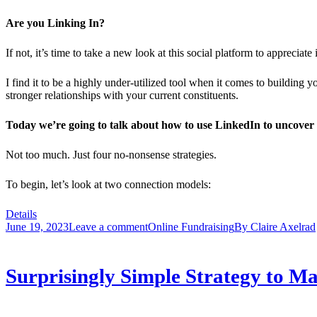
Are you Linking In?
If not, it’s time to take a new look at this social platform to appreciate
I find it to be a highly under-utilized tool when it comes to building 
stronger relationships with your current constituents.
Today we’re going to talk about how to use LinkedIn to uncover 
Not too much. Just four no-nonsense strategies.
To begin, let’s look at two connection models:
Details
June 19, 2023
Leave a comment
Online Fundraising
By
Claire Axelrad
Surprisingly Simple Strategy to 