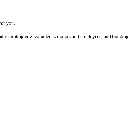
 for you.
g and recruiting new volunteers, donors and employees, and building