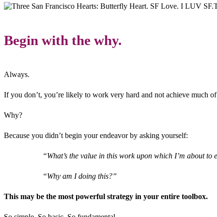
T
Begin with the why.
Always.
If you don’t, you’re likely to work very hard and not achieve much of
Why?
Because you didn’t begin your endeavor by asking yourself:
“What’s the value in this work upon which I’m about t
“Why am I doing this?”
This may be the most powerful strategy in your entire toolbox.
So simple. So basic. So fundamental.