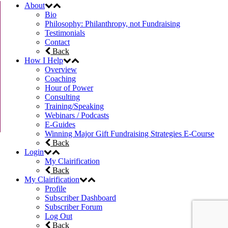
About
Bio
Philosophy: Philanthropy, not Fundraising
Testimonials
Contact
Back
How I Help
Overview
Coaching
Hour of Power
Consulting
Training/Speaking
Webinars / Podcasts
E-Guides
Winning Major Gift Fundraising Strategies E-Course
Back
Login
My Clairification
Back
My Clairification
Profile
Subscriber Dashboard
Subscriber Forum
Log Out
Back