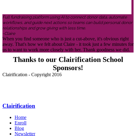
Full fundraising platform using AI to connect donor data, automate
workflows, and guide next actions so teams can build personal donor
relationships and grow giving with less time.
-Claire
When you find someone who is just a cut-above, it's obvious right
away. That's how we felt about Claire - it took just a few minutes for
us to want to work more closely with her. Thank goodness we did.
Thanks to our Clairification School
Sponsors!
Clairification - Copyright 2016
Menu
Clairification
Home
Enroll
Blog
Newsletter