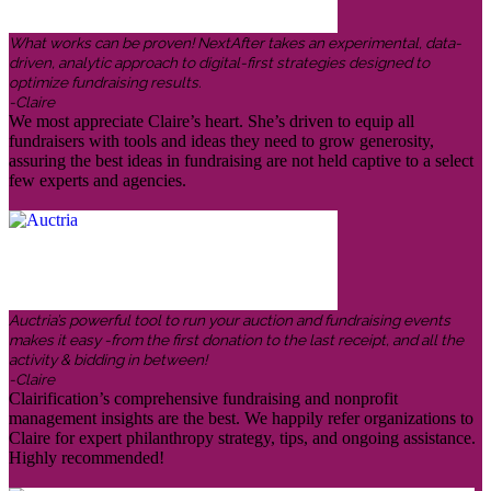
What works can be proven! NextAfter takes an experimental, data-
driven, analytic approach to digital-first strategies designed to
optimize fundraising results.
-Claire
We most appreciate Claire’s heart. She’s driven to equip all
fundraisers with tools and ideas they need to grow generosity,
assuring the best ideas in fundraising are not held captive to a select
few experts and agencies.
Auctria’s powerful tool to run your auction and fundraising events
makes it easy -from the first donation to the last receipt, and all the
activity & bidding in between!
-Claire
Clairification’s comprehensive fundraising and nonprofit
management insights are the best. We happily refer organizations to
Claire for expert philanthropy strategy, tips, and ongoing assistance.
Highly recommended!