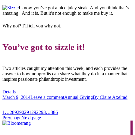
I know you’ve got a nice juicy steak. And you think that’s
amazing. And it is. But it’s not enough to make me buy it.
Why not? I’ll tell you why not.
You’ve got to sizzle it!
Two articles caught my attention this week, and each provides the
answer to how nonprofits can share what they do in a manner that
inspires passionate philanthropic investment.
Details
March 9, 2014
Leave a comment
Annual Giving
By
Claire Axelrad
1
…
289
290
291
292
293
…
386
Prev page
Next page