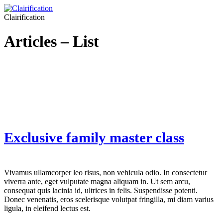
Clairification
Articles – List
Exclusive family master class
Vivamus ullamcorper leo risus, non vehicula odio. In consectetur
viverra ante, eget vulputate magna aliquam in. Ut sem arcu,
consequat quis lacinia id, ultrices in felis. Suspendisse potenti.
Donec venenatis, eros scelerisque volutpat fringilla, mi diam varius
ligula, in eleifend lectus est.