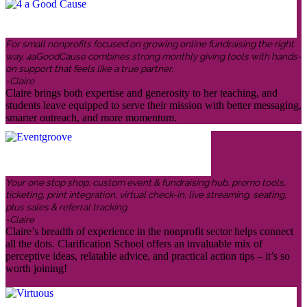
For small nonprofits focused on growing online fundraising the right
way, 4aGoodCause combines strong monthly giving tools with hands-
on support that feels like a true partner.
-Claire
Claire brings both expertise and generosity to her teaching, and
students leave equipped to serve their mission with better messaging,
smarter outreach, and more momentum.
Your one stop shop: custom event & fundraising hub, promo tools,
ticketing, print integration, virtual check-in, live streaming, seating,
plus sales & referral tracking.
-Claire
Claire’s breadth of experience in the nonprofit sector helps connect
all the dots. Clarification School offers an invaluable mix of
perceptive ideas, relatable advice, and practical action tips – it’s so
worth joining!