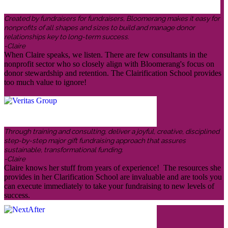
Created by fundraisers for fundraisers, Bloomerang makes it easy for
nonprofits of all shapes and sizes to build and manage donor
relationships key to long-term success.
-Claire
When Claire speaks, we listen. There are few consultants in the
nonprofit sector who so closely align with Bloomerang's focus on
donor stewardship and retention. The Clairification School provides
too much value to ignore!
Through training and consulting, deliver a joyful, creative, disciplined
step-by-step major gift fundraising approach that assures
sustainable, transformational funding.
-Claire
Claire knows her stuff from years of experience! The resources she
provides in her Clarification School are invaluable and are tools you
can execute immediately to take your fundraising to new levels of
success.