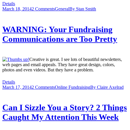
Details
March 18, 2014
2 Comments
General
By
Stan Smith
WARNING: Your Fundraising
Communications are Too Pretty
Creative is great. I see lots of beautiful newsletters,
web pages and email appeals. They have great design, colors,
photos and even videos. But they have a problem.
Details
March 17, 2014
2 Comments
Online Fundraising
By
Claire Axelrad
Can I Sizzle You a Story? 2 Things
Caught My Attention This Week