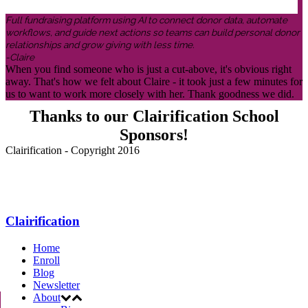
Full fundraising platform using AI to connect donor data, automate
workflows, and guide next actions so teams can build personal donor
relationships and grow giving with less time.
-Claire
When you find someone who is just a cut-above, it's obvious right
away. That's how we felt about Claire - it took just a few minutes for
us to want to work more closely with her. Thank goodness we did.
Thanks to our Clairification School
Sponsors!
Clairification - Copyright 2016
Menu
Clairification
Home
Enroll
Blog
Newsletter
About