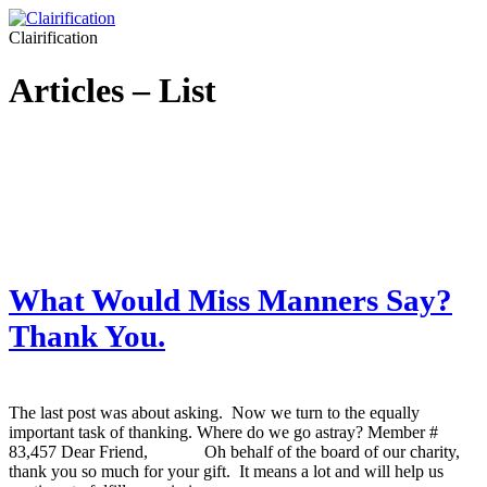
Clairification
Articles – List
What Would Miss Manners Say?
Thank You.
The last post was about asking. Now we turn to the equally
important task of thanking. Where do we go astray? Member #
83,457 Dear Friend, Oh behalf of the board of our charity,
thank you so much for your gift. It means a lot and will help us