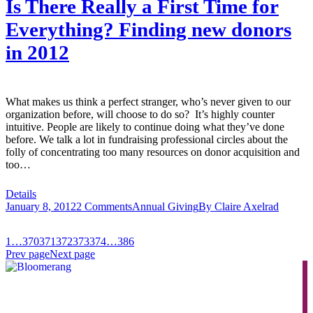
Is There Really a First Time for
Everything? Finding new donors
in 2012
What makes us think a perfect stranger, who’s never given to our
organization before, will choose to do so? It’s highly counter
intuitive. People are likely to continue doing what they’ve done
before. We talk a lot in fundraising professional circles about the
folly of concentrating too many resources on donor acquisition and
too…
Details
January 8, 2012
2 Comments
Annual Giving
By
Claire Axelrad
1
…
370
371
372
373
374
…
386
Prev page
Next page