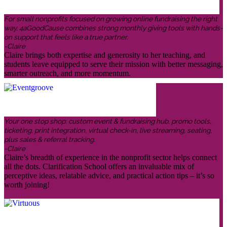
For small nonprofits focused on growing online fundraising the right
way, 4aGoodCause combines strong monthly giving tools with hands-
on support that feels like a true partner.
-Claire
Claire brings both expertise and generosity to her teaching, and
students leave equipped to serve their mission with better messaging,
smarter outreach, and more momentum.
Your one stop shop: custom event & fundraising hub, promo tools,
ticketing, print integration, virtual check-in, live streaming, seating,
plus sales & referral tracking.
-Claire
Claire’s breadth of experience in the nonprofit sector helps connect
all the dots. Clarification School offers an invaluable mix of
perceptive ideas, relatable advice, and practical action tips – it’s so
worth joining!