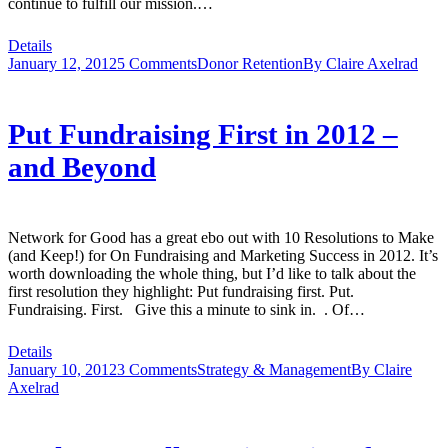
continue to fulfill our mission.…
Details
January 12, 2012
5 Comments
Donor Retention
By
Claire Axelrad
Put Fundraising First in 2012 –
and Beyond
Network for Good has a great ebo out with 10 Resolutions to Make
(and Keep!) for On Fundraising and Marketing Success in 2012. It’s
worth downloading the whole thing, but I’d like to talk about the
first resolution they highlight: Put fundraising first. Put.
Fundraising. First. Give this a minute to sink in. . Of…
Details
January 10, 2012
3 Comments
Strategy & Management
By
Claire
Axelrad