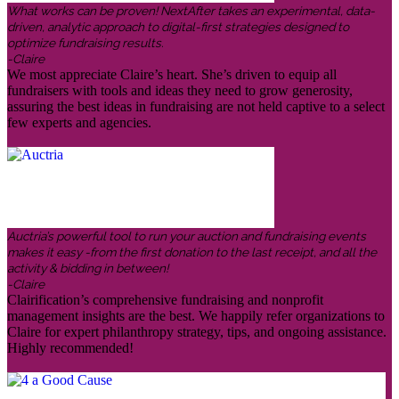
What works can be proven! NextAfter takes an experimental, data-
driven, analytic approach to digital-first strategies designed to
optimize fundraising results.
-Claire
We most appreciate Claire’s heart. She’s driven to equip all
fundraisers with tools and ideas they need to grow generosity,
assuring the best ideas in fundraising are not held captive to a select
few experts and agencies.
Auctria’s powerful tool to run your auction and fundraising events
makes it easy -from the first donation to the last receipt, and all the
activity & bidding in between!
-Claire
Clairification’s comprehensive fundraising and nonprofit
management insights are the best. We happily refer organizations to
Claire for expert philanthropy strategy, tips, and ongoing assistance.
Highly recommended!