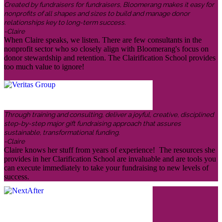
Created by fundraisers for fundraisers, Bloomerang makes it easy for
nonprofits of all shapes and sizes to build and manage donor
relationships key to long-term success.
-Claire
When Claire speaks, we listen. There are few consultants in the
nonprofit sector who so closely align with Bloomerang's focus on
donor stewardship and retention. The Clairification School provides
too much value to ignore!
Through training and consulting, deliver a joyful, creative, disciplined
step-by-step major gift fundraising approach that assures
sustainable, transformational funding.
-Claire
Claire knows her stuff from years of experience! The resources she
provides in her Clarification School are invaluable and are tools you
can execute immediately to take your fundraising to new levels of
success.