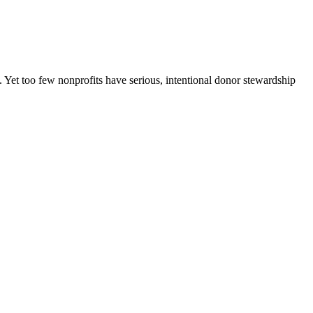
 Yet too few nonprofits have serious, intentional donor stewardship