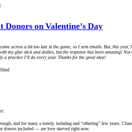
d
it Donors on Valentine’s Day
ame across a bit too late in the game, so I sent emails. But, this year,
e with my glue stick and doilies, but the response has been amazing! Not 
y a practice I’ll do every year. Thanks for the great idea!
Blind
s!
 a tough, and for many a lonely, isolating and “othering” few years. Chan
ur donors included — are love starved right now.