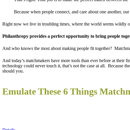
Because when people connect, and care about one another, our w
Right now we live in troubling times, where the world seems wildly o
Philanthropy provides a perfect opportunity to bring people toge
And who knows the most about making people fit together? Matchm
And today’s matchmakers have more tools than ever before at their fi
technology could never touch it, that’s not the case at all. Because 
should you.
Emulate These 6 Things Match
Details