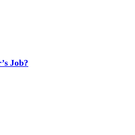
r’s Job?