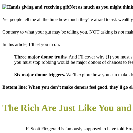
Not as much as you might think
Yet people tell me all the time how much they’re afraid to ask wealthy pe
Contrary to what your gut may be telling you, NOT asking is
not
maki
In this article, I’ll let you in on:
Three major donor
truths
. And I’ll cover why (1) you must s
you must stop robbing would-be major donors of chances to fe
Six major donor triggers.
We’ll explore how you can make don
Bottom line: When you don’t make donors feel good, they’ll go e
The Rich Are Just Like You an
F. Scott Fitzgerald is famously supposed to have told E