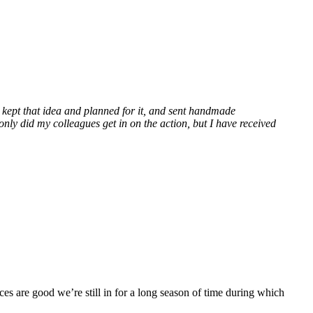
 I kept that idea and planned for it, and sent handmade
only did my colleagues get in on the action, but I have received
ces are good we’re still in for a long season of time during which