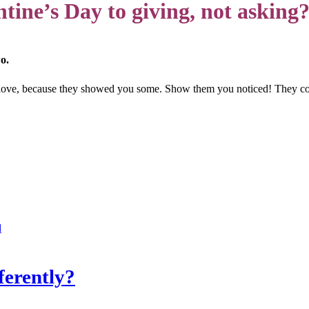
tine’s Day to giving, not asking
o.
 love, because they showed you some. Show them you noticed! They co
d
ferently?