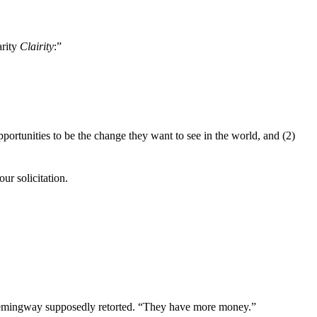
arity
Clairity
:”
ortunities to be the change they want to see in the world, and (2)
r solicitation.
” Hemingway supposedly retorted. “They have more money.”