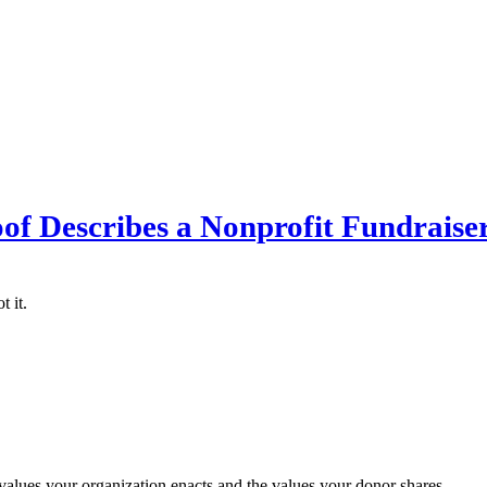
of Describes a Nonprofit Fundraise
 it.
 values your organization enacts and the values your donor shares.