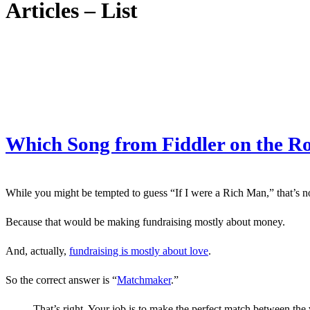
Articles – List
Which Song from Fiddler on the Ro
While you might be tempted to guess “If I were a Rich Man,” that’s not
Because that would be making fundraising mostly about money.
And, actually,
fundraising is mostly about love
.
So the correct answer is “
Matchmaker
.”
That’s right. Your job is to make the perfect match between the