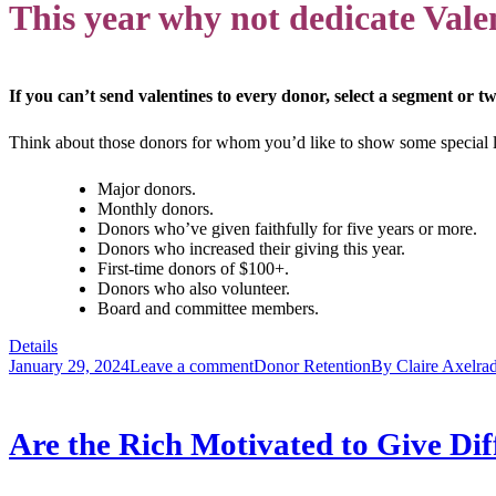
This year why not dedicate Valen
If you can’t send valentines to every donor, select a segment or tw
Think about those donors for whom you’d like to show some special
Major donors.
Monthly donors.
Donors who’ve given faithfully for five years or more.
Donors who increased their giving this year.
First-time donors of $100+.
Donors who also volunteer.
Board and committee members.
Details
January 29, 2024
Leave a comment
Donor Retention
By
Claire Axelra
Are the Rich Motivated to Give Dif