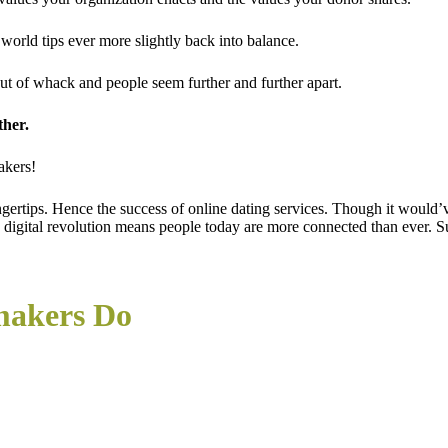
orld tips ever more slightly back into balance.
ut of whack and people seem further and further apart.
ther.
akers!
ngertips. Hence the success of online dating services. Though it woul
the digital revolution means people today are more connected than ever
makers Do