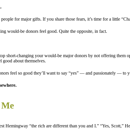
.
ople for major gifts. If you share those fears, it’s time for a little “Ch
ng would-be donors feel good. Quite the opposite, in fact.
top short-changing your would-be major donors by not offering them opp
el good about themselves.
ors feel so good they’ll want to say “yes” — and passionately — to you
lsewhere.
d Me
rnest Hemingway “the rich are different than you and I.” “Yes, Scott,