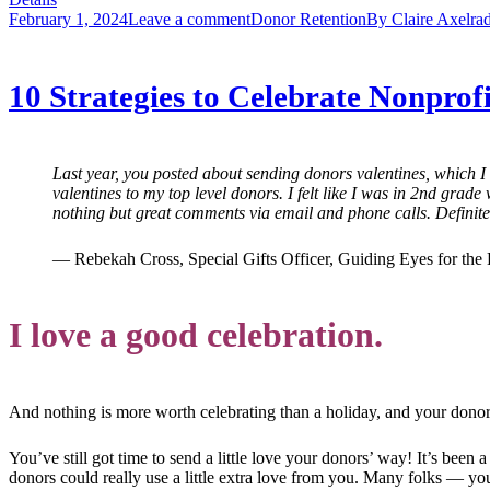
February 1, 2024
Leave a comment
Donor Retention
By
Claire Axelra
10 Strategies to Celebrate Nonprof
Last year, you posted about sending donors valentines, which I c
valentines to my top level donors. I felt like I was in 2nd grad
nothing but great comments via email and phone calls. Definitel
— Rebekah Cross, Special Gifts Officer, Guiding Eyes for the 
I love a good celebration.
And nothing is more worth celebrating than a holiday, and your donor
You’ve still got time to send a little love your donors’ way! It’s been
donors could really use a little extra love from you. Many folks — yo