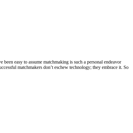
d’ve been easy to assume matchmaking is such a personal endeavor
. Successful matchmakers don’t eschew technology; they embrace it. So