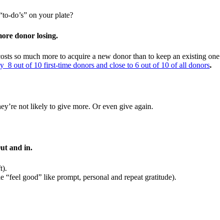
“to-do’s” on your plate?
more donor losing.
osts so much more to acquire a new donor than to keep an existing one.
y 8 out of 10 first-time donors and close to 6 out of 10 of all donors
.
y’re not likely to give more. Or even give again.
ut and in.
t).
e “feel good” like prompt, personal and repeat gratitude).