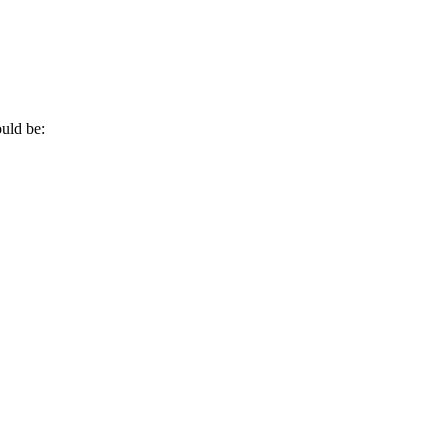
?
uld be: