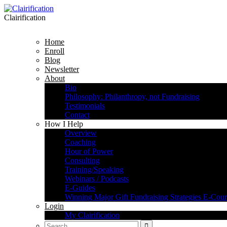
Clairification
Home
Enroll
Blog
Newsletter
About
Bio
Philosophy: Philanthropy, not Fundraising
Testimonials
Contact
How I Help
Overview
Coaching
Hour of Power
Consulting
Training/Speaking
Webinars / Podcasts
E-Guides
Winning Major Gift Fundraising Strategies E-Cour
Login
My Clairification