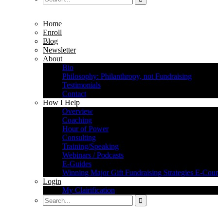
Home
Enroll
Blog
Newsletter
About
Bio
Philosophy: Philanthropy, not Fundraising
Testimonials
Contact
How I Help
Overview
Coaching
Hour of Power
Consulting
Training/Speaking
Webinars / Podcasts
E-Guides
Winning Major Gift Fundraising Strategies E-Cour
Login
My Clairification