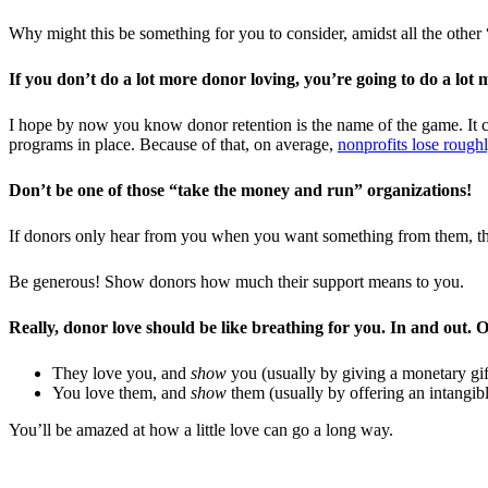
Why might this be something for you to consider, amidst all the other 
If you don’t do a lot more donor loving, you’re going to do a lot 
I hope by now you know donor retention is the name of the game. It c
programs in place. Because of that, on average,
nonprofits lose roughl
Don’t be one of those “take the money and run” organizations!
If donors only hear from you when you want something from them, the
Be generous! Show donors how much their support means to you.
Really, donor love should be like breathing for you. In and out. O
They love you, and
show
you (usually by giving a monetary gif
You love them, and
show
them (usually by offering an intangibl
You’ll be amazed at how a little love can go a long way.