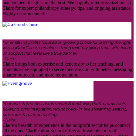
management insights are the best. We happily refer organizations to
Claire for expert philanthropy strategy, tips, and ongoing assistance.
Highly recommended!
For small nonprofits focused on growing online fundraising the right
way, 4aGoodCause combines strong monthly giving tools with hands-
on support that feels like a true partner.
-Claire
Claire brings both expertise and generosity to her teaching, and
students leave equipped to serve their mission with better messaging,
smarter outreach, and more momentum.
Your one stop shop: custom event & fundraising hub, promo tools,
ticketing, print integration, virtual check-in, live streaming, seating,
plus sales & referral tracking.
-Claire
Claire’s breadth of experience in the nonprofit sector helps connect
all the dots. Clarification School offers an invaluable mix of