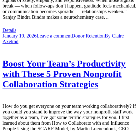
signals of safety, empathy, and responsiveness. When those signals
break — when follow-ups don’t happen, gratitude feels mechanical,
or communication becomes sporadic — relationships weaken.” —
Sanjay Bindra Bindra makes a neurochemistry case…
Details
January 19, 2026
Leave a comment
Donor Retention
By
Claire
Axelrad
Boost Your Team’s Productivity
with These 5 Proven Nonprofit
Collaboration Strategies
How do you get everyone on your team working collaboratively? If
you could you stand to improve the way your nonprofit staff work
together as a team, I’ve got some terrific strategies for you. I first
learned about them from How to Collaborate with and Influence
People Using the SCARF Model, by Martin Luenendonk, CEO…