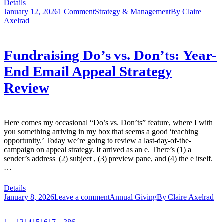
Details
January 12, 2026
1 Comment
Strategy & Management
By
Claire
Axelrad
Fundraising Do’s vs. Don’ts: Year-
End Email Appeal Strategy
Review
Here comes my occasional “Do’s vs. Don’ts” feature, where I with
you something arriving in my box that seems a good ‘teaching
opportunity.’ Today we’re going to review a last-day-of-the-
campaign on appeal strategy. It arrived as an e. There’s (1) a
sender’s address, (2) subject , (3) preview pane, and (4) the e itself.
…
Details
January 8, 2026
Leave a comment
Annual Giving
By
Claire Axelrad
1
…
13
14
15
16
17
…
386