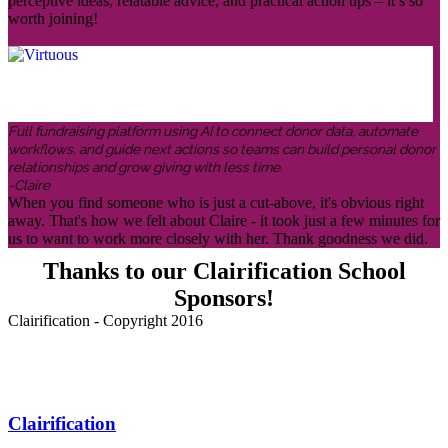
perceptive ideas, relatable advice, and practical action tips – it’s so
worth joining!
Full fundraising platform using AI to connect donor data, automate
workflows, and guide next actions so teams can build personal donor
relationships and grow giving with less time.
-Claire
When you find someone who is just a cut-above, it's obvious right
away. That's how we felt about Claire - it took just a few minutes for
us to want to work more closely with her. Thank goodness we did.
Thanks to our Clairification School
Sponsors!
Clairification - Copyright 2016
Menu
Clairification