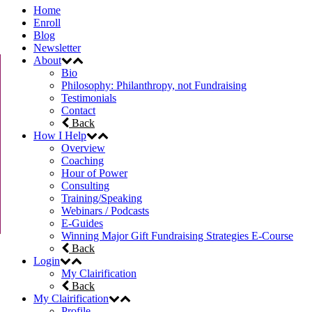
Home
Enroll
Blog
Newsletter
About
Bio
Philosophy: Philanthropy, not Fundraising
Testimonials
Contact
Back
How I Help
Overview
Coaching
Hour of Power
Consulting
Training/Speaking
Webinars / Podcasts
E-Guides
Winning Major Gift Fundraising Strategies E-Course
Back
Login
My Clairification
Back
My Clairification
Profile