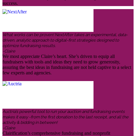
success.
What works can be proven! NextAfter takes an experimental, data-
driven, analytic approach to digital-first strategies designed to
optimize fundraising results.
-Claire
We most appreciate Claire’s heart. She’s driven to equip all
fundraisers with tools and ideas they need to grow generosity,
assuring the best ideas in fundraising are not held captive to a select
few experts and agencies.
Auctria’s powerful tool to run your auction and fundraising events
makes it easy -from the first donation to the last receipt, and all the
activity & bidding in between!
-Claire
Clairification’s comprehensive fundraising and nonprofit