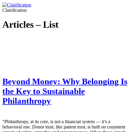
Clairification
Articles – List
Beyond Money: Why Belonging Is
the Key to Sustainable
Philanthropy
“Philanthropy, at its core, is not a financial system — it’s a
behavioral one. Donor trust, like patient trust, is built on consistent