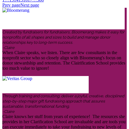
Prev page
Next page
Created by fundraisers for fundraisers, Bloomerang makes it easy for
nonprofits of all shapes and sizes to build and manage donor
relationships key to long-term success.
-Claire
When Claire speaks, we listen. There are few consultants in the
nonprofit sector who so closely align with Bloomerang's focus on
donor stewardship and retention. The Clairification School provides
too much value to ignore!
Through training and consulting, deliver a joyful, creative, disciplined
step-by-step major gift fundraising approach that assures
sustainable, transformational funding.
-Claire
Claire knows her stuff from years of experience! The resources she
provides in her Clarification School are invaluable and are tools you
can execute immediately to take your fundraising to new levels of