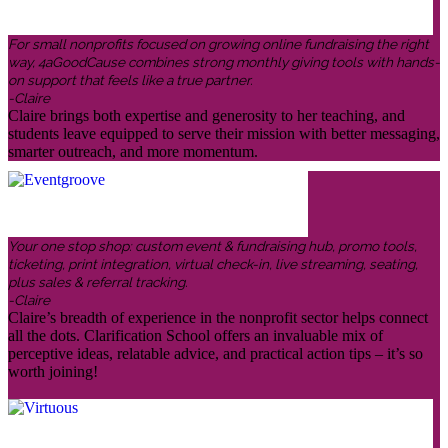
For small nonprofits focused on growing online fundraising the right
way, 4aGoodCause combines strong monthly giving tools with hands-
on support that feels like a true partner.
-Claire
Claire brings both expertise and generosity to her teaching, and
students leave equipped to serve their mission with better messaging,
smarter outreach, and more momentum.
Your one stop shop: custom event & fundraising hub, promo tools,
ticketing, print integration, virtual check-in, live streaming, seating,
plus sales & referral tracking.
-Claire
Claire’s breadth of experience in the nonprofit sector helps connect
all the dots. Clarification School offers an invaluable mix of
perceptive ideas, relatable advice, and practical action tips – it’s so
worth joining!