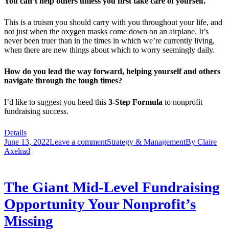
You can’t help others unless you first take care of yourself.
This is a truism you should carry with you throughout your life, and
not just when the oxygen masks come down on an airplane. It’s
never been truer than in the times in which we’re currently living,
when there are new things about which to worry seemingly daily.
How do you lead the way forward, helping yourself and others
navigate through the tough times?
I’d like to suggest you heed this
3-Step Formula
to nonprofit
fundraising success.
Details
June 13, 2022
Leave a comment
Strategy & Management
By
Claire
Axelrad
The Giant Mid-Level Fundraising
Opportunity Your Nonprofit’s
Missing