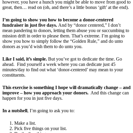
however, you have a hunch you might be able to move from good to
great, then… read on (oh, and there’s a little bonus ‘gift’ at the end).
I’m going to show you how to become a donor-centered
fundraiser in just five days.
And by “donor centered,” I don’t
mean pandering to donors, letting them abuse you or succumbing to
mission drift in order to please them. That’s extreme. I’m going to
show you how to simply follow the “Golden Rule,” and do unto
donors as you’d wish them to do unto you.
Like I said, it’s simple.
But you’ve got to dedicate the time. Go
ahead. Find yourself a week where you can dedicate just 45
minutes/day to find out what ‘donor-centered’ may mean to your
constituents.
This exercise is something I hope will dramatically change – and
improve – how you approach your donors.
And this change can
happen for you in just five days.
In a nutshell
, I’m going to ask you to:
Make a list.
Pick five things on your list.