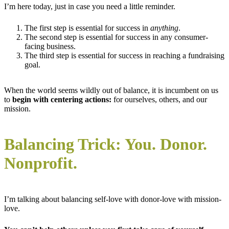
I’m here today, just in case you need a little reminder.
The first step is essential for success in
anything
.
The second step is essential for success in any consumer-
facing business.
The third step is essential for success in reaching a fundraising
goal.
When the world seems wildly out of balance, it is incumbent on us
to
begin with centering actions:
for ourselves, others, and our
mission.
Balancing Trick: You. Donor.
Nonprofit.
I’m talking about balancing self-love with donor-love with mission-
love.