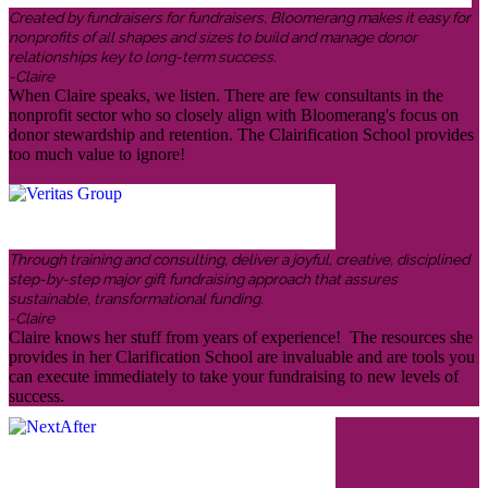
Created by fundraisers for fundraisers, Bloomerang makes it easy for
nonprofits of all shapes and sizes to build and manage donor
relationships key to long-term success.
-Claire
When Claire speaks, we listen. There are few consultants in the
nonprofit sector who so closely align with Bloomerang's focus on
donor stewardship and retention. The Clairification School provides
too much value to ignore!
Through training and consulting, deliver a joyful, creative, disciplined
step-by-step major gift fundraising approach that assures
sustainable, transformational funding.
-Claire
Claire knows her stuff from years of experience! The resources she
provides in her Clarification School are invaluable and are tools you
can execute immediately to take your fundraising to new levels of
success.