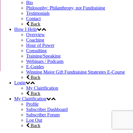
Bio
Philosophy: Philanthropy, not Fundraising
Testimonials
Contact
Back
How I Help
Overview
Coaching
Hour of Power
Consulting
Training/Speaking
Webinars / Podcasts
E-Guides
Winning Major Gift Fundraising Strategies E-Course
Back
Login
My Clairification
Back
My Clairification
Profile
Subscriber Dashboard
Subscriber Forum
Log Out
Back