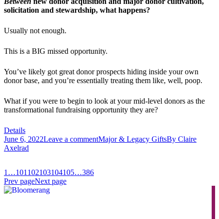
Between
new donor acquisition and major donor cultivation,
solicitation and stewardship, what happens?
Usually not enough.
This is a BIG missed opportunity.
You’ve likely got great donor prospects hiding inside your own
donor base, and you’re essentially treating them like, well, poop.
What if you were to begin to look at your mid-level donors as the
transformational fundraising opportunity they are?
Details
June 6, 2022
Leave a comment
Major & Legacy Gifts
By
Claire
Axelrad
1
…
101
102
103
104
105
…
386
Prev page
Next page