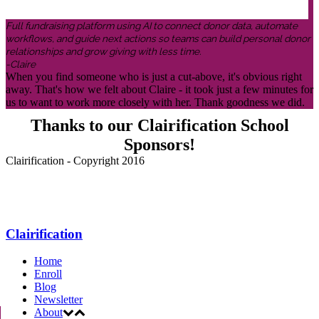
Full fundraising platform using AI to connect donor data, automate
workflows, and guide next actions so teams can build personal donor
relationships and grow giving with less time.
-Claire
When you find someone who is just a cut-above, it's obvious right
away. That's how we felt about Claire - it took just a few minutes for
us to want to work more closely with her. Thank goodness we did.
Thanks to our Clairification School
Sponsors!
Clairification - Copyright 2016
Menu
Clairification
Home
Enroll
Blog
Newsletter
About