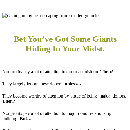
Bet You’ve Got Some Giants
Hiding In Your Midst.
Nonprofits pay a lot of attention to donor acquisition.
Then?
They largely ignore these donors,
unless…
They become worthy of attention by virtue of being ‘major’ donors.
Then?
Nonprofits pay a lot of attention to major donor relationship
building.
But…