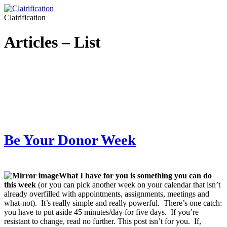
Clairification
Articles – List
Be Your Donor Week
What I have for you is something you can do
this week
(or you can pick another week on your calendar that isn’t
already overfilled with appointments, assignments, meetings and
what-not). It’s really simple and really powerful. There’s one catch:
you have to put aside 45 minutes/day for five days. If you’re
resistant to change, read no further. This post isn’t for you. If,