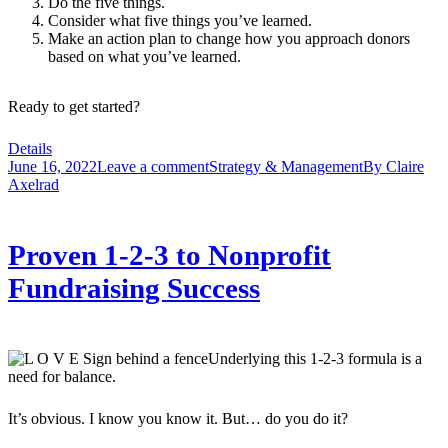
Do the five things.
Consider what five things you’ve learned.
Make an action plan to change how you approach donors
based on what you’ve learned.
Ready to get started?
Details
June 16, 2022
Leave a comment
Strategy & Management
By
Claire
Axelrad
Proven 1-2-3 to Nonprofit
Fundraising Success
Underlying this 1-2-3 formula is a
need for balance.
It’s obvious. I know you know it. But… do you do it?