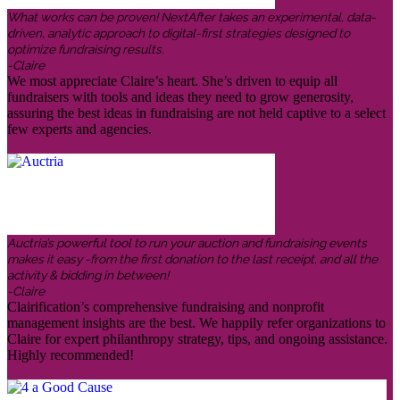
What works can be proven! NextAfter takes an experimental, data-
driven, analytic approach to digital-first strategies designed to
optimize fundraising results.
-Claire
We most appreciate Claire’s heart. She’s driven to equip all
fundraisers with tools and ideas they need to grow generosity,
assuring the best ideas in fundraising are not held captive to a select
few experts and agencies.
Auctria’s powerful tool to run your auction and fundraising events
makes it easy -from the first donation to the last receipt, and all the
activity & bidding in between!
-Claire
Clairification’s comprehensive fundraising and nonprofit
management insights are the best. We happily refer organizations to
Claire for expert philanthropy strategy, tips, and ongoing assistance.
Highly recommended!