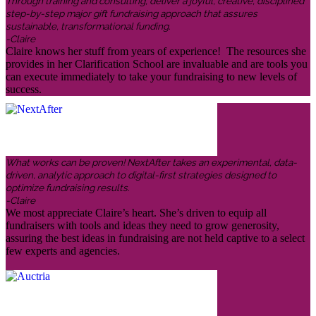
Through training and consulting, deliver a joyful, creative, disciplined
step-by-step major gift fundraising approach that assures
sustainable, transformational funding.
-Claire
Claire knows her stuff from years of experience! The resources she
provides in her Clarification School are invaluable and are tools you
can execute immediately to take your fundraising to new levels of
success.
What works can be proven! NextAfter takes an experimental, data-
driven, analytic approach to digital-first strategies designed to
optimize fundraising results.
-Claire
We most appreciate Claire’s heart. She’s driven to equip all
fundraisers with tools and ideas they need to grow generosity,
assuring the best ideas in fundraising are not held captive to a select
few experts and agencies.