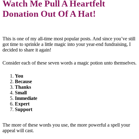
Watch Me Pull A Heartfelt
Donation Out Of A Hat!
This is one of my all-time most popular posts. And since you’ve still
got time to sprinkle a little magic into your year-end fundraising, I
decided to share it again!
Consider each of these seven words a magic potion unto themselves.
You
Because
Thanks
Small
Immediate
Expert
Support
The more of these words you use, the more powerful a spell your
appeal will cast.