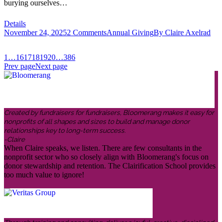
burying ourselves…
Details
November 24, 2025
2 Comments
Annual Giving
By
Claire Axelrad
1
…
16
17
18
19
20
…
386
Prev page
Next page
Created by fundraisers for fundraisers, Bloomerang makes it easy for
nonprofits of all shapes and sizes to build and manage donor
relationships key to long-term success.
-Claire
When Claire speaks, we listen. There are few consultants in the
nonprofit sector who so closely align with Bloomerang's focus on
donor stewardship and retention. The Clairification School provides
too much value to ignore!