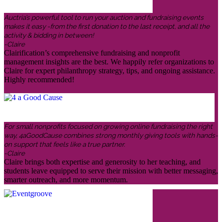
Auctria’s powerful tool to run your auction and fundraising events
makes it easy -from the first donation to the last receipt, and all the
activity & bidding in between!
-Claire
Clairification’s comprehensive fundraising and nonprofit
management insights are the best. We happily refer organizations to
Claire for expert philanthropy strategy, tips, and ongoing assistance.
Highly recommended!
For small nonprofits focused on growing online fundraising the right
way, 4aGoodCause combines strong monthly giving tools with hands-
on support that feels like a true partner.
-Claire
Claire brings both expertise and generosity to her teaching, and
students leave equipped to serve their mission with better messaging,
smarter outreach, and more momentum.