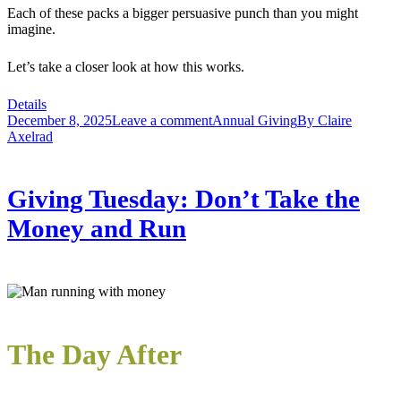
Each of these packs a bigger persuasive punch than you might
imagine.
Let’s take a closer look at how this works.
Details
December 8, 2025
Leave a comment
Annual Giving
By
Claire
Axelrad
Giving Tuesday: Don’t Take the
Money and Run
The Day After