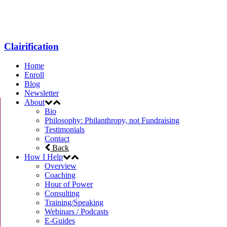
Menu
Clairification
Home
Enroll
Blog
Newsletter
About
Bio
Philosophy: Philanthropy, not Fundraising
Testimonials
Contact
Back
How I Help
Overview
Coaching
Hour of Power
Consulting
Training/Speaking
Webinars / Podcasts
E-Guides