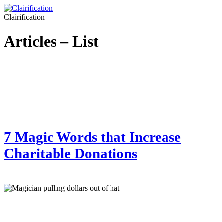
Clairification
Articles – List
7 Magic Words that Increase
Charitable Donations