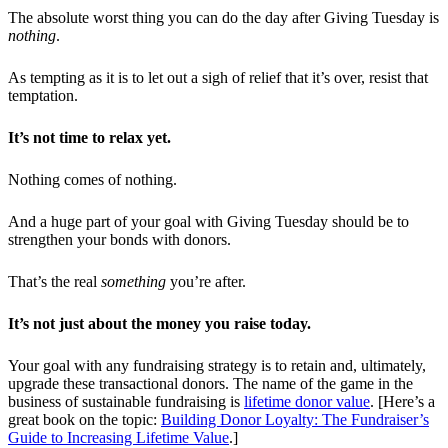
The absolute worst thing you can do the day after Giving Tuesday is
nothing
.
As tempting as it is to let out a sigh of relief that it’s over, resist that
temptation.
It’s not time to relax yet.
Nothing comes of nothing.
And a huge part of your goal with Giving Tuesday should be to
strengthen your bonds with donors.
That’s the real
something
you’re after.
It’s not just about the money you raise today.
Your goal with any fundraising strategy is to retain and, ultimately,
upgrade these transactional donors. The name of the game in the
business of sustainable fundraising is
lifetime donor value
. [Here’s a
great book on the topic:
Building Donor Loyalty: The Fundraiser’s
Guide to Increasing Lifetime Value
.]