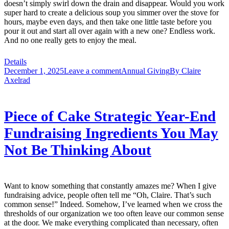
doesn’t simply swirl down the drain and disappear. Would you work
super hard to create a delicious soup you simmer over the stove for
hours, maybe even days, and then take one little taste before you
pour it out and start all over again with a new one? Endless work.
And no one really gets to enjoy the meal.
Details
December 1, 2025
Leave a comment
Annual Giving
By
Claire
Axelrad
Piece of Cake Strategic Year-End
Fundraising Ingredients You May
Not Be Thinking About
Want to know something that constantly amazes me? When I give
fundraising advice, people often tell me “Oh, Claire. That’s such
common sense!” Indeed. Somehow, I’ve learned when we cross the
thresholds of our organization we too often leave our common sense
at the door. We make everything complicated than necessary, often