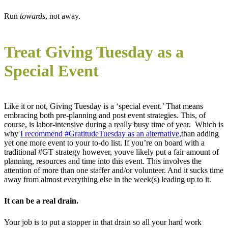
Run
towards
, not away.
Treat Giving Tuesday as a
Special Event
Like it or not, Giving Tuesday is a ‘special event.’ That means
embracing both pre-planning and post event strategies. This, of
course, is labor-intensive during a really busy time of year. Which is
why
I recommend #GratitudeTuesday as an alternative,
than adding
yet one more event to your to-do list. If you’re on board with a
traditional #GT strategy however, youve likely put a fair amount of
planning, resources and time into this event. This involves the
attention of more than one staffer and/or volunteer. And it sucks time
away from almost everything else in the week(s) leading up to it.
It can be a real drain.
Your job is to put a stopper in that drain so all your hard work