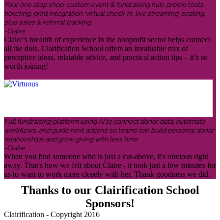
Your one stop shop: custom event & fundraising hub, promo tools,
ticketing, print integration, virtual check-in, live streaming, seating,
plus sales & referral tracking.
-Claire
Claire’s breadth of experience in the nonprofit sector helps connect
all the dots. Clarification School offers an invaluable mix of
perceptive ideas, relatable advice, and practical action tips – it’s so
worth joining!
Full fundraising platform using AI to connect donor data, automate
workflows, and guide next actions so teams can build personal donor
relationships and grow giving with less time.
-Claire
When you find someone who is just a cut-above, it's obvious right
away. That's how we felt about Claire - it took just a few minutes for
us to want to work more closely with her. Thank goodness we did.
Thanks to our Clairification School
Sponsors!
Clairification - Copyright 2016