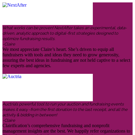
What works can be proven! NextAfter takes an experimental, data-
driven, analytic approach to digital-first strategies designed to
optimize fundraising results.
-Claire
We most appreciate Claire’s heart. She’s driven to equip all
fundraisers with tools and ideas they need to grow generosity,
assuring the best ideas in fundraising are not held captive to a select
few experts and agencies.
Auctria’s powerful tool to run your auction and fundraising events
makes it easy -from the first donation to the last receipt, and all the
activity & bidding in between!
-Claire
Clairification’s comprehensive fundraising and nonprofit
management insights are the best. We happily refer organizations to