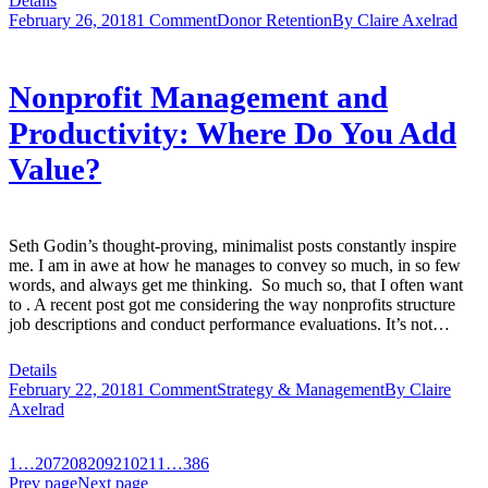
Details
February 26, 2018
1 Comment
Donor Retention
By
Claire Axelrad
Nonprofit Management and
Productivity: Where Do You Add
Value?
Seth Godin’s thought-proving, minimalist posts constantly inspire
me. I am in awe at how he manages to convey so much, in so few
words, and always get me thinking. So much so, that I often want
to . A recent post got me considering the way nonprofits structure
job descriptions and conduct performance evaluations. It’s not…
Details
February 22, 2018
1 Comment
Strategy & Management
By
Claire
Axelrad
1
…
207
208
209
210
211
…
386
Prev page
Next page