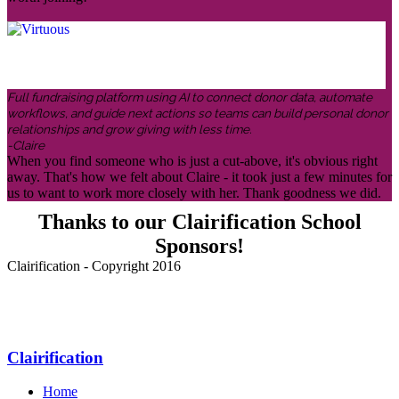
Full fundraising platform using AI to connect donor data, automate
workflows, and guide next actions so teams can build personal donor
relationships and grow giving with less time.
-Claire
When you find someone who is just a cut-above, it's obvious right
away. That's how we felt about Claire - it took just a few minutes for
us to want to work more closely with her. Thank goodness we did.
Thanks to our Clairification School
Sponsors!
Clairification - Copyright 2016
Menu
Clairification
Home