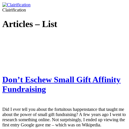
Clairification
Articles – List
Don’t Eschew Small Gift Affinity
Fundraising
Did I ever tell you about the fortuitous happenstance that taught me
about the power of small gift fundraising? A few years ago I went to
research something online. Not surprisingly, I ended up viewing the
first entry Google gave me – which was on Wikipedia.