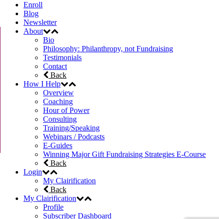
Enroll
Blog
Newsletter
About
Bio
Philosophy: Philanthropy, not Fundraising
Testimonials
Contact
Back
How I Help
Overview
Coaching
Hour of Power
Consulting
Training/Speaking
Webinars / Podcasts
E-Guides
Winning Major Gift Fundraising Strategies E-Course
Back
Login
My Clairification
Back
My Clairification
Profile
Subscriber Dashboard