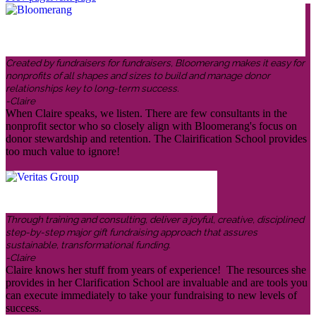
Created by fundraisers for fundraisers, Bloomerang makes it easy for
nonprofits of all shapes and sizes to build and manage donor
relationships key to long-term success.
-Claire
When Claire speaks, we listen. There are few consultants in the
nonprofit sector who so closely align with Bloomerang's focus on
donor stewardship and retention. The Clairification School provides
too much value to ignore!
Through training and consulting, deliver a joyful, creative, disciplined
step-by-step major gift fundraising approach that assures
sustainable, transformational funding.
-Claire
Claire knows her stuff from years of experience! The resources she
provides in her Clarification School are invaluable and are tools you
can execute immediately to take your fundraising to new levels of
success.