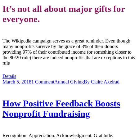
It’s not all about major gifts for
everyone.
The Wikipedia campaign serves as a great reminder. Even though
many nonprofits survive by the grace of 3% of their donors
providing 97% of their contributed income (or something closer to
the 80/20 rule) there are indeed nonprofits that are exceptions to this
rule
Details
March 5, 2018
1 Comment
Annual Giving
By
Claire Axelrad
How Positive Feedback Boosts
Nonprofit Fundraising
Recognition. Appreciation. Acknowledgment. Gratitude.