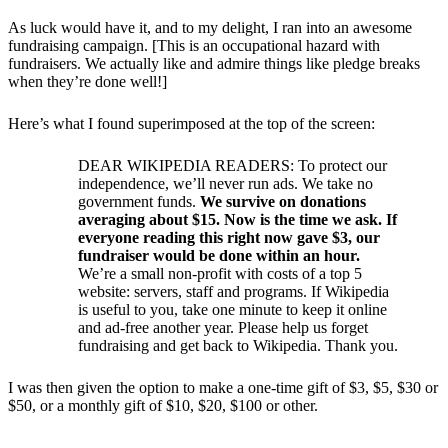
As luck would have it, and to my delight, I ran into an awesome
fundraising campaign. [This is an occupational hazard with
fundraisers. We actually like and admire things like pledge breaks
when they’re done well!]
Here’s what I found superimposed at the top of the screen:
DEAR WIKIPEDIA READERS: To protect our
independence, we’ll never run ads. We take no
government funds.
We survive on donations
averaging about $15. Now is the time we ask. If
everyone reading this right now gave $3, our
fundraiser would be done within an hour.
We’re a small non-profit with costs of a top 5
website: servers, staff and programs. If Wikipedia
is useful to you, take one minute to keep it online
and ad-free another year. Please help us forget
fundraising and get back to Wikipedia. Thank you.
I was then given the option to make a one-time gift of $3, $5, $30 or
$50, or a monthly gift of $10, $20, $100 or other.