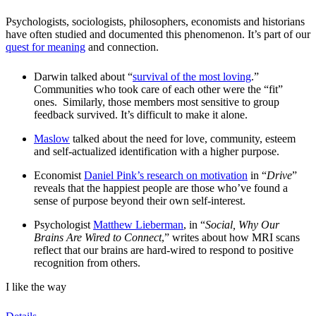
Psychologists, sociologists, philosophers, economists and historians
have often studied and documented this phenomenon. It’s part of our
quest for meaning
and connection.
Darwin talked about “
survival of the most loving
.”
Communities who took care of each other were the “fit”
ones. Similarly, those members most sensitive to group
feedback survived. It’s difficult to make it alone.
Maslow
talked about the need for love, community, esteem
and self-actualized identification with a higher purpose.
Economist
Daniel Pink’s research on motivation
in “
Drive
”
reveals that the happiest people are those who’ve found a
sense of purpose beyond their own self-interest.
Psychologist
Matthew Lieberman
, in “
Social, Why Our
Brains Are Wired to Connect
,” writes about how MRI scans
reflect that our brains are hard-wired to respond to positive
recognition from others.
I like the way