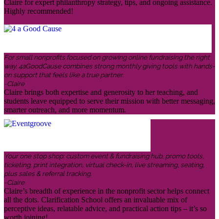
Claire for expert philanthropy strategy, tips, and ongoing assistance.
Highly recommended!
For small nonprofits focused on growing online fundraising the right
way, 4aGoodCause combines strong monthly giving tools with hands-
on support that feels like a true partner.
-Claire
Claire brings both expertise and generosity to her teaching, and
students leave equipped to serve their mission with better messaging,
smarter outreach, and more momentum.
Your one stop shop: custom event & fundraising hub, promo tools,
ticketing, print integration, virtual check-in, live streaming, seating,
plus sales & referral tracking.
-Claire
Claire’s breadth of experience in the nonprofit sector helps connect
all the dots. Clarification School offers an invaluable mix of
perceptive ideas, relatable advice, and practical action tips – it’s so
worth joining!