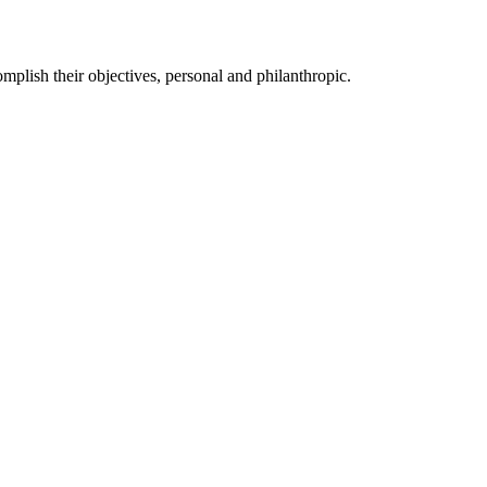
mplish their objectives, personal and philanthropic.