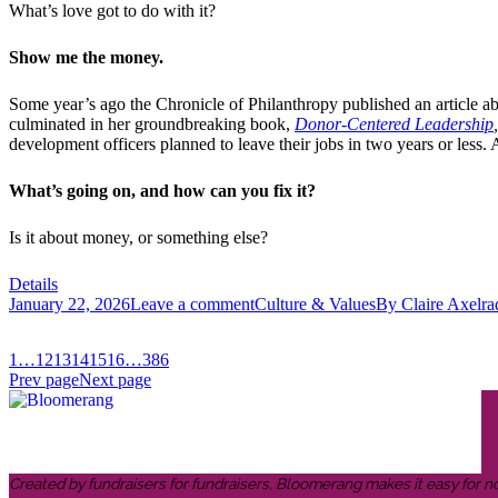
What’s love got to do with it?
Show me the money.
Some year’s ago the Chronicle of Philanthropy published an article a
culminated in her groundbreaking book,
Donor-Centered Leadership
,
development officers planned to leave their jobs in two years or less.
What’s going on, and how can you fix it?
Is it about money, or something else?
Details
January 22, 2026
Leave a comment
Culture & Values
By
Claire Axelra
1
…
12
13
14
15
16
…
386
Prev page
Next page
Created by fundraisers for fundraisers, Bloomerang makes it easy for n