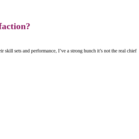
faction?
r skill sets and performance, I’ve a strong hunch it’s not the real chief