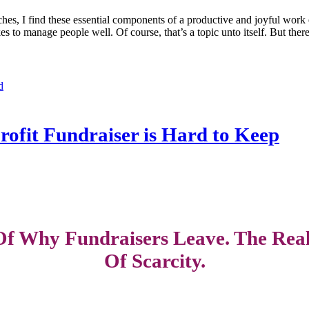
ches, I find these essential components of a productive and joyful work 
kes to manage people well. Of course, that’s a topic unto itself. But the
d
fit Fundraiser is Hard to Keep
f Why Fundraisers Leave. The Real
Of Scarcity.