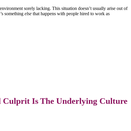
environment sorely lacking. This situation doesn’t usually arise out of
re’s something
else
that happens with people hired to work as
 Culprit Is The Underlying Culture