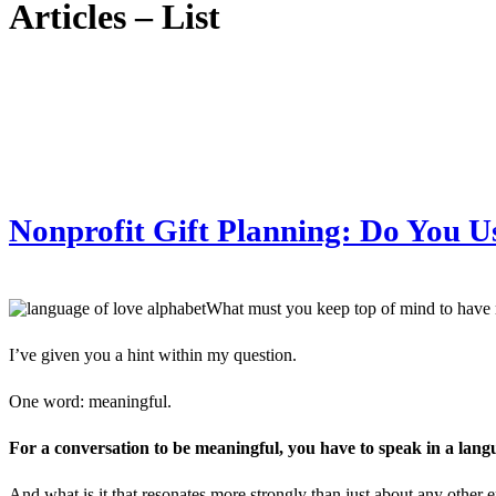
Articles – List
Nonprofit Gift Planning: Do You U
What must you keep top of mind to have 
I’ve given you a hint within my question.
One word: meaningful.
For a conversation to be meaningful, you have to speak in a lang
And what is it that resonates more strongly than just about any other 