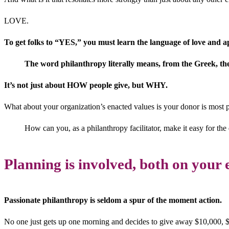
LOVE.
To get folks to “YES,” you must learn the language of love and app
The word philanthropy literally means, from the Greek, the 
It’s not just about HOW people give, but WHY.
What about your organization’s enacted values is your donor is most 
How can you, as a philanthropy facilitator, make it easy for the
Planning is involved, both on your 
Passionate philanthropy is seldom a spur of the moment action.
No one just gets up one morning and decides to give away $10,000, $