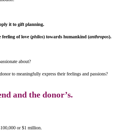
ly it to gift planning.
feeling of love (
philos
) towards humankind (
anthropos
).
passionate about?
 donor to meaningfully express their feelings and passions?
end and the donor’s.
100,000 or $1 million.