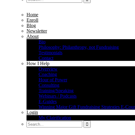
Home
Enroll
Blog
Newsletter
About
Bio
Philosophy: Philanthropy, not Fundraising
Testimonials
Contact
How I Help
Overview
Coaching
Hour of Power
Consulting
Training/Speaking
Webinars / Podcasts
E-Guides
Winning Major Gift Fundraising Strategies E-Cour
Login
My Clairification