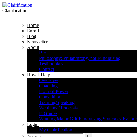
Clairification
Home
Enroll
Blog
Newsletter
About
Bio
Philosophy: Philanthropy, not Fundraising
Testimonials
Contact
How I Help
Overview
Coaching
Hour of Power
Consulting
Training/Speaking
Webinars / Podcasts
E-Guides
Winning Major Gift Fundraising Strategies E-Cour
Login
My Clairification