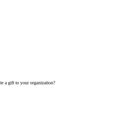
 a gift to your organization?