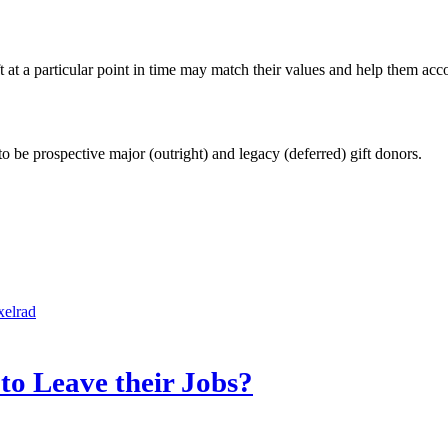
 at a particular point in time may match their values and help them acco
 to be prospective major (outright) and legacy (deferred) gift donors.
xelrad
o Leave their Jobs?