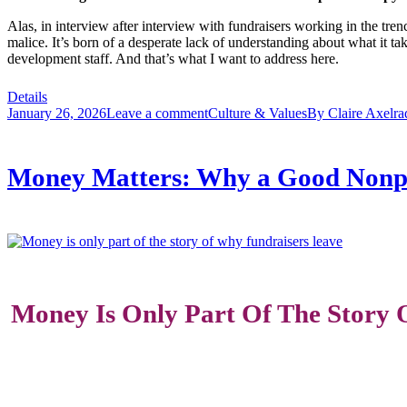
Alas, in interview after interview with fundraisers working in the tren
malice. It’s born of a desperate lack of understanding about what it ta
development staff. And that’s what I want to address here.
Details
January 26, 2026
Leave a comment
Culture & Values
By
Claire Axelra
Money Matters: Why a Good Nonpro
Money Is Only Part Of The Story O