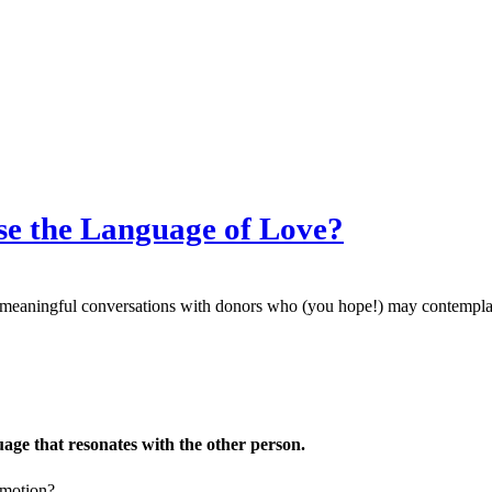
se the Language of Love?
meaningful conversations with donors who (you hope!) may contemplate
uage that resonates with the other person.
emotion?