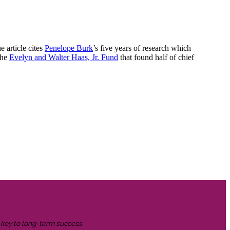
e article cites
Penelope Burk
’s five years of research which
the
Evelyn and Walter Haas, Jr. Fund
that found half of chief
s key to long-term success.