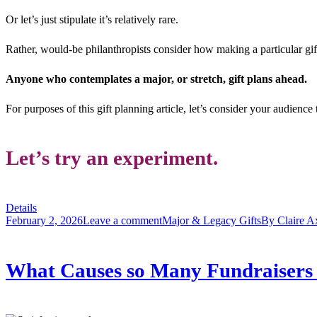
Or let’s just stipulate it’s relatively rare.
Rather, would-be philanthropists consider how making a particular gift
Anyone who contemplates a major, or stretch, gift plans ahead.
For purposes of this gift planning article, let’s consider your audience
Let’s try an experiment.
Details
February 2, 2026
Leave a comment
Major & Legacy Gifts
By
Claire A
What Causes so Many Fundraisers t