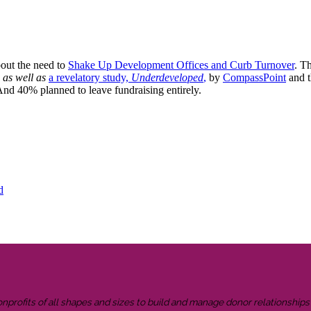
bout the need to
Shake Up Development Offices and Curb Turnover
. Th
as well as
a revelatory study,
Underdeveloped
,
by
CompassPoint
and 
 And 40% planned to leave fundraising entirely.
d
onprofits of all shapes and sizes to build and manage donor relationship