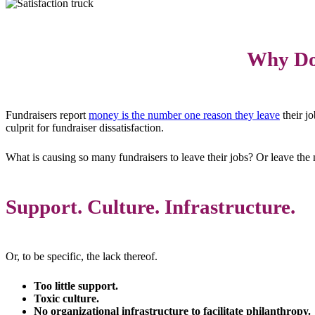
Why Do 
Fundraisers report
money is the number one reason they leave
their jo
culprit for fundraiser dissatisfaction.
What is causing so many fundraisers to leave their jobs? Or leave the n
Support. Culture. Infrastructure.
Or, to be specific, the lack thereof.
Too little support.
Toxic culture.
No organizational infrastructure to facilitate philanthropy.