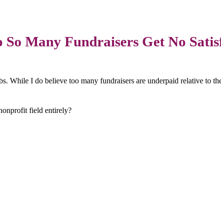
So Many Fundraisers Get No Satis
bs. While I do believe too many fundraisers are underpaid relative to thei
onprofit field entirely?