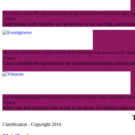
For small nonprofits focused on growing online fundraising the right w
-Claire
Claire brings both expertise and generosity to her teaching, and stud
Your one stop shop: custom event & fundraising hub, promo tools, ticketin
-Claire
Claire’s breadth of experience in the nonprofit sector helps connect all 
Full fundraising platform using AI to connect donor data, automate wor
-Claire
When you find someone who is just a cut-above, it's obvious right awa
T
Clairification - Copyright 2016