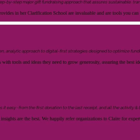
 step-by-step major gift fundraising approach that assures sustainable, tra
ovides in her Clarification School are invaluable and are tools you can
 analytic approach to digital-first strategies designed to optimize fundr
s with tools and ideas they need to grow generosity, assuring the best id
it easy -from the first donation to the last receipt, and all the activity &
sights are the best. We happily refer organizations to Claire for expert