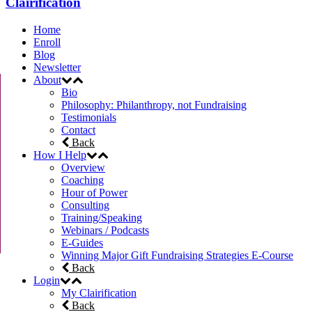
Clairification
Home
Enroll
Blog
Newsletter
About
Bio
Philosophy: Philanthropy, not Fundraising
Testimonials
Contact
Back
How I Help
Overview
Coaching
Hour of Power
Consulting
Training/Speaking
Webinars / Podcasts
E-Guides
Winning Major Gift Fundraising Strategies E-Course
Back
Login
My Clairification
Back