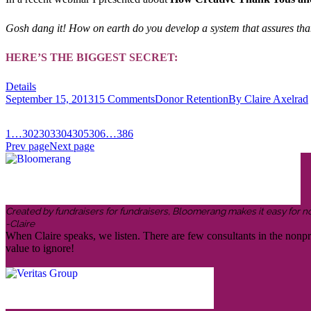
Gosh dang it! How on earth do you develop a system that assures than
HERE’S THE BIGGEST SECRET:
Details
September 15, 2013
15 Comments
Donor Retention
By
Claire Axelrad
1
…
302
303
304
305
306
…
386
Prev page
Next page
Created by fundraisers for fundraisers, Bloomerang makes it easy for n
-Claire
When Claire speaks, we listen. There are few consultants in the nonp
value to ignore!