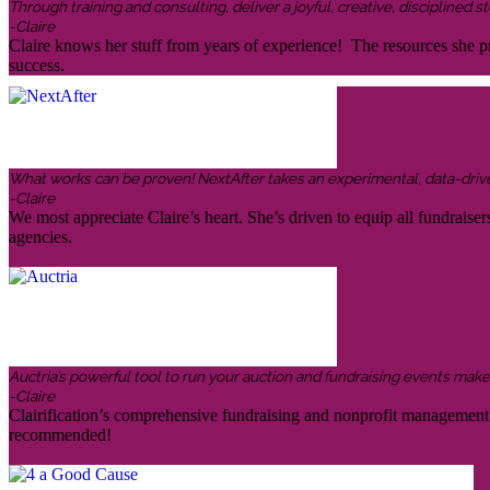
Through training and consulting, deliver a joyful, creative, disciplined
-Claire
Claire knows her stuff from years of experience! The resources she pr
success.
What works can be proven! NextAfter takes an experimental, data-driven,
-Claire
We most appreciate Claire’s heart. She’s driven to equip all fundraiser
agencies.
Auctria’s powerful tool to run your auction and fundraising events makes 
-Claire
Clairification’s comprehensive fundraising and nonprofit management in
recommended!