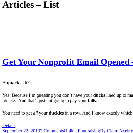
Articles – List
Get Your Nonprofit Email Opened –
A
quack
at it?
Yes! Because I’m guessing you don’t have your
ducks
lined up to mak
‘delete.’ And that’s just not going to pay your
bills
.
You need to get
all
your
duckies
in a row. And I know exactly which 
Details
September 22, 2013
2 Comments
Online Fundraising
By
Claire Axelra