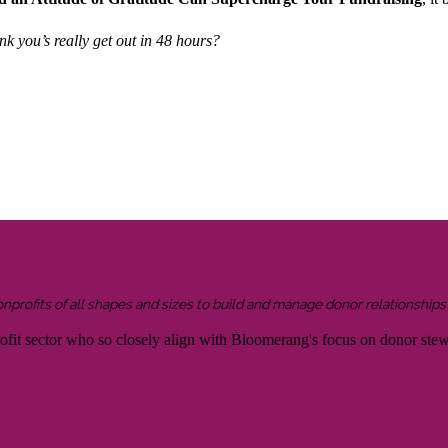
k you’s really get out in 48 hours?
onprofits of all shapes and sizes to build and manage donor relationship
rofit sector who so closely align with Bloomerang's focus on donor ste