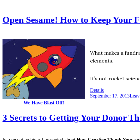
Open Sesame! How to Keep Your Fu
What makes a fundrai
elements.
It’s not rocket scien
Details
September 17, 2013
Leav
We Have Blast Off!
3 Secrets to Getting Your Donor T
In a recent webinar I presented about
How Creative Thank Yous and