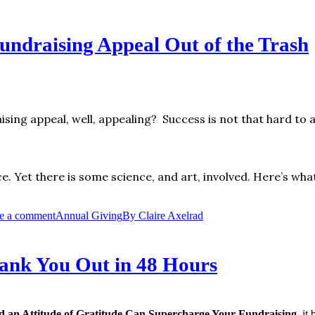
ndraising Appeal Out of the Trash
sing appeal, well, appealing? Success is not that hard to a
ce. Yet there is some science, and art, involved. Here’s wha
e a comment
Annual Giving
By
Claire Axelrad
hank You Out in 48 Hours
 an Attitude of Gratitude Can Supercharge Your Fundraising
, it