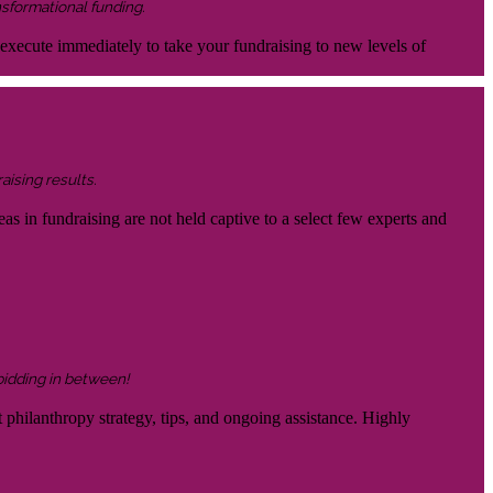
nsformational funding.
 execute immediately to take your fundraising to new levels of
aising results.
eas in fundraising are not held captive to a select few experts and
 bidding in between!
 philanthropy strategy, tips, and ongoing assistance. Highly