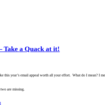
 Take a Quack at it!
e this year’s email appeal worth all your effort. What do I mean? I mean
two are missing.
d