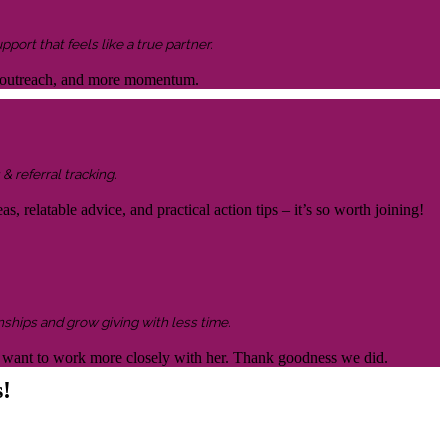
ort that feels like a true partner.
ter outreach, and more momentum.
& referral tracking.
s, relatable advice, and practical action tips – it’s so worth joining!
nships and grow giving with less time.
 to want to work more closely with her. Thank goodness we did.
s!