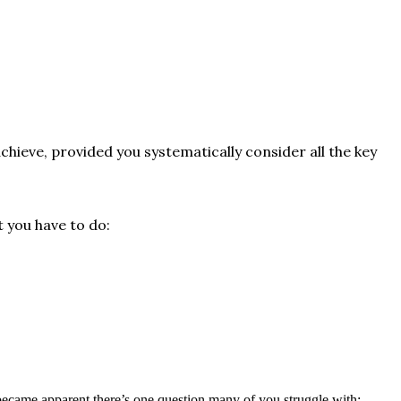
chieve, provided you systematically consider all the key
t you have to do:
 became apparent there’s one question many of you struggle with: