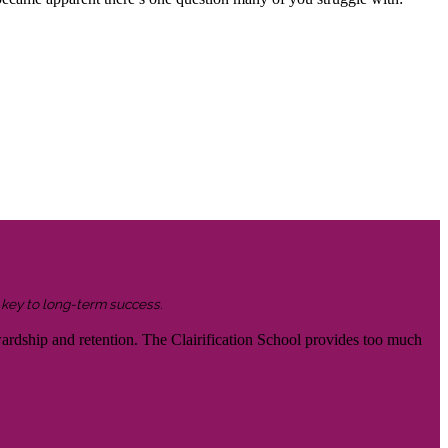
s key to long-term success.
wardship and retention. The Clairification School provides too much