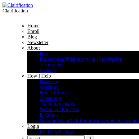
Clairification
Home
Enroll
Blog
Newsletter
About
Bio
Philosophy: Philanthropy, not Fundraising
Testimonials
Contact
How I Help
Overview
Coaching
Hour of Power
Consulting
Training/Speaking
Webinars / Podcasts
E-Guides
Winning Major Gift Fundraising Strategies E-Cour
Login
My Clairification