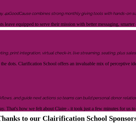
ay, 4aGoodCause combines strong monthly giving tools with hands-on supp
ents leave equipped to serve their mission with better messaging, smar
g, print integration, virtual check-in, live streaming, seating, plus sales 
the dots. Clarification School offers an invaluable mix of perceptive idea
kflows, and guide next actions so teams can build personal donor relatio
y. That's how we felt about Claire - it took just a few minutes for us
hanks to our Clairification School Sponsor