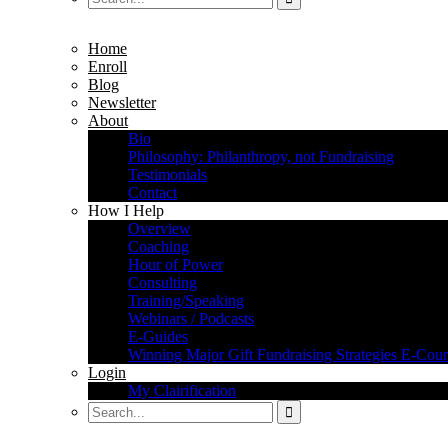
Home
Enroll
Blog
Newsletter
About
Bio
Philosophy: Philanthropy, not Fundraising
Testimonials
Contact
How I Help
Overview
Coaching
Hour of Power
Consulting
Training/Speaking
Webinars / Podcasts
E-Guides
Winning Major Gift Fundraising Strategies E-Cour
Login
My Clairification