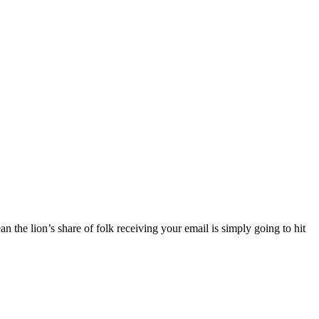
 the lion’s share of folk receiving your email is simply going to hit