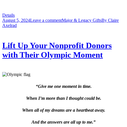
Details
August 5, 2024
Leave a comment
Major & Legacy Gifts
By
Claire
Axelrad
Lift Up Your Nonprofit Donors
with Their Olympic Moment
“Give me one moment in time.
When I’m more than I thought could be.
When all of my dreams are a heartbeat away.
And the answers are all up to me.”