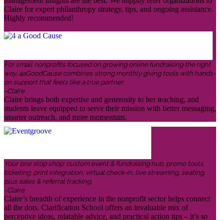
management insights are the best. We happily refer organizations to
Claire for expert philanthropy strategy, tips, and ongoing assistance.
Highly recommended!
For small nonprofits focused on growing online fundraising the right
way, 4aGoodCause combines strong monthly giving tools with hands-
on support that feels like a true partner.
-Claire
Claire brings both expertise and generosity to her teaching, and
students leave equipped to serve their mission with better messaging,
smarter outreach, and more momentum.
Your one stop shop: custom event & fundraising hub, promo tools,
ticketing, print integration, virtual check-in, live streaming, seating,
plus sales & referral tracking.
-Claire
Claire’s breadth of experience in the nonprofit sector helps connect
all the dots. Clarification School offers an invaluable mix of
perceptive ideas, relatable advice, and practical action tips – it’s so