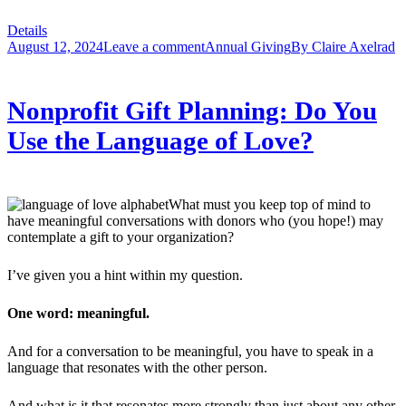
Details
August 12, 2024
Leave a comment
Annual Giving
By
Claire Axelrad
Nonprofit Gift Planning: Do You
Use the Language of Love?
What must you keep top of mind to
have meaningful conversations with donors who (you hope!) may
contemplate a gift to your organization?
I’ve given you a hint within my question.
One word: meaningful.
And for a conversation to be meaningful, you have to speak in a
language that resonates with the other person.
And what is it that resonates more strongly than just about any other