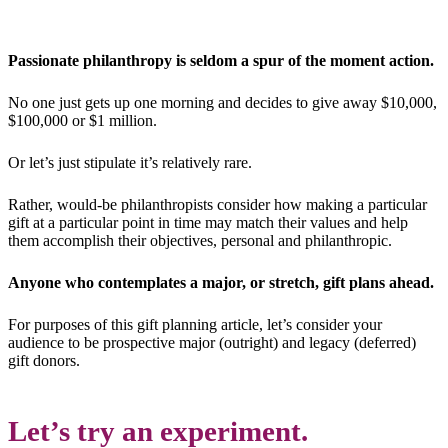
Passionate philanthropy is seldom a spur of the moment action.
No one just gets up one morning and decides to give away $10,000,
$100,000 or $1 million.
Or let’s just stipulate it’s relatively rare.
Rather, would-be philanthropists consider how making a particular
gift at a particular point in time may match their values and help
them accomplish their objectives, personal and philanthropic.
Anyone who contemplates a major, or stretch, gift plans ahead.
For purposes of this gift planning article, let’s consider your
audience to be prospective major (outright) and legacy (deferred)
gift donors.
Let’s try an experiment.