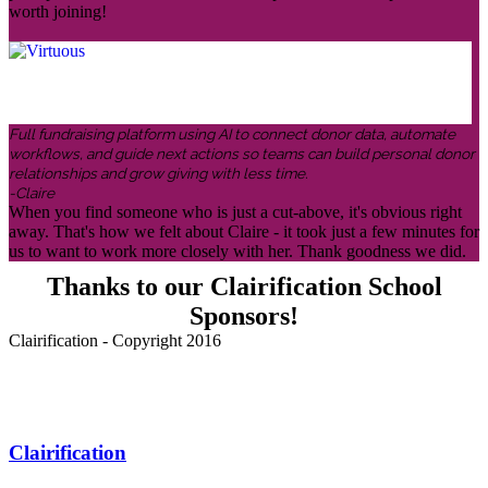
worth joining!
Full fundraising platform using AI to connect donor data, automate
workflows, and guide next actions so teams can build personal donor
relationships and grow giving with less time.
-Claire
When you find someone who is just a cut-above, it's obvious right
away. That's how we felt about Claire - it took just a few minutes for
us to want to work more closely with her. Thank goodness we did.
Thanks to our Clairification School
Sponsors!
Clairification - Copyright 2016
Menu
Clairification