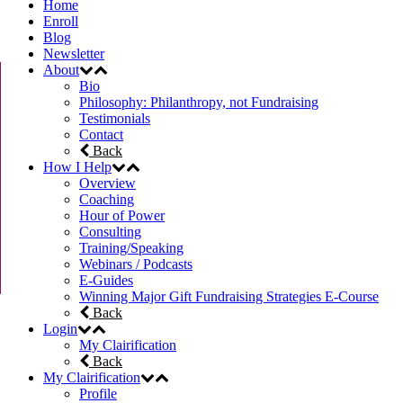
Home
Enroll
Blog
Newsletter
About
Bio
Philosophy: Philanthropy, not Fundraising
Testimonials
Contact
Back
How I Help
Overview
Coaching
Hour of Power
Consulting
Training/Speaking
Webinars / Podcasts
E-Guides
Winning Major Gift Fundraising Strategies E-Course
Back
Login
My Clairification
Back
My Clairification
Profile