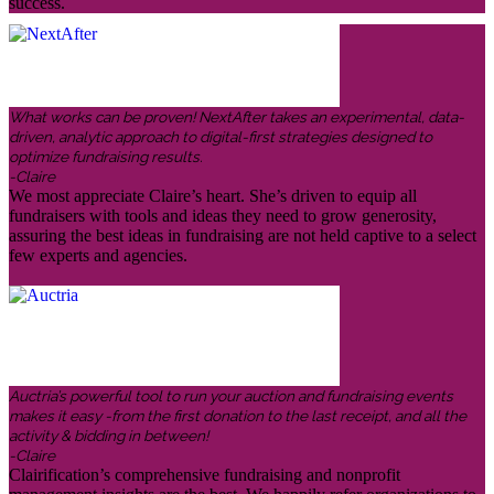
success.
What works can be proven! NextAfter takes an experimental, data-
driven, analytic approach to digital-first strategies designed to
optimize fundraising results.
-Claire
We most appreciate Claire’s heart. She’s driven to equip all
fundraisers with tools and ideas they need to grow generosity,
assuring the best ideas in fundraising are not held captive to a select
few experts and agencies.
Auctria’s powerful tool to run your auction and fundraising events
makes it easy -from the first donation to the last receipt, and all the
activity & bidding in between!
-Claire
Clairification’s comprehensive fundraising and nonprofit