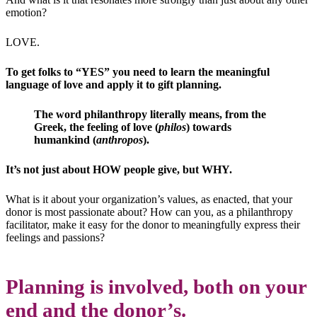
emotion?
LOVE.
To get folks to “YES” you need to learn the meaningful
language of love and apply it to gift planning.
The word philanthropy literally means, from the
Greek, the feeling of love (
philos
) towards
humankind (
anthropos
).
It’s not just about HOW people give, but WHY.
What is it about your organization’s values, as enacted, that your
donor is most passionate about? How can you, as a philanthropy
facilitator, make it easy for the donor to meaningfully express their
feelings and passions?
Planning is involved, both on your
end and the donor’s.