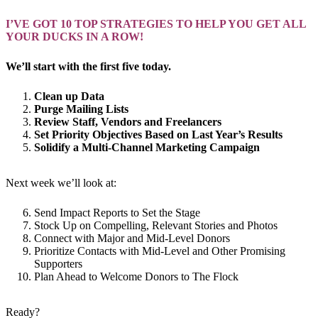
I’VE GOT 10 TOP STRATEGIES TO HELP YOU GET ALL
YOUR DUCKS IN A ROW!
We’ll start with the first five today.
Clean up Data
Purge Mailing Lists
Review Staff, Vendors and Freelancers
Set Priority Objectives Based on Last Year’s Results
Solidify a Multi-Channel Marketing Campaign
Next week we’ll look at:
Send Impact Reports to Set the Stage
Stock Up on Compelling, Relevant Stories and Photos
Connect with Major and Mid-Level Donors
Prioritize Contacts with Mid-Level and Other Promising
Supporters
Plan Ahead to Welcome Donors to The Flock
Ready?