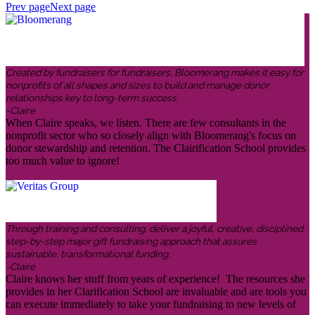
Prev page
Next page
Created by fundraisers for fundraisers, Bloomerang makes it easy for
nonprofits of all shapes and sizes to build and manage donor
relationships key to long-term success.
-Claire
When Claire speaks, we listen. There are few consultants in the
nonprofit sector who so closely align with Bloomerang's focus on
donor stewardship and retention. The Clairification School provides
too much value to ignore!
Through training and consulting, deliver a joyful, creative, disciplined
step-by-step major gift fundraising approach that assures
sustainable, transformational funding.
-Claire
Claire knows her stuff from years of experience! The resources she
provides in her Clarification School are invaluable and are tools you
can execute immediately to take your fundraising to new levels of