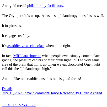
And gold medal
philanthropy facilitators
.
The Olympics lifts us up. At its best, philanthropy does this as well.
It inspires us.
It engages us fully.
It’s
as addictive as chocolate
when done right.
In fact,
MRI data show us
when people even simply contemplate
giving, the pleasure centers of their brain light up. The very same
area of the brain that lights up when we eat chocolate! One might
call this the “philanthropic high.”
And, unlike other addictions, this one is good for us!
Details
July 31, 2024
Leave a comment
Donor Retention
By
Claire Axelrad
1
…
49
50
51
52
53
…
386