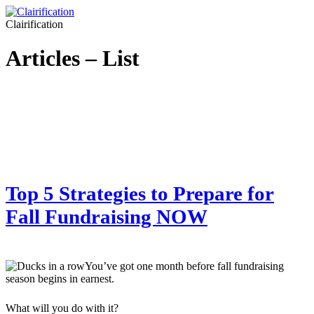
Clairification
Articles – List
Top 5 Strategies to Prepare for
Fall Fundraising NOW
You’ve got one month before fall fundraising
season begins in earnest.
What will you do with it?