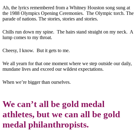
Ah, the lyrics remembered from a Whitney Houston song sung at
the 1988 Olympics Opening Ceremonies. The Olympic torch. The
parade of nations. The stories, stories and stories.
Chills run down my spine. The hairs stand straight on my neck. A
lump comes to my throat.
Cheesy, I know. But it gets to me.
We all yearn for that one moment where we step outside our daily,
mundane lives and exceed our wildest expectations.
When we’re bigger than ourselves.
We can’t all be gold medal
athletes, but we can all be gold
medal philanthropists.