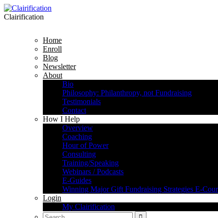
Clairification
Home
Enroll
Blog
Newsletter
About
Bio
Philosophy: Philanthropy, not Fundraising
Testimonials
Contact
How I Help
Overview
Coaching
Hour of Power
Consulting
Training/Speaking
Webinars / Podcasts
E-Guides
Winning Major Gift Fundraising Strategies E-Cour
Login
My Clairification