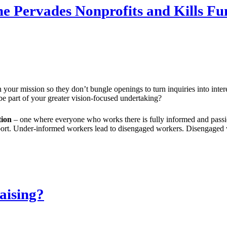
e Pervades Nonprofits and Kills Fu
 your mission so they don’t bungle openings to turn inquiries into inte
be part of your greater vision-focused undertaking?
tion
– one where everyone who works there is fully informed and passi
upport. Under-informed workers lead to disengaged workers. Disengaged
aising?