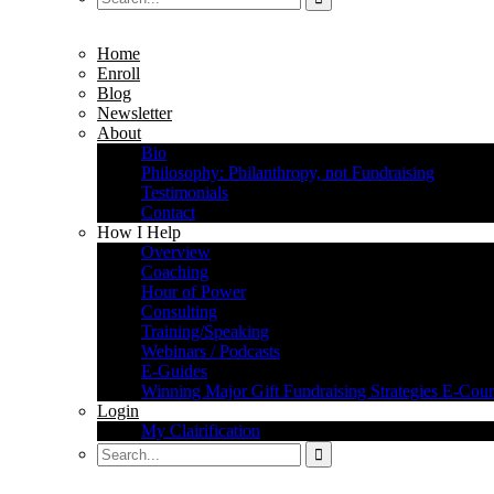
Home
Enroll
Blog
Newsletter
About
Bio
Philosophy: Philanthropy, not Fundraising
Testimonials
Contact
How I Help
Overview
Coaching
Hour of Power
Consulting
Training/Speaking
Webinars / Podcasts
E-Guides
Winning Major Gift Fundraising Strategies E-Cour
Login
My Clairification