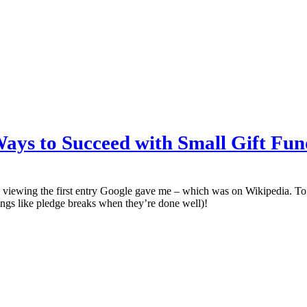
 Ways to Succeed with Small Gift Fun
viewing the first entry Google gave me – which was on Wikipedia. To m
ings like pledge breaks when they’re done well)!