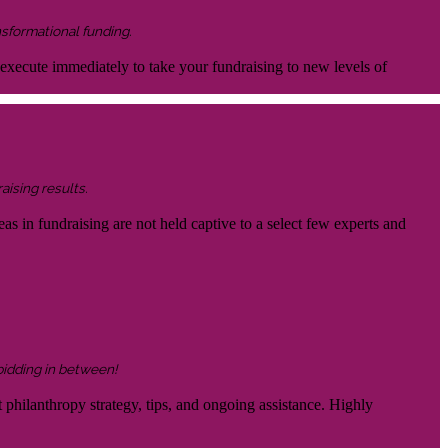
nsformational funding.
 execute immediately to take your fundraising to new levels of
aising results.
eas in fundraising are not held captive to a select few experts and
 bidding in between!
 philanthropy strategy, tips, and ongoing assistance. Highly