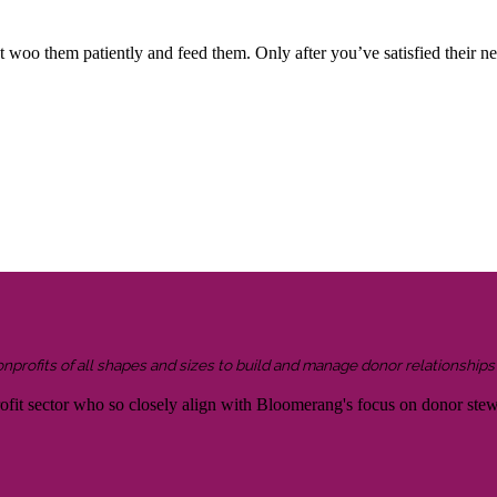
 woo them patiently and feed them. Only after you’ve satisfied their ne
onprofits of all shapes and sizes to build and manage donor relationship
rofit sector who so closely align with Bloomerang's focus on donor ste