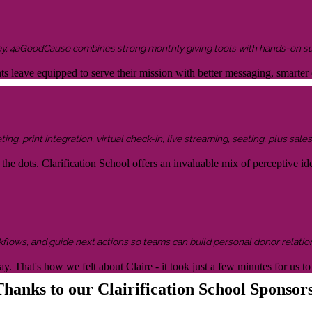
ay, 4aGoodCause combines strong monthly giving tools with hands-on supp
ents leave equipped to serve their mission with better messaging, smar
g, print integration, virtual check-in, live streaming, seating, plus sales 
the dots. Clarification School offers an invaluable mix of perceptive idea
kflows, and guide next actions so teams can build personal donor relatio
y. That's how we felt about Claire - it took just a few minutes for us
hanks to our Clairification School Sponsor