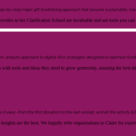
 step-by-step major gift fundraising approach that assures sustainable, tra
ovides in her Clarification School are invaluable and are tools you can
 analytic approach to digital-first strategies designed to optimize fundr
s with tools and ideas they need to grow generosity, assuring the best id
it easy -from the first donation to the last receipt, and all the activity &
sights are the best. We happily refer organizations to Claire for expert