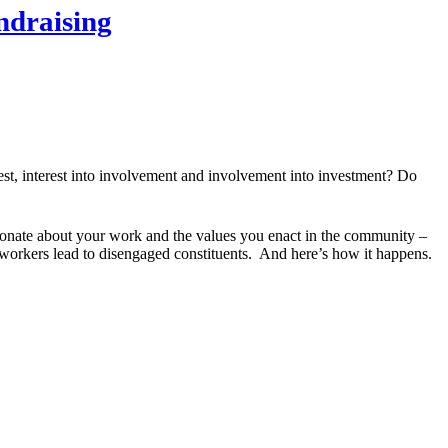
ndraising
rest, interest into involvement and involvement into investment? Do
onate about your work and the values you enact in the community –
 workers lead to disengaged constituents. And here’s how it happens.