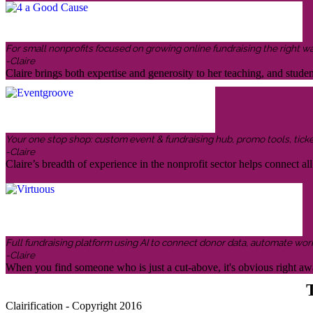
For small nonprofits focused on growing online fundraising the right w
-Claire
Claire brings both expertise and generosity to her teaching, and stud
Your one stop shop: custom event & fundraising hub, promo tools, ticketin
-Claire
Claire’s breadth of experience in the nonprofit sector helps connect all 
Full fundraising platform using AI to connect donor data, automate wor
-Claire
When you find someone who is just a cut-above, it's obvious right awa
T
Clairification - Copyright 2016