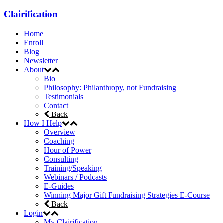
Clairification
Home
Enroll
Blog
Newsletter
About
Bio
Philosophy: Philanthropy, not Fundraising
Testimonials
Contact
Back
How I Help
Overview
Coaching
Hour of Power
Consulting
Training/Speaking
Webinars / Podcasts
E-Guides
Winning Major Gift Fundraising Strategies E-Course
Back
Login
My Clairification