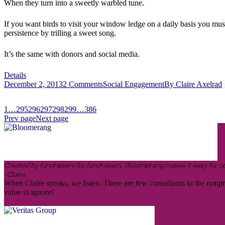
When they turn into a sweetly warbled tune.
If you want birds to visit your window ledge on a daily basis you must
persistence by trilling a sweet song.
It’s the same with donors and social media.
Details
December 2, 2013
2 Comments
Social Engagement
By
Claire Axelrad
1
…
295
296
297
298
299
…
386
Prev page
Next page
Created by fundraisers for fundraisers, Bloomerang makes it easy for n
-Claire
When Claire speaks, we listen. There are few consultants in the nonp
value to ignore!