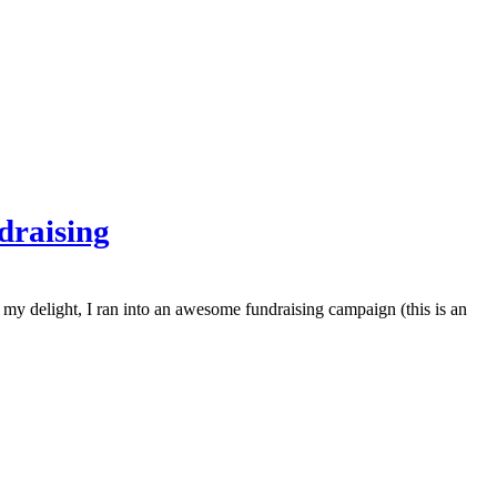
draising
y delight, I ran into an awesome fundraising campaign (this is an