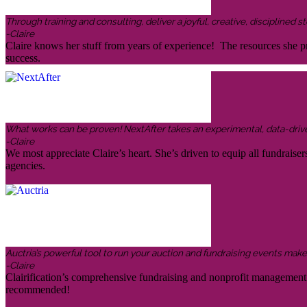
Through training and consulting, deliver a joyful, creative, disciplined
-Claire
Claire knows her stuff from years of experience! The resources she pr
success.
What works can be proven! NextAfter takes an experimental, data-driven,
-Claire
We most appreciate Claire’s heart. She’s driven to equip all fundraiser
agencies.
Auctria’s powerful tool to run your auction and fundraising events makes 
-Claire
Clairification’s comprehensive fundraising and nonprofit management in
recommended!