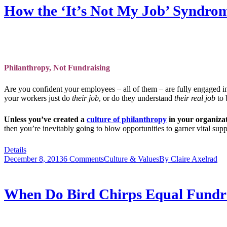
How the ‘It’s Not My Job’ Syndrom
Philanthropy, Not Fundraising
Are you confident your employees – all of them – are fully engaged in
your workers just do
their job
, or do they understand
their real job
to 
Unless you’ve created a
culture of philanthropy
in your organiza
then you’re inevitably going to blow opportunities to garner vital s
Details
December 8, 2013
6 Comments
Culture & Values
By
Claire Axelrad
When Do Bird Chirps Equal Fundr