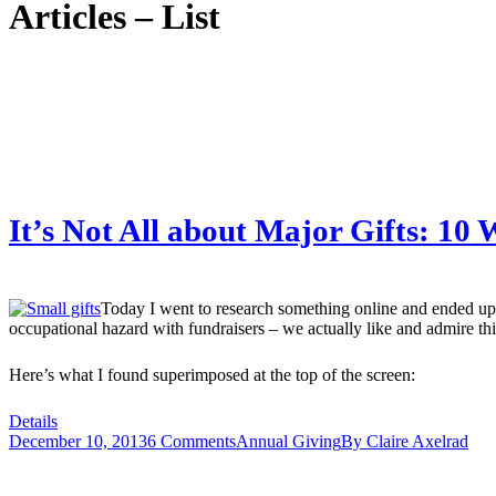
Articles – List
It’s Not All about Major Gifts: 10
Today I went to research something online and ended up 
occupational hazard with fundraisers – we actually like and admire th
Here’s what I found superimposed at the top of the screen:
Details
December 10, 2013
6 Comments
Annual Giving
By
Claire Axelrad