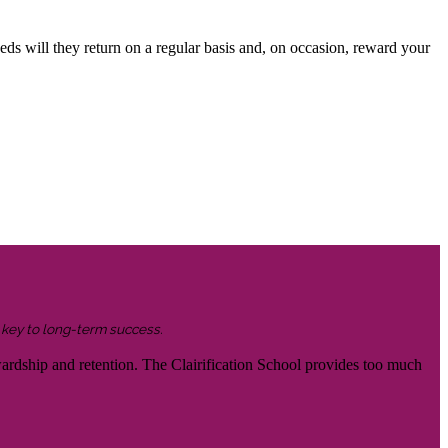
eds will they return on a regular basis and, on occasion, reward your
s key to long-term success.
wardship and retention. The Clairification School provides too much