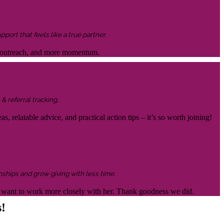
ort that feels like a true partner.
ter outreach, and more momentum.
& referral tracking.
s, relatable advice, and practical action tips – it’s so worth joining!
nships and grow giving with less time.
 to want to work more closely with her. Thank goodness we did.
s!