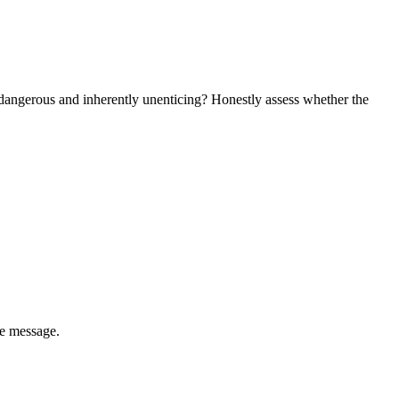
dangerous and inherently unenticing? Honestly assess whether the
he message.