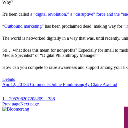
Why?
It’s been called
a “digital revolution,” a “disruptive” force and the “en
“
Outbound marketing
” has been proclaimed dead, making way for “
i
The world is networked digitally in a way that was, until recently, un
So… what does this mean for nonprofits? Especially for small to medi
Media Specialist” or “Digital Philanthropy Manager.”
How can you compete to raise awareness and support among your like
Details
April 2, 2018
4 Comments
Online Fundraising
By
Claire Axelrad
1
…
205
206
207
208
209
…
386
Prev page
Next page