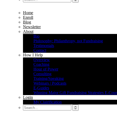
Home
Enroll
Blog
Newsletter
About
Bio
Philosophy: Philanthropy, not Fundraising
Testimonials
Contact
How I Help
Overview
Coaching
Hour of Power
Consulting
Training/Speaking
Webinars / Podcasts
E-Guides
Winning Major Gift Fundraising Strategies E-Cour
Login
My Clairification