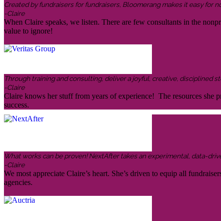
Created by fundraisers for fundraisers, Bloomerang makes it easy for n
-Claire
When Claire speaks, we listen. There are few consultants in the nonp
value to ignore!
Through training and consulting, deliver a joyful, creative, disciplined
-Claire
Claire knows her stuff from years of experience! The resources she pr
success.
What works can be proven! NextAfter takes an experimental, data-driven,
-Claire
We most appreciate Claire’s heart. She’s driven to equip all fundraiser
agencies.