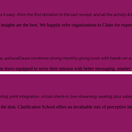
it easy -from the first donation to the last receipt, and all the activity &
sights are the best. We happily refer organizations to Claire for expert
ay, 4aGoodCause combines strong monthly giving tools with hands-on supp
ents leave equipped to serve their mission with better messaging, smar
g, print integration, virtual check-in, live streaming, seating, plus sales 
the dots. Clarification School offers an invaluable mix of perceptive idea