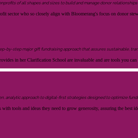
onprofits of all shapes and sizes to build and manage donor relationship
rofit sector who so closely align with Bloomerang's focus on donor ste
 step-by-step major gift fundraising approach that assures sustainable, tra
ovides in her Clarification School are invaluable and are tools you can
 analytic approach to digital-first strategies designed to optimize fundr
s with tools and ideas they need to grow generosity, assuring the best id