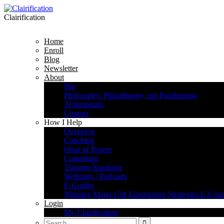
Clairification
Home
Enroll
Blog
Newsletter
About
Bio
Philosophy: Philanthropy, not Fundraising
Testimonials
Contact
How I Help
Overview
Coaching
Hour of Power
Consulting
Training/Speaking
Webinars / Podcasts
E-Guides
Winning Major Gift Fundraising Strategies E-Cour
Login
My Clairification