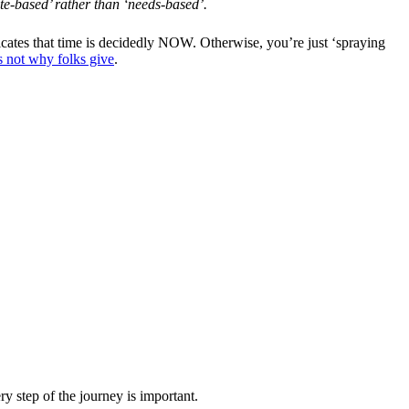
ste-based’ rather than ‘needs-based’.
dicates that time is decidedly NOW. Otherwise, you’re just ‘spraying
s not why folks give
.
y step of the journey is important.