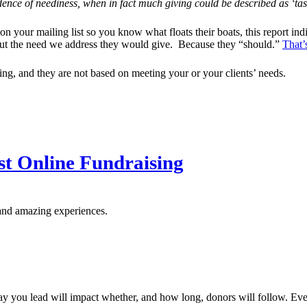
vidence of neediness, when in fact much giving could be described as ‘ta
 on your mailing list so you know what floats their boats, this report in
bout the need we address they would give. Because they “should.”
That’
aking, and they are not based on meeting your or your clients’ needs.
st Online Fundraising
and amazing experiences.
y you lead will impact whether, and how long, donors will follow. Ever