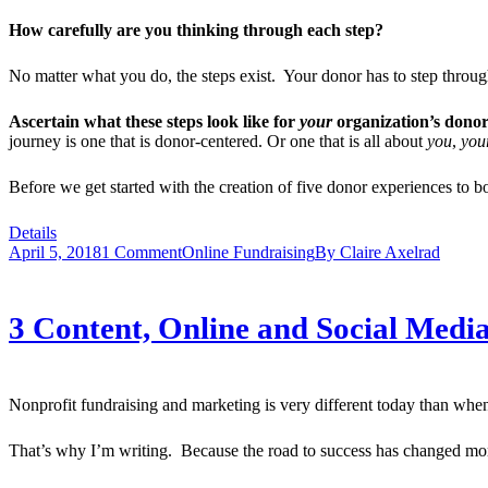
How carefully are you thinking through each step?
No matter what you do, the steps exist. Your donor has to step thr
Ascertain what these steps look like for
your
organization’s donor
journey is one that is donor-centered. Or one that is all about
you
,
you
Before we get started with the creation of five donor experiences to bo
Details
April 5, 2018
1 Comment
Online Fundraising
By
Claire Axelrad
3 Content, Online and Social Medi
Nonprofit fundraising and marketing is very different today than when
That’s why I’m writing. Because the road to success has changed more