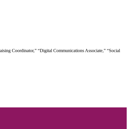
raising Coordinator,” “Digital Communications Associate,” “Social