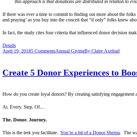
this approach is that donations are distributed in relation to e
If there was ever a time to commit to finding out more about the folks
and praying’ as you buy into the conceit that “if only” folks knew a
In fact, the study cites four criteria that influenced donor decision m
Details
April 19, 2018
5 Comments
Annual Giving
By
Claire Axelrad
Create 5 Donor Experiences to Boo
How do you create loyal donors? By creating satisfying engagement 
At. Every. Step. Of…
The. Donor. Journey.
This is the trek you facilitate.
You’re a bit of a Donor Sherpa
. The wa