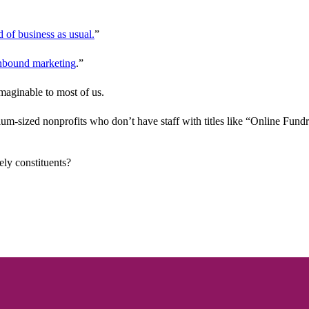
d of business as usual.
”
nbound marketing
.”
imaginable to most of us.
um-sized nonprofits who don’t have staff with titles like “Online Fund
ly constituents?