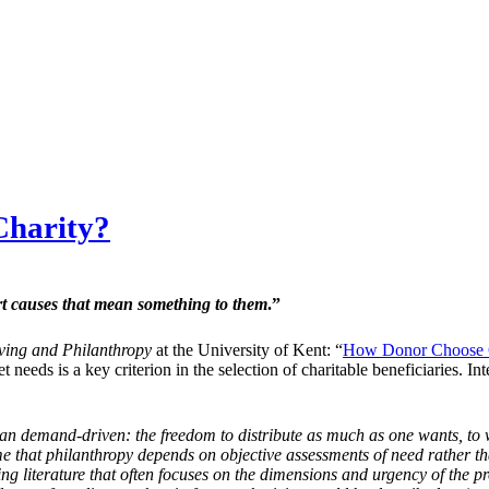
Charity?
ort causes that mean something to them
.”
iving and Philanthropy
at the University of Kent: “
How Donor Choose C
eet needs is a key criterion in the selection of charitable beneficiaries
an demand-driven: the freedom to distribute as much as one wants, to 
e that philanthropy depends on objective assessments of need rather t
ising literature that often focuses on the dimensions and urgency of the