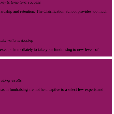
s key to long-term success.
wardship and retention. The Clairification School provides too much
nsformational funding.
 execute immediately to take your fundraising to new levels of
aising results.
eas in fundraising are not held captive to a select few experts and