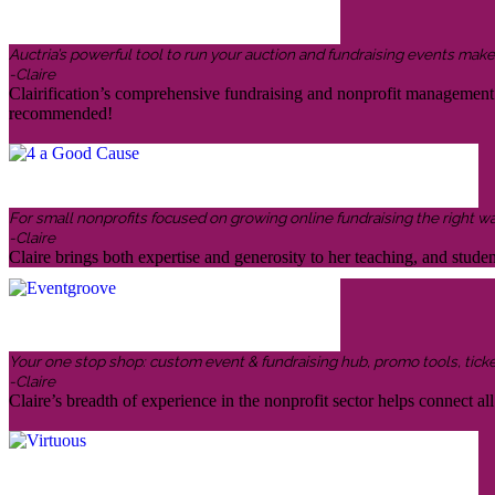
Auctria’s powerful tool to run your auction and fundraising events makes 
-Claire
Clairification’s comprehensive fundraising and nonprofit management in
recommended!
For small nonprofits focused on growing online fundraising the right w
-Claire
Claire brings both expertise and generosity to her teaching, and stud
Your one stop shop: custom event & fundraising hub, promo tools, ticketin
-Claire
Claire’s breadth of experience in the nonprofit sector helps connect all 