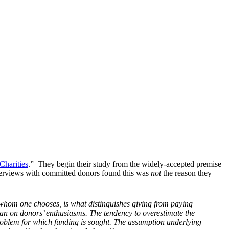
harities
.” They begin their study from the widely-accepted premise
. Interviews with committed donors found this was
not
the reason they
whom one chooses, is what distinguishes giving from paying
han on donors’ enthusiasms. The tendency to overestimate the
 problem for which funding is sought. The assumption underlying