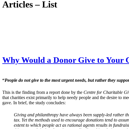
Articles – List
Why Would a Donor Give to Your 
“
People do not give to the most urgent needs, but rather they supp
This is the finding from a report done by the
Centre for Charitable G
that charities exist primarily to help needy people and the desire to m
gave. In brief, the study concludes:
Giving and philanthropy have always been supply-led rather th
tax. Yet the methods used to encourage donations tend to assum
extent to which people act as rational agents results in fundra