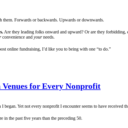
ough them. Forwards or backwards. Upwards or downwards.
s.
Are they leading folks onward and upward? Or are they forbidding, 
r
convenience and
your
needs.
ost online fundraising, I’d like you to being with one “to do.”
a Venues for Every Nonprofit
 I began. Yet not every nonprofit I encounter seems to have received t
 in the past five years than the preceding 50.