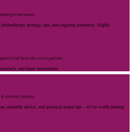
 bidding in between!
 philanthropy strategy, tips, and ongoing assistance. Highly
ort that feels like a true partner.
ter outreach, and more momentum.
& referral tracking.
s, relatable advice, and practical action tips – it’s so worth joining!