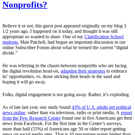
Nonprofits?
Believe it or not, this guest post appeared originally on my blog 3
1/2 years ago. I happened on it today, and thought it was still
appropriate so wanted to share. One of my
Clairification School
students
, Matt Patchell, had begun an important discussion in our
online Subscriber Forum about what he termed the current “digital
divide.”
He was referring to the chasm between nonprofits who are facing
the digital revolution head-on,
adapting their strategies
to embrace
its’ opportunities, vs. those sticking their heads in the sand and
hoping it will go away.
Folks, digital engagement is not going away. Rather, it’s exploding.
As of late last year, one study found
43% of U.S. adults get political
news online
, rather than via television, radio or print media. A
report
from the Pew Research Center
found one in five Americans get their
news from Facebook. For the first time in the Center’s surveys,
more than half (55%) of Americans age 50 or older report getting
news on social media sites. That is 10 percentage points higher than