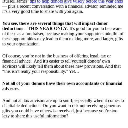
Russell James’
tips to help donors give wisely before this year ends
— plus a recent conversation with a financial advisor, reminded me
it’s a very good time to share with you again.
You see, there are several things that will impact donor
deductions – THIS YEAR ONLY
. It’s good for you to be aware
of these as a fundraiser, because making your supporters mindful of
these opportunities may lead to them making more, and larger, gifts
to your organization.
Of course, you’re not in the business of offering legal, tax or
financial advice. And it’s easier to tell yourself donors’ own
advisors will likely tell them about these new provisions. And that
“this isn’t really your responsibility.” Yet…
Not all of your donors have their own accountants or financial
advisors.
And not all tax advisors are up to snuff, especially when it comes to
charitable deductions. Do you want to risk not receiving generous
gifts you could have otherwise received, just because you’re too
lazy to share this useful information?