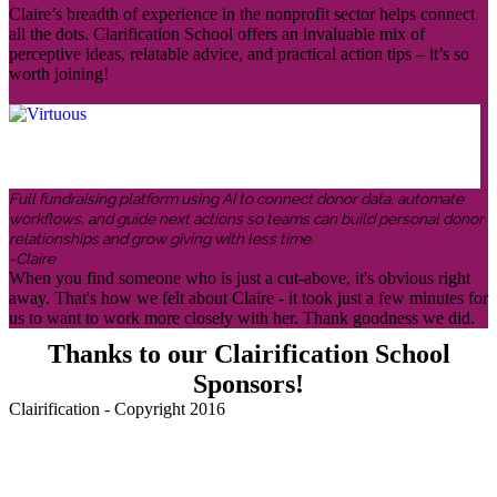
Claire’s breadth of experience in the nonprofit sector helps connect
all the dots. Clarification School offers an invaluable mix of
perceptive ideas, relatable advice, and practical action tips – it’s so
worth joining!
Full fundraising platform using AI to connect donor data, automate
workflows, and guide next actions so teams can build personal donor
relationships and grow giving with less time.
-Claire
When you find someone who is just a cut-above, it's obvious right
away. That's how we felt about Claire - it took just a few minutes for
us to want to work more closely with her. Thank goodness we did.
Thanks to our Clairification School
Sponsors!
Clairification - Copyright 2016
Menu