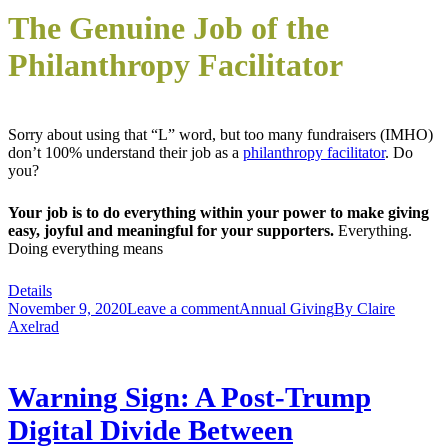
The Genuine Job of the
Philanthropy Facilitator
Sorry about using that “L” word, but too many fundraisers (IMHO)
don’t 100% understand their job as a
philanthropy facilitator
. Do
you?
Your job is to do everything within your power to make giving
easy, joyful and meaningful for your supporters.
Everything.
Doing everything means
Details
November 9, 2020
Leave a comment
Annual Giving
By
Claire
Axelrad
Warning Sign: A Post-Trump
Digital Divide Between