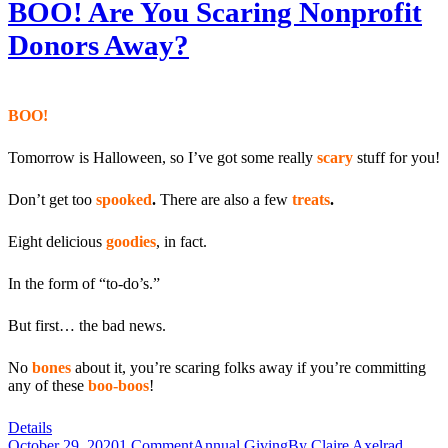
BOO! Are You Scaring Nonprofit
Donors Away?
BOO!
Tomorrow is Halloween, so I’ve got some really
scary
stuff for you!
Don’t get too
spooked
.
There are also a few
treats
.
Eight delicious
goodies
, in fact.
In the form of “to-do’s.”
But first… the bad news.
No
bones
about it, you’re scaring folks away if you’re committing
any of these
boo-boos
!
Details
October 29, 2020
1 Comment
Annual Giving
By
Claire Axelrad