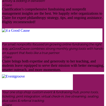
activity & bidding in between!
-Claire
Clairification’s comprehensive fundraising and nonprofit
management insights are the best. We happily refer organizations to
Claire for expert philanthropy strategy, tips, and ongoing assistance.
Highly recommended!
For small nonprofits focused on growing online fundraising the right
way, 4aGoodCause combines strong monthly giving tools with hands-
on support that feels like a true partner.
-Claire
Claire brings both expertise and generosity to her teaching, and
students leave equipped to serve their mission with better messaging,
smarter outreach, and more momentum.
Your one stop shop: custom event & fundraising hub, promo tools,
ticketing, print integration, virtual check-in, live streaming, seating,
plus sales & referral tracking.
-Claire