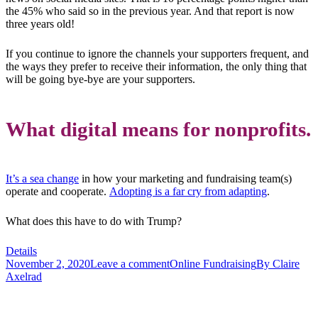
the 45% who said so in the previous year. And that report is now
three years old!
If you continue to ignore the channels your supporters frequent, and
the ways they prefer to receive their information, the only thing that
will be going bye-bye are your supporters.
What digital means for nonprofits.
It’s a sea change
in how your marketing and fundraising team(s)
operate and cooperate.
Adopting is a far cry from adapting
.
What does this have to do with Trump?
Details
November 2, 2020
Leave a comment
Online Fundraising
By
Claire
Axelrad