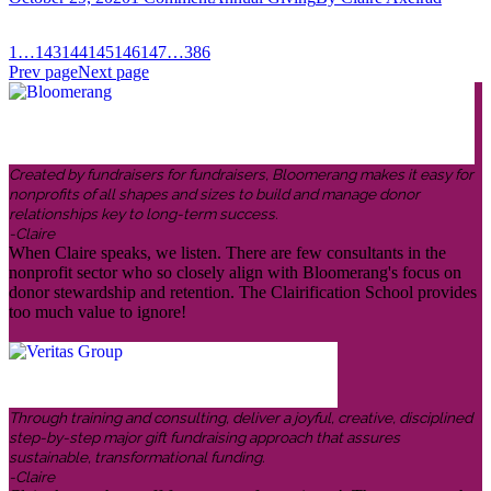
1
…
143
144
145
146
147
…
386
Prev page
Next page
Created by fundraisers for fundraisers, Bloomerang makes it easy for
nonprofits of all shapes and sizes to build and manage donor
relationships key to long-term success.
-Claire
When Claire speaks, we listen. There are few consultants in the
nonprofit sector who so closely align with Bloomerang's focus on
donor stewardship and retention. The Clairification School provides
too much value to ignore!
Through training and consulting, deliver a joyful, creative, disciplined
step-by-step major gift fundraising approach that assures
sustainable, transformational funding.
-Claire