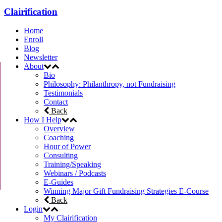
Clairification
Home
Enroll
Blog
Newsletter
About
Bio
Philosophy: Philanthropy, not Fundraising
Testimonials
Contact
Back
How I Help
Overview
Coaching
Hour of Power
Consulting
Training/Speaking
Webinars / Podcasts
E-Guides
Winning Major Gift Fundraising Strategies E-Course
Back
Login
My Clairification