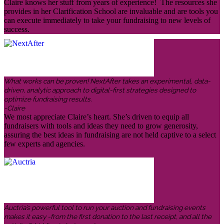
Claire knows her stuff from years of experience! The resources she
provides in her Clarification School are invaluable and are tools you
can execute immediately to take your fundraising to new levels of
success.
What works can be proven! NextAfter takes an experimental, data-
driven, analytic approach to digital-first strategies designed to
optimize fundraising results.
-Claire
We most appreciate Claire’s heart. She’s driven to equip all
fundraisers with tools and ideas they need to grow generosity,
assuring the best ideas in fundraising are not held captive to a select
few experts and agencies.
Auctria’s powerful tool to run your auction and fundraising events
makes it easy -from the first donation to the last receipt, and all the