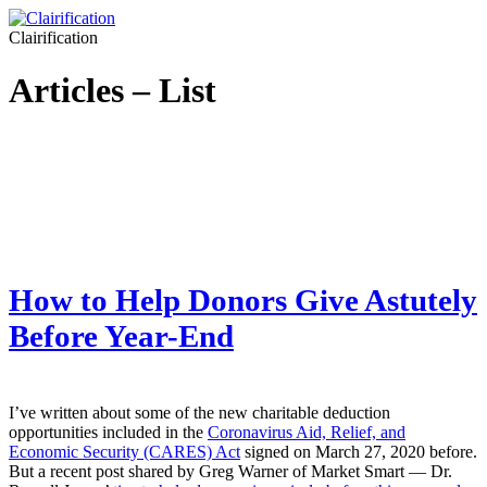
Clairification
Articles – List
How to Help Donors Give Astutely
Before Year-End
I’ve written about some of the new charitable deduction
opportunities included in the
Coronavirus Aid, Relief, and
Economic Security (CARES) Act
signed on March 27, 2020 before.
But a recent post shared by Greg Warner of Market Smart — Dr.