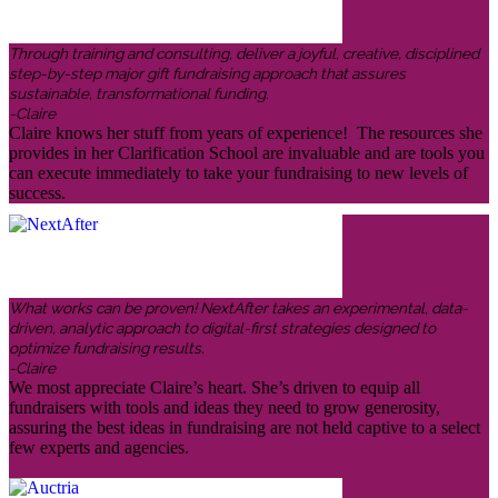
Through training and consulting, deliver a joyful, creative, disciplined
step-by-step major gift fundraising approach that assures
sustainable, transformational funding.
-Claire
Claire knows her stuff from years of experience! The resources she
provides in her Clarification School are invaluable and are tools you
can execute immediately to take your fundraising to new levels of
success.
What works can be proven! NextAfter takes an experimental, data-
driven, analytic approach to digital-first strategies designed to
optimize fundraising results.
-Claire
We most appreciate Claire’s heart. She’s driven to equip all
fundraisers with tools and ideas they need to grow generosity,
assuring the best ideas in fundraising are not held captive to a select
few experts and agencies.