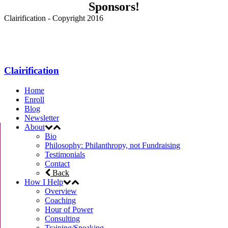
Sponsors!
Clairification - Copyright 2016
Menu
Clairification
Home
Enroll
Blog
Newsletter
About
Bio
Philosophy: Philanthropy, not Fundraising
Testimonials
Contact
Back
How I Help
Overview
Coaching
Hour of Power
Consulting
Training/Speaking