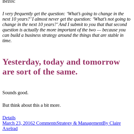
Bezos:
I very frequently get the question: ‘What’s going to change in the
next 10 years?’ I almost never get the question: ‘What’s not going to
change in the next 10 years?’ And I submit to you that that second
question is actually the more important of the two — because you
can build a business strategy around the things that are stable in
time.
Yesterday, today and tomorrow
are sort of the same.
Sounds good.
But think about this a bit more.
Details
March 23, 2016
2 Comments
Strategy & Management
By
Claire
Axelrad