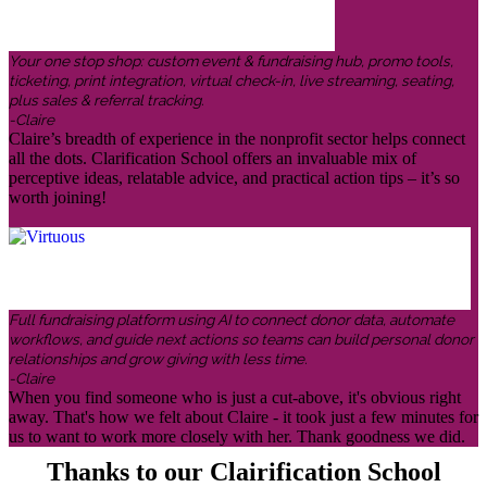
Your one stop shop: custom event & fundraising hub, promo tools,
ticketing, print integration, virtual check-in, live streaming, seating,
plus sales & referral tracking.
-Claire
Claire’s breadth of experience in the nonprofit sector helps connect
all the dots. Clarification School offers an invaluable mix of
perceptive ideas, relatable advice, and practical action tips – it’s so
worth joining!
Full fundraising platform using AI to connect donor data, automate
workflows, and guide next actions so teams can build personal donor
relationships and grow giving with less time.
-Claire
When you find someone who is just a cut-above, it's obvious right
away. That's how we felt about Claire - it took just a few minutes for
us to want to work more closely with her. Thank goodness we did.
Thanks to our Clairification School