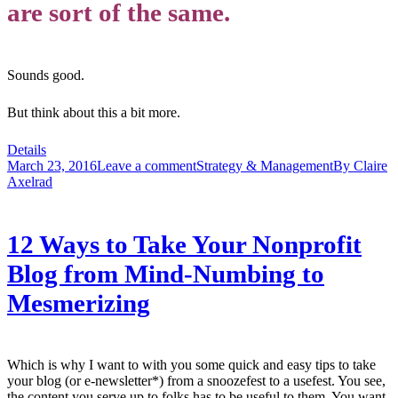
are sort of the same.
Sounds good.
But think about this a bit more.
Details
March 23, 2016
Leave a comment
Strategy & Management
By
Claire
Axelrad
12 Ways to Take Your Nonprofit
Blog from Mind-Numbing to
Mesmerizing
Which is why I want to with you some quick and easy tips to take
your blog (or e-newsletter*) from a snoozefest to a usefest. You see,
the content you serve up to folks has to be useful to them. You want