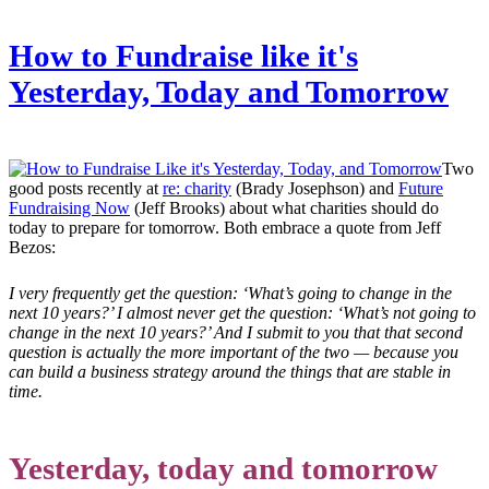
How to Fundraise like it's
Yesterday, Today and Tomorrow
Two
good posts recently at
re: charity
(Brady Josephson) and
Future
Fundraising Now
(Jeff Brooks) about what charities should do
today to prepare for tomorrow. Both embrace a quote from Jeff
Bezos:
I very frequently get the question: ‘What’s going to change in the
next 10 years?’ I almost never get the question: ‘What’s not going to
change in the next 10 years?’ And I submit to you that that second
question is actually the more important of the two — because you
can build a business strategy around the things that are stable in
time.
Yesterday, today and tomorrow