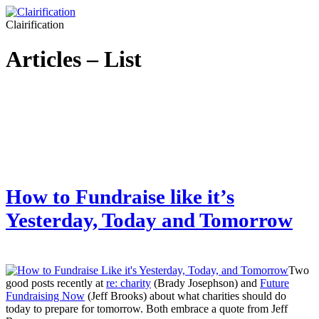
Clairification
Articles – List
How to Fundraise like it’s
Yesterday, Today and Tomorrow
Two
good posts recently at
re: charity
(Brady Josephson) and
Future
Fundraising Now
(Jeff Brooks) about what charities should do
today to prepare for tomorrow. Both embrace a quote from Jeff