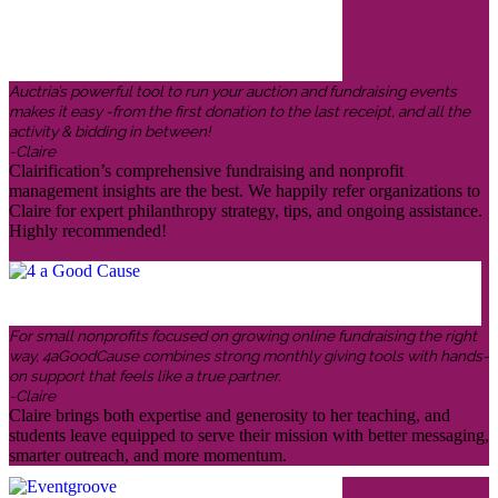
Auctria’s powerful tool to run your auction and fundraising events
makes it easy -from the first donation to the last receipt, and all the
activity & bidding in between!
-Claire
Clairification’s comprehensive fundraising and nonprofit
management insights are the best. We happily refer organizations to
Claire for expert philanthropy strategy, tips, and ongoing assistance.
Highly recommended!
For small nonprofits focused on growing online fundraising the right
way, 4aGoodCause combines strong monthly giving tools with hands-
on support that feels like a true partner.
-Claire
Claire brings both expertise and generosity to her teaching, and
students leave equipped to serve their mission with better messaging,
smarter outreach, and more momentum.