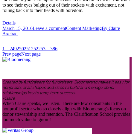
to see their eyes bulging out of their sockets with excitement, not
rolling back into their heads with boredom.
Details
March 15, 2016
Leave a comment
Content Marketing
By
Claire
Axelrad
1
…
249
250
251
252
253
…
386
Prev page
Next page
Created by fundraisers for fundraisers, Bloomerang makes it easy for
nonprofits of all shapes and sizes to build and manage donor
relationships key to long-term success.
-Claire
When Claire speaks, we listen. There are few consultants in the
nonprofit sector who so closely align with Bloomerang's focus on
donor stewardship and retention. The Clairification School provides
too much value to ignore!