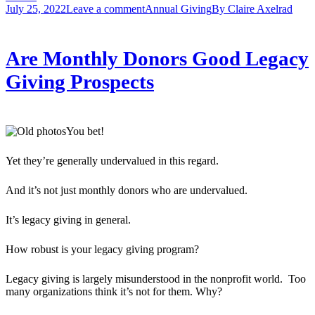
July 25, 2022
Leave a comment
Annual Giving
By
Claire Axelrad
Are Monthly Donors Good Legacy
Giving Prospects
You bet!
Yet they’re generally undervalued in this regard.
And it’s not just monthly donors who are undervalued.
It’s legacy giving in general.
How robust is your legacy giving program?
Legacy giving is largely misunderstood in the nonprofit world. Too
many organizations think it’s not for them. Why?