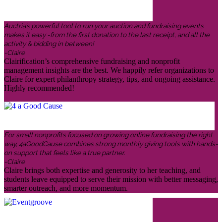
Auctria’s powerful tool to run your auction and fundraising events
makes it easy -from the first donation to the last receipt, and all the
activity & bidding in between!
-Claire
Clairification’s comprehensive fundraising and nonprofit
management insights are the best. We happily refer organizations to
Claire for expert philanthropy strategy, tips, and ongoing assistance.
Highly recommended!
For small nonprofits focused on growing online fundraising the right
way, 4aGoodCause combines strong monthly giving tools with hands-
on support that feels like a true partner.
-Claire
Claire brings both expertise and generosity to her teaching, and
students leave equipped to serve their mission with better messaging,
smarter outreach, and more momentum.