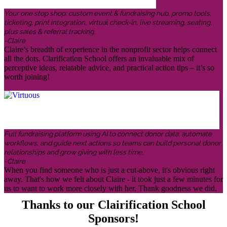
Your one stop shop: custom event & fundraising hub, promo tools,
ticketing, print integration, virtual check-in, live streaming, seating,
plus sales & referral tracking.
-Claire
Claire’s breadth of experience in the nonprofit sector helps connect
all the dots. Clarification School offers an invaluable mix of
perceptive ideas, relatable advice, and practical action tips – it’s so
worth joining!
Full fundraising platform using AI to connect donor data, automate
workflows, and guide next actions so teams can build personal donor
relationships and grow giving with less time.
-Claire
When you find someone who is just a cut-above, it's obvious right
away. That's how we felt about Claire - it took just a few minutes for
us to want to work more closely with her. Thank goodness we did.
Thanks to our Clairification School
Sponsors!