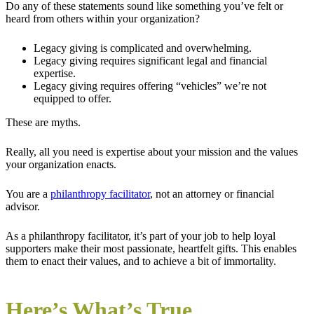
Do any of these statements sound like something you’ve felt or
heard from others within your organization?
Legacy giving is complicated and overwhelming.
Legacy giving requires significant legal and financial
expertise.
Legacy giving requires offering “vehicles” we’re not
equipped to offer.
These are myths.
Really, all you need is expertise about your mission and the values
your organization enacts.
You are a
philanthropy facilitator
, not an attorney or financial
advisor.
As a philanthropy facilitator, it’s part of your job to help loyal
supporters make their most passionate, heartfelt gifts. This enables
them to enact their values, and to achieve a bit of immortality.
Here’s What’s True