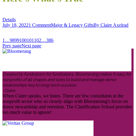
Details
July 18, 2022
1 Comment
Major & Legacy Gifts
By
Claire Axelrad
1
…
98
99
100
101
102
…
386
Prev page
Next page
Created by fundraisers for fundraisers, Bloomerang makes it easy for
nonprofits of all shapes and sizes to build and manage donor
relationships key to long-term success.
-Claire
When Claire speaks, we listen. There are few consultants in the
nonprofit sector who so closely align with Bloomerang's focus on
donor stewardship and retention. The Clairification School provides
too much value to ignore!