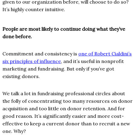
given to our organization before, will choose to do so?
It’s highly counter intuitive.
People are most likely to continue doing what they’ve
done before.
Commitment and consistency is
one of Robert Cialdini’s
six principles of influence
, and it’s useful in nonprofit
marketing and fundraising. But only if you’ve got
existing donors.
We talk a lot in fundraising professional circles about
the folly of concentrating too many resources on donor
acquisition and too little on donor retention. And for
good reason. It’s significantly easier and more cost-
effective to keep a current donor than to recruit a new
one. Why?