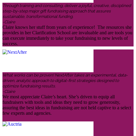
Through training and consulting, deliver a joyful, creative, disciplined
step-by-step major gift fundraising approach that assures
sustainable, transformational funding.
-Claire
Claire knows her stuff from years of experience! The resources she
provides in her Clarification School are invaluable and are tools you
can execute immediately to take your fundraising to new levels of
success.
What works can be proven! NextAfter takes an experimental, data-
driven, analytic approach to digital-first strategies designed to
optimize fundraising results.
-Claire
We most appreciate Claire’s heart. She’s driven to equip all
fundraisers with tools and ideas they need to grow generosity,
assuring the best ideas in fundraising are not held captive to a select
few experts and agencies.