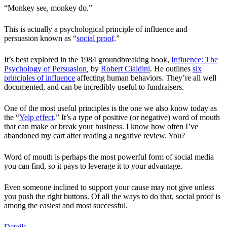
“Monkey see, monkey do.”
This is actually a psychological principle of influence and
persuasion known as “
social proof
.”
It’s best explored in the 1984 groundbreaking book,
Influence: The
Psychology of Persuasion
,
by
Robert Cialdini
. He outlines
six
principles of influence
affecting human behaviors. They’re all well
documented, and can be incredibly useful to fundraisers.
One of the most useful principles is the one we also know today as
the “
Yelp effect
.” It’s a type of positive (or negative) word of mouth
that can make or break your business. I know how often I’ve
abandoned my cart after reading a negative review. You?
Word of mouth is perhaps the most powerful form of social media
you can find, so it pays to leverage it to your advantage.
Even someone inclined to support your cause may not give unless
you push the right buttons. Of all the ways to do that, social proof is
among the easiest and most successful.
Details