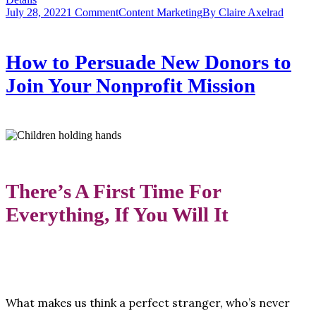
July 28, 2022
1 Comment
Content Marketing
By
Claire Axelrad
How to Persuade New Donors to
Join Your Nonprofit Mission
There’s A First Time For
Everything, If You Will It
What makes us think a perfect stranger, who’s never