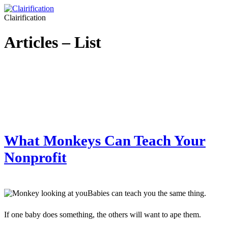
Clairification
Articles – List
What Monkeys Can Teach Your
Nonprofit
Babies can teach you the same thing.
If one baby does something, the others will want to ape them.