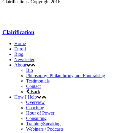
Clairification - Copyright 2016
Menu
Clairification
Home
Enroll
Blog
Newsletter
About
Bio
Philosophy: Philanthropy, not Fundraising
Testimonials
Contact
Back
How I Help
Overview
Coaching
Hour of Power
Consulting
Training/Speaking
Webinars / Podcasts