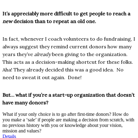
It’s appreciably more difficult to get people to reach a
new
decision than to repeat an old one.
In fact, whenever I coach volunteers to do fundraising, I
always suggest they remind current donors how many
years they’ve
already
been giving to the organization.
This acts as a decision-making shortcut for these folks.
Aha! They already decided this was a good idea. No
need to sweat it out again. Done!
But… what if you’re a start-up organization that doesn’t
have many donors?
What if your only choice is to go after first-time donors? How do
you make a ‘sale’ if people are making a decision from scratch, with
no previous history with you or knowledge about your vision,
mission and values?
Details