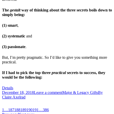
The
gestalt
way of thinking about the three secrets boils down to
simply being:
(1) smart
,
(2) systematic
and
(3) passionate
.
But, I’m pretty pragmatic. So I’d like to give you something more
practical.
If I had to pick the top three
practical
secrets to success, they
would be the following:
Details
December 18, 2018
Leave a comment
Major & Legacy Gifts
By
Claire Axelrad
1
…
187
188
189
190
191
…
386