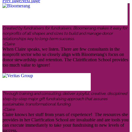
Prev page
Next page
Created by fundraisers for fundraisers, Bloomerang makes it easy for
nonprofits of all shapes and sizes to build and manage donor
relationships key to long-term success.
-Claire
When Claire speaks, we listen. There are few consultants in the
nonprofit sector who so closely align with Bloomerang's focus on
donor stewardship and retention. The Clairification School provides
too much value to ignore!
Through training and consulting, deliver a joyful, creative, disciplined
step-by-step major gift fundraising approach that assures
sustainable, transformational funding.
-Claire
Claire knows her stuff from years of experience! The resources she
provides in her Clarification School are invaluable and are tools you
can execute immediately to take your fundraising to new levels of
success.