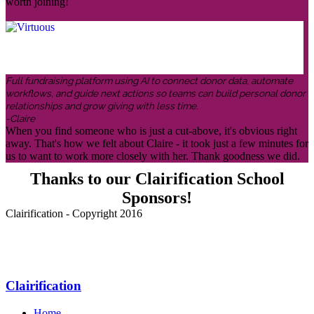
worth joining!
Full fundraising platform using AI to connect donor data, automate
workflows, and guide next actions so teams can build personal donor
relationships and grow giving with less time.
-Claire
When you find someone who is just a cut-above, it's obvious right
away. That's how we felt about Claire - it took just a few minutes for
us to want to work more closely with her. Thank goodness we did.
Thanks to our Clairification School
Sponsors!
Clairification - Copyright 2016
Menu
Clairification
Home