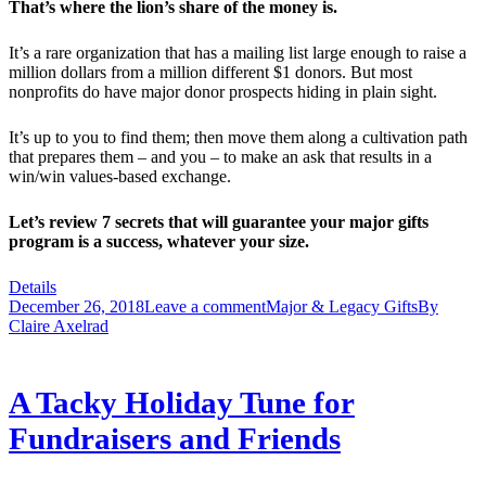
That’s where the lion’s share of the money is.
It’s a rare organization that has a mailing list large enough to raise a
million dollars from a million different $1 donors. But most
nonprofits do have major donor prospects hiding in plain sight.
It’s up to you to find them; then move them along a cultivation path
that prepares them – and you – to make an ask that results in a
win/win values-based exchange.
Let’s review 7 secrets that will guarantee your major gifts
program is a success, whatever your size.
Details
December 26, 2018
Leave a comment
Major & Legacy Gifts
By
Claire Axelrad
A Tacky Holiday Tune for
Fundraisers and Friends