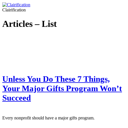
Clairification
Articles – List
Unless You Do These 7 Things,
Your Major Gifts Program Won’t
Succeed
Every nonprofit should have a major gifts program.