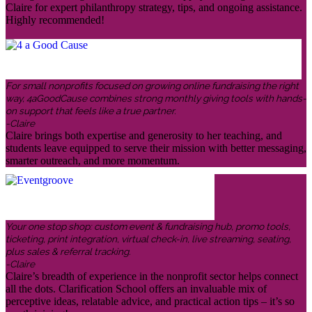
Claire for expert philanthropy strategy, tips, and ongoing assistance.
Highly recommended!
For small nonprofits focused on growing online fundraising the right
way, 4aGoodCause combines strong monthly giving tools with hands-
on support that feels like a true partner.
-Claire
Claire brings both expertise and generosity to her teaching, and
students leave equipped to serve their mission with better messaging,
smarter outreach, and more momentum.
Your one stop shop: custom event & fundraising hub, promo tools,
ticketing, print integration, virtual check-in, live streaming, seating,
plus sales & referral tracking.
-Claire
Claire’s breadth of experience in the nonprofit sector helps connect
all the dots. Clarification School offers an invaluable mix of
perceptive ideas, relatable advice, and practical action tips – it’s so