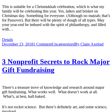
This is suitable for a Chrismukkah celebration, which is what my
family will be celebrating this year. Yes, latkes and brisket on
Christmas day. Something for everyone. (Although no matzah; that’s
for Passover). But there will be plenty of dough of all types. May
your year-end be imbued with the spirit of philanthropy, and filled
with…
Details
December 23, 2018
1 Comment
Uncategorized
By
Claire Axelrad
3 Nonprofit Secrets to Rock Major
Gift Fundraising
There’s a treasure trove of knowledge and research around major
gift fundraising. What works well. What doesn’t work at all.
What’s, at best, half-baked.
It’s not rocket science. But there’s definitely art, and some science,
involved.