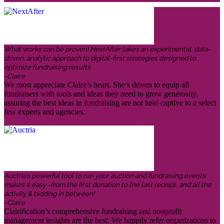
What works can be proven! NextAfter takes an experimental, data-
driven, analytic approach to digital-first strategies designed to
optimize fundraising results.
-Claire
We most appreciate Claire’s heart. She’s driven to equip all
fundraisers with tools and ideas they need to grow generosity,
assuring the best ideas in fundraising are not held captive to a select
few experts and agencies.
Auctria’s powerful tool to run your auction and fundraising events
makes it easy -from the first donation to the last receipt, and all the
activity & bidding in between!
-Claire
Clairification’s comprehensive fundraising and nonprofit
management insights are the best. We happily refer organizations to