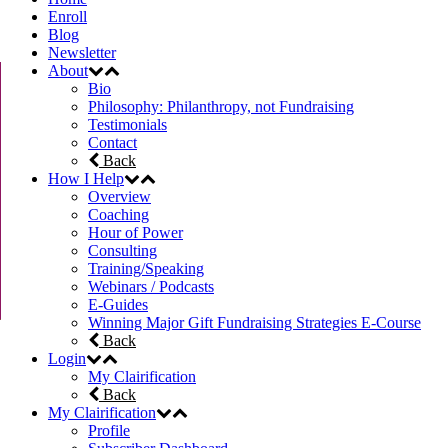
Enroll
Blog
Newsletter
About
Bio
Philosophy: Philanthropy, not Fundraising
Testimonials
Contact
Back
How I Help
Overview
Coaching
Hour of Power
Consulting
Training/Speaking
Webinars / Podcasts
E-Guides
Winning Major Gift Fundraising Strategies E-Course
Back
Login
My Clairification
Back
My Clairification
Profile