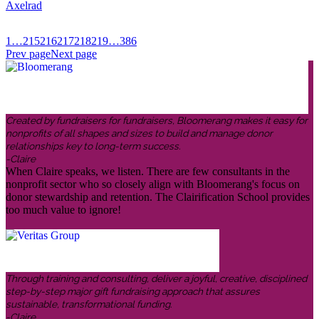
Axelrad
1
…
215
216
217
218
219
…
386
Prev page
Next page
Created by fundraisers for fundraisers, Bloomerang makes it easy for
nonprofits of all shapes and sizes to build and manage donor
relationships key to long-term success.
-Claire
When Claire speaks, we listen. There are few consultants in the
nonprofit sector who so closely align with Bloomerang's focus on
donor stewardship and retention. The Clairification School provides
too much value to ignore!
Through training and consulting, deliver a joyful, creative, disciplined
step-by-step major gift fundraising approach that assures
sustainable, transformational funding.
-Claire