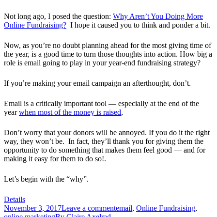
Not long ago, I posed the question:
Why Aren’t You Doing More
Online Fundraising?
I hope it caused you to think and ponder a bit.
Now, as you’re no doubt planning ahead for the most giving time of
the year, is a good time to turn those thoughts into action. How big a
role is email going to play in your year-end fundraising strategy?
If you’re making your email campaign an afterthought, don’t.
Email is a critically important tool — especially at the end of the
year
when most of the money is raised
,
Don’t worry that your donors will be annoyed. If you do it the right
way, they won’t be. In fact, they’ll thank you for giving them the
opportunity to do something that makes them feel good — and for
making it easy for them to do so!.
Let’s begin with the “why”.
Details
November 3, 2017
Leave a comment
email
,
Online Fundraising
,
online marketing
By
Claire Axelrad