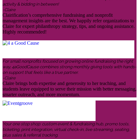
activity & bidding in between!
-Claire
Clairification’s comprehensive fundraising and nonprofit
management insights are the best. We happily refer organizations to
Claire for expert philanthropy strategy, tips, and ongoing assistance.
Highly recommended!
For small nonprofits focused on growing online fundraising the right
way, 4aGoodCause combines strong monthly giving tools with hands-
on support that feels like a true partner.
-Claire
Claire brings both expertise and generosity to her teaching, and
students leave equipped to serve their mission with better messaging,
smarter outreach, and more momentum.
Your one stop shop: custom event & fundraising hub, promo tools,
ticketing, print integration, virtual check-in, live streaming, seating,
plus sales & referral tracking.