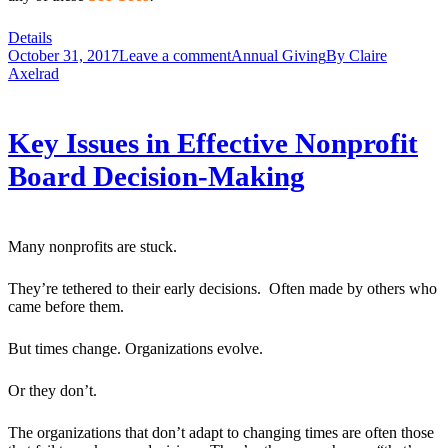
Details
October 31, 2017
Leave a comment
Annual Giving
By
Claire
Axelrad
Key Issues in Effective Nonprofit
Board Decision-Making
Many nonprofits are stuck.
They’re tethered to their early decisions. Often made by others who
came before them.
But times change. Organizations evolve.
Or they don’t.
The organizations that don’t adapt to changing times are often those