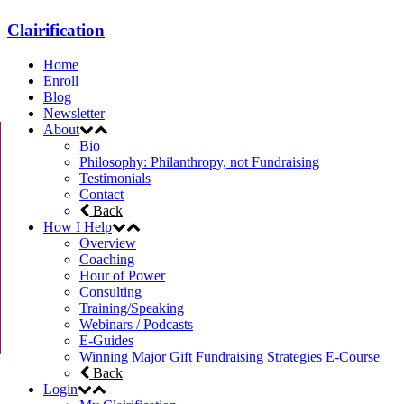
Clairification
Home
Enroll
Blog
Newsletter
About
Bio
Philosophy: Philanthropy, not Fundraising
Testimonials
Contact
Back
How I Help
Overview
Coaching
Hour of Power
Consulting
Training/Speaking
Webinars / Podcasts
E-Guides
Winning Major Gift Fundraising Strategies E-Course
Back
Login