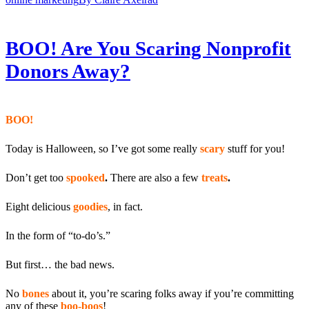
BOO! Are You Scaring Nonprofit
Donors Away?
BOO!
Today is Halloween, so I’ve got some really
scary
stuff for you!
Don’t get too
spooked
.
There are also a few
treats
.
Eight delicious
goodies
, in fact.
In the form of “to-do’s.”
But first… the bad news.
No
bones
about it, you’re scaring folks away if you’re committing
any of these
boo-boos
!