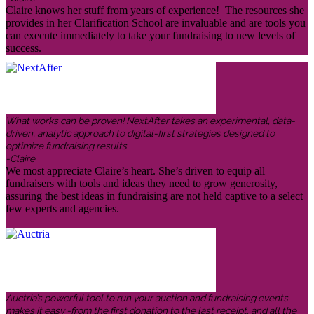
Claire knows her stuff from years of experience! The resources she
provides in her Clarification School are invaluable and are tools you
can execute immediately to take your fundraising to new levels of
success.
What works can be proven! NextAfter takes an experimental, data-
driven, analytic approach to digital-first strategies designed to
optimize fundraising results.
-Claire
We most appreciate Claire’s heart. She’s driven to equip all
fundraisers with tools and ideas they need to grow generosity,
assuring the best ideas in fundraising are not held captive to a select
few experts and agencies.
Auctria’s powerful tool to run your auction and fundraising events
makes it easy -from the first donation to the last receipt, and all the