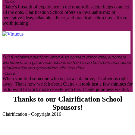
-Claire
Claire’s breadth of experience in the nonprofit sector helps connect
all the dots. Clarification School offers an invaluable mix of
perceptive ideas, relatable advice, and practical action tips – it’s so
worth joining!
Full fundraising platform using AI to connect donor data, automate
workflows, and guide next actions so teams can build personal donor
relationships and grow giving with less time.
-Claire
When you find someone who is just a cut-above, it's obvious right
away. That's how we felt about Claire - it took just a few minutes for
us to want to work more closely with her. Thank goodness we did.
Thanks to our Clairification School
Sponsors!
Clairification - Copyright 2016
Menu