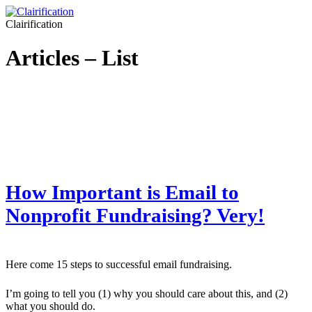
Clairification
Articles – List
How Important is Email to
Nonprofit Fundraising? Very!
Here come 15 steps to successful email fundraising.
I’m going to tell you (1) why you should care about this, and (2)
what you should do.