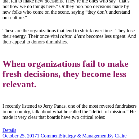
that fail to make new decisions. They’re the ones who say “that’s
not how we do things here.” Or they poo-poo decisions made by
new folks who come on the scene, saying “they don’t understand
our culture.”
These are the organizations that tend to shrink over time. They lose
their energy. Their once-vital
raison d’etre
becomes less urgent. And
their appeal to donors diminishes.
When organizations fail to make
fresh decisions, they become less
relevant.
I recently listened to Jerry Panas, one of the most revered fundraisers
in our country, talk about what he called the “deficit of mission.” He
made it very clear that boards have two critical roles:
Details
October 25, 2017
1 Comment
Strategy & Management
By
Claire