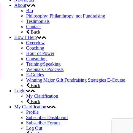
About
Bio
Philosophy: Philanthropy, not Fundraising
Testimonials
Contact
Back
How I Help
Overview
Coaching
Hour of Power
Consulting
Training/Speaking
Webinars / Podcasts
E-Guides
Winning Major Gift Fundraising Strategies E-Course
Back
Login
My Clairification
Back
My Clairification
Profile
Subscriber Dashboard
Subscriber Forum
Log Out