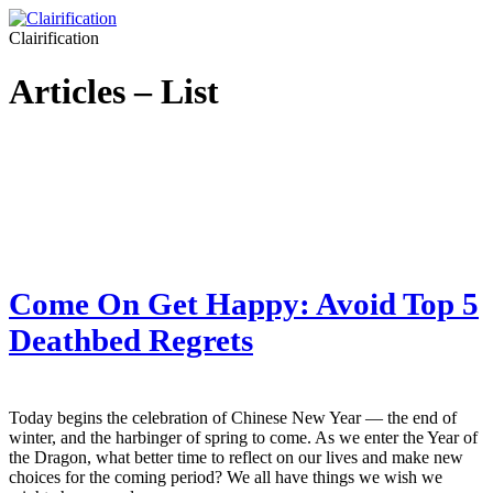
Clairification
Articles – List
Come On Get Happy: Avoid Top 5
Deathbed Regrets
Today begins the celebration of Chinese New Year — the end of
winter, and the harbinger of spring to come. As we enter the Year of
the Dragon, what better time to reflect on our lives and make new
choices for the coming period? We all have things we wish we