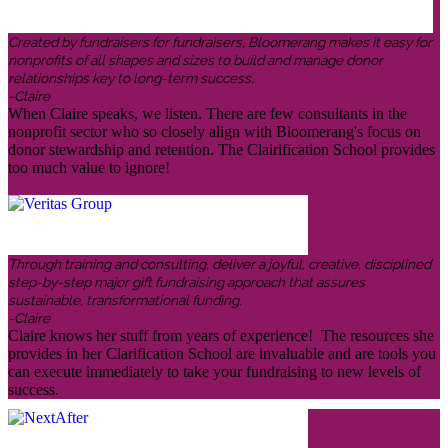
Created by fundraisers for fundraisers, Bloomerang makes it easy for
nonprofits of all shapes and sizes to build and manage donor
relationships key to long-term success.
-Claire
When Claire speaks, we listen. There are few consultants in the
nonprofit sector who so closely align with Bloomerang's focus on
donor stewardship and retention. The Clairification School provides
too much value to ignore!
Through training and consulting, deliver a joyful, creative, disciplined
step-by-step major gift fundraising approach that assures
sustainable, transformational funding.
-Claire
Claire knows her stuff from years of experience! The resources she
provides in her Clarification School are invaluable and are tools you
can execute immediately to take your fundraising to new levels of
success.