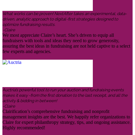
What works can be proven! NextAfter takes an experimental, data-
driven, analytic approach to digital-first strategies designed to
optimize fundraising results.
-Claire
We most appreciate Claire’s heart. She’s driven to equip all
fundraisers with tools and ideas they need to grow generosity,
assuring the best ideas in fundraising are not held captive to a select
few experts and agencies.
Auctria’s powerful tool to run your auction and fundraising events
makes it easy -from the first donation to the last receipt, and all the
activity & bidding in between!
-Claire
Clairification’s comprehensive fundraising and nonprofit
management insights are the best. We happily refer organizations to
Claire for expert philanthropy strategy, tips, and ongoing assistance.
Highly recommended!