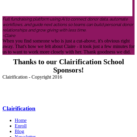
Full fundraising platform using AI to connect donor data, automate
workflows, and guide next actions so teams can build personal donor
relationships and grow giving with less time.
-Claire
When you find someone who is just a cut-above, it's obvious right
away. That's how we felt about Claire - it took just a few minutes for
us to want to work more closely with her. Thank goodness we did.
Thanks to our Clairification School
Sponsors!
Clairification - Copyright 2016
Menu
Clairification
Home
Enroll
Blog
Newsletter