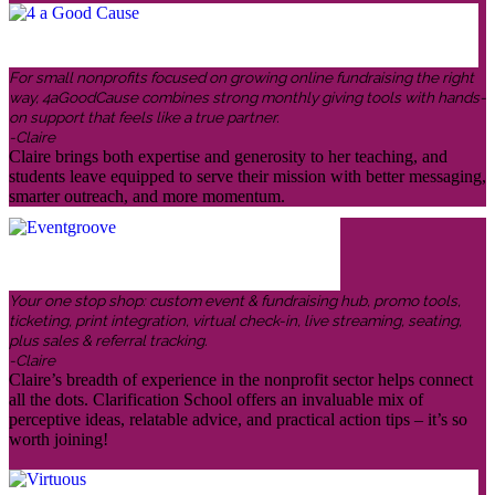
For small nonprofits focused on growing online fundraising the right
way, 4aGoodCause combines strong monthly giving tools with hands-
on support that feels like a true partner.
-Claire
Claire brings both expertise and generosity to her teaching, and
students leave equipped to serve their mission with better messaging,
smarter outreach, and more momentum.
Your one stop shop: custom event & fundraising hub, promo tools,
ticketing, print integration, virtual check-in, live streaming, seating,
plus sales & referral tracking.
-Claire
Claire’s breadth of experience in the nonprofit sector helps connect
all the dots. Clarification School offers an invaluable mix of
perceptive ideas, relatable advice, and practical action tips – it’s so
worth joining!