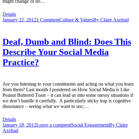
might change or do…
Details
January 22, 2012
1 Comment
Culture & Values
By
Claire Axelrad
Deaf, Dumb and Blind: Does This
Describe Your Social Media
Practice?
Are you listening to your constituents and acting on what you learn
from them? Last month I pondered on How Social Media is Like
Peanut Buttered Toast – it can lead us into some messy situations if
we don’t handle it carefully. A particularly sticky trap is cognitive
dissonance – seeing what we want to see;…
Details
January 18, 2012
Leave a comment
Social Engagement
By
Claire
Axelrad