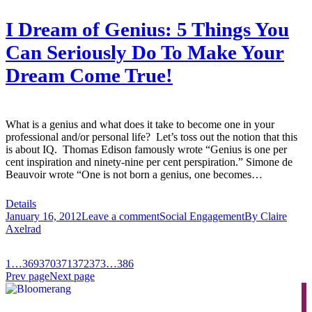
I Dream of Genius: 5 Things You
Can Seriously Do To Make Your
Dream Come True!
What is a genius and what does it take to become one in your
professional and/or personal life? Let’s toss out the notion that this
is about IQ. Thomas Edison famously wrote “Genius is one per
cent inspiration and ninety-nine per cent perspiration.” Simone de
Beauvoir wrote “One is not born a genius, one becomes…
Details
January 16, 2012
Leave a comment
Social Engagement
By
Claire
Axelrad
1
…
369
370
371
372
373
…
386
Prev page
Next page