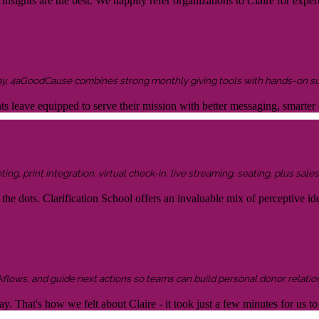
sights are the best. We happily refer organizations to Claire for expert
ay, 4aGoodCause combines strong monthly giving tools with hands-on supp
ents leave equipped to serve their mission with better messaging, smar
g, print integration, virtual check-in, live streaming, seating, plus sales 
the dots. Clarification School offers an invaluable mix of perceptive idea
kflows, and guide next actions so teams can build personal donor relatio
y. That's how we felt about Claire - it took just a few minutes for us