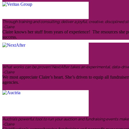
Through training and consulting, deliver a joyful, creative, disciplined
-Claire
Claire knows her stuff from years of experience! The resources she pr
success.
What works can be proven! NextAfter takes an experimental, data-driven,
-Claire
We most appreciate Claire’s heart. She’s driven to equip all fundraiser
agencies.
Auctria’s powerful tool to run your auction and fundraising events makes 
-Claire