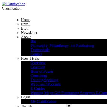
Clairification
Home
Enroll
Blog
Newsletter
About
Bio
Philosophy: Philanthropy, not Fundraising
Testimonials
Contact
How I Help
Overview
Coaching
Hour of Power
Consulting
Training/Speaking
Webinars / Podcasts
E-Guides
Winning Major Gift Fundraising Strategies E-Cour
Login
My Clairification