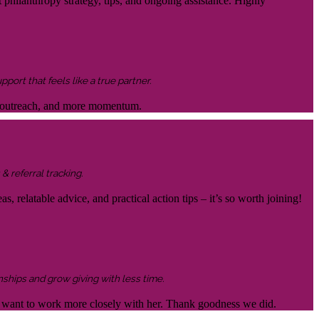
 philanthropy strategy, tips, and ongoing assistance. Highly
ort that feels like a true partner.
ter outreach, and more momentum.
& referral tracking.
s, relatable advice, and practical action tips – it’s so worth joining!
nships and grow giving with less time.
 to want to work more closely with her. Thank goodness we did.