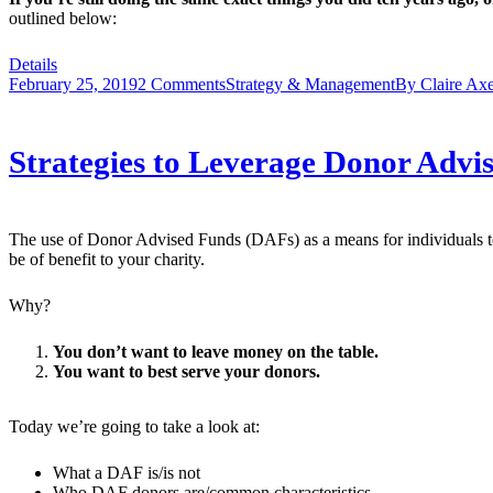
outlined below:
Details
February 25, 2019
2 Comments
Strategy & Management
By
Claire Axe
Strategies to Leverage Donor Advi
The use of Donor Advised Funds (DAFs) as a means for individuals t
be of benefit to your charity.
Why?
You don’t want to leave money on the table.
You want to best serve your donors.
Today we’re going to take a look at:
What a DAF is/is not
Who DAF donors are/common characteristics