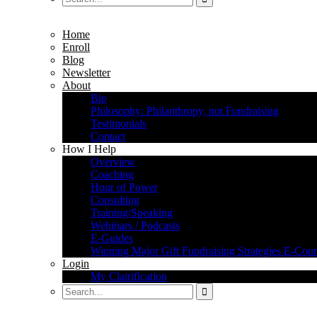
Home
Enroll
Blog
Newsletter
About
Bio
Philosophy: Philanthropy, not Fundraising
Testimonials
Contact
How I Help
Overview
Coaching
Hour of Power
Consulting
Training/Speaking
Webinars / Podcasts
E-Guides
Winning Major Gift Fundraising Strategies E-Cour
Login
My Clairification