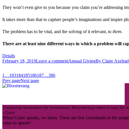
They won’t even give to you because you claim you’re addressing impo
It takes more than that to capture people’s imaginations and inspire ph
The problem has to be vital, and the solving of it relevant, to
them
.
There are at least nine different ways in which a problem will cap
Details
February 18, 2019
Leave a comment
Annual Giving
By
Claire Axelrad
1
…
183
184
185
186
187
…
386
Prev page
Next page
Created by fundraisers for fundraisers, Bloomerang makes it easy for n
-Claire
When Claire speaks, we listen. There are few consultants in the nonp
value to ignore!