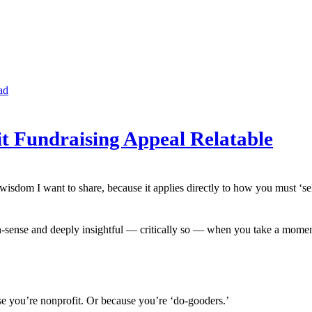
ad
it Fundraising Appeal Relatable
sdom I want to share, because it applies directly to how you must ‘sell’
-sense and deeply insightful — critically so — when you take a moment to 
e you’re nonprofit. Or because you’re ‘do-gooders.’