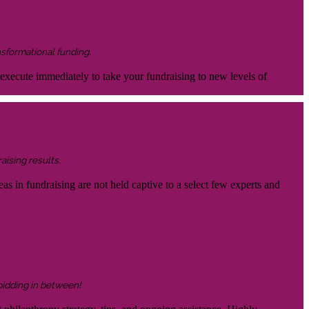
nsformational funding.
 execute immediately to take your fundraising to new levels of
aising results.
eas in fundraising are not held captive to a select few experts and
 bidding in between!