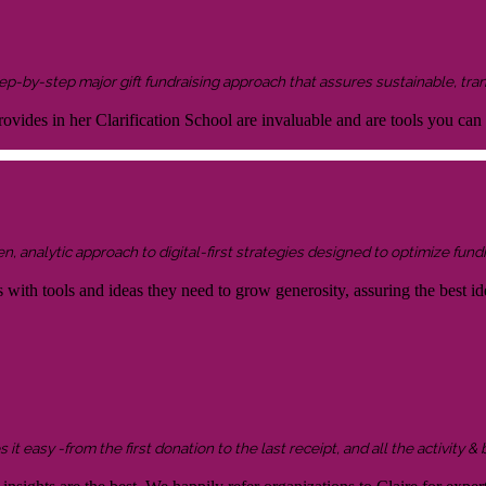
 step-by-step major gift fundraising approach that assures sustainable, tra
ovides in her Clarification School are invaluable and are tools you can
 analytic approach to digital-first strategies designed to optimize fundr
s with tools and ideas they need to grow generosity, assuring the best id
it easy -from the first donation to the last receipt, and all the activity &