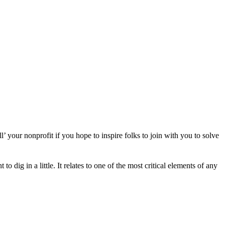
 your nonprofit if you hope to inspire folks to join with you to solve
dig in a little. It relates to one of the most critical elements of any