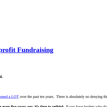
rofit Fundraising
l.
hanged a LOT
over the past ten years. There is absolutely no denying thi
r even five years ago, it’s time to rethink.
If you have leaders who dou