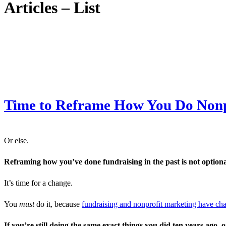
Articles – List
Time to Reframe How You Do Nonp
Or else.
Reframing how you’ve done fundraising in the past is not optiona
It’s time for a change.
You
must
do it, because
fundraising and nonprofit marketing have c
If you’re still doing the same exact things you did ten years ago, o