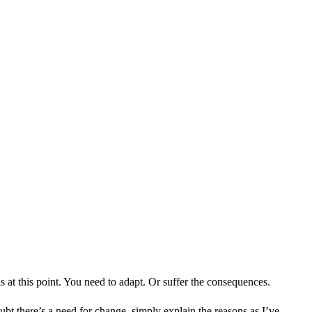
s at this point. You need to adapt. Or suffer the consequences.
bt there’s a need for change, simply explain the reasons as I’ve