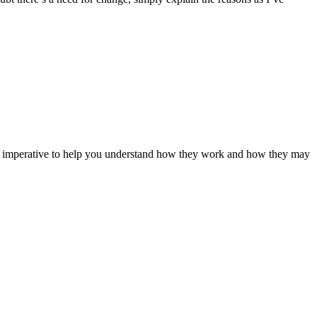
t it imperative to help you understand how they work and how they may