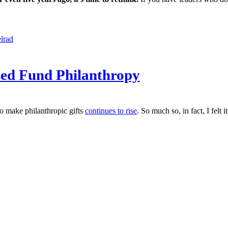
lrad
sed Fund Philanthropy
o make philanthropic gifts
continues to rise
. So much so, in fact, I fel