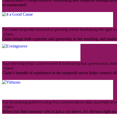
Clairification’s comprehensive fundraising and nonprofit management in
recommended!
For small nonprofits focused on growing online fundraising the right w
-Claire
Claire brings both expertise and generosity to her teaching, and stud
Your one stop shop: custom event & fundraising hub, promo tools, ticketin
-Claire
Claire’s breadth of experience in the nonprofit sector helps connect all 
Full fundraising platform using AI to connect donor data, automate wor
-Claire
When you find someone who is just a cut-above, it's obvious right awa