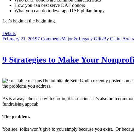
How you can best serve DAF donors
What you can do to leverage DAF philanthropy
Let’s begin at the beginning.
Details
February 21, 2019
7 Comments
Major & Legacy Gifts
By
Claire Axelr
9 Strategies to Make Your Nonprof
The inimitable Seth Godin recently posted some wi
the problems you address.
As is always the case with Godin, it is succinct. It’s also both common
fundraising appeal:
The problem.
You see, folks won’t give to you simply because you exist. Or becaus