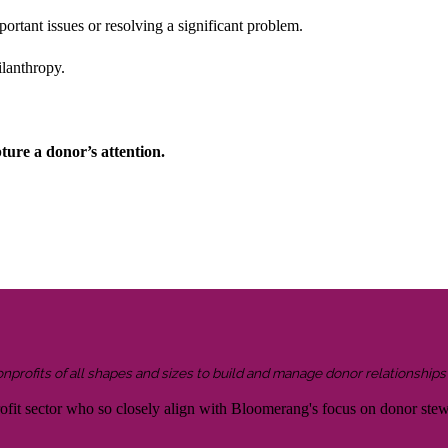
rtant issues or resolving a significant problem.
ilanthropy.
ture a donor’s attention.
onprofits of all shapes and sizes to build and manage donor relationship
rofit sector who so closely align with Bloomerang's focus on donor ste