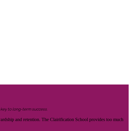
s key to long-term success.
wardship and retention. The Clairification School provides too much