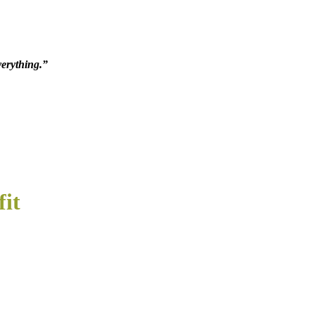
verything.”
fit