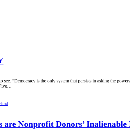
Y
e. “Democracy is the only system that persists in asking the powers t
 Five…
elrad
are Nonprofit Donors’ Inalienable 