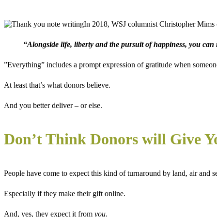
In 2018, WSJ columnist Christopher Mims 
“Alongside life, liberty and the pursuit of happiness, you can
”Everything” includes a prompt expression of gratitude when someone 
At least that’s what donors believe.
And you better deliver – or else.
Don’t Think Donors will Give Y
People have come to expect this kind of turnaround by land, air and sea
Especially if they make their gift online.
And, yes, they expect it from
you
.