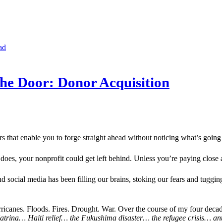
ad
e Door: Donor Acquisition
s that enable you to forge straight ahead without noticing what’s going 
es, your nonprofit could get left behind. Unless you’re paying close a
d social media has been filling our brains, stoking our fears and tuggin
icanes. Floods. Fires. Drought. War. Over the course of my four decade
Katrina… Haiti relief… the Fukushima disaster… the refugee crisis… a