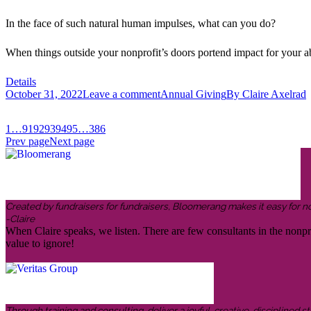
In the face of such natural human impulses, what can you do?
When things outside your nonprofit’s doors portend impact for your abi
Details
October 31, 2022
Leave a comment
Annual Giving
By
Claire Axelrad
1
…
91
92
93
94
95
…
386
Prev page
Next page
Created by fundraisers for fundraisers, Bloomerang makes it easy for n
-Claire
When Claire speaks, we listen. There are few consultants in the nonp
value to ignore!
Through training and consulting, deliver a joyful, creative, disciplined