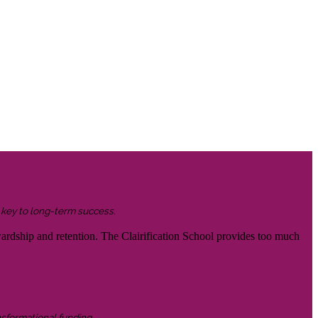
s key to long-term success.
wardship and retention. The Clairification School provides too much
nsformational funding.