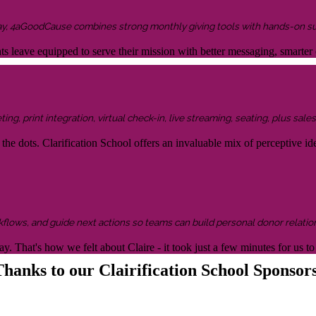
ay, 4aGoodCause combines strong monthly giving tools with hands-on supp
ents leave equipped to serve their mission with better messaging, smar
g, print integration, virtual check-in, live streaming, seating, plus sales 
the dots. Clarification School offers an invaluable mix of perceptive idea
kflows, and guide next actions so teams can build personal donor relatio
y. That's how we felt about Claire - it took just a few minutes for us
hanks to our Clairification School Sponsor