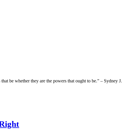
hat be whether they are the powers that ought to be.” – Sydney J.
Right