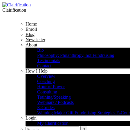
Clairification
Home
Enroll
Blog
Newsletter
About
Bio
Philosophy: Philanthropy, not Fundraising
Testimonials
Contact
How I Help
Overview
Coaching
Hour of Power
Consulting
Training/Speaking
Webinars / Podcasts
E-Guides
Winning Major Gift Fundraising Strategies E-Cour
Login
My Clairification