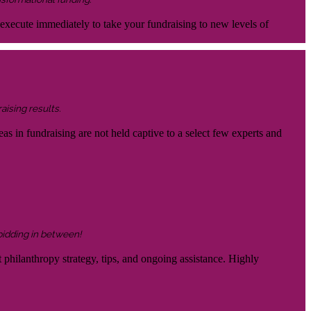
 execute immediately to take your fundraising to new levels of
aising results.
eas in fundraising are not held captive to a select few experts and
 bidding in between!
 philanthropy strategy, tips, and ongoing assistance. Highly