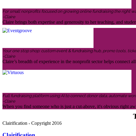
For small nonprofits focused on growing online fundraising the right w
-Claire
Claire brings both expertise and generosity to her teaching, and stud
Your one stop shop: custom event & fundraising hub, promo tools, ticketin
-Claire
Claire’s breadth of experience in the nonprofit sector helps connect all 
Full fundraising platform using AI to connect donor data, automate wor
-Claire
When you find someone who is just a cut-above, it's obvious right awa
T
Clairification - Copyright 2016
Clairification