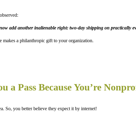
observed:
 now add another inalienable right: two-day shipping on practically e
makes a philanthropic gift to your organization.
ou a Pass Because You’re Nonpro
. So, you better believe they expect it by internet!