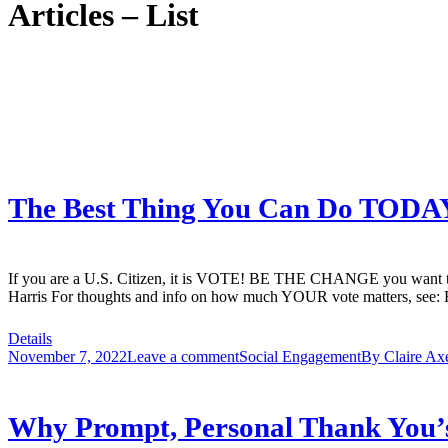
Articles – List
The Best Thing You Can Do TODA
If you are a U.S. Citizen, it is VOTE! BE THE CHANGE you want to se
Harris For thoughts and info on how much YOUR vote matters, see:
Details
November 7, 2022
Leave a comment
Social Engagement
By
Claire Ax
Why Prompt, Personal Thank You’s 