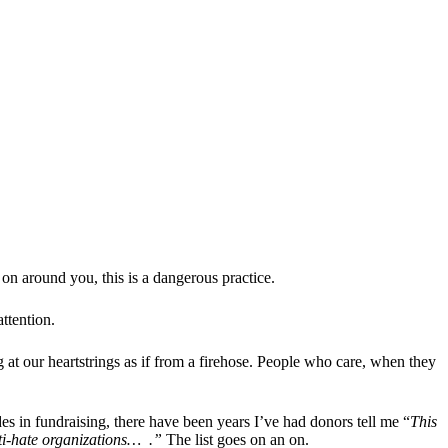
on around you, this is a dangerous practice.
ttention.
g at our heartstrings as if from a firehose. People who care, when they
s in fundraising, there have been years I’ve had donors tell me “
This
nti-hate organizations… .”
The list goes on an on.