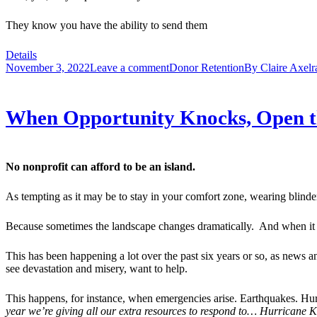
They know you have the ability to send them
Details
November 3, 2022
Leave a comment
Donor Retention
By
Claire Axelr
When Opportunity Knocks, Open th
No nonprofit can afford to be an island.
As tempting as it may be to stay in your comfort zone, wearing blinder
Because sometimes the landscape changes dramatically. And when it do
This has been happening a lot over the past six years or so, as news an
see devastation and misery, want to help.
This happens, for instance, when emergencies arise. Earthquakes. Hurr
year we’re giving all our extra resources to respond to… Hurricane 