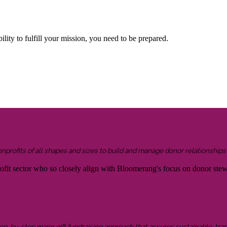
lity to fulfill your mission, you need to be prepared.
onprofits of all shapes and sizes to build and manage donor relationship
rofit sector who so closely align with Bloomerang's focus on donor ste
 step-by-step major gift fundraising approach that assures sustainable, tra