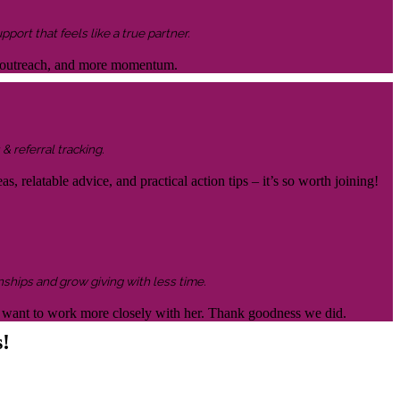
ort that feels like a true partner.
ter outreach, and more momentum.
& referral tracking.
s, relatable advice, and practical action tips – it’s so worth joining!
nships and grow giving with less time.
 to want to work more closely with her. Thank goodness we did.
s!