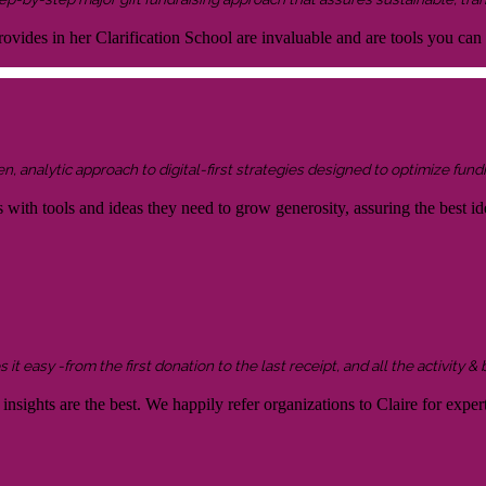
ovides in her Clarification School are invaluable and are tools you can
 analytic approach to digital-first strategies designed to optimize fundr
s with tools and ideas they need to grow generosity, assuring the best id
it easy -from the first donation to the last receipt, and all the activity &
sights are the best. We happily refer organizations to Claire for expert