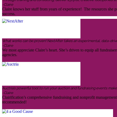
-Claire
Claire knows her stuff from years of experience! The resources she pr
success.
What works can be proven! NextAfter takes an experimental, data-driven,
-Claire
We most appreciate Claire’s heart. She’s driven to equip all fundraiser
agencies.
Auctria’s powerful tool to run your auction and fundraising events makes 
-Claire
Clairification’s comprehensive fundraising and nonprofit management in
recommended!