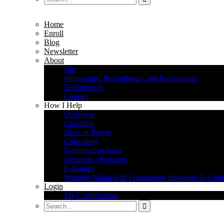
Home
Enroll
Blog
Newsletter
About
Bio
Philosophy: Philanthropy, not Fundraising
Testimonials
Contact
How I Help
Overview
Coaching
Hour of Power
Consulting
Training/Speaking
Webinars / Podcasts
E-Guides
Winning Major Gift Fundraising Strategies E-Cour
Login
My Clairification