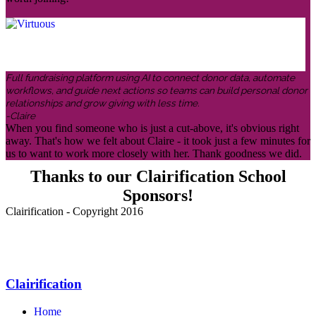
Full fundraising platform using AI to connect donor data, automate
workflows, and guide next actions so teams can build personal donor
relationships and grow giving with less time.
-Claire
When you find someone who is just a cut-above, it's obvious right
away. That's how we felt about Claire - it took just a few minutes for
us to want to work more closely with her. Thank goodness we did.
Thanks to our Clairification School
Sponsors!
Clairification - Copyright 2016
Menu
Clairification
Home