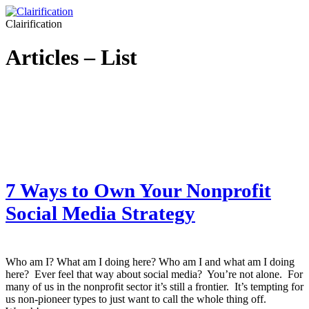
Clairification
Articles – List
7 Ways to Own Your Nonprofit
Social Media Strategy
Who am I? What am I doing here? Who am I and what am I doing
here? Ever feel that way about social media? You’re not alone. For
many of us in the nonprofit sector it’s still a frontier. It’s tempting for
us non-pioneer types to just want to call the whole thing off.