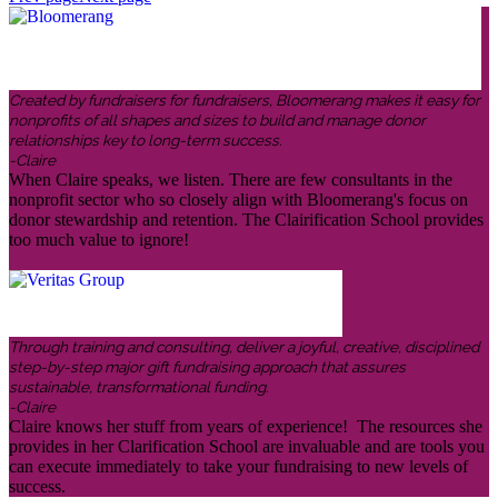
Created by fundraisers for fundraisers, Bloomerang makes it easy for
nonprofits of all shapes and sizes to build and manage donor
relationships key to long-term success.
-Claire
When Claire speaks, we listen. There are few consultants in the
nonprofit sector who so closely align with Bloomerang's focus on
donor stewardship and retention. The Clairification School provides
too much value to ignore!
Through training and consulting, deliver a joyful, creative, disciplined
step-by-step major gift fundraising approach that assures
sustainable, transformational funding.
-Claire
Claire knows her stuff from years of experience! The resources she
provides in her Clarification School are invaluable and are tools you
can execute immediately to take your fundraising to new levels of
success.