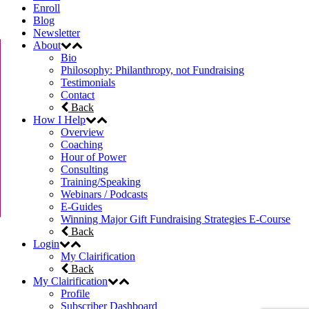
Enroll
Blog
Newsletter
About
Bio
Philosophy: Philanthropy, not Fundraising
Testimonials
Contact
Back
How I Help
Overview
Coaching
Hour of Power
Consulting
Training/Speaking
Webinars / Podcasts
E-Guides
Winning Major Gift Fundraising Strategies E-Course
Back
Login
My Clairification
Back
My Clairification
Profile
Subscriber Dashboard