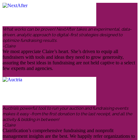
What works can be proven! NextAfter takes an experimental, data-
driven, analytic approach to digital-first strategies designed to
optimize fundraising results.
-Claire
We most appreciate Claire’s heart. She’s driven to equip all
fundraisers with tools and ideas they need to grow generosity,
assuring the best ideas in fundraising are not held captive to a select
few experts and agencies.
Auctria’s powerful tool to run your auction and fundraising events
makes it easy -from the first donation to the last receipt, and all the
activity & bidding in between!
-Claire
Clairification’s comprehensive fundraising and nonprofit
management insights are the best. We happily refer organizations to