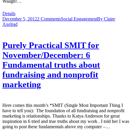
Waagh!…
Details
December 5, 2012
2 Comments
Social Engagement
By
Claire
Axelrad
Purely Practical SMIT for
November/December: 6
Fundamental truths about
fundraising and nonprofit
marketing
Here comes this month’s *SMIT (Single Most Important Thing I
have to tell you): The foundation of all fundraising and nonprofit
marketing is relationships. Thanks to Katya Andreson for great
inspiration in 6 tried and true truths about my work . I told her I was
going to post these fundamentals above my computer –…