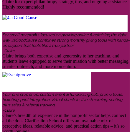
Claire for expert philanthropy strategy, tips, and ongoing assistance.
Highly recommended!
For small nonprofits focused on growing online fundraising the right
way, 4aGoodCause combines strong monthly giving tools with hands-
on support that feels like a true partner.
-Claire
Claire brings both expertise and generosity to her teaching, and
students leave equipped to serve their mission with better messaging,
smarter outreach, and more momentum.
Your one stop shop: custom event & fundraising hub, promo tools,
ticketing, print integration, virtual check-in, live streaming, seating,
plus sales & referral tracking.
-Claire
Claire’s breadth of experience in the nonprofit sector helps connect
all the dots. Clarification School offers an invaluable mix of
perceptive ideas, relatable advice, and practical action tips – it’s so
worth joining!