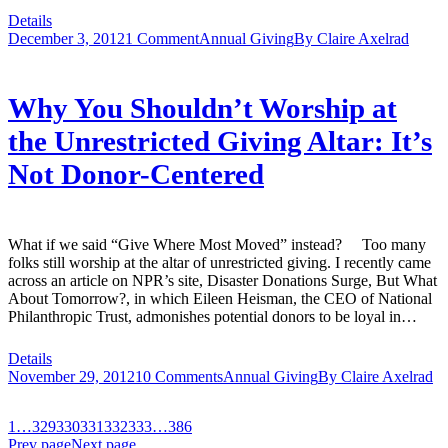
Details
December 3, 2012
1 Comment
Annual Giving
By
Claire Axelrad
Why You Shouldn’t Worship at
the Unrestricted Giving Altar: It’s
Not Donor-Centered
What if we said “Give Where Most Moved” instead? Too many
folks still worship at the altar of unrestricted giving. I recently came
across an article on NPR’s site, Disaster Donations Surge, But What
About Tomorrow?, in which Eileen Heisman, the CEO of National
Philanthropic Trust, admonishes potential donors to be loyal in…
Details
November 29, 2012
10 Comments
Annual Giving
By
Claire Axelrad
1
…
329
330
331
332
333
…
386
Prev page
Next page