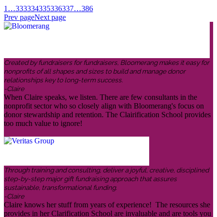
1
…
333
334
335
336
337
…
386
Prev page
Next page
Created by fundraisers for fundraisers, Bloomerang makes it easy for
nonprofits of all shapes and sizes to build and manage donor
relationships key to long-term success.
-Claire
When Claire speaks, we listen. There are few consultants in the
nonprofit sector who so closely align with Bloomerang's focus on
donor stewardship and retention. The Clairification School provides
too much value to ignore!
Through training and consulting, deliver a joyful, creative, disciplined
step-by-step major gift fundraising approach that assures
sustainable, transformational funding.
-Claire
Claire knows her stuff from years of experience! The resources she
provides in her Clarification School are invaluable and are tools you