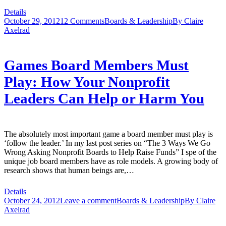
Details
October 29, 2012
12 Comments
Boards & Leadership
By
Claire
Axelrad
Games Board Members Must
Play: How Your Nonprofit
Leaders Can Help or Harm You
The absolutely most important game a board member must play is
‘follow the leader.’ In my last post series on “The 3 Ways We Go
Wrong Asking Nonprofit Boards to Help Raise Funds” I spe of the
unique job board members have as role models. A growing body of
research shows that human beings are,…
Details
October 24, 2012
Leave a comment
Boards & Leadership
By
Claire
Axelrad