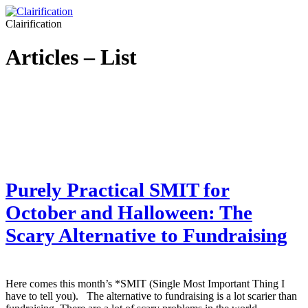
Clairification
Articles – List
Purely Practical SMIT for
October and Halloween: The
Scary Alternative to Fundraising
Here comes this month’s *SMIT (Single Most Important Thing I
have to tell you). The alternative to fundraising is a lot scarier than