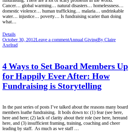
fundraising. There are a lot of scary problems in the world.
Cancer… global warming… natural disasters… homelessness…
domestic violence… human trafficking… malaria… undrinkable
water… injustice… poverty… Is fundraising scarier than doing
what…
Details
October 30, 2012
Leave a comment
Annual Giving
By
Claire
Axelrad
4 Ways to Set Board Members Up
for Happily Ever After: How
Fundraising is Storytelling
In the past series of posts I’ve talked about the reasons many board
members loathe fundraising. It boils down to: (1) fear (see here,
here and here; (2) lack of clarity about their role (see here, hereand
here, and (3) insufficient framing, training, coaching and cheer
leading by staff. As much as we staff …