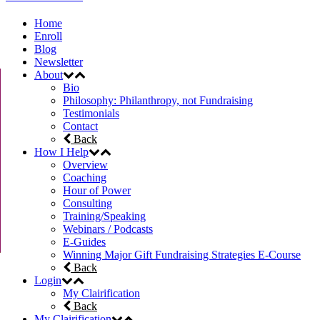
Home
Enroll
Blog
Newsletter
About
Bio
Philosophy: Philanthropy, not Fundraising
Testimonials
Contact
Back
How I Help
Overview
Coaching
Hour of Power
Consulting
Training/Speaking
Webinars / Podcasts
E-Guides
Winning Major Gift Fundraising Strategies E-Course
Back
Login
My Clairification
Back
My Clairification