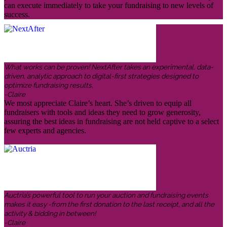
can execute immediately to take your fundraising to new levels of
success.
What works can be proven! NextAfter takes an experimental, data-
driven, analytic approach to digital-first strategies designed to
optimize fundraising results.
-Claire
We most appreciate Claire’s heart. She’s driven to equip all
fundraisers with tools and ideas they need to grow generosity,
assuring the best ideas in fundraising are not held captive to a select
few experts and agencies.
Auctria’s powerful tool to run your auction and fundraising events
makes it easy -from the first donation to the last receipt, and all the
activity & bidding in between!
-Claire