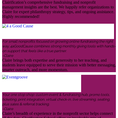
Clairification’s comprehensive fundraising and nonprofit
management insights are the best. We happily refer organizations to
Claire for expert philanthropy strategy, tips, and ongoing assistance.
Highly recommended!
For small nonprofits focused on growing online fundraising the right
way, 4aGoodCause combines strong monthly giving tools with hands-
on support that feels like a true partner.
-Claire
Claire brings both expertise and generosity to her teaching, and
students leave equipped to serve their mission with better messaging,
smarter outreach, and more momentum.
Your one stop shop: custom event & fundraising hub, promo tools,
ticketing, print integration, virtual check-in, live streaming, seating,
plus sales & referral tracking.
-Claire
Claire’s breadth of experience in the nonprofit sector helps connect