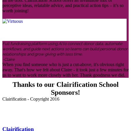
all the dots. Clarification School offers an invaluable mix of
perceptive ideas, relatable advice, and practical action tips – it’s so
worth joining!
Full fundraising platform using AI to connect donor data, automate
workflows, and guide next actions so teams can build personal donor
relationships and grow giving with less time.
-Claire
When you find someone who is just a cut-above, it's obvious right
away. That's how we felt about Claire - it took just a few minutes for
us to want to work more closely with her. Thank goodness we did.
Thanks to our Clairification School
Sponsors!
Clairification - Copyright 2016
Menu
Clairification