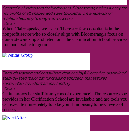
Created by fundraisers for fundraisers, Bloomerang makes it easy for
nonprofits of all shapes and sizes to build and manage donor
relationships key to long-term success.
-Claire
When Claire speaks, we listen. There are few consultants in the
nonprofit sector who so closely align with Bloomerang's focus on
donor stewardship and retention. The Clairification School provides
too much value to ignore!
Through training and consulting, deliver a joyful, creative, disciplined
step-by-step major gift fundraising approach that assures
sustainable, transformational funding.
-Claire
Claire knows her stuff from years of experience! The resources she
provides in her Clarification School are invaluable and are tools you
can execute immediately to take your fundraising to new levels of
success.