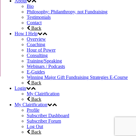
About
Bio
Philosophy: Philanthropy, not Fundraising
Testimonials
Contact
Back
How I Help
Overview
Coaching
Hour of Power
Consulting
Training/Speaking
Webinars / Podcasts
E-Guides
Winning Major Gift Fundraising Strategies E-Course
Back
Login
My Clairification
Back
My Clairification
Profile
Subscriber Dashboard
Subscriber Forum
Log Out
Back