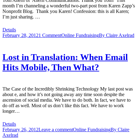
Tom Ahern of Ahern Communications. Thank you Tom! This
month I’m channeling a wonderful two-part post from Karen Zapp’s
Nonprofit Blog. Thank you Karen! Confession: this is all Karen;
I’m just sharing. …
Details
February 28, 2012
1 Comment
Online Fundraising
By
Claire Axelrad
Lost in Translation: When Email
Hits Mobile, Then What?
The Case of the Incredibly Shrinking Technology My last post was
about e, and how it’s not going away any time soon despite the
ascension of social media. We have to do both. In fact, we have to
do off as well. Most of us don’t like this fact. We have to work
longer…
Details
February 26, 2012
Leave a comment
Online Fundraising
By
Claire
Axelrad