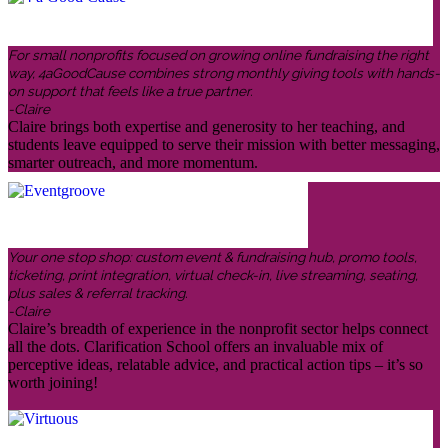
For small nonprofits focused on growing online fundraising the right
way, 4aGoodCause combines strong monthly giving tools with hands-
on support that feels like a true partner.
-Claire
Claire brings both expertise and generosity to her teaching, and
students leave equipped to serve their mission with better messaging,
smarter outreach, and more momentum.
Your one stop shop: custom event & fundraising hub, promo tools,
ticketing, print integration, virtual check-in, live streaming, seating,
plus sales & referral tracking.
-Claire
Claire’s breadth of experience in the nonprofit sector helps connect
all the dots. Clarification School offers an invaluable mix of
perceptive ideas, relatable advice, and practical action tips – it’s so
worth joining!