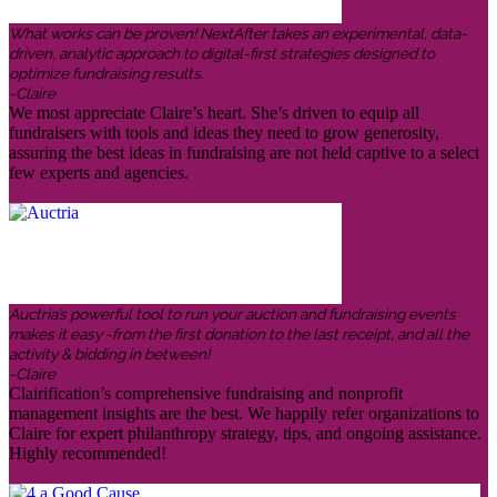
What works can be proven! NextAfter takes an experimental, data-
driven, analytic approach to digital-first strategies designed to
optimize fundraising results.
-Claire
We most appreciate Claire’s heart. She’s driven to equip all
fundraisers with tools and ideas they need to grow generosity,
assuring the best ideas in fundraising are not held captive to a select
few experts and agencies.
Auctria’s powerful tool to run your auction and fundraising events
makes it easy -from the first donation to the last receipt, and all the
activity & bidding in between!
-Claire
Clairification’s comprehensive fundraising and nonprofit
management insights are the best. We happily refer organizations to
Claire for expert philanthropy strategy, tips, and ongoing assistance.
Highly recommended!