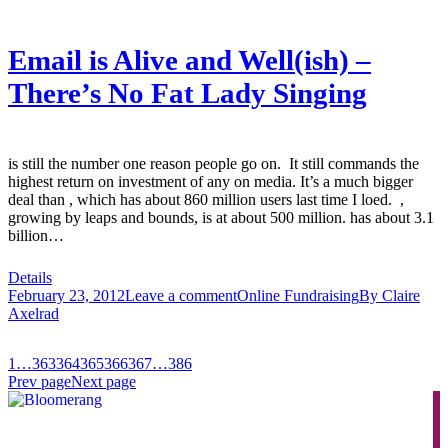
Email is Alive and Well(ish) –
There’s No Fat Lady Singing
is still the number one reason people go on. It still commands the
highest return on investment of any on media. It’s a much bigger
deal than , which has about 860 million users last time I loed. ,
growing by leaps and bounds, is at about 500 million. has about 3.1
billion…
Details
February 23, 2012
Leave a comment
Online Fundraising
By
Claire
Axelrad
1
…
363
364
365
366
367
…
386
Prev page
Next page