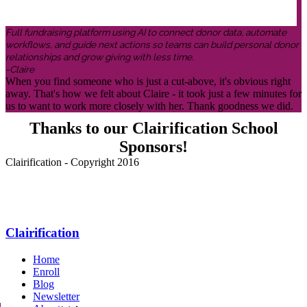
Full fundraising platform using AI to connect donor data, automate
workflows, and guide next actions so teams can build personal donor
relationships and grow giving with less time.
-Claire
When you find someone who is just a cut-above, it's obvious right
away. That's how we felt about Claire - it took just a few minutes for
us to want to work more closely with her. Thank goodness we did.
Thanks to our Clairification School
Sponsors!
Clairification - Copyright 2016
Menu
Clairification
Home
Enroll
Blog
Newsletter