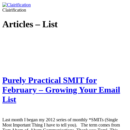
Clairification
Articles – List
Purely Practical SMIT for
February – Growing Your Email
List
Last month I began my 2012 series of monthly *SMITs (Single
Most Important Thing I have to tell you). The term comes from