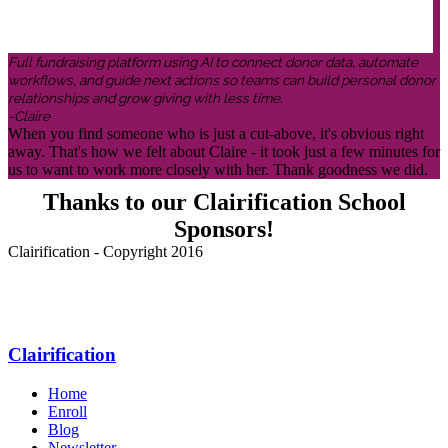
Full fundraising platform using AI to connect donor data, automate
workflows, and guide next actions so teams can build personal donor
relationships and grow giving with less time.
-Claire
When you find someone who is just a cut-above, it's obvious right
away. That's how we felt about Claire - it took just a few minutes for
us to want to work more closely with her. Thank goodness we did.
Thanks to our Clairification School
Sponsors!
Clairification - Copyright 2016
Menu
Clairification
Home
Enroll
Blog
Newsletter