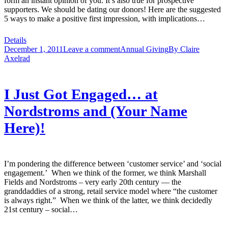
form an instant opinion of you. It’s also true for prospective
supporters. We should be dating our donors! Here are the suggested
5 ways to make a positive first impression, with implications…
Details
December 1, 2011
Leave a comment
Annual Giving
By
Claire
Axelrad
I Just Got Engaged… at
Nordstroms and (Your Name
Here)!
I’m pondering the difference between ‘customer service’ and ‘social
engagement.’ When we think of the former, we think Marshall
Fields and Nordstroms – very early 20th century — the
granddaddies of a strong, retail service model where “the customer
is always right.” When we think of the latter, we think decidedly
21st century – social…