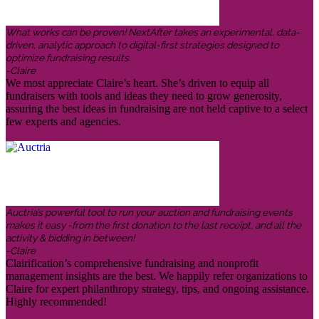
What works can be proven! NextAfter takes an experimental, data-
driven, analytic approach to digital-first strategies designed to
optimize fundraising results.
-Claire
We most appreciate Claire’s heart. She’s driven to equip all
fundraisers with tools and ideas they need to grow generosity,
assuring the best ideas in fundraising are not held captive to a select
few experts and agencies.
Auctria’s powerful tool to run your auction and fundraising events
makes it easy -from the first donation to the last receipt, and all the
activity & bidding in between!
-Claire
Clairification’s comprehensive fundraising and nonprofit
management insights are the best. We happily refer organizations to
Claire for expert philanthropy strategy, tips, and ongoing assistance.
Highly recommended!