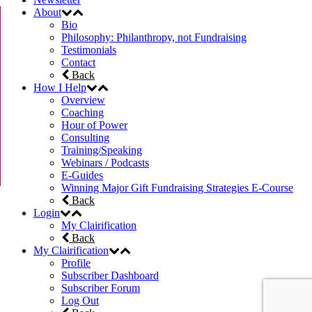
About
Bio
Philosophy: Philanthropy, not Fundraising
Testimonials
Contact
Back
How I Help
Overview
Coaching
Hour of Power
Consulting
Training/Speaking
Webinars / Podcasts
E-Guides
Winning Major Gift Fundraising Strategies E-Course
Back
Login
My Clairification
Back
My Clairification
Profile
Subscriber Dashboard
Subscriber Forum
Log Out