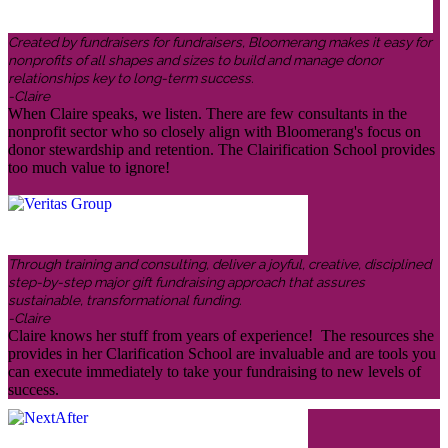
Created by fundraisers for fundraisers, Bloomerang makes it easy for
nonprofits of all shapes and sizes to build and manage donor
relationships key to long-term success.
-Claire
When Claire speaks, we listen. There are few consultants in the
nonprofit sector who so closely align with Bloomerang's focus on
donor stewardship and retention. The Clairification School provides
too much value to ignore!
Through training and consulting, deliver a joyful, creative, disciplined
step-by-step major gift fundraising approach that assures
sustainable, transformational funding.
-Claire
Claire knows her stuff from years of experience! The resources she
provides in her Clarification School are invaluable and are tools you
can execute immediately to take your fundraising to new levels of
success.