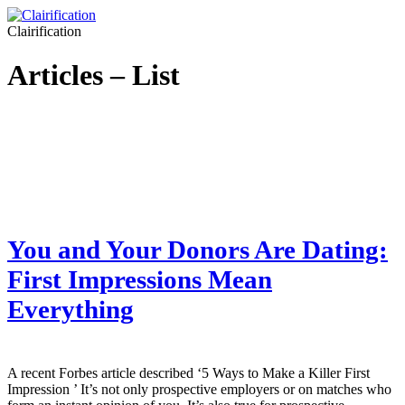
Clairification
Articles – List
You and Your Donors Are Dating:
First Impressions Mean
Everything
A recent Forbes article described ‘5 Ways to Make a Killer First
Impression ’ It’s not only prospective employers or on matches who