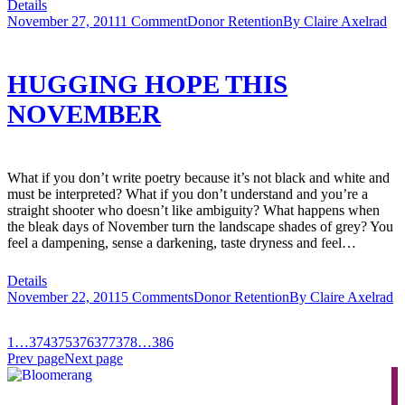
Details
November 27, 2011
1 Comment
Donor Retention
By
Claire Axelrad
HUGGING HOPE THIS
NOVEMBER
What if you don’t write poetry because it’s not black and white and
must be interpreted? What if you don’t understand and you’re a
straight shooter who doesn’t like ambiguity? What happens when
the bleak days of November turn the landscape shades of grey? You
feel a dampening, sense a darkening, taste dryness and feel…
Details
November 22, 2011
5 Comments
Donor Retention
By
Claire Axelrad
1
…
374
375
376
377
378
…
386
Prev page
Next page