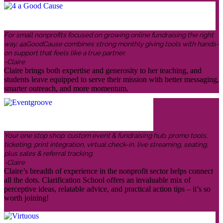
For small nonprofits focused on growing online fundraising the right
way, 4aGoodCause combines strong monthly giving tools with hands-
on support that feels like a true partner.
-Claire
Claire brings both expertise and generosity to her teaching, and
students leave equipped to serve their mission with better messaging,
smarter outreach, and more momentum.
Your one stop shop: custom event & fundraising hub, promo tools,
ticketing, print integration, virtual check-in, live streaming, seating,
plus sales & referral tracking.
-Claire
Claire’s breadth of experience in the nonprofit sector helps connect
all the dots. Clarification School offers an invaluable mix of
perceptive ideas, relatable advice, and practical action tips – it’s so
worth joining!