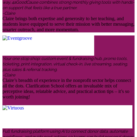
way, 4aGoodCause combines strong monthly giving tools with hands-
on support that feels like a true partner.
-Claire
Claire brings both expertise and generosity to her teaching, and
students leave equipped to serve their mission with better messaging,
smarter outreach, and more momentum.
Your one stop shop: custom event & fundraising hub, promo tools,
ticketing, print integration, virtual check-in, live streaming, seating,
plus sales & referral tracking.
-Claire
Claire’s breadth of experience in the nonprofit sector helps connect
all the dots. Clarification School offers an invaluable mix of
perceptive ideas, relatable advice, and practical action tips – it’s so
worth joining!
Full fundraising platform using AI to connect donor data, automate
workflows, and guide next actions so teams can build personal donor