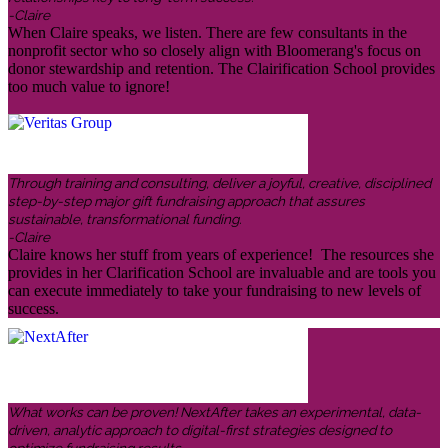
-Claire
When Claire speaks, we listen. There are few consultants in the
nonprofit sector who so closely align with Bloomerang's focus on
donor stewardship and retention. The Clairification School provides
too much value to ignore!
Through training and consulting, deliver a joyful, creative, disciplined
step-by-step major gift fundraising approach that assures
sustainable, transformational funding.
-Claire
Claire knows her stuff from years of experience! The resources she
provides in her Clarification School are invaluable and are tools you
can execute immediately to take your fundraising to new levels of
success.
What works can be proven! NextAfter takes an experimental, data-
driven, analytic approach to digital-first strategies designed to