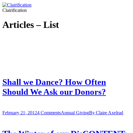
Clairification
Articles – List
Shall we Dance? How Often
Should We Ask our Donors?
February 21, 2012
4 Comments
Annual Giving
By
Claire Axelrad