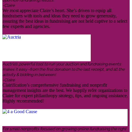
optimize fundraising results.
-Claire
We most appreciate Claire’s heart. She’s driven to equip all
fundraisers with tools and ideas they need to grow generosity,
assuring the best ideas in fundraising are not held captive to a select
few experts and agencies.
Auctria’s powerful tool to run your auction and fundraising events
makes it easy -from the first donation to the last receipt, and all the
activity & bidding in between!
-Claire
Clairification’s comprehensive fundraising and nonprofit
management insights are the best. We happily refer organizations to
Claire for expert philanthropy strategy, tips, and ongoing assistance.
Highly recommended!
For small nonprofits focused on growing online fundraising the right