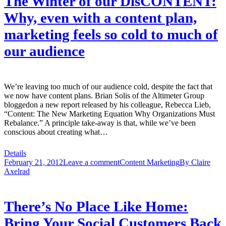
The Winter of our DisCONTENT:
Why, even with a content plan,
marketing feels so cold to much of
our audience
We’re leaving too much of our audience cold, despite the fact that
we now have content plans. Brian Solis of the Altimeter Group
bloggedon a new report released by his colleague, Rebecca Lieb,
“Content: The New Marketing Equation Why Organizations Must
Rebalance.” A principle take-away is that, while we’ve been
conscious about creating what…
Details
February 21, 2012
Leave a comment
Content Marketing
By
Claire
Axelrad
There’s No Place Like Home:
Bring Your Social Customers Back