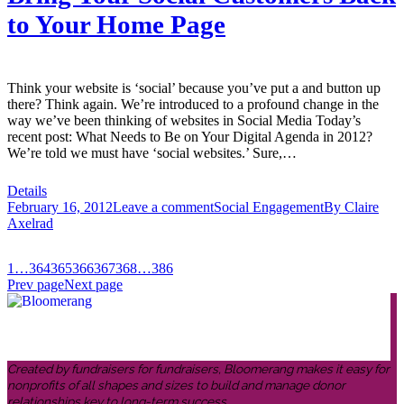
to Your Home Page
Think your website is ‘social’ because you’ve put a and button up
there? Think again. We’re introduced to a profound change in the
way we’ve been thinking of websites in Social Media Today’s
recent post: What Needs to Be on Your Digital Agenda in 2012?
We’re told we must have ‘social websites.’ Sure,…
Details
February 16, 2012
Leave a comment
Social Engagement
By
Claire
Axelrad
1
…
364
365
366
367
368
…
386
Prev page
Next page
Created by fundraisers for fundraisers, Bloomerang makes it easy for
nonprofits of all shapes and sizes to build and manage donor
relationships key to long-term success.