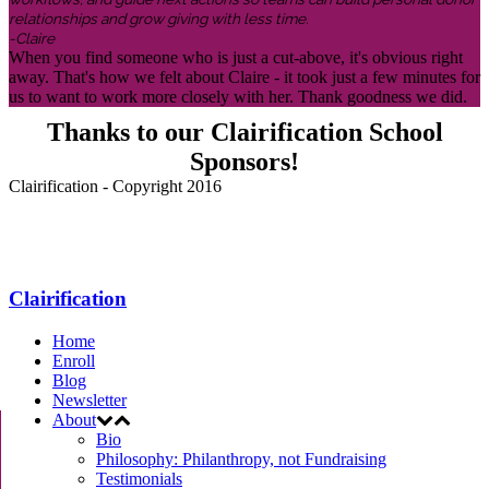
relationships and grow giving with less time.
-Claire
When you find someone who is just a cut-above, it's obvious right
away. That's how we felt about Claire - it took just a few minutes for
us to want to work more closely with her. Thank goodness we did.
Thanks to our Clairification School
Sponsors!
Clairification - Copyright 2016
Menu
Clairification
Home
Enroll
Blog
Newsletter
About
Bio
Philosophy: Philanthropy, not Fundraising
Testimonials