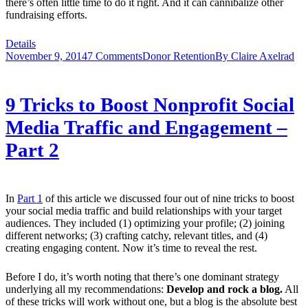
there’s often little time to do it right. And it can cannibalize other
fundraising efforts.
Details
November 9, 2014
7 Comments
Donor Retention
By
Claire Axelrad
9 Tricks to Boost Nonprofit Social
Media Traffic and Engagement –
Part 2
In
Part 1
of this article we discussed four out of nine tricks to boost
your social media traffic and build relationships with your target
audiences. They included (1) optimizing your profile; (2) joining
different networks; (3) crafting catchy, relevant titles, and (4)
creating engaging content. Now it’s time to reveal the rest.
Before I do, it’s worth noting that there’s one dominant strategy
underlying all my recommendations:
Develop and rock a blog.
All
of these tricks will work without one, but a blog is the absolute best