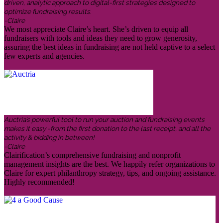
driven, analytic approach to digital-first strategies designed to
optimize fundraising results.
-Claire
We most appreciate Claire’s heart. She’s driven to equip all
fundraisers with tools and ideas they need to grow generosity,
assuring the best ideas in fundraising are not held captive to a select
few experts and agencies.
Auctria’s powerful tool to run your auction and fundraising events
makes it easy -from the first donation to the last receipt, and all the
activity & bidding in between!
-Claire
Clairification’s comprehensive fundraising and nonprofit
management insights are the best. We happily refer organizations to
Claire for expert philanthropy strategy, tips, and ongoing assistance.
Highly recommended!