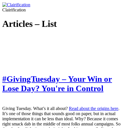
Clairification
Articles – List
#GivingTuesday – Your Win or
Lose Day? You're in Control
Giving Tuesday. What’s it all about?
Read about the origins here
.
It’s one of those things that sounds good on paper, but in actual
implementation it can be less than ideal. Why? Because it comes
right smack dab in the middle of most folks annual campaigns. So