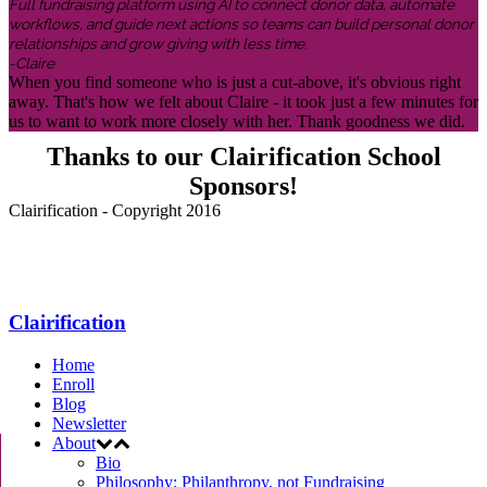
Full fundraising platform using AI to connect donor data, automate
workflows, and guide next actions so teams can build personal donor
relationships and grow giving with less time.
-Claire
When you find someone who is just a cut-above, it's obvious right
away. That's how we felt about Claire - it took just a few minutes for
us to want to work more closely with her. Thank goodness we did.
Thanks to our Clairification School
Sponsors!
Clairification - Copyright 2016
Menu
Clairification
Home
Enroll
Blog
Newsletter
About
Bio
Philosophy: Philanthropy, not Fundraising