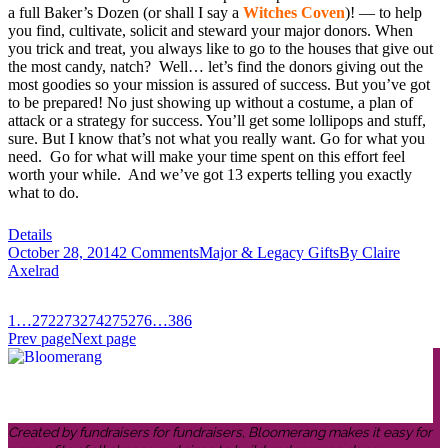
a full Baker’s Dozen (or shall I say a
Witches Coven
)! — to help
you find, cultivate, solicit and steward your major donors. When
you trick and treat, you always like to go to the houses that give out
the most candy, natch? Well… let’s find the donors giving out the
most goodies so your mission is assured of success. But you’ve got
to be prepared! No just showing up without a costume, a plan of
attack or a strategy for success. You’ll get some lollipops and stuff,
sure. But I know that’s not what you really want. Go for what you
need. Go for what will make your time spent on this effort feel
worth your while. And we’ve got 13 experts telling you exactly
what to do.
Details
October 28, 2014
2 Comments
Major & Legacy Gifts
By
Claire
Axelrad
1
…
272
273
274
275
276
…
386
Prev page
Next page
Created by fundraisers for fundraisers, Bloomerang makes it easy for