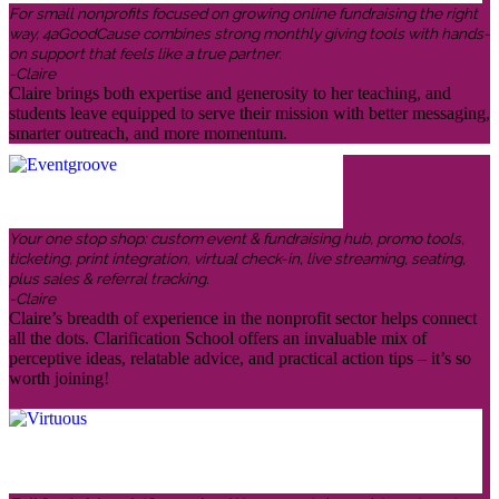
For small nonprofits focused on growing online fundraising the right
way, 4aGoodCause combines strong monthly giving tools with hands-
on support that feels like a true partner.
-Claire
Claire brings both expertise and generosity to her teaching, and
students leave equipped to serve their mission with better messaging,
smarter outreach, and more momentum.
Your one stop shop: custom event & fundraising hub, promo tools,
ticketing, print integration, virtual check-in, live streaming, seating,
plus sales & referral tracking.
-Claire
Claire’s breadth of experience in the nonprofit sector helps connect
all the dots. Clarification School offers an invaluable mix of
perceptive ideas, relatable advice, and practical action tips – it’s so
worth joining!