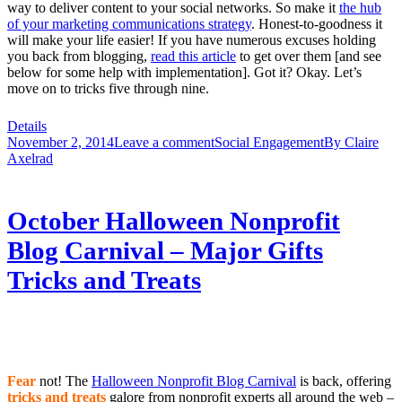
way to deliver content to your social networks. So make it
the hub
of your marketing communications strategy
. Honest-to-goodness it
will make your life easier! If you have numerous excuses holding
you back from blogging,
read this article
to get over them [and see
below for some help with implementation]. Got it? Okay. Let’s
move on to tricks five through nine.
Details
November 2, 2014
Leave a comment
Social Engagement
By
Claire
Axelrad
October Halloween Nonprofit
Blog Carnival – Major Gifts
Tricks and Treats
Fear
not! The
Halloween Nonprofit Blog Carnival
is back, offering
tricks and treats
galore from nonprofit experts all around the web –