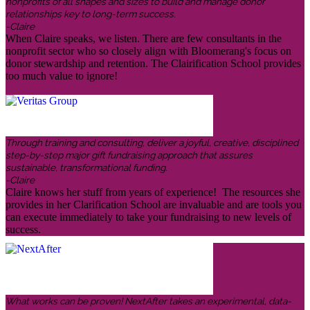
nonprofits of all shapes and sizes to build and manage donor
relationships key to long-term success.
-Claire
When Claire speaks, we listen. There are few consultants in the
nonprofit sector who so closely align with Bloomerang's focus on
donor stewardship and retention. The Clairification School provides
too much value to ignore!
Through training and consulting, deliver a joyful, creative, disciplined
step-by-step major gift fundraising approach that assures
sustainable, transformational funding.
-Claire
Claire knows her stuff from years of experience! The resources she
provides in her Clarification School are invaluable and are tools you
can execute immediately to take your fundraising to new levels of
success.
What works can be proven! NextAfter takes an experimental, data-