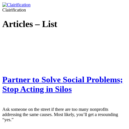
Clairification
Articles – List
Partner to Solve Social Problems;
Stop Acting in Silos
Ask someone on the street if there are too many nonprofits
addressing the same causes. Most likely, you’ll get a resounding
“yes.”