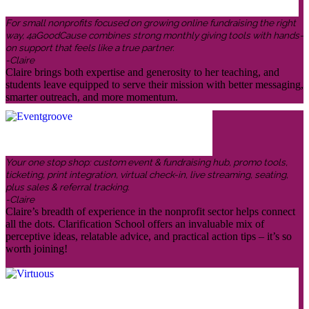
For small nonprofits focused on growing online fundraising the right
way, 4aGoodCause combines strong monthly giving tools with hands-
on support that feels like a true partner.
-Claire
Claire brings both expertise and generosity to her teaching, and
students leave equipped to serve their mission with better messaging,
smarter outreach, and more momentum.
Your one stop shop: custom event & fundraising hub, promo tools,
ticketing, print integration, virtual check-in, live streaming, seating,
plus sales & referral tracking.
-Claire
Claire’s breadth of experience in the nonprofit sector helps connect
all the dots. Clarification School offers an invaluable mix of
perceptive ideas, relatable advice, and practical action tips – it’s so
worth joining!