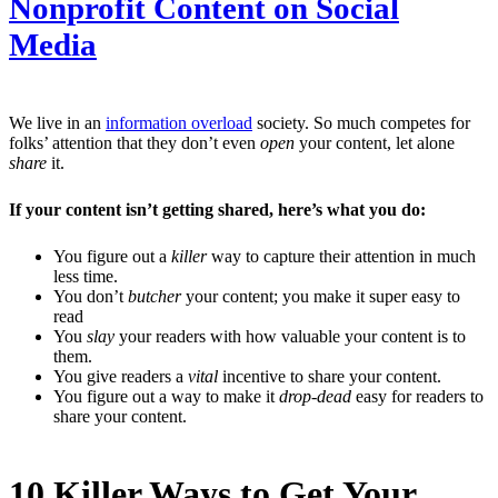
Nonprofit Content on Social
Media
We live in an
information overload
society. So much competes for
folks’ attention that they don’t even
open
your content, let alone
share
it.
If your content isn’t getting shared, here’s what you do:
You figure out a
killer
way to capture their attention in much
less time.
You don’t
butcher
your content; you make it super easy to
read
You
slay
your readers with how valuable your content is to
them.
You give readers a
vital
incentive to share your content.
You figure out a way to make it
drop-dead
easy for readers to
share your content.
10 Killer Ways to Get Your