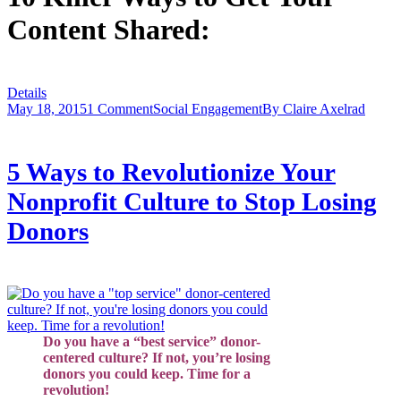
Content Shared:
Details
May 18, 2015
1 Comment
Social Engagement
By
Claire Axelrad
5 Ways to Revolutionize Your
Nonprofit Culture to Stop Losing
Donors
Do you have a “best service” donor-
centered culture? If not, you’re losing
donors you could keep. Time for a
revolution!