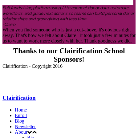
Full fundraising platform using AI to connect donor data, automate
workflows, and guide next actions so teams can build personal donor
relationships and grow giving with less time.
-Claire
When you find someone who is just a cut-above, it's obvious right
away. That's how we felt about Claire - it took just a few minutes for
us to want to work more closely with her. Thank goodness we did.
Thanks to our Clairification School
Sponsors!
Clairification - Copyright 2016
Menu
Clairification
Home
Enroll
Blog
Newsletter
About
Bio