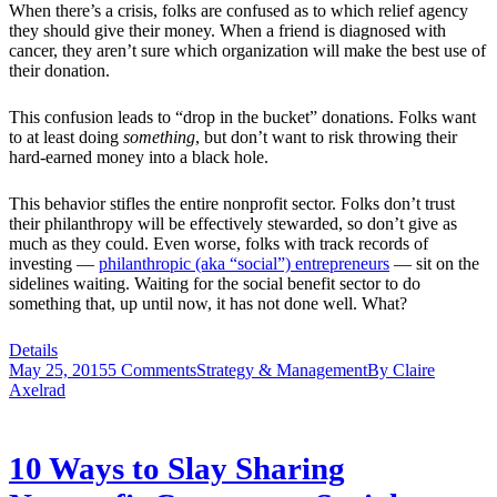
When there’s a crisis, folks are confused as to which relief agency
they should give their money. When a friend is diagnosed with
cancer, they aren’t sure which organization will make the best use of
their donation.
This confusion leads to “drop in the bucket” donations. Folks want
to at least doing
something
, but don’t want to risk throwing their
hard-earned money into a black hole.
This behavior stifles the entire nonprofit sector. Folks don’t trust
their philanthropy will be effectively stewarded, so don’t give as
much as they could. Even worse, folks with track records of
investing —
philanthropic (aka “social”) entrepreneurs
— sit on the
sidelines waiting. Waiting for the social benefit sector to do
something that, up until now, it has not done well. What?
Details
May 25, 2015
5 Comments
Strategy & Management
By
Claire
Axelrad
10 Ways to Slay Sharing