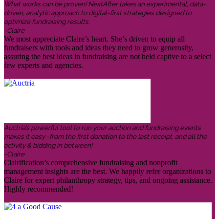
What works can be proven! NextAfter takes an experimental, data-
driven, analytic approach to digital-first strategies designed to
optimize fundraising results.
-Claire
We most appreciate Claire’s heart. She’s driven to equip all
fundraisers with tools and ideas they need to grow generosity,
assuring the best ideas in fundraising are not held captive to a select
few experts and agencies.
Auctria’s powerful tool to run your auction and fundraising events
makes it easy -from the first donation to the last receipt, and all the
activity & bidding in between!
-Claire
Clairification’s comprehensive fundraising and nonprofit
management insights are the best. We happily refer organizations to
Claire for expert philanthropy strategy, tips, and ongoing assistance.
Highly recommended!