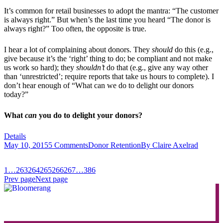
It’s common for retail businesses to adopt the mantra: “The customer
is always right.” But when’s the last time you heard “The donor is
always right?” Too often, the opposite is true.
I hear a lot of complaining about donors. They
should
do this (e.g.,
give because it’s the ‘right’ thing to do; be compliant and not make
us work so hard); they
shouldn’t
do that (e.g., give any way other
than ‘unrestricted’; require reports that take us hours to complete). I
don’t hear enough of “What can we do to delight our donors
today?”
What
can
you do to delight your donors?
Details
May 10, 2015
5 Comments
Donor Retention
By
Claire Axelrad
1
…
263
264
265
266
267
…
386
Prev page
Next page