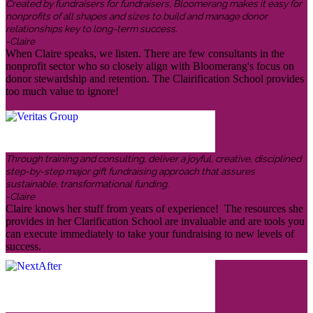
Created by fundraisers for fundraisers, Bloomerang makes it easy for
nonprofits of all shapes and sizes to build and manage donor
relationships key to long-term success.
-Claire
When Claire speaks, we listen. There are few consultants in the
nonprofit sector who so closely align with Bloomerang's focus on
donor stewardship and retention. The Clairification School provides
too much value to ignore!
Through training and consulting, deliver a joyful, creative, disciplined
step-by-step major gift fundraising approach that assures
sustainable, transformational funding.
-Claire
Claire knows her stuff from years of experience! The resources she
provides in her Clarification School are invaluable and are tools you
can execute immediately to take your fundraising to new levels of
success.