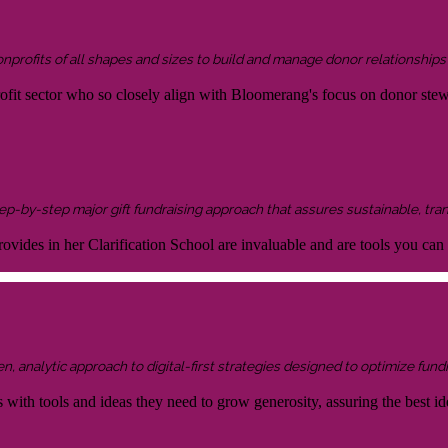
onprofits of all shapes and sizes to build and manage donor relationship
rofit sector who so closely align with Bloomerang's focus on donor ste
 step-by-step major gift fundraising approach that assures sustainable, tra
ovides in her Clarification School are invaluable and are tools you can
 analytic approach to digital-first strategies designed to optimize fundr
s with tools and ideas they need to grow generosity, assuring the best id