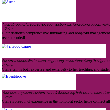
Auctria’s powerful tool to run your auction and fundraising events makes 
-Claire
Clairification’s comprehensive fundraising and nonprofit management in
recommended!
For small nonprofits focused on growing online fundraising the right w
-Claire
Claire brings both expertise and generosity to her teaching, and stud
Your one stop shop: custom event & fundraising hub, promo tools, ticketin
-Claire
Claire’s breadth of experience in the nonprofit sector helps connect all 