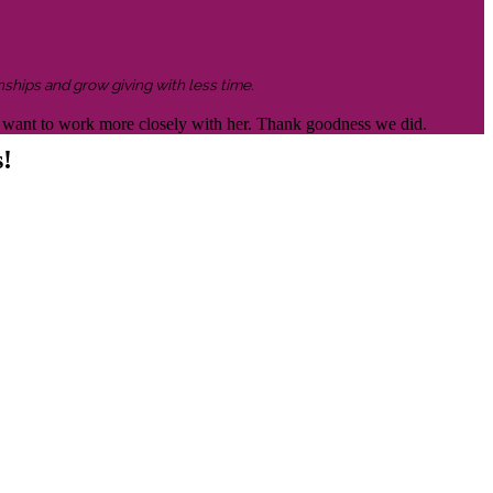
nships and grow giving with less time.
 to want to work more closely with her. Thank goodness we did.
s!