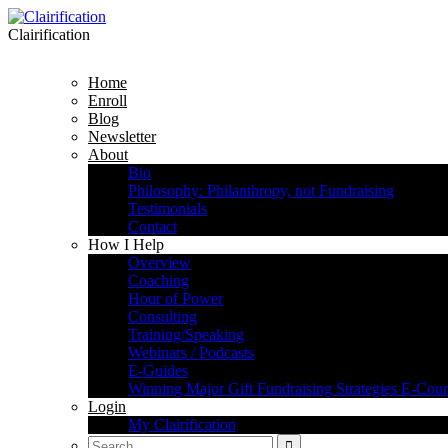
Clairification
Home
Enroll
Blog
Newsletter
About
Bio
Philosophy: Philanthropy, not Fundraising
Testimonials
Contact
How I Help
Overview
Coaching
Hour of Power
Consulting
Training/Speaking
Webinars / Podcasts
E-Guides
Winning Major Gift Fundraising Strategies E-Cour
Login
My Clairification