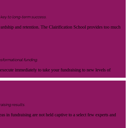
s key to long-term success.
wardship and retention. The Clairification School provides too much
nsformational funding.
 execute immediately to take your fundraising to new levels of
aising results.
eas in fundraising are not held captive to a select few experts and