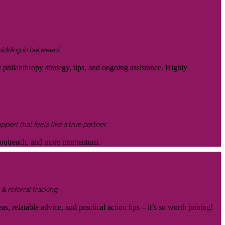
 bidding in between!
 philanthropy strategy, tips, and ongoing assistance. Highly
ort that feels like a true partner.
ter outreach, and more momentum.
& referral tracking.
s, relatable advice, and practical action tips – it’s so worth joining!