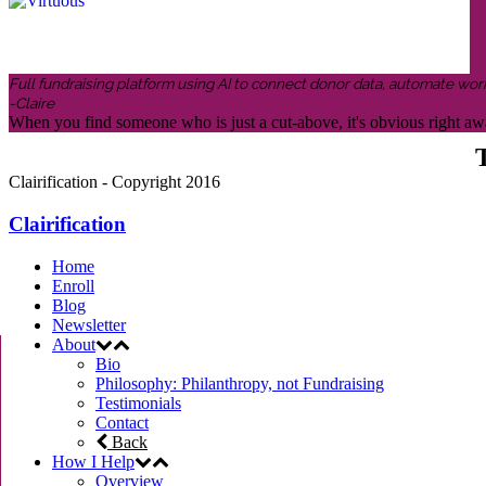
Full fundraising platform using AI to connect donor data, automate wor
-Claire
When you find someone who is just a cut-above, it's obvious right awa
T
Clairification - Copyright 2016
Clairification
Home
Enroll
Blog
Newsletter
About
Bio
Philosophy: Philanthropy, not Fundraising
Testimonials
Contact
Back
How I Help
Overview