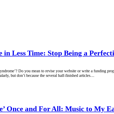
n Less Time: Stop Being a Perfecti
yndrome’? Do you mean to revise your website or write a funding propo
larly, but don’t because the several half-finished articles…
e’ Once and For All: Music to My E