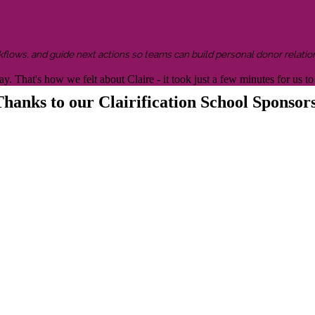
kflows, and guide next actions so teams can build personal donor relatio
y. That's how we felt about Claire - it took just a few minutes for us
hanks to our Clairification School Sponsor