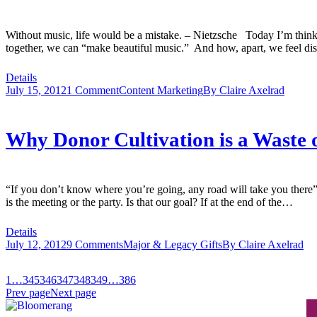
Without music, life would be a mistake. – Nietzsche Today I’m thin
together, we can “make beautiful music.” And how, apart, we feel d
Details
July 15, 2012
1 Comment
Content Marketing
By
Claire Axelrad
Why Donor Cultivation is a Waste 
“If you don’t know where you’re going, any road will take you there”
is the meeting or the party. Is that our goal? If at the end of the…
Details
July 12, 2012
9 Comments
Major & Legacy Gifts
By
Claire Axelrad
1
…
345
346
347
348
349
…
386
Prev page
Next page