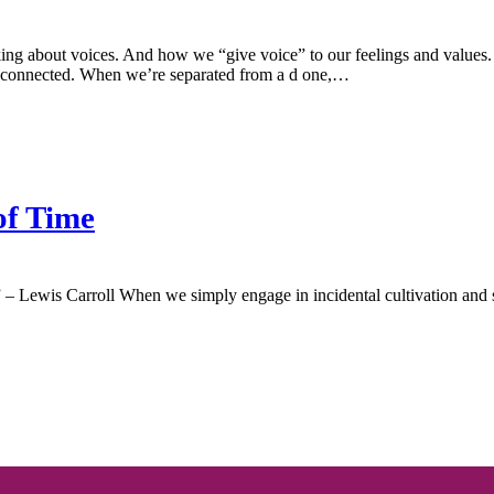
king about voices. And how we “give voice” to our feelings and value
isconnected. When we’re separated from a d one,…
of Time
 – Lewis Carroll When we simply engage in incidental cultivation and st