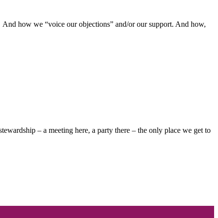
s. And how we “voice our objections” and/or our support. And how,
ewardship – a meeting here, a party there – the only place we get to