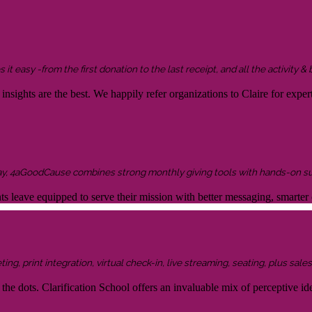
it easy -from the first donation to the last receipt, and all the activity &
sights are the best. We happily refer organizations to Claire for expert
ay, 4aGoodCause combines strong monthly giving tools with hands-on supp
ents leave equipped to serve their mission with better messaging, smar
g, print integration, virtual check-in, live streaming, seating, plus sales 
the dots. Clarification School offers an invaluable mix of perceptive idea