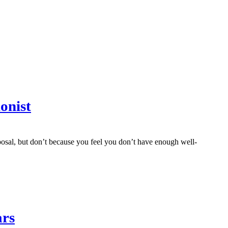
onist
sal, but don’t because you feel you don’t have enough well-
ars