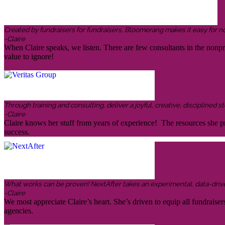
Created by fundraisers for fundraisers, Bloomerang makes it easy for n
-Claire
When Claire speaks, we listen. There are few consultants in the nonp
value to ignore!
Through training and consulting, deliver a joyful, creative, disciplined
-Claire
Claire knows her stuff from years of experience! The resources she pr
success.
What works can be proven! NextAfter takes an experimental, data-driven,
-Claire
We most appreciate Claire’s heart. She’s driven to equip all fundraiser
agencies.