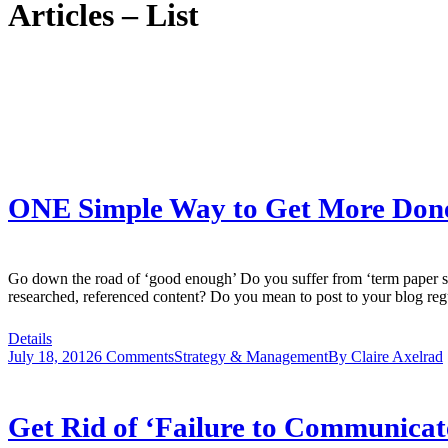
Articles – List
ONE Simple Way to Get More Done i
Go down the road of ‘good enough’ Do you suffer from ‘term paper s
researched, referenced content? Do you mean to post to your blog regu
Details
July 18, 2012
6 Comments
Strategy & Management
By
Claire Axelrad
Get Rid of ‘Failure to Communicat