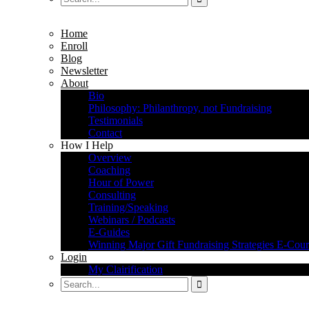
Home
Enroll
Blog
Newsletter
About
Bio
Philosophy: Philanthropy, not Fundraising
Testimonials
Contact
How I Help
Overview
Coaching
Hour of Power
Consulting
Training/Speaking
Webinars / Podcasts
E-Guides
Winning Major Gift Fundraising Strategies E-Cour
Login
My Clairification